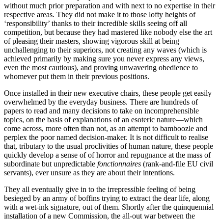
without much prior preparation and with next to no expertise in their
respective areas. They did not make it to those lofty heights of
‘responsibility’ thanks to their incredible skills seeing off all
competition, but because they had mastered like nobody else the art
of pleasing their masters, showing vigorous skill at being
unchallenging to their superiors, not creating any waves (which is
achieved primarily by making sure you never express any views,
even the most cautious), and proving unwavering obedience to
whomever put them in their previous positions.
Once installed in their new executive chairs, these people get easily
overwhelmed by the everyday business. There are hundreds of
papers to read and many decisions to take on incomprehensible
topics, on the basis of explanations of an esoteric nature—which
come across, more often than not, as an attempt to bamboozle and
perplex the poor named decision-maker. It is not difficult to realise
that, tributary to the usual proclivities of human nature, these people
quickly develop a sense of of horror and repugnance at the mass of
subordinate but unpredictable
fonctionnaires
(rank-and-file EU civil
servants), ever unsure as they are about their intentions.
They all eventually give in to the irrepressible feeling of being
besieged by an army of boffins trying to extract the dear life, along
with a wet-ink signature, out of them. Shortly after the quinquennial
installation of a new Commission, the all-out war between the