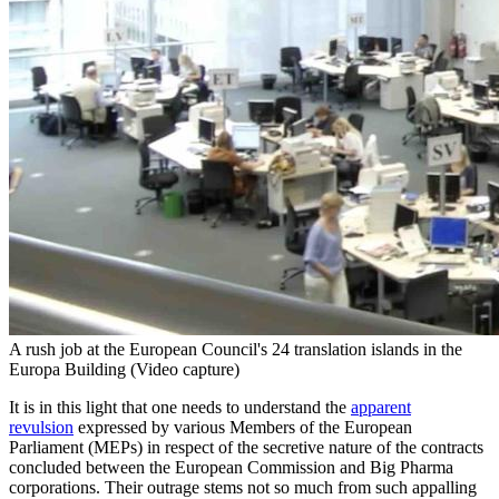
A rush job at the European Council's 24 translation islands in the
Europa Building (Video capture)
It is in this light that one needs to understand the
apparent
revulsion
expressed by various Members of the European
Parliament (MEPs) in respect of the secretive nature of the contracts
concluded between the European Commission and Big Pharma
corporations. Their outrage stems not so much from such appalling