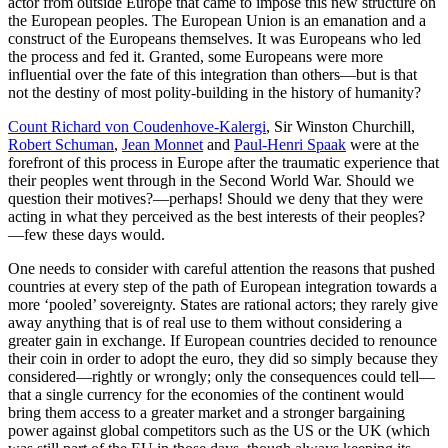
actor from outside Europe that came to impose this new structure on
the European peoples. The European Union is an emanation and a
construct of the Europeans themselves. It was Europeans who led
the process and fed it. Granted, some Europeans were more
influential over the fate of this integration than others—but is that
not the destiny of most polity-building in the history of humanity?
Count Richard von Coudenhove-Kalergi
, Sir Winston Churchill,
Robert Schuman
,
Jean Monnet
and
Paul-Henri Spaak
were at the
forefront of this process in Europe after the traumatic experience that
their peoples went through in the Second World War. Should we
question their motives?—perhaps! Should we deny that they were
acting in what they perceived as the best interests of their peoples?
—few these days would.
One needs to consider with careful attention the reasons that pushed
countries at every step of the path of European integration towards a
more ‘pooled’ sovereignty. States are rational actors; they rarely give
away anything that is of real use to them without considering a
greater gain in exchange. If European countries decided to renounce
their coin in order to adopt the euro, they did so simply because they
considered—rightly or wrongly; only the consequences could tell—
that a single currency for the economies of the continent would
bring them access to a greater market and a stronger bargaining
power against global competitors such as the US or the UK (which