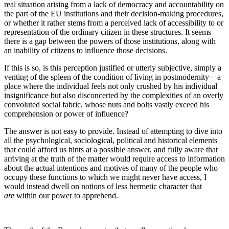
real situation arising from a lack of democracy and accountability on
the part of the EU institutions and their decision-making procedures,
or whether it rather stems from a perceived lack of accessibility to or
representation of the ordinary citizen in these structures. It seems
there is a gap between the powers of those institutions, along with
an inability of citizens to influence those decisions.
If this is so, is this perception justified or utterly subjective, simply a
venting of the spleen of the condition of living in postmodernity—a
place where the individual feels not only crushed by his individual
insignificance but also disconcerted by the complexities of an overly
convoluted social fabric, whose nuts and bolts vastly exceed his
comprehension or power of influence?
The answer is not easy to provide. Instead of attempting to dive into
all the psychological, sociological, political and historical elements
that could afford us hints at a possible answer, and fully aware that
arriving at the truth of the matter would require access to information
about the actual intentions and motives of many of the people who
occupy these functions to which we might never have access, I
would instead dwell on notions of less hermetic character that
are
within our power to apprehend.