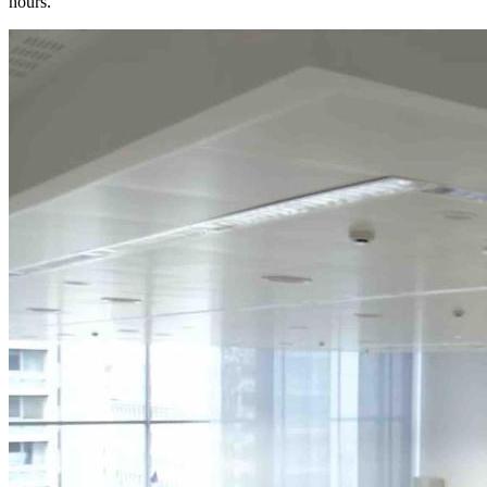
hours.