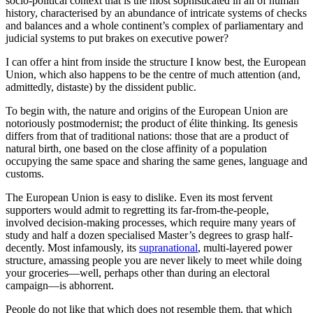
socio-political context that is the most sophisticated in all of human
history, characterised by an abundance of intricate systems of checks
and balances and a whole continent’s complex of parliamentary and
judicial systems to put brakes on executive power?
I can offer a hint from inside the structure I know best, the European
Union, which also happens to be the centre of much attention (and,
admittedly, distaste) by the dissident public.
To begin with, the nature and origins of the European Union are
notoriously postmodernist; the product of élite thinking. Its genesis
differs from that of traditional nations: those that are a product of
natural birth, one based on the close affinity of a population
occupying the same space and sharing the same genes, language and
customs.
The European Union is easy to dislike. Even its most fervent
supporters would admit to regretting its far-from-the-people,
involved decision-making processes, which require many years of
study and half a dozen specialised Master’s degrees to grasp half-
decently. Most infamously, its
supranational
, multi-layered power
structure, amassing people you are never likely to meet while doing
your groceries—well, perhaps other than during an electoral
campaign—is abhorrent.
People do not like that which does not resemble them, that which