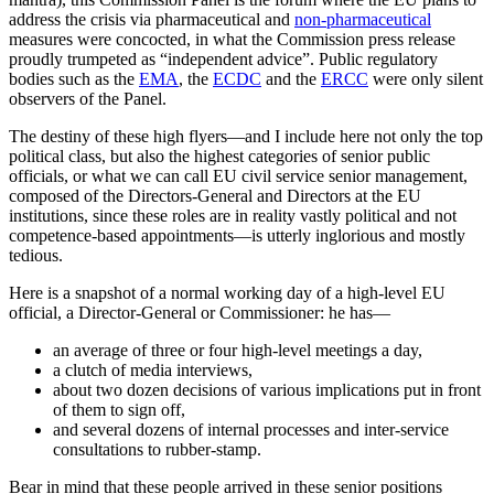
address the crisis via pharmaceutical and
non-pharmaceutical
measures were concocted, in what the Commission press release
proudly trumpeted as “independent advice”. Public regulatory
bodies such as the
EMA
, the
ECDC
and the
ERCC
were only silent
observers of the Panel.
The destiny of these high flyers—and I include here not only the top
political class, but also the highest categories of senior public
officials, or what we can call EU civil service senior management,
composed of the Directors-General and Directors at the EU
institutions, since these roles are in reality vastly political and not
competence-based appointments—is utterly inglorious and mostly
tedious.
Here is a snapshot of a normal working day of a high-level EU
official, a Director-General or Commissioner: he has—
an average of three or four high-level meetings a day,
a clutch of media interviews,
about two dozen decisions of various implications put in front
of them to sign off,
and several dozens of internal processes and inter-service
consultations to rubber-stamp.
Bear in mind that these people arrived in these senior positions