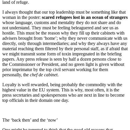
land of refuge.
I always thought that our top leadership must be something like that
woman in the poster:
scared
refugees lost in an ocean of strangers
whose language, customs and mentality they do not share and do
not understand. They must be feeling beleaguered and see us as
hostile. This must be the reason why they fill up their cabinets with
advisers brought from ‘home’; why they never communicate with us
directly, only through intermediaries; and why they always have any
material reaching them filtered by their personal staff, as if afraid that
we might transmit some form of toxin impregnated in the briefing
papers. Any press release is seen by half a dozen persons close to
the Commissioner or President, and no green light is given without
prior imprimatur by the top civil servant working for them
personally, the
chef de cabinet
.
Loyalty is well rewarded, being probably the commodity with the
highest value in the EU system. This is why, most often, it is the
press secretaries and spokespersons who are next in line to become
top officials in their domain one day.
The ‘back then’ and the ‘now’
One might be tempted to think that the good old reasons that