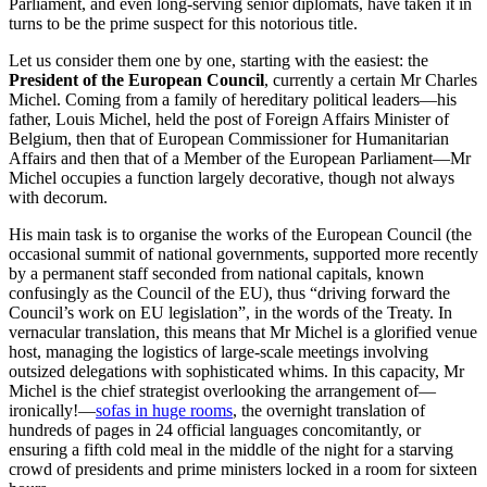
Parliament, and even long-serving senior diplomats, have taken it in
turns to be the prime suspect for this notorious title.
Let us consider them one by one, starting with the easiest: the
President of the European Council
, currently a certain Mr Charles
Michel. Coming from a family of hereditary political leaders—his
father, Louis Michel, held the post of Foreign Affairs Minister of
Belgium, then that of European Commissioner for Humanitarian
Affairs and then that of a Member of the European Parliament—Mr
Michel occupies a function largely decorative, though not always
with decorum.
His main task is to organise the works of the European Council (the
occasional summit of national governments, supported more recently
by a permanent staff seconded from national capitals, known
confusingly as the Council of the EU), thus “driving forward the
Council’s work on EU legislation”, in the words of the Treaty. In
vernacular translation, this means that Mr Michel is a glorified venue
host, managing the logistics of large-scale meetings involving
outsized delegations with sophisticated whims. In this capacity, Mr
Michel is the chief strategist overlooking the arrangement of—
ironically!—
sofas in huge rooms
, the overnight translation of
hundreds of pages in 24 official languages concomitantly, or
ensuring a fifth cold meal in the middle of the night for a starving
crowd of presidents and prime ministers locked in a room for sixteen