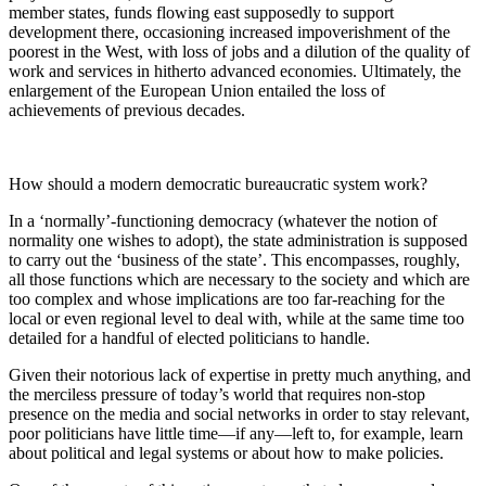
member states, funds flowing east supposedly to support
development there, occasioning increased impoverishment of the
poorest in the West, with loss of jobs and a dilution of the quality of
work and services in hitherto advanced economies. Ultimately, the
enlargement of the European Union entailed the loss of
achievements of previous decades.
How should a modern democratic bureaucratic system work?
In a ‘normally’-functioning democracy (whatever the notion of
normality
one wishes to adopt), the state administration is supposed
to carry out the ‘business of the state’. This encompasses, roughly,
all those functions which are necessary to the society and which are
too complex and whose implications are too far-reaching for the
local or even regional level to deal with, while at the same time too
detailed for a handful of elected politicians to handle.
Given their notorious lack of expertise in pretty much anything, and
the merciless pressure of today’s world that requires non-stop
presence on the media and social networks in order to stay relevant,
poor politicians have little time—if any—left to, for example, learn
about political and legal systems or about how to make policies.