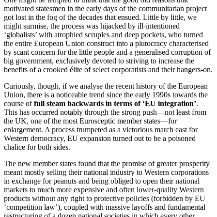
motivated statesmen in the early days of the communitarian project
got lost in the fog of the decades that ensued. Little by little, we
might surmise, the process was hijacked by ill-intentioned
‘globalists’ with atrophied scruples and deep pockets, who turned
the entire European Union construct into a plutocracy characterised
by scant concern for the little people and a generalised corruption of
big government, exclusively devoted to striving to increase the
benefits of a crooked élite of select corporatists and their hangers-on.
Curiously, though, if we analyse the recent history of the European
Union, there is a noticeable trend since the early 1990s towards the
course of
full steam backwards in terms of
‘EU
integration’
.
This has occurred notably through the strong push—not least from
the UK, one of the most Eurosceptic member states—for
enlargement. A process trumpeted as a victorious march east for
Western democracy, EU expansion turned out to be a poisoned
chalice for both sides.
The new member states found that the promise of greater prosperity
meant mostly selling their national industry to Western corporations
in exchange for peanuts and being obliged to open their national
markets to much more expensive and often lower-quality Western
products without any right to protective policies (forbidden by EU
‘competition law’), coupled with massive layoffs and fundamental
restructuring of a dozen national societies in which every other