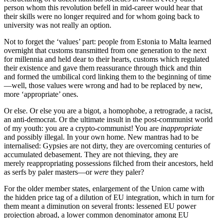
person whom this revolution befell in mid-career would hear that
their skills were no longer required and for whom going back to
university was not really an option.
Not to forget the ‘values’ part: people from Estonia to Malta learned
overnight that customs transmitted from one generation to the next
for millennia and held dear to their hearts, customs which regulated
their existence and gave them reassurance through thick and thin
and formed the umbilical cord linking them to the beginning of time
—well, those values were wrong and had to be replaced by new,
more ‘appropriate’ ones.
Or else. Or else you are a bigot, a homophobe, a retrograde, a racist,
an anti-democrat. Or the ultimate insult in the post-communist world
of my youth: you are a crypto-communist! You are
inappropriate
and possibly illegal. In your own home. New mantras had to be
internalised: Gypsies are not dirty, they are overcoming centuries of
accumulated debasement. They are not thieving, they are
merely reappropriating possessions filched from their ancestors, held
as serfs by paler masters—or
were
they paler?
For the older member states, enlargement of the Union came with
the hidden price tag of a dilution of EU integration, which in turn for
them meant a diminution on several fronts: lessened EU power
projection abroad, a lower common denominator among EU