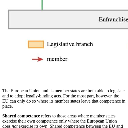
The European Union and its member states are both able to legislate
and to adopt legally-binding acts. For the most part, however, the
EU can only do so where its member states leave that competence in
place.
Shared competence
refers to those areas where member states
exercise their own competence only where the European Union
does
not
exercise its own. Shared competence between the EU and