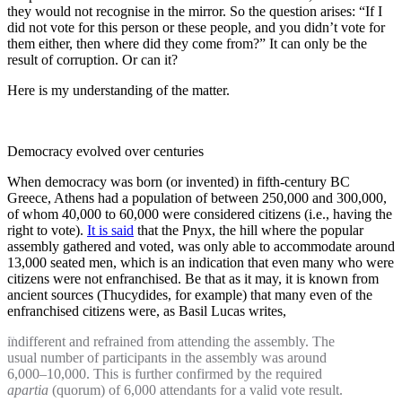
they would not recognise in the mirror. So the question arises: “If I
did not vote for this person or these people, and you didn’t vote for
them either, then where did they come from?” It can only be the
result of corruption. Or can it?
Here is my understanding of the matter.
Democracy evolved over centuries
When democracy was born (or invented) in fifth-century BC
Greece, Athens had a population of between 250,000 and 300,000,
of whom 40,000 to 60,000 were considered citizens (i.e., having the
right to vote).
It is said
that the Pnyx, the hill where the popular
assembly gathered and voted, was only able to accommodate around
13,000 seated men, which is an indication that even many who were
citizens were not enfranchised. Be that as it may, it is known from
ancient sources (Thucydides, for example) that many even of the
enfranchised citizens were, as Basil Lucas writes,
indifferent and refrained from attending the assembly. The
usual number of participants in the assembly was around
6,000–10,000. This is further confirmed by the required
apartia
(quorum) of 6,000 attendants for a valid vote result.