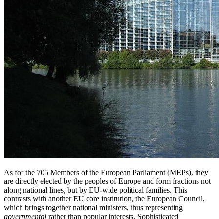
As for the 705 Members of the European Parliament (MEPs), they
are directly elected by the peoples of Europe and form fractions not
along national lines, but by EU-wide political families. This
contrasts with another EU core institution, the European Council,
which brings together national ministers, thus representing
governmental
rather than popular interests. Sophisticated