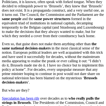
Politicians, it is known, often speak with forked tongue. When they
decided to relinquish power to ‘Brussels’, they knew that ‘Brussels’
does not exist. It is a propaganda construct, and a very useful one, as
it turns out. The Council, the Commission and the Parliament are the
same people
and the
same power structures
formed in the
equivalent triad of institutions in national capitals, decamping
temporarily to the Belgian capital (and Strasbourg and Luxembourg)
to make the decisions that they always wanted to make, but for
which they needed a cover from their constituency back home.
Even so, that guise does not make them anything other than
the
same national decision-makers
in the most classical sense of the
notion. European political leaders are well acquainted with this trick
and have used it successfully for decades, without the mainstream
media appearing to realise the prank or ever calling it out: “I didn’t
do it, Brussels made me do it. I have no choice but to implement this
policy at home”. For decades, every unpopular measure that any
prime minister hoping to continue in post would not dare share on
national television has been blamed on the mysterious ‘
Brussels
decision-makers
’.
But who are they?
Speculation has been rife
over decades as to
who really pulls the
strings in Brussels
. The Presidents of the Commission, Council and