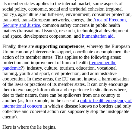
its member states applies to the internal market, some aspects of
social policy, economic, social and territorial cohesion (regional
policy), agriculture and fisheries, environment, consumer protection,
transport, trans-European networks, energy, the
Area of Freedom,
Security and Justice
, common safety concerns in public health
matters (transnational issues), research, technological development
and space, development cooperation, and
humanitarian aid
.
Finally, there are
supporting competences
, whereby the European
Union can only intervene to support, coordinate or complement the
action of its member states. This applies to the following areas:
protection and improvement of human health (
remember the
pandemic
?), industry, culture, tourism, education, vocational
training, youth and sport, civil protection, and administrative
cooperation. In these areas, the EU cannot impose a harmonisation
of the laws or practices of its member states. It can only encourage
them to exchange information and experience in situations where,
due to their nature, there can be spillovers from one country to
another (as, for example, in the case of a
public health emergency of
international concern
in which a disease knows no borders and only
collective and coherent action can supposedly stop the unstoppable
enemy).
Here is where the lie begins.