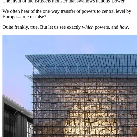
The myth of the Brussels monster that swallows nations’ power
We often hear of the one-way transfer of powers to central level by
Europe—true or false?
Quite frankly, true. But let us see exactly
which
powers, and
how
.