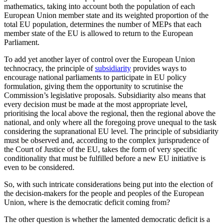
mathematics, taking into account both the population of each
European Union member state and its weighted proportion of the
total EU population, determines the number of MEPs that each
member state of the EU is allowed to return to the European
Parliament.
To add yet another layer of control over the European Union
technocracy, the principle of
subsidiarity
provides ways to
encourage national parliaments to participate in EU policy
formulation, giving them the opportunity to scrutinise the
Commission’s legislative proposals. Subsidiarity also means that
every decision must be made at the most appropriate level,
prioritising the local above the regional, then the regional above the
national, and only where all the foregoing prove unequal to the task
considering the supranational EU level. The principle of subsidiarity
must be observed and, according to the complex jurisprudence of
the Court of Justice of the EU, takes the form of very specific
conditionality that must be fulfilled before a new EU initiative is
even to be considered.
So, with such intricate considerations being put into the election of
the decision-makers for the people and peoples of the European
Union, where is the democratic deficit coming from?
The other question is whether the lamented democratic deficit is a