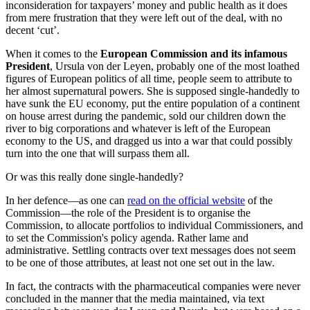
inconsideration for taxpayers’ money and public health as it does
from mere frustration that they were left out of the deal, with no
decent ‘cut’.
When it comes to the
European Commission and its infamous
President
, Ursula von der Leyen, probably one of the most loathed
figures of European politics of all time, people seem to attribute to
her almost supernatural powers. She is supposed single-handedly to
have sunk the EU economy, put the entire population of a continent
on house arrest during the pandemic, sold our children down the
river to big corporations and whatever is left of the European
economy to the US, and dragged us into a war that could possibly
turn into the one that will surpass them all.
Or was this really done single-handedly?
In her defence—as one can
read on the official website
of the
Commission—the role of the President is to organise the
Commission, to allocate portfolios to individual Commissioners, and
to set the Commission's policy agenda. Rather lame and
administrative. Settling contracts over text messages does not seem
to be one of those attributes, at least not one set out in the law.
In fact, the contracts with the pharmaceutical companies were never
concluded in the manner that the media maintained, via text