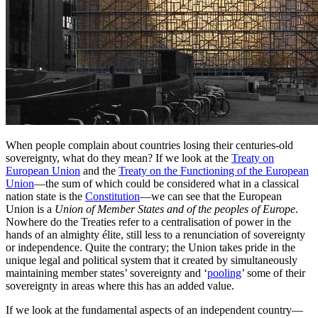
When people complain about countries losing their centuries-old
sovereignty, what do they mean? If we look at the
Treaty on
European Union
and the
Treaty on the Functioning of the European
Union
—the sum of which could be considered what in a classical
nation state is the
Constitution
—we can see that the European
Union is a
Union of Member States and of the peoples of Europe
.
Nowhere do the Treaties refer to a centralisation of power in the
hands of an almighty élite, still less to a renunciation of sovereignty
or independence. Quite the contrary; the Union takes pride in the
unique legal and political system that it created by simultaneously
maintaining member states’ sovereignty and ‘
pooling
’ some of their
sovereignty in areas where this has an added value.
If we look at the fundamental aspects of an independent country—