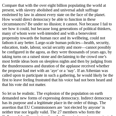
Compare that with the over eight billion populating the world at
present, with slavery abolished and universal adult suffrage
enshrined by law in almost every state on the face of the planet.
How would direct democracy be able to function in these
circumstances? Be under no illusion; it cannot. Not because I fail to
see how it could, but because long generations of political thinkers,
many of whom were well-intended and with a benevolent
propensity towards the human race and its wellbeing, could not
fathom it any better. Large-scale human policies—health, security,
education, trade, labour, social security and more—cannot possibly
be configured in the agora, as they were thousands of years ago, by
taking turns on a raised stone and declaiming to the crowd one’s
most fertile ideas born on sleepless nights and then by judging from
the thunderousness and duration of the applause received whether
the proposal had met with an ‘aye’ or a ‘nay’. If an Athenian was
called upon to participate in such a gathering, he would likely be the
first to leave feeling frustrated that his voice had not been heard and
that his vote did not matter.
So let us be realistic. The explosion of the population on earth
demanded new forms of expressing democracy. Indirect democracy
has its purpose and a legitimate place in the order of things. The
assertion that EU Commissioners are ‘not elected by anyone’ is
neither true nor legally valid. The 27 members who form the