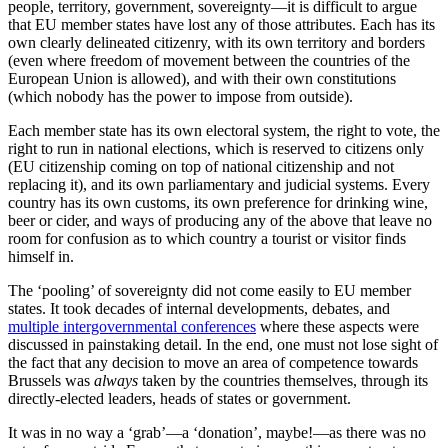
people, territory, government, sovereignty—it is difficult to argue
that EU member states have lost any of those attributes. Each has its
own clearly delineated citizenry, with its own territory and borders
(even where freedom of movement between the countries of the
European Union is allowed), and with their own constitutions
(which nobody has the power to impose from outside).
Each member state has its own electoral system, the right to vote, the
right to run in national elections, which is reserved to citizens only
(EU citizenship coming on top of national citizenship and not
replacing it), and its own parliamentary and judicial systems. Every
country has its own customs, its own preference for drinking wine,
beer or cider, and ways of producing any of the above that leave no
room for confusion as to which country a tourist or visitor finds
himself in.
The ‘pooling’ of sovereignty did not come easily to EU member
states. It took decades of internal developments, debates, and
multiple intergovernmental conferences
where these aspects were
discussed in painstaking detail. In the end, one must not lose sight of
the fact that any decision to move an area of competence towards
Brussels was
always
taken by the countries themselves, through its
directly-elected leaders, heads of states or government.
It was in no way a ‘grab’—a ‘donation’, maybe!—as there was no