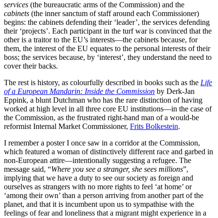
services
(the bureaucratic arms of the Commission) and the
cabinets
(the inner sanctum of staff around each Commissioner)
begins: the cabinets defending their ‘leader’, the services defending
their ‘projects’. Each participant in the turf war is convinced that the
other is a traitor to the EU’s interests—the cabinets because, for
them, the interest of the EU equates to the personal interests of their
boss; the services because, by ‘interest’, they understand the need to
cover their backs.
The rest is history, as colourfully described in books such as the
Life
of a European Mandarin: Inside the Commission
by Derk-Jan
Eppink, a blunt Dutchman who has the rare distinction of having
worked at high level in all three core EU institutions—in the case of
the Commission, as the frustrated right-hand man of a would-be
reformist Internal Market Commissioner,
Frits Bolkestein
.
I remember a poster I once saw in a corridor at the Commission,
which featured a woman of distinctively different race and garbed in
non-European attire—intentionally suggesting a refugee. The
message said, “
Where you see a stranger, she sees millions
”,
implying that we have a duty to see our society as foreign and
ourselves as strangers with no more rights to feel ‘at home’ or
‘among their own’ than a person arriving from another part of the
planet, and that it is incumbent upon us to sympathise with the
feelings of fear and loneliness that a migrant might experience in a