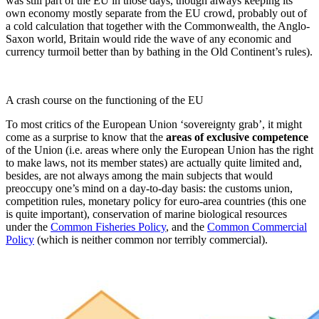
was still part of the EU in those days, though always keeping its
own economy mostly separate from the EU crowd, probably out of
a cold calculation that together with the Commonwealth, the Anglo-
Saxon world, Britain would ride the wave of any economic and
currency turmoil better than by bathing in the Old Continent’s rules).
A crash course on the functioning of the EU
To most critics of the European Union ‘sovereignty grab’, it might
come as a surprise to know that the
areas of exclusive competence
of the Union (i.e. areas where only the European Union has the right
to make laws, not its member states) are actually quite limited and,
besides, are not always among the main subjects that would
preoccupy one’s mind on a day-to-day basis: the customs union,
competition rules, monetary policy for euro-area countries (this one
is quite important), conservation of marine biological resources
under the
Common Fisheries Policy
, and the
Common Commercial
Policy
(which is neither common nor terribly commercial).