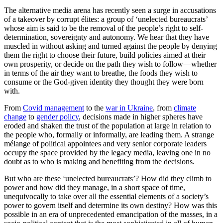
The alternative media arena has recently seen a surge in accusations
of a takeover by corrupt élites: a group of ‘unelected bureaucrats’
whose aim is said to be the removal of the people’s right to self-
determination, sovereignty and autonomy. We hear that they have
muscled in without asking and turned against the people by denying
them the right to choose their future, build policies aimed at their
own prosperity, or decide on the path they wish to follow—whether
in terms of the air they want to breathe, the foods they wish to
consume or the God-given identity they thought they were born
with.
From
Covid management
to the
war in Ukraine
, from
climate
change
to
gender policy
, decisions made in higher spheres have
eroded and shaken the trust of the population at large in relation to
the people who, formally or informally, are leading them. A strange
mélange of political appointees and very senior corporate leaders
occupy the space provided by the legacy media, leaving one in no
doubt as to who is making and benefiting from the decisions.
But who are these ‘unelected bureaucrats’? How did they climb to
power and how did they manage, in a short space of time,
unequivocally to take over all the essential elements of a society’s
power to govern itself and determine its own destiny? How was this
possible in an era of unprecedented emancipation of the masses, in a