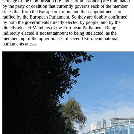
College of the Commission (i.e., the Commissioners) are nominated
by the party or coalition that currently governs each of the member
states that form the European Union, and their appointments are
ratified by the European Parliament. So they are doubly confirmed:
by both the governments directly elected by people, and by the
directly-elected Members of the European Parliament. Being
indirectly elected is not tantamount to being
un
elected, as the
membership of the upper houses of several European national
parliaments attests.