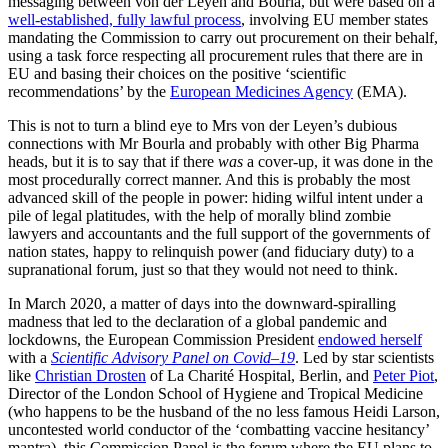
messaging between von der Leyen and Bourla, but were based on a
well-established, fully lawful process
, involving EU member states
mandating the Commission to carry out procurement on their behalf,
using a task force respecting all procurement rules that there are in
EU and basing their choices on the positive ‘scientific
recommendations’ by the
European Medicines Agency
(EMA).
This is not to turn a blind eye to Mrs von der Leyen’s dubious
connections with Mr Bourla and probably with other Big Pharma
heads, but it is to say that if there
was
a cover-up, it was done in the
most procedurally correct manner. And this is probably the most
advanced skill of the people in power: hiding wilful intent under a
pile of legal platitudes, with the help of morally blind zombie
lawyers and accountants and the full support of the governments of
nation states, happy to relinquish power (and fiduciary duty) to a
supranational forum, just so that they would not need to think.
In March 2020, a matter of days into the downward-spiralling
madness that led to the declaration of a global pandemic and
lockdowns, the European Commission President
endowed herself
with a
Scientific Advisory Panel on Covid–19
. Led by star scientists
like
Christian Drosten
of La Charité Hospital, Berlin, and
Peter Piot
,
Director of the London School of Hygiene and Tropical Medicine
(who happens to be the husband of the no less famous Heidi Larson,
uncontested world conductor of the ‘combatting vaccine hesitancy’
mantra), this Commission Panel is the forum where the EU plans to