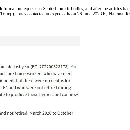
nformation requests to Scottish public bodies, and after the articles h
t Trump), I was contacted unexpectedly on 26 June 2023 by National R