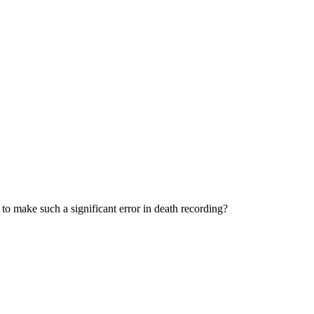
to make such a significant error in death recording?