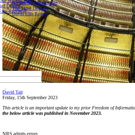
ke Without Fire
No Smoke Without Fire
ird Degree
The Third Degree
llis Report
David Ellis Report
by
David Tait
Friday, 15th September 2023
This article is an important update to my prior Freedom of Informat
the below article was published in November 2023.
NRS admits errors