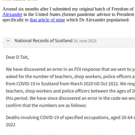
Around six months after I submitted my original batch of Freedom of I
Alexander
in the United States (former pandemic advisor to Presiden
specifically to
that article of mine
which Dr Alexander popularised: