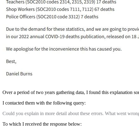
Over a period of two years gathering data, I found this explanation s
I contacted them with the following query:
Could you explain in more detail about these errors. What went wron
To which I received the response below: