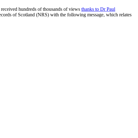
ad received hundreds of thousands of views
thanks to Dr
Paul
ecords of Scotland (NRS) with the following message, which relates