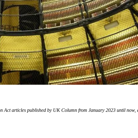
ion Act articles published by UK Column from January 2023 until now, 