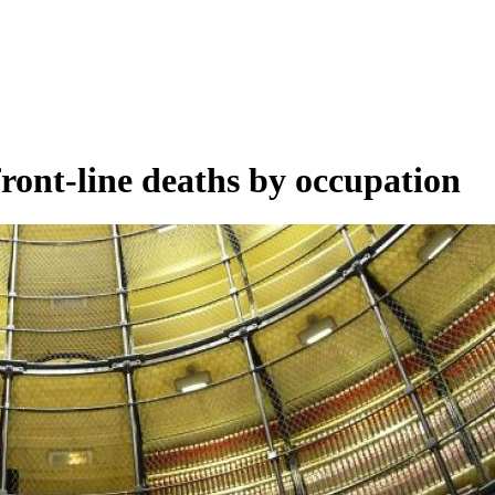
ront-line deaths by occupation