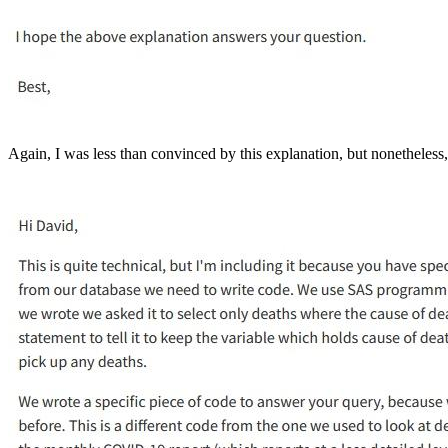
Again, I was less than convinced by this explanation, but nonetheless