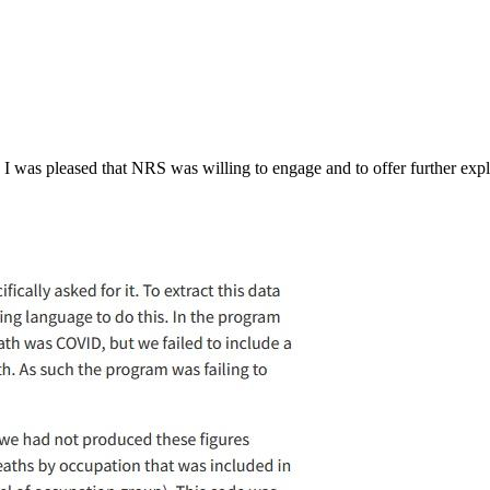
, I was pleased that NRS was willing to engage and to offer further exp