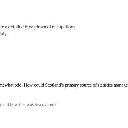
omewhat odd. How could Scotland’s primary source of statistics manage 
g and how this was discovered?