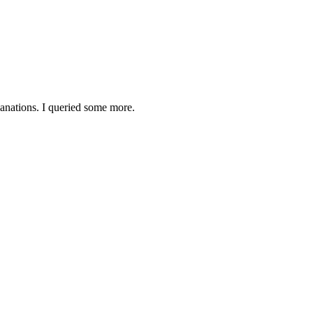
lanations. I queried some more.