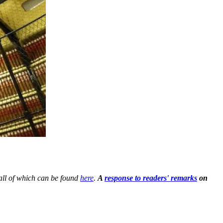
all of which can be found
here
.
A
response to readers' remarks
on