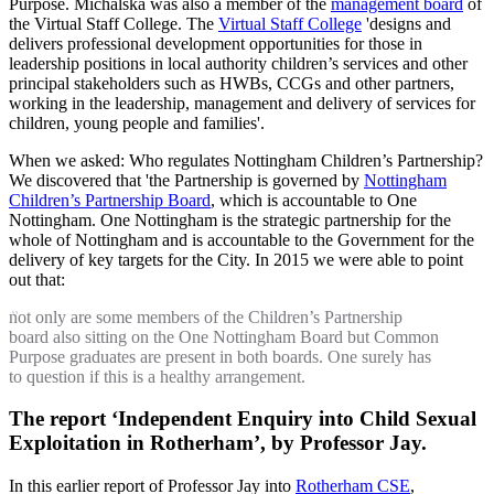
Purpose. Michalska was also a member of the
management board
of
the Virtual Staff College. The
Virtual Staff College
'designs and
delivers professional development opportunities for those in
leadership positions in local authority children’s services and other
principal stakeholders such as HWBs, CCGs and other partners,
working in the leadership, management and delivery of services for
children, young people and families'.
When we asked: Who regulates Nottingham Children’s Partnership?
We discovered that 'the Partnership is governed by
Nottingham
Children’s Partnership Board
, which is accountable to One
Nottingham. One Nottingham is the strategic partnership for the
whole of Nottingham and is accountable to the Government for the
delivery of key targets for the City. In 2015 we were able to point
out that:
not only are some members of the Children’s Partnership
board also sitting on the One Nottingham Board but Common
Purpose graduates are present in both boards. One surely has
to question if this is a healthy arrangement.
The report ‘Independent Enquiry into Child Sexual
Exploitation in Rotherham’, by Professor Jay.
In this earlier report of Professor Jay into
Rotherham CSE
,