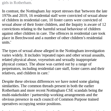
girls in Rotherham.
In contrast, the Nottingham Jay report stresses that 'between the late
1970s and 2019, 16 residential staff were convicted of sexual abuse
of children in residential care, 10 foster carers were convicted of
sexual abuse of their foster children, and the Inquiry is aware of 12
convictions relating to the harmful sexual behaviour of children
against other children in care. The offences in residential care took
place in Beechwood and a number of other children’s residential
units.'
The types of sexual abuse alleged in the Nottingham investigation
varies widely. It includes 'repeated rapes and other sexual assaults,
related physical abuse, voyeurism and sexually inappropriate
physical contact. The abuse was carried out by a range of
perpetrators, including residential care staff, foster carers and their
relatives, and children in care.'
Despite these obvious differences we have noted some glaring
similarities. The common threads present in both the earlier
Rotherham and more recent Nottingham CSE scandals being the
multi-stakeholder / partnership working arrangements and the
obvious presence in each council of Common Purpose trained
operatives occupying senior positions.