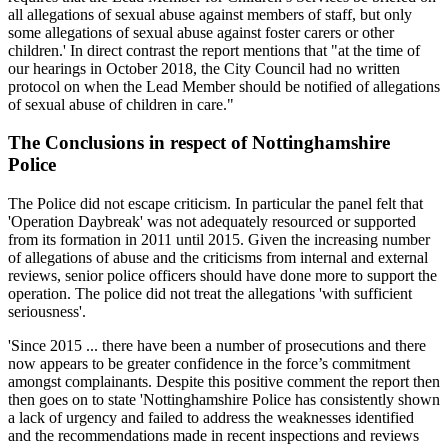
all allegations of sexual abuse against members of staff, but only
some allegations of sexual abuse against foster carers or other
children.' In direct contrast the report mentions that "at the time of
our hearings in October 2018, the City Council had no written
protocol on when the Lead Member should be notified of allegations
of sexual abuse of children in care."
The Conclusions in respect of Nottinghamshire
Police
The Police did not escape criticism. In particular the panel felt that
'Operation Daybreak' was not adequately resourced or supported
from its formation in 2011 until 2015. Given the increasing number
of allegations of abuse and the criticisms from internal and external
reviews, senior police officers should have done more to support the
operation. The police did not treat the allegations 'with sufficient
seriousness'.
'Since 2015 ... there have been a number of prosecutions and there
now appears to be greater confidence in the force’s commitment
amongst complainants. Despite this positive comment the report then
then goes on to state 'Nottinghamshire Police has consistently shown
a lack of urgency and failed to address the weaknesses identified
and the recommendations made in recent inspections and reviews