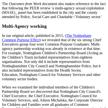
The
Outcomes from Work
document also makes reference to the fact
that following the PEER review 'a multi-agency sexual exploitation
(MASE)_ panel has been established in the city and the county
attended by Police, Social Care and Charitable / Voluntary sector.'
Multi-Agency working
In our original article, published in 2015, (
The Nottingham
Common Purpose Effect
) we revealed that of the six strong Chief
Executives group four were Common Purpose Graduates. Multi-
agency partnership working was already in existence at that time.
For example, Nottingham Children's Partnership Board (Acting as
the Children’s Trust) included representatives from eighteen
organisations. Not only did it include representatives from
Nottinghamshire City Council and Nottinghamshire Police, but it
also included representatives from the Health Sector,
Education, Nottingham Council for Voluntary Services and other
voluntary sector bodies.
When we examined the individual members of the Children's
Partnership Board we discovered that Nottingham City Council's
Chief Executive, the Chief Executive, Nottingham Council for
Voluntary Services, and, Alison Michalska, the Corporate Director
for Children and Families were all graduates of Common