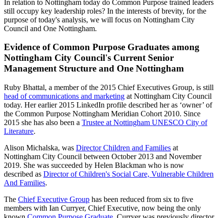
In relation to Nottingham today do Common Purpose trained leaders
still occupy key leadership roles? In the interests of brevity, for the
purpose of today's analysis, we will focus on Nottingham City
Council and One Nottingham.
Evidence of Common Purpose Graduates among
Nottingham City Council's Current Senior
Management Structure and One Nottingham
Ruby Bhattal, a member of the 2015 Chief Executives Group, is still
head of communications and marketing
at Nottingham City Council
today. Her earlier 2015 LinkedIn profile described her as ‘owner’ of
the Common Purpose Nottingham Meridian Cohort 2010. Since
2015 she has also been a
Trustee at Nottingham UNESCO City of
Literature
.
Alison Michalska, was
Director Children and Families
at
Nottingham City Council between October 2013 and November
2019. She was succeeded by Helen Blackman who is now
described as
Director of Children's Social Care, Vulnerable Children
And Families
.
The
Chief Executive Group
has been reduced from six to five
members with Ian Curryer, Chief Executive, now being the only
known
Common Purpose Graduate
. Curryer was previously director