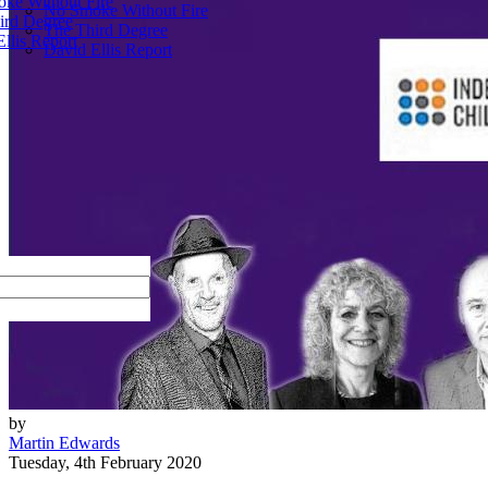
ke Without Fire
No Smoke Without Fire
ird Degree
The Third Degree
llis Report
David Ellis Report
by
Martin Edwards
Tuesday, 4th February 2020