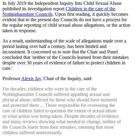
In July 2019 the Independent Inquiry Into Child Sexual Abuse
published its investigation report
Children in the care of the
Nottinghamshire Councils
. Upon first reading, it quickly becomes
evident that to the present day Councils do not have a process for
the regular reporting of child sexual abuse allegations, or the action
taken in response.
As a result, understanding of the scale of allegations made over a
period lasting over half a century, has been limited and
inconsistent. It concerned us to note that the Chair and Panel
concluded that 'neither of the Councils learned from their mistakes
despite over 30 years of evidence of failure to protect children in
care.'
Professor
Alexis Jay
, Chair of the Inquiry, said:
For decades, children who were in the care of the
Nottinghamshire Councils suffered appalling sexual and
physical abuse, inflicted by those who should have nurtured
and protected them ... Those responsible for overseeing the
care of children failed to question the extent of sexual abuse
or what action was being taken. Despite decades of evidence
and many reviews showing what needed to change, neither of
the Councils learnt from their mistakes, meaning that more
children suffered unnecessarily.