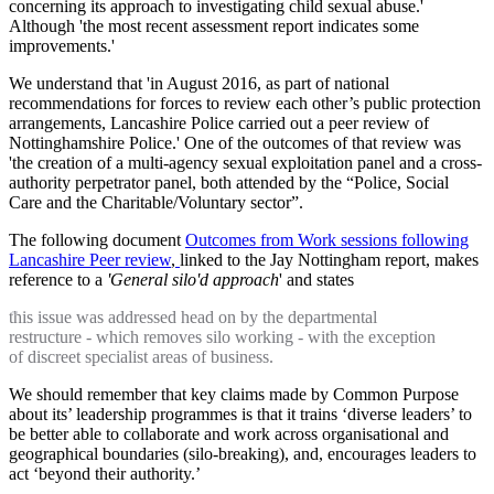
concerning its approach to investigating child sexual abuse.'
Although 'the most recent assessment report indicates some
improvements.'
We understand that 'in August 2016, as part of national
recommendations for forces to review each other’s public protection
arrangements, Lancashire Police carried out a peer review of
Nottinghamshire Police.' One of the outcomes of that review was
'the creation of a multi-agency sexual exploitation panel and a cross-
authority perpetrator panel, both attended by the “Police, Social
Care and the Charitable/Voluntary sector”.
The following document
Outcomes from Work sessions following
Lancashire Peer review
,
linked to the Jay Nottingham report, makes
reference to a
'General silo'd approach
' and states
this issue was addressed head on by the departmental
restructure - which removes silo working - with the exception
of discreet specialist areas of business.
We should remember that key claims made by Common Purpose
about its’ leadership programmes is that it trains ‘diverse leaders’ to
be better able to collaborate and work across organisational and
geographical boundaries (silo-breaking), and, encourages leaders to
act ‘beyond their authority.’