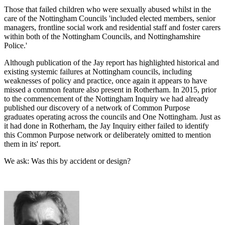
Those that failed children who were sexually abused whilst in the
care of the Nottingham Councils 'included elected members, senior
managers, frontline social work and residential staff and foster carers
within both of the Nottingham Councils, and Nottinghamshire
Police.'
Although publication of the Jay report has highlighted historical and
existing systemic failures at Nottingham councils, including
weaknesses of policy and practice, once again it appears to have
missed a common feature also present in Rotherham. In 2015, prior
to the commencement of the Nottingham Inquiry we had already
published our discovery of a network of Common Purpose
graduates operating across the councils and One Nottingham. Just as
it had done in Rotherham, the Jay Inquiry either failed to identify
this Common Purpose network or deliberately omitted to mention
them in its' report.
We ask: Was this by accident or design?