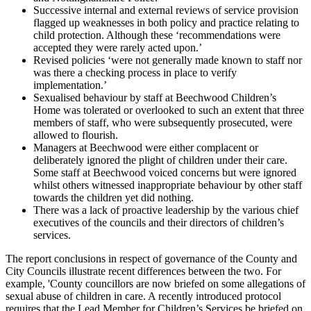
Successive internal and external reviews of service provision
flagged up weaknesses in both policy and practice relating to
child protection. Although these ‘recommendations were
accepted they were rarely acted upon.’
Revised policies ‘were not generally made known to staff nor
was there a checking process in place to verify
implementation.’
Sexualised behaviour by staff at Beechwood Children’s
Home was tolerated or overlooked to such an extent that three
members of staff, who were subsequently prosecuted, were
allowed to flourish.
Managers at Beechwood were either complacent or
deliberately ignored the plight of children under their care.
Some staff at Beechwood voiced concerns but were ignored
whilst others witnessed inappropriate behaviour by other staff
towards the children yet did nothing.
There was a lack of proactive leadership by the various chief
executives of the councils and their directors of children’s
services.
The report conclusions in respect of governance of the County and
City Councils illustrate recent differences between the two. For
example, 'County councillors are now briefed on some allegations of
sexual abuse of children in care. A recently introduced protocol
requires that the Lead Member for Children’s Services be briefed on