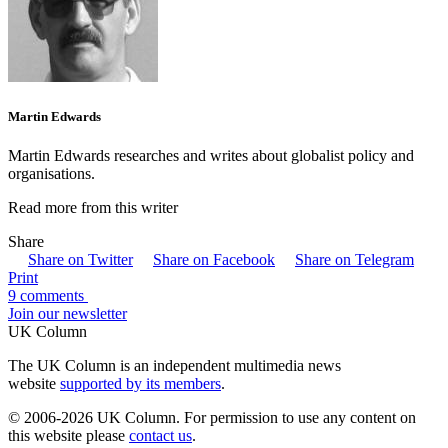
Martin Edwards
Martin Edwards researches and writes about globalist policy and
organisations.
Read more from this writer
Share
Share on Twitter
Share on Facebook
Share on Telegram
Print
9 comments
Join our newsletter
UK Column
The UK Column is an independent multimedia news
website
supported by its members
.
© 2006-2026 UK Column. For permission to use any content on
this website please
contact us
.