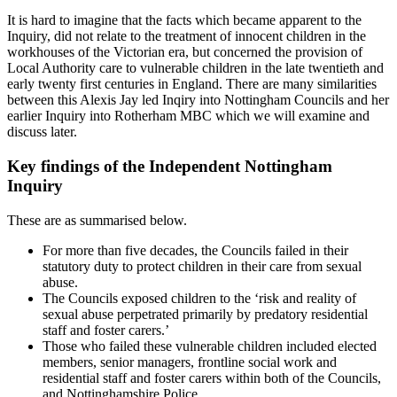
It is hard to imagine that the facts which became apparent to the
Inquiry, did not relate to the treatment of innocent children in the
workhouses of the Victorian era, but concerned the provision of
Local Authority care to vulnerable children in the late twentieth and
early twenty first centuries in England. There are many similarities
between this Alexis Jay led Inqiry into Nottingham Councils and her
earlier Inquiry into Rotherham MBC which we will examine and
discuss later.
Key findings of the Independent Nottingham
Inquiry
These are as summarised below.
For more than five decades, the Councils failed in their
statutory duty to protect children in their care from sexual
abuse.
The Councils exposed children to the ‘risk and reality of
sexual abuse perpetrated primarily by predatory residential
staff and foster carers.’
Those who failed these vulnerable children included elected
members, senior managers, frontline social work and
residential staff and foster carers within both of the Councils,
and Nottinghamshire Police.