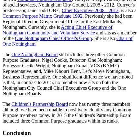
of social services, Nottingham City Council, 2008 - 2012. Curryer's
predecessor, Jane Todd OBE,
Chief Executive 2008 - 2013
, is also a
Common Purpose Matrix Graduate 1992
. Previously she had been
Regional Director, Government Office for the East Midlands,
Nottingham. Currently, she is
Acting Chief Executive of
Nottingham Community and Voluntary Service
and sits as a member
of the
One Nottingham Chief Officer's Group
. She is also
Chair of
One Nottingham
.
The
One Nottingham Board
still includes three other Common
Purpose Graduates. Nigel Cooke, Director, One Nottingham;
Professor Cecile Wright, Nottingham Equal, VCS (BAME)
Representative, and, Mike Khouri-Bent, Let’s Move Nottingham,
Business Representative. One significant difference we have noted
is that, in contrast to 2015, no member now sits on both the
Nottingham City Council Chief Executives Group and the One
Nottingham Boards.
The
Children's Partnership Board
now has twenty three members
although we have been unable to positively identify any Common
Purpose members today. In 2015 the Children's Partnership Board
included three Common Purpose graduates within its ranks.
Conclusion