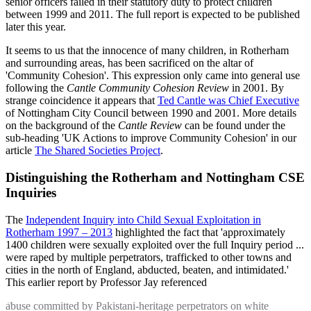
senior officers failed in their statutory duty to protect children
between 1999 and 2011. The full report is expected to be published
later this year.
It seems to us that the innocence of many children, in Rotherham
and surrounding areas, has been sacrificed on the altar of
'Community Cohesion'. This expression only came into general use
following the
Cantle Community Cohesion Review
in 2001. By
strange coincidence it appears that
Ted Cantle was Chief Executive
of Nottingham City Council between 1990 and 2001. More details
on the background of the
Cantle Review
can be found under the
sub-heading 'UK Actions to improve Community Cohesion' in our
article
The Shared Societies Project
.
Distinguishing the Rotherham and Nottingham CSE
Inquiries
The
Independent Inquiry into Child Sexual Exploitation in
Rotherham 1997 – 2013
highlighted the fact that 'approximately
1400 children were sexually exploited over the full Inquiry period ...
were raped by multiple perpetrators, trafficked to other towns and
cities in the north of England, abducted, beaten, and intimidated.'
This earlier report by Professor Jay referenced
abuse committed by Pakistani-heritage perpetrators on white