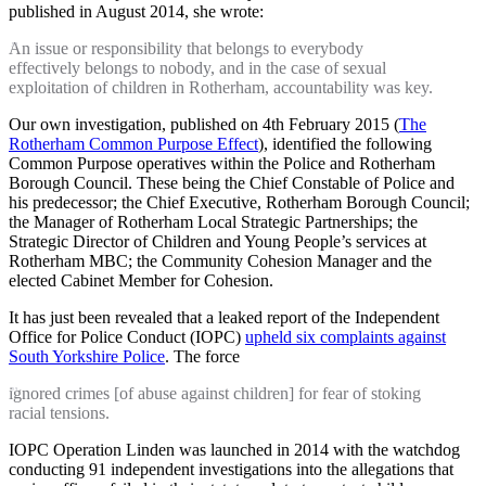
published in August 2014, she wrote:
An issue or responsibility that belongs to everybody
effectively belongs to nobody, and in the case of sexual
exploitation of children in Rotherham, accountability was key.
Our own investigation, published on 4th February 2015 (
The
Rotherham Common Purpose Effect
), identified the following
Common Purpose operatives within the Police and Rotherham
Borough Council. These being the Chief Constable of Police and
his predecessor; the Chief Executive, Rotherham Borough Council;
the Manager of Rotherham Local Strategic Partnerships; the
Strategic Director of Children and Young People’s services at
Rotherham MBC; the Community Cohesion Manager and the
elected Cabinet Member for Cohesion.
It has just been revealed that a leaked report of the Independent
Office for Police Conduct (IOPC)
upheld six complaints against
South Yorkshire Police
. The force
ignored crimes [of abuse against children] for fear of stoking
racial tensions.
IOPC Operation Linden was launched in 2014 with the watchdog
conducting 91 independent investigations into the allegations that