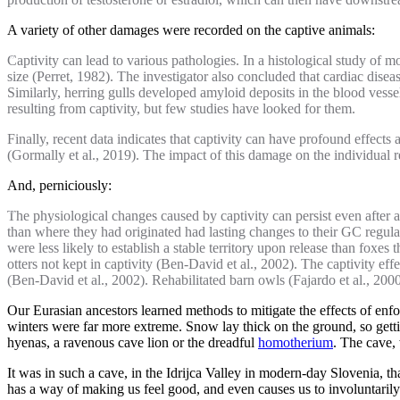
A variety of other damages were recorded on the captive animals:
Captivity can lead to various pathologies. In a histological study of m
size (Perret, 1982). The investigator also concluded that cardiac dis
Similarly, herring gulls developed amyloid deposits in the blood ves
resulting from captivity, but few studies have looked for them.
Finally, recent data indicates that captivity can have profound effec
(Gormally et al., 2019). The impact of this damage on the individual 
And, perniciously:
The physiological changes caused by captivity can persist even after a
than where they had originated had lasting changes to their GC regulat
were less likely to establish a stable territory upon release than foxes
otters not kept in captivity (Ben-David et al., 2002). The captivity eff
(Ben-David et al., 2002). Rehabilitated barn owls (Fajardo et al., 200
Our Eurasian ancestors learned methods to mitigate the effects of enfo
winters were far more extreme. Snow lay thick on the ground, so get
hyenas, a ravenous cave lion or the dreadful
homotherium
. The cave, 
It was in such a cave, in the Idrijca Valley in modern-day Slovenia, 
has a way of making us feel good, and even causes us to involuntaril