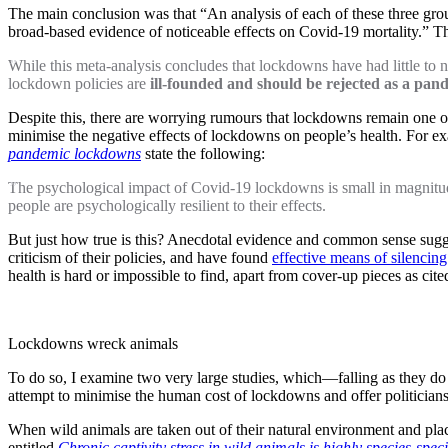
The main conclusion was that “An analysis of each of these three grou
broad-based evidence of noticeable effects on Covid-19 mortality.” T
While this meta-analysis concludes that lockdowns have had little to
lockdown policies are
ill-founded and should be rejected as a pan
Despite this, there are worrying rumours that lockdowns remain one of 
minimise the negative effects of lockdowns on people’s health. For ex
pandemic lockdowns
state the following:
The psychological impact of Covid-19 lockdowns is small in magnitud
people are psychologically resilient to their effects.
But just how true is this? Anecdotal evidence and common sense sugges
criticism of their policies, and have found
effective means of silencing
health is hard or impossible to find, apart from cover-up pieces as ci
Lockdowns wreck animals
To do so, I examine two very large studies, which—falling as they d
attempt to minimise the human cost of lockdowns and offer politicians an
When wild animals are taken out of their natural environment and placed
entitled
Chronic captivity stress in wild animals is highly species-speci