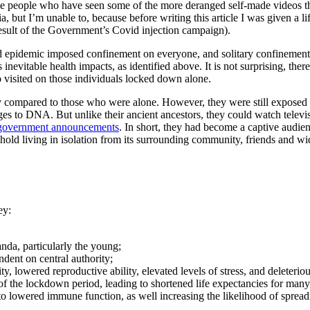
se people who have seen some of the more deranged self-made videos th
, but I’m unable to, because before writing this article I was given a l
 result of the Government’s Covid injection campaign).
 epidemic imposed confinement on everyone, and solitary confinement
nevitable health impacts, as identified above. It is not surprising, there
so visited on those individuals locked down alone.
y compared to those who were alone. However, they were still exposed 
nges to DNA. But unlike their ancient ancestors, they could watch televi
government announcements
. In short, they had become a captive audi
hold living in isolation from its surrounding community, friends and wi
ey:
nda, particularly the young;
ent on central authority;
ty, lowered reproductive ability, elevated levels of stress, and deleteri
of the lockdown period, leading to shortened life expectancies for many
o lowered immune function, as well increasing the likelihood of sprea