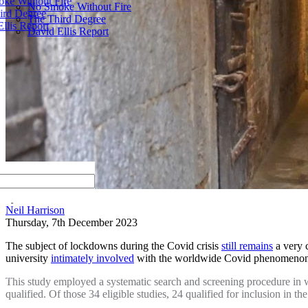
ke Without Fire
No Smoke Without Fire
ird Degree
The Third Degree
llis Report
David Ellis Report
by
Neil Harrison
Thursday, 7th December 2023
The subject of lockdowns during the Covid crisis
still remains
a very c
university
intimately involved
with the worldwide Covid phenomen
This study employed a systematic search and screening procedure in whi
qualified. Of those 34 eligible studies, 24 qualified for inclusion in th