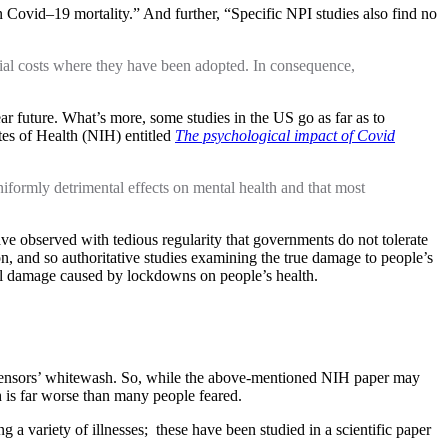
n Covid–19 mortality.” And further, “Specific NPI studies also find no
cial costs where they have been adopted. In consequence,
ar future. What’s more, some studies in the US go as far as to
tes of Health (NIH) entitled
The psychological impact of Covid
formly detrimental effects on mental health and that most
ve observed with tedious regularity that governments do not tolerate
on, and so authoritative studies examining the true damage to people’s
 real damage caused by lockdowns on people’s health.
e censors’ whitewash. So, while the above-mentioned NIH paper may
th is far worse than many people feared.
 a variety of illnesses; these have been studied in a scientific paper