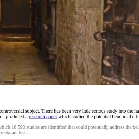
ontroversial subject. There has been very little serious study into th
on—produced a
research paper
which studied the potential beneficial ef
ch 18,590 studies are identified that could potentially address the belie
e meta-analysis.