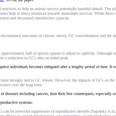
l reactions to help an animal survive potentially harmful stimuli. The a
nes help to direct resources towards immediate survival. While these r
ystem and decreased reproductive capacity.
best-documented outcomes of chronic stress), GC concentrations and the
approximately half of species appear to adjust to captivity. Although so
ow a reduction in GCs after an initial peak.
ptive individuals becomes mitigated after a lengthy period of time. It 
e most strongly tied to GC release. However, the impacts of GCs on th
ssive over the long term.
 of diseases including cancers, than their free counterparts, especially o
reproductive systems:
Cs can be powerful suppressors of reproductive steroids (Sapolsky et a
ream effects on gonad development, egg maturation, sperm production a