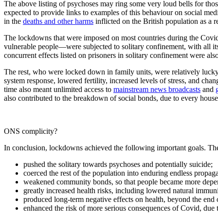
The above listing of psychoses may ring some very loud bells for tho
expected to provide links to examples of this behaviour on social media
in the
deaths and other harms
inflicted on the British population as a
The lockdowns that were imposed on most countries during the Covid
vulnerable people—were subjected to solitary confinement, with all its i
concurrent effects listed on prisoners in solitary confinement were al
The rest, who were locked down in family units, were relatively luck
system response, lowered fertility, increased levels of stress, and cha
time also meant unlimited access to
mainstream news broadcasts
and
also contributed to the breakdown of social bonds, due to every house
ONS complicity?
In conclusion, lockdowns achieved the following important goals. Th
pushed the solitary towards psychoses and potentially suicide;
coerced the rest of the population into enduring endless propaga
weakened community bonds, so that people became more depend
greatly increased health risks, including lowered natural immuni
produced long-term negative effects on health, beyond the end 
enhanced the risk of more serious consequences of Covid, due t