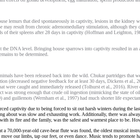
ouse lemurs that died spontaneously in captivity, lesions in the kidney 
ease may result from chronic adrenomedullary stimulation, although they 
sels of their spleens after 28 days in captivity (Hoffman and Leighton
ts at the DNA level. Bringing house sparrows into captivity resulted in
remains to be determined.
nimals have been released back into the wild. Chukar partridges that we
ion (decreased negative feedback for at least 30 days, Dickens et al., 2
 that were caught and immediately released (Tolhurst et al., 2016). River
ect was strong enough that crude oil ingestion (mimicking the state of oile
0) and guillemots (Wernham et al., 1997) had much shorter life expectan
rced captivity due to being forced to sit out harsh winters during the 
ting about was slow and exhausting work. Additionally, there was alwa
with its fire and the family, was the safest and warmest place to be. Ho
that a 70,000-year-old cave-bear flute was found, the oldest musical in
y move our limbs, tap our feet, or even dance. Music tends to promote