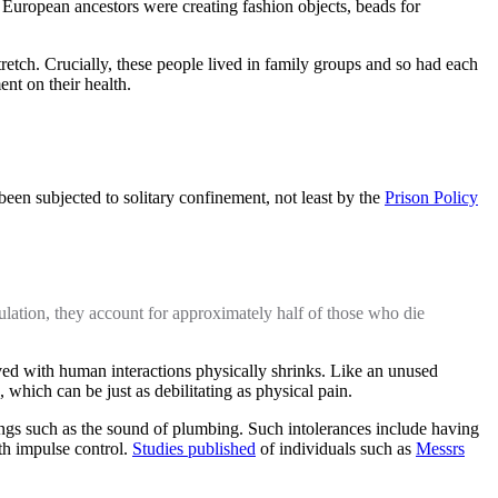
European ancestors were creating fashion objects, beads for
tretch. Crucially, these people lived in family groups and so had each
ent on their health.
en subjected to solitary confinement, not least by the
Prison Policy
pulation, they account for approximately half of those who die
lved with human interactions physically shrinks. Like an unused
, which can be just as debilitating as physical pain.
things such as the sound of plumbing. Such intolerances include having
th impulse control.
Studies published
of individuals such as
Messrs