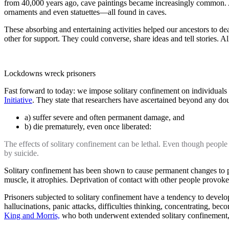
from 40,000 years ago, cave paintings became increasingly common. A
ornaments and even statuettes—all found in caves.
These absorbing and entertaining activities helped our ancestors to dea
other for support. They could converse, share ideas and tell stories. Al
Lockdowns wreck prisoners
Fast forward to today: we impose solitary confinement on individuals
Initiative
. They state that researchers have ascertained beyond any do
a) suffer severe and often permanent damage, and
b) die prematurely, even once liberated:
The effects of solitary confinement can be lethal. Even though people
by suicide.
Solitary confinement has been shown to cause permanent changes to peo
muscle, it atrophies. Deprivation of contact with other people provoke
Prisoners subjected to solitary confinement have a tendency to develop
hallucinations, panic attacks, difficulties thinking, concentrating, 
King and Morris,
who both underwent extended solitary confinement, 