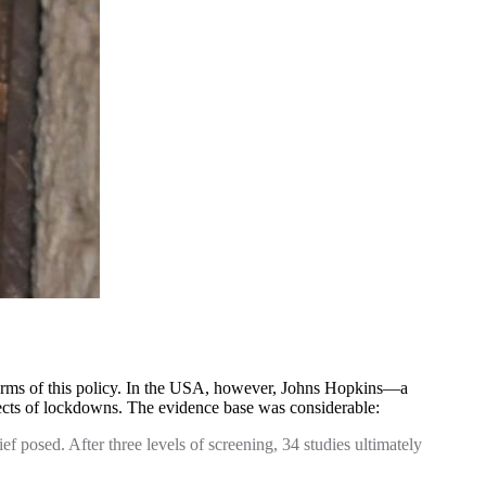
e harms of this policy. In the USA, however, Johns Hopkins—a
fects of lockdowns. The evidence base was considerable:
f posed. After three levels of screening, 34 studies ultimately