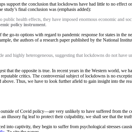
ps support the conclusion that lockdowns have had little to no effect o
he study’s final conclusion was (emphasis added):
 no public health effects, they have imposed enormous economic and so
demic policy instrument
.
the go-to options with regard to pandemic response for states in the ne
ample, the authors of a research paper published by the National Institu
e and highly heterogeneous, suggesting that lockdowns do not have uni
t that the opposite is true. In recent years in the Western world, we ha
reputable critics. The controversial subject of lockdowns is no excepti
ted above. Thus, we have to look further afield to gain insight into the
o outside of Covid policy—are very unlikely to have suffered from th
 illusory fig leaf to protect their culpability, we shall see that the tru
 into captivity, they begin to suffer from psychological stresses causing
fic
. To cite the paper: