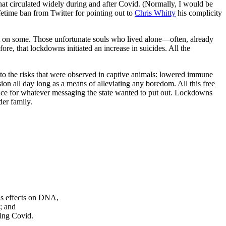
at circulated widely during and after Covid. (Normally, I would be
ifetime ban from Twitter for pointing out to
Chris Whitty
his complicity
 on some. Those unfortunate souls who lived alone—often, already
fore, that lockdowns initiated an increase in suicides. All the
to the risks that were observed in captive animals: lowered immune
sion all day long as a means of alleviating any boredom. All this free
ence for whatever messaging the state wanted to put out. Lockdowns
der family.
ous effects on DNA,
; and
ding Covid.