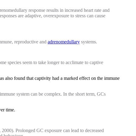
drenomedullary response results in increased heart rate and
esponses are adaptive, overexposure to stress can cause
 immune, reproductive and
adrenomedullary
systems.
me species seem to take longer to acclimate to captive
was also found that captivity had a marked effect on the immune
e immune system can be complex. In the short term, GCs
ver time.
l., 2000). Prolonged GC exposure can lead to decreased
nd behaviour.