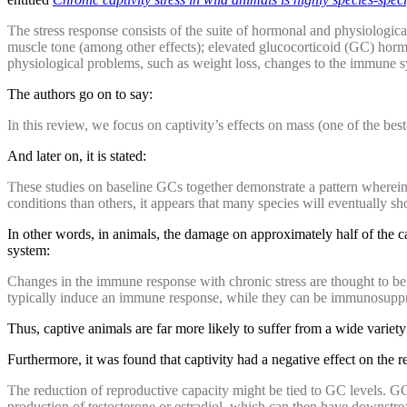
The stress response consists of the suite of hormonal and physiologica
muscle tone (among other effects); elevated glucocorticoid (GC) hormo
physiological problems, such as weight loss, changes to the immune s
The authors go on to say:
In this review, we focus on captivity’s effects on mass (one of the 
And later on, it is stated:
These studies on baseline GCs together demonstrate a pattern wherein 
conditions than others, it appears that many species will eventually sh
In other words, in animals, the damage on approximately half of the ca
system:
Changes in the immune response with chronic stress are thought to b
typically induce an immune response, while they can be immunosuppre
Thus, captive animals are far more likely to suffer from a wide variety
Furthermore, it was found that captivity had a negative effect on the 
The reduction of reproductive capacity might be tied to GC levels. G
production of testosterone or estradiol, which can then have downst