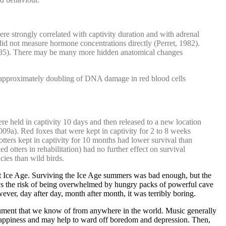
were strongly correlated with captivity duration and with adrenal
did not measure hormone concentrations directly (Perret, 1982).
, 1985). There may be many more hidden anatomical changes
 an approximately doubling of DNA damage in red blood cells
re held in captivity 10 days and then released to a new location
009a). Red foxes that were kept in captivity for 2 to 8 weeks
 otters kept in captivity for 10 months had lower survival than
d otters in rehabilitation) had no further effect on survival
cies than wild birds.
last Ice Age. Surviving the Ice Age summers was bad enough, but the
ys the risk of being overwhelmed by hungry packs of powerful cave
wever, day after day, month after month, it was terribly boring.
strument that we know of from anywhere in the world. Music generally
 happiness and may help to ward off boredom and depression. Then,