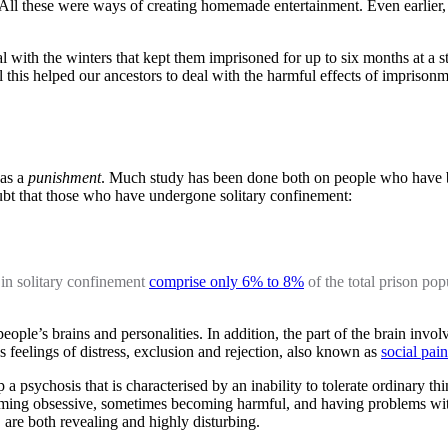
ll these were ways of creating homemade entertainment. Even earlier, 
l with the winters that kept them imprisoned for up to six months at a s
l this helped our ancestors to deal with the harmful effects of imprisonm
 as a
punishment
. Much study has been done both on people who have be
ubt that those who have undergone solitary confinement:
 in solitary confinement
comprise only 6% to 8%
of the total prison po
ple’s brains and personalities. In addition, the part of the brain invo
s feelings of distress, exclusion and rejection, also known as
social pain
 a psychosis that is characterised by an inability to tolerate ordinary 
becoming obsessive, sometimes becoming harmful, and having problems wi
are both revealing and highly disturbing.