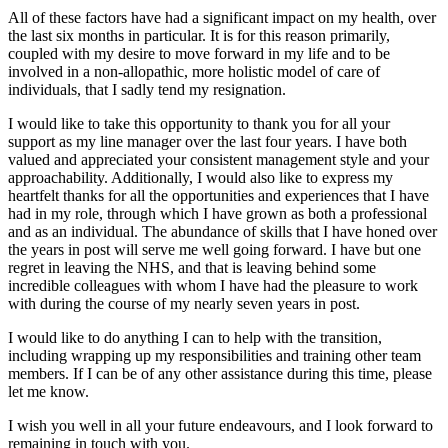
All of these factors have had a significant impact on my health, over
the last six months in particular. It is for this reason primarily,
coupled with my desire to move forward in my life and to be
involved in a non-allopathic, more holistic model of care of
individuals, that I sadly tend my resignation.
I would like to take this opportunity to thank you for all your
support as my line manager over the last four years. I have both
valued and appreciated your consistent management style and your
approachability. Additionally, I would also like to express my
heartfelt thanks for all the opportunities and experiences that I have
had in my role, through which I have grown as both a professional
and as an individual. The abundance of skills that I have honed over
the years in post will serve me well going forward. I have but one
regret in leaving the NHS, and that is leaving behind some
incredible colleagues with whom I have had the pleasure to work
with during the course of my nearly seven years in post.
I would like to do anything I can to help with the transition,
including wrapping up my responsibilities and training other team
members. If I can be of any other assistance during this time, please
let me know.
I wish you well in all your future endeavours, and I look forward to
remaining in touch with you.