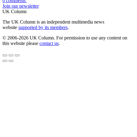
0 comments
Join our newsletter
UK Column
The UK Column is an independent multimedia news
website
supported by its members
.
© 2006-2026 UK Column. For permission to use any content on
this website please
contact us
.