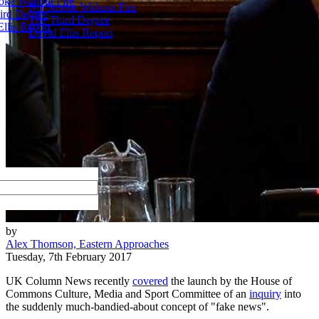
ke Without Fire
No Smoke Without Fire
ird Degree
The Third Degree
llis Report
David Ellis Report
by
Alex Thomson, Eastern Approaches
Tuesday, 7th February 2017
UK Column News recently
covered
the launch by the House of
Commons Culture, Media and Sport Committee of an
inquiry
into
the suddenly much-bandied-about concept of "fake news".