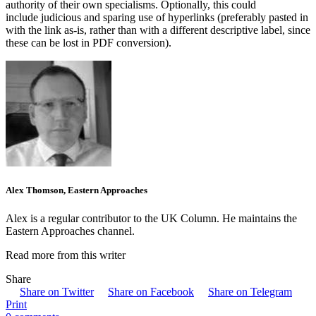
authority of their own specialisms. Optionally, this could
include judicious and sparing use of hyperlinks (preferably pasted in
with the link as-is, rather than with a different descriptive label, since
these can be lost in PDF conversion).
Alex Thomson, Eastern Approaches
Alex is a regular contributor to the UK Column. He maintains the
Eastern Approaches channel.
Read more from this writer
Share
Share on Twitter
Share on Facebook
Share on Telegram
Print