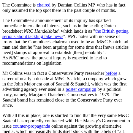
The Committee is
chaired
by Damian Collins MP, who has in fact
only assumed the top spot there in the past couple of months.
The Committee's announcement of its inquiry has sparked
immediate international interest, such as in the leading Dutch
broadsheet
NRC Handelsblad
, which lauds it as "
the British getting
serious about tackling fake news
".
NRC
notes with no sense of
irony that the Committee's chairman used to be an M&C Saatchi ad
man and that he "has been arguing for some time that [news articles
need] stamps of approval to establish [their] reliability".
As
NRC
notes, the present inquiry is expected to lead to
recommendations on legislation.
Mr Collins was in fact a Conservative Party researcher
before
a
career of nearly a decade at M&C Saatchi, a company which grew
in the John Major era out of Saatchi & Saatchi, which was the first
advertising agency ever used in a
poster campaign
by a political
party, namely Margaret Thatcher's Conservatives in 1979. The
Saatchi brand has remained close to the Conservative Party ever
since.
With all this in place, one is startled to find that the very same M&C
Saatchi has reportedly contracted with Her Majesty's Government to
issue
counter-propaganda
online against the growing alternative
media, which increasingly finds itself stuck with the labels of "alt-