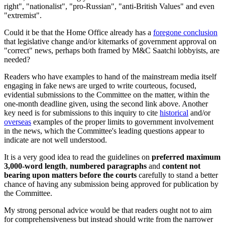
right", "nationalist", "pro-Russian", "anti-British Values" and even
"extremist".
Could it be that the Home Office already has a
foregone conclusion
that legislative change and/or kitemarks of government approval on
"correct" news, perhaps both framed by M&C Saatchi lobbyists, are
needed?
Readers who have examples to hand of the mainstream media itself
engaging in fake news are urged to write courteous, focused,
evidential submissions to the Committee on the matter, within the
one-month deadline given, using the second link above. Another
key need is for submissions to this inquiry to cite
historical
and/or
overseas
examples of the proper limits to government involvement
in the news, which the Committee's leading questions appear to
indicate are not well understood.
It is a very good idea to read the guidelines on
preferred
maximum
3,000-word length
,
numbered paragraphs
and
content not
bearing upon matters before the courts
carefully to stand a better
chance of having any submission being approved for publication by
the Committee.
My strong personal advice would be that readers ought not to aim
for comprehensiveness but instead should write from the narrower