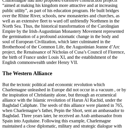
Charlemagne had also proposed extensive construction projects
“aimed at making his kingdom more attractive and at increasing
public utility”, as part of his education program. He built bridges
over the Rhine River, schools, new monasteries and churches, as
well as an extensive fleet to ward off unfriendly Northmen in the
North Sea. Thus, the historical transformation of the Carolingian
Empire by the Irish-Augustinian Monastery Movement represented
the germination of a profound axiomatic change in the body and
soul of European Civilization, which later culminated in the
Brotherhood of the Common Life, the Augustinian Jeanne d’Arc
project, the Renaissance of Nicholas of Cusa’s Council of Florence,
the birth of France under Louis XI, and the establishment of the
English commonwealth under Henry VII.
The Western Alliance
But the tectonic political and economic revolution which
Charlemagne unleashed in Europe did not occur in a vacuum , or by
the inspiration of Christianity alone, but through an ecumenical
alliance with the Islamic revolution of Harun Al Rachid, under the
Baghdad Caliphate. The seeds of this alliance were planted in 765,
when Charlemagne’s father, Pepin the Short, sent an ambassador to
Baghdad. Three years later, he received an Arab ambassador from
Spain into Aquitaine. Following this example, Charlemagne
maintained a close diplomatic, military and strategic dialogue with