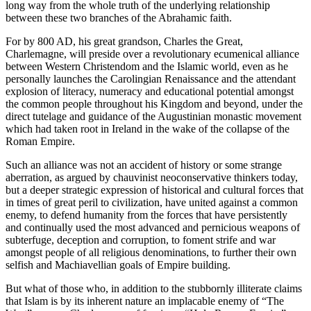
long way from the whole truth of the underlying relationship
between these two branches of the Abrahamic faith.
For by 800 AD, his great grandson, Charles the Great,
Charlemagne, will preside over a revolutionary ecumenical alliance
between Western Christendom and the Islamic world, even as he
personally launches the Carolingian Renaissance and the attendant
explosion of literacy, numeracy and educational potential amongst
the common people throughout his Kingdom and beyond, under the
direct tutelage and guidance of the Augustinian monastic movement
which had taken root in Ireland in the wake of the collapse of the
Roman Empire.
Such an alliance was not an accident of history or some strange
aberration, as argued by chauvinist neoconservative thinkers today,
but a deeper strategic expression of historical and cultural forces that
in times of great peril to civilization, have united against a common
enemy, to defend humanity from the forces that have persistently
and continually used the most advanced and pernicious weapons of
subterfuge, deception and corruption, to foment strife and war
amongst people of all religious denominations, to further their own
selfish and Machiavellian goals of Empire building.
But what of those who, in addition to the stubbornly illiterate claims
that Islam is by its inherent nature an implacable enemy of “The