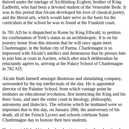
thrived under the tutelage of Archbishop Ecgbert, brother of King
Eadberht, who had been a devoted student of the Venerable Bede. It
was in this period that Alcuin developed his love of classical poetry,
and the liberal arts, which would later serve as the basis for the
curriculum at the school he was to found at the Frankish court.
In 781 AD he is dispatched to Rome by King Elfwald, to petition
for confirmation of York’s status as an archbishopric. It is on his
journey home from this mission that he will once again meet
Charlemagne, in the Italian city of Parma. Charlemagne is so
impressed with Alcuin’s intellect and demeanour that he presses him
to join him at court in Aachen, which after much deliberation he
reluctantly agrees to, arriving at the Palace School of Charlemagne
in 782 AD.
Alcuin finds himself amongst illustrious and stimulating company,
surrounded by the top intellectuals of the day. He is appointed
director of the Palatine School, from which vantage point he
institutes an educational revolution, first instructing the King and his
three Sons, and later the entire court in theology, philosophy,
astronomy and dialectics. The reforms which he instituted were so
important that to this day, on January 28th, the anniversary of his
death, all of the French Lycees and schools celebrate Saint-
Charlemagne day to honour their best students.