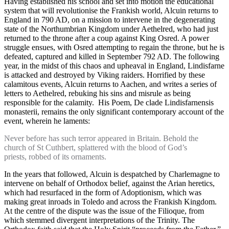
Having established his school and set into motion the educational
system that will revolutionise the Frankish world, Alcuin returns to
England in 790 AD, on a mission to intervene in the degenerating
state of the Northumbrian Kingdom under Aethelred, who had just
returned to the throne after a coup against King Osred. A power
struggle ensues, with Osred attempting to regain the throne, but he is
defeated, captured and killed in September 792 AD. The following
year, in the midst of this chaos and upheaval in England, Lindisfarne
is attacked and destroyed by Viking raiders. Horrified by these
calamitous events, Alcuin returns to Aachen, and writes a series of
letters to Aethelred, rebuking his sins and misrule as being
responsible for the calamity. His Poem, De clade Lindisfarnensis
monasterii, remains the only significant contemporary account of the
event, wherein he laments:
Never before has such terror appeared in Britain. Behold the
church of St Cuthbert, splattered with the blood of God’s
priests, robbed of its ornaments.
In the years that followed, Alcuin is despatched by Charlemagne to
intervene on behalf of Orthodox belief, against the Arian heretics,
which had resurfaced in the form of Adoptionism, which was
making great inroads in Toledo and across the Frankish Kingdom.
At the centre of the dispute was the issue of the Filioque, from
which stemmed divergent interpretations of the Trinity. The