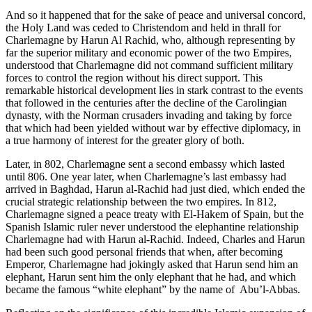
And so it happened that for the sake of peace and universal concord,
the Holy Land was ceded to Christendom and held in thrall for
Charlemagne by Harun Al Rachid, who, although representing by
far the superior military and economic power of the two Empires,
understood that Charlemagne did not command sufficient military
forces to control the region without his direct support. This
remarkable historical development lies in stark contrast to the events
that followed in the centuries after the decline of the Carolingian
dynasty, with the Norman crusaders invading and taking by force
that which had been yielded without war by effective diplomacy, in
a true harmony of interest for the greater glory of both.
Later, in 802, Charlemagne sent a second embassy which lasted
until 806. One year later, when Charlemagne’s last embassy had
arrived in Baghdad, Harun al-Rachid had just died, which ended the
crucial strategic relationship between the two empires. In 812,
Charlemagne signed a peace treaty with El-Hakem of Spain, but the
Spanish Islamic ruler never understood the elephantine relationship
Charlemagne had with Harun al-Rachid. Indeed, Charles and Harun
had been such good personal friends that when, after becoming
Emperor, Charlemagne had jokingly asked that Harun send him an
elephant, Harun sent him the only elephant that he had, and which
became the famous “white elephant” by the name of Abu’l-Abbas.