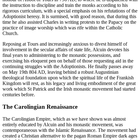
the instruction to discipline and train the monks according to his
rigorous curriculum, with a special emphasis on his refutations of the
Adoptionist heresy. It is surmised, with good reason, that during this
time he also assisted Charles in writing protests to the Papacy on the
practice of image worship which was rife within the Catholic
Church.
Reposing at Tours and increasingly anxious to divest himself of
involvement in the secular affairs of state life, Alcuin devotes his
final years to administering to the monastic possessions, and
exercising his eloquent pen on behalf of those requesting aid in the
continuing struggles with the Adoptionists. He finally passes away
on May 19th 804 AD, leaving behind a robust Augustinian
theological foundation upon which the spiritual life of the Frankish
Kingdom will rest, as his legacy and living embodiment of the great
work which St Patrick and the Irish monastic movement had started
centuries before.
The Carolingian Renaissance
The Carolingian Empire, which as we have shown was almost
entirely educated by Alcuin and his monastic movement, was
contemporaneous with the Islamic Renaissance. The movement had
created a Christian alternative to the pagan Roman Empire dark ages