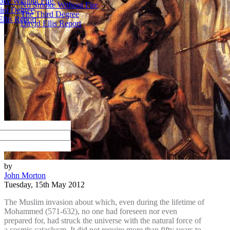
ke Without Fire
No Smoke Without Fire
ird Degree
The Third Degree
llis Report
David Ellis Report
by
John Morton
Tuesday, 15th May 2012
The Muslim invasion about which, even during the lifetime of
Mohammed (571-632), no one had foreseen nor even
prepared for, had struck the universe with the natural force of
a cosmic cataclysm. It did not require more than fifty years to