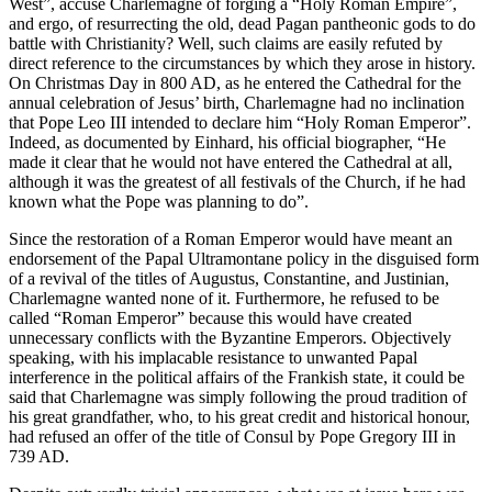
West”, accuse Charlemagne of forging a “Holy Roman Empire”,
and ergo, of resurrecting the old, dead Pagan pantheonic gods to do
battle with Christianity? Well, such claims are easily refuted by
direct reference to the circumstances by which they arose in history.
On Christmas Day in 800 AD, as he entered the Cathedral for the
annual celebration of Jesus’ birth, Charlemagne had no inclination
that Pope Leo III intended to declare him “Holy Roman Emperor”.
Indeed, as documented by Einhard, his official biographer, “He
made it clear that he would not have entered the Cathedral at all,
although it was the greatest of all festivals of the Church, if he had
known what the Pope was planning to do”.
Since the restoration of a Roman Emperor would have meant an
endorsement of the Papal Ultramontane policy in the disguised form
of a revival of the titles of Augustus, Constantine, and Justinian,
Charlemagne wanted none of it. Furthermore, he refused to be
called “Roman Emperor” because this would have created
unnecessary conflicts with the Byzantine Emperors. Objectively
speaking, with his implacable resistance to unwanted Papal
interference in the political affairs of the Frankish state, it could be
said that Charlemagne was simply following the proud tradition of
his great grandfather, who, to his great credit and historical honour,
had refused an offer of the title of Consul by Pope Gregory III in
739 AD.