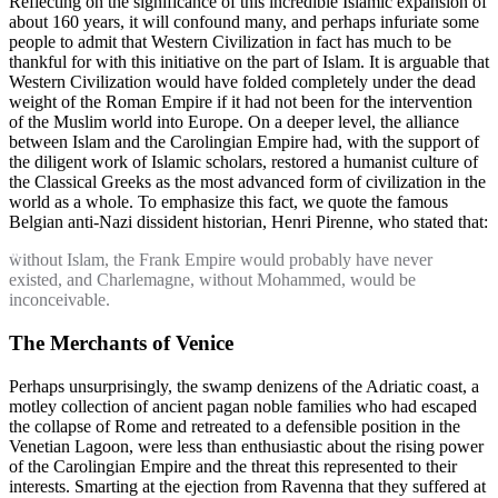
Reflecting on the significance of this incredible Islamic expansion of
about 160 years, it will confound many, and perhaps infuriate some
people to admit that Western Civilization in fact has much to be
thankful for with this initiative on the part of Islam. It is arguable that
Western Civilization would have folded completely under the dead
weight of the Roman Empire if it had not been for the intervention
of the Muslim world into Europe. On a deeper level, the alliance
between Islam and the Carolingian Empire had, with the support of
the diligent work of Islamic scholars, restored a humanist culture of
the Classical Greeks as the most advanced form of civilization in the
world as a whole. To emphasize this fact, we quote the famous
Belgian anti-Nazi dissident historian, Henri Pirenne, who stated that:
without Islam, the Frank Empire would probably have never
existed, and Charlemagne, without Mohammed, would be
inconceivable.
The Merchants of Venice
Perhaps unsurprisingly, the swamp denizens of the Adriatic coast, a
motley collection of ancient pagan noble families who had escaped
the collapse of Rome and retreated to a defensible position in the
Venetian Lagoon, were less than enthusiastic about the rising power
of the Carolingian Empire and the threat this represented to their
interests. Smarting at the ejection from Ravenna that they suffered at