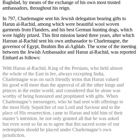
Baghdad, by means of the exchange of his own most trusted
ambassadors, throughout his reign.
In 797, Charlemagne sent his Jewish delegation bearing gifts to
Harun al-Rachid, among which were beautiful wool woven
garments from Flanders, and his best German hunting dogs, which
were highly prized. This first mission lasted three years, after which
Haroun al-Rachid sent his own ambassador to Charlemagne, the
governor of Egypt, Ibrahim Ibn al-Aghlab. The scene of the meeting
between the Jewish Ambassador and Harun al-Rachid, was reported
Einhard as follows:
With Harun al-Rachid, King of the Persians, who held almost
the whole of the East in fee, always excepting India,
Charlemagne was on such friendly terms that Harun valued
his good will more than the approval of all the other kings and
princes in the entire world, and considered that he alone was
worthy of being honoured and propitiated with gifts. When
Charlemagne’s messengers, who he had sent with offerings to
the most Holy Sepulchre of our Lord and Saviour and to the
place of His resurrection, came to Harun and told him of their
master’s intention, he not only granted all that he was asked
but even went so far as to agree that this sacred scene of our
redemption should be placed under Charlemagne’s own
jurisdiction.