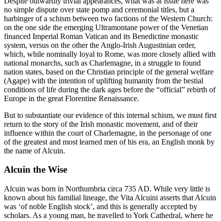
Despite outwardly trivial appearances, what was at issue here was
no simple dispute over state pomp and ceremonial titles, but a
harbinger of a schism between two factions of the Western Church:
on the one side the emerging Ultramontane power of the Venetian
financed Imperial Roman Vatican and its Benedictine monastic
system, versus on the other the Anglo-Irish Augustinian order,
which, while nominally loyal to Rome, was more closely allied with
national monarchs, such as Charlemagne, in a struggle to found
nation states, based on the Christian principle of the general welfare
(Agape) with the intention of uplifting humanity from the bestial
conditions of life during the dark ages before the “official” rebirth of
Europe in the great Florentine Renaissance.
But to substantiate our evidence of this internal schism, we must first
return to the story of the Irish monastic movement, and of their
influence within the court of Charlemagne, in the personage of one
of the greatest and most learned men of his era, an English monk by
the name of Alcuin.
Alcuin the Wise
Alcuin was born in Northumbria circa 735 AD. While very little is
known about his familial lineage, the Vita Alcuini asserts that Alcuin
was ‘of noble English stock’, and this is generally accepted by
scholars. As a young man, he travelled to York Cathedral, where he