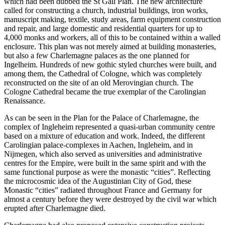
which had been dubbed the St Gall Plan. The new architecture
called for constructing a church, industrial buildings, iron works,
manuscript making, textile, study areas, farm equipment construction
and repair, and large domestic and residential quarters for up to
4,000 monks and workers, all of this to be contained within a walled
enclosure. This plan was not merely aimed at building monasteries,
but also a few Charlemagne palaces as the one planned for
Ingelheim. Hundreds of new gothic styled churches were built, and
among them, the Cathedral of Cologne, which was completely
reconstructed on the site of an old Merovingian church. The
Cologne Cathedral became the true exemplar of the Carolingian
Renaissance.
As can be seen in the Plan for the Palace of Charlemagne, the
complex of Ingleheim represented a quasi-urban community centre
based on a mixture of education and work. Indeed, the different
Carolingian palace-complexes in Aachen, Ingleheim, and in
Nijmegen, which also served as universities and administrative
centres for the Empire, were built in the same spirit and with the
same functional purpose as were the monastic “cities”. Reflecting
the microcosmic idea of the Augustinian City of God, these
Monastic “cities” radiated throughout France and Germany for
almost a century before they were destroyed by the civil war which
erupted after Charlemagne died.