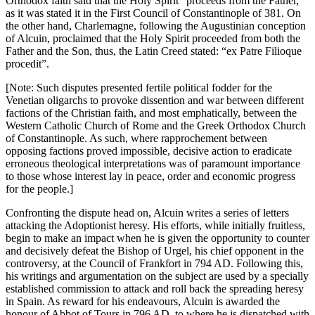
Orthodox faith said that the Holy Spirit “proceeds from the Father,”
as it was stated it in the First Council of Constantinople of 381. On
the other hand, Charlemagne, following the Augustinian conception
of Alcuin, proclaimed that the Holy Spirit proceeded from both the
Father and the Son, thus, the Latin Creed stated: “ex Patre Filioque
procedit”.
[Note: Such disputes presented fertile political fodder for the
Venetian oligarchs to provoke dissention and war between different
factions of the Christian faith, and most emphatically, between the
Western Catholic Church of Rome and the Greek Orthodox Church
of Constantinople. As such, where rapprochement between
opposing factions proved impossible, decisive action to eradicate
erroneous theological interpretations was of paramount importance
to those whose interest lay in peace, order and economic progress
for the people.]
Confronting the dispute head on, Alcuin writes a series of letters
attacking the Adoptionist heresy. His efforts, while initially fruitless,
begin to make an impact when he is given the opportunity to counter
and decisively defeat the Bishop of Urgel, his chief opponent in the
controversy, at the Council of Frankfort in 794 AD. Following this,
his writings and argumentation on the subject are used by a specially
established commission to attack and roll back the spreading heresy
in Spain. As reward for his endeavours, Alcuin is awarded the
honour of Abbot of Tours in 796 AD, to where he is dispatched with