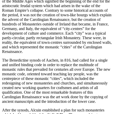
of the Middle Ages which signified the beginning of the end for the
aristocratic feudal system which had arisen in the wake of the
Roman Empire’s collapse. Contrary to some historical accounts of
the period, it was not the creation of town-like bourgs which explain
the advent of the Carolingian Renaissance, but the creation of
hundreds of Monasteries outside of Ireland that became, in France,
Germany, and Italy, the equivalent of “city-centres” for the
development of culture and commerce. Each “city” was a typical
partly-circular, partly rectangular Irish Monastery. These were, in
reality, the equivalent of town-centres surrounded by enclosed walls,
and which represented the monastic “cities” of the Carolingian
Renaissance.
The Benedictine synods of Aachen, in 816, had called for a single
and unified binding code in order to replace the multitude of
monastic rules that prevailed for centuries all over Europe. The new
monastic code, oriented toward teaching lay people, was the
centrepiece of these monastic “cities”, which included the
redesigning of new monasteries and churches, and simultaneously
created new working quarters for craftsmen and artists of all
qualification. One of the most remarkable features of this
Carolingian Renaissance was the art work done by the copying of
ancient manuscripts and the introduction of the lower case.
After the synods, Alcuin established a plan for such monasteries