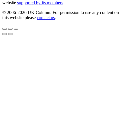
website
supported by its members
.
© 2006-2026 UK Column. For permission to use any content on
this website please
contact us
.