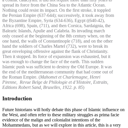
spread its force from the China Sea to the Atlantic Ocean.
Nothing could resist its impact. On the first stroke, it toppled
the Persian Empire (637-644); successively, it took away from
the Byzantine Empire, Syria (634-636), Egypt ((640-42),
Africa (698), Spain, (711), and then Corsica, Sardaignia, the
Balearic Islands, Apulie and Calabria. Its invading march
only ceased at the beginning of the 8th century when, on the
one hand, the walls of Constantinople (718), and on the other
hand the soldiers of Charles Martel (732), were to break its
great enveloping offensive against the flank of Christianity.
Then it stopped. Its force of expansion was exhausted, but it
was enough to change the face of the earth. This sudden
Islamic push was sufficient to destroy the Old Europe. It was
the end of the mediterranean community that had come out of
the Roman Empire. (
Mahomet et Charlemagne, Henri
Pirenne, Revue Belge de Philologie et d’Histoire, Extraits,
Editions Robert Sand, Bruxelles, 1922. p. 85
)
Introduction
Future historians will hotly debate this phase of Islamic influence on
the West, and often refer to these military struggles as prima facie
evidence of the malign and colonialist intentions of the
Mohammedans, but as we will explore in this article, this is a very