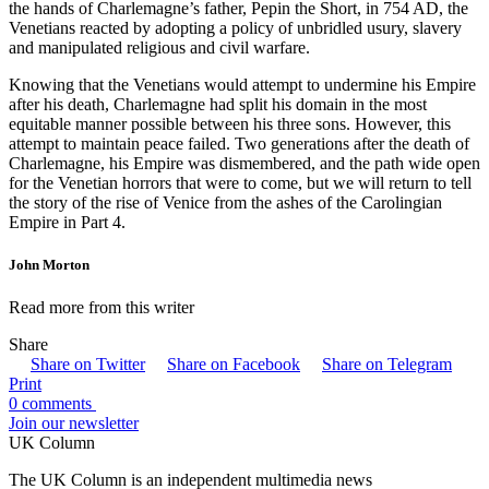
the hands of Charlemagne’s father, Pepin the Short, in 754 AD, the
Venetians reacted by adopting a policy of unbridled usury, slavery
and manipulated religious and civil warfare.
Knowing that the Venetians would attempt to undermine his Empire
after his death, Charlemagne had split his domain in the most
equitable manner possible between his three sons. However, this
attempt to maintain peace failed. Two generations after the death of
Charlemagne, his Empire was dismembered, and the path wide open
for the Venetian horrors that were to come, but we will return to tell
the story of the rise of Venice from the ashes of the Carolingian
Empire in Part 4.
John Morton
Read more from this writer
Share
Share on Twitter
Share on Facebook
Share on Telegram
Print
0 comments
Join our newsletter
UK Column
The UK Column is an independent multimedia news