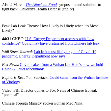
Also 4 March:
The Attack on Food
symposium and solutions to
fight back: Children's Health Defense (chd.tv)
Peak Lab Leak Theory: How Likely is Likely when it's Most
Likely?
44:31
CNBC:
U.S. Energy Department assesses with "low
confidence" Covid may have originated from Chinese lab leak
Wall Street Journal
:
Lab leak most likely origin of Covid–19
pandemic, Energy Department now says
Fox News
:
Covid leaked from a Wuhan lab. Here's how we hold
China & Fauci accountable
Euphoric Recall
on Substack:
Covid came from the Wuhan Institute
of Virology
Video: FBI Director opines to Fox News of Chinese lab leak
"potential"
Chinese Foreign Ministry spokeswoman Mao Ning: