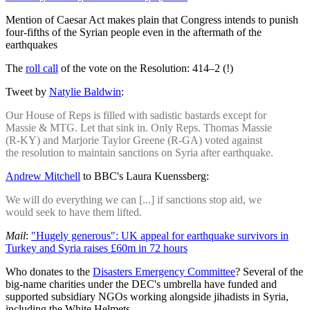
Mention of Caesar Act makes plain that Congress intends to punish
four-fifths of the Syrian people even in the aftermath of the
earthquakes
The
roll call
of the vote on the Resolution: 414–2 (!)
Tweet by
Natylie Baldwin
:
Our House of Reps is filled with sadistic bastards except for
Massie & MTG. Let that sink in. Only Reps. Thomas Massie
(R-KY) and Marjorie Taylor Greene (R-GA) voted against
the resolution to maintain sanctions on Syria after earthquake.
Andrew Mitchell
to BBC's Laura Kuenssberg:
We will do everything we can [...] if sanctions stop aid, we
would seek to have them lifted.
Mail
:
"Hugely generous": UK appeal for earthquake survivors in
Turkey and Syria raises £60m in 72 hours
Who donates to the
Disasters Emergency Committee
? Several of the
big-name charities under the DEC's umbrella have funded and
supported subsidiary NGOs working alongside jihadists in Syria,
including the White Helmets