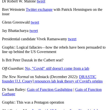
Dr Robert W. Malone
tweet
Bret Weinstein
Twitter exchange
with Patrick Henningsen on the
issue
Glenn Greenwald
tweet
Jay Bhattacharya
tweet
Presidential candidate Vivek Ramaswamy
tweet
Graphic: Logical fallacies—how the rebels have been persuaded to
line up behind the US Government
Is Brit Peter Daszak in the Catbert seat?
Off-Guardian
:
No, "Covid"
still
doesn't come from a lab
The New Normal
on Substack (December 2022):
DRASTIC
founder [J.J. Couey] renounces lab leak theory of Covid's origins
Dr Sam Bailey:
Gain of Function Gaslighting
|
Gain of Function
Garbage
Graphic: This was a Pentagon operation