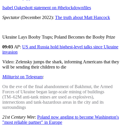
Isabel Oakeshott statement on #thelockdownfiles
Spectator
(December 2022):
The truth about Matt Hancock
Ukraine Lays Booby Traps; Poland Becomes the Booby Prize
09:03
AP
:
US and Russia hold highest-level talks since Ukraine
invasion
Video: Zelensky jumps the shark, informing Americans that they
will be sending their children to die
Militarist
on Telegram
:
On the eve of the final abandonment of Bakhmut, the Armed
Forces of Ukraine began large-scale mining of buildings
(TM–62M anti-tank mines are used as explosives),
intersections and tank-hazardous areas in the city and its
surroundings
21st Century Wire
:
Poland now angling to become Washington's
"most reliable partner" in Europe