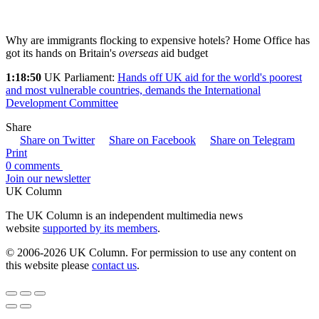
Why are immigrants flocking to expensive hotels? Home Office has
got its hands on Britain's
overseas
aid budget
1:18:50
UK Parliament:
Hands off UK aid for the world's poorest
and most vulnerable countries, demands the International
Development Committee
Share
Share on Twitter
Share on Facebook
Share on Telegram
Print
0 comments
Join our newsletter
UK Column
The UK Column is an independent multimedia news
website
supported by its members
.
© 2006-2026 UK Column. For permission to use any content on
this website please
contact us
.