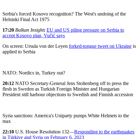
Serbia's forced Kosovo recognition? The West's undoing of the
Helsinki Final Act 1975
17:20
Balkan Insight
:
EU and US piling pressure on Serbia to
accept Kosovo plan, Vučić says
On screen: Ursula von der Leyen
forked-tongue tweet on Ukraine
is
applied to Serbia
NATO: Nordics in, Turkey out?
20:12
NATO Secretary-General Jens Stoltenberg off to press the
flesh in Sweden as Turkish Foreign Minister and Hungarian
President still harbour objections to Swedish and Finnish accession
Syria sanctions: America's Uniparty pumps White Helmets to the
max
22:10
U.S. House Resolution 132—
Responding to the earthquakes
in Türkiye and Syria on February 6, 2023