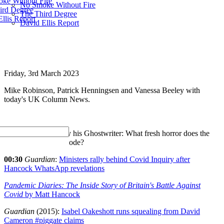
ke Without Fire
No Smoke Without Fire
ird Degree
The Third Degree
llis Report
David Ellis Report
Friday, 3rd March 2023
Mike Robinson, Patrick Henningsen and Vanessa Beeley with
today's UK Column News.
Hancock Ghosted by his Ghostwriter: What fresh horror does the
lockdown leak forebode?
00:30
Guardian
:
Ministers rally behind Covid Inquiry after
Hancock WhatsApp revelations
Pandemic Diaries: The Inside Story of Britain's Battle Against
Covid
by Matt Hancock
Guardian
(2015):
Isabel Oakeshott runs squealing from David
Cameron #piggate claims