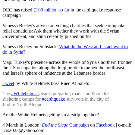
DEC has raised
£100 million so far
in the earthquake response
campaign
Vanessa Beeley's advice on vetting charities that seek earthquake
relief donations: Ask them whether they work with the Syrian
Government, and shun celebrity-pushed outfits
Vanessa Beeley on Substack:
What do the West and Israel want to
do in Syria?
Map: Turkey's presence across the whole of Syria's northern frontier,
the US occupation along the Iraqi border to annex the north-east,
and Israel's sphere of influence at the Lebanese border
Tweet
by White Helmets boss Raed Al Saleh:
The
#Whitehelmets
teams preparing roads and floors for
sheltering camps for
#earthquake
survivors in the city of
Jindire North Aleppo.
Are the White Helmets getting an airstrip together?
4 March in London:
End the Siege
Campaign
on
Facebook
| e-mail:
jcrs2023@yahoo.com