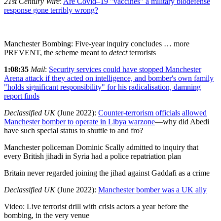
21st Century Wire
:
Are Covid–19 "vaccines" a military biodefense
response gone terribly wrong?
Manchester Bombing: Five-year inquiry concludes … more
PREVENT, the scheme meant to
detect
terrorists
1:08:35
Mail
:
Security services could have stopped Manchester
Arena attack if they acted on intelligence, and bomber's own family
"holds significant responsibility" for his radicalisation, damning
report finds
Declassified UK
(June 2022):
Counter-terrorism officials allowed
Manchester bomber to operate in Libya warzone
—why did Abedi
have such special status to shuttle to and fro?
Manchester policeman Dominic Scally admitted to inquiry that
every British jihadi in Syria had a police repatriation plan
Britain never regarded joining the jihad against Gaddafi as a crime
Declassified UK
(June 2022):
Manchester bomber was a UK ally
Video: Live terrorist drill with crisis actors a year before the
bombing, in the very venue