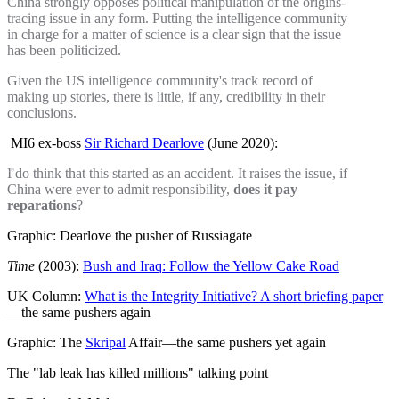
China strongly opposes political manipulation of the origins-
tracing issue in any form. Putting the intelligence community
in charge for a matter of science is a clear sign that the issue
has been politicized.
Given the US intelligence community's track record of
making up stories, there is little, if any, credibility in their
conclusions.
MI6 ex-boss
Sir Richard Dearlove
(June 2020):
I do think that this started as an accident. It raises the issue, if
China were ever to admit responsibility,
does it pay
reparations
?
Graphic: Dearlove the pusher of Russiagate
Time
(2003):
Bush and Iraq: Follow the Yellow Cake Road
UK Column:
What is the Integrity Initiative? A short briefing paper
—the same pushers again
Graphic: The
Skripal
Affair—the same pushers yet again
The "lab leak has killed millions" talking point