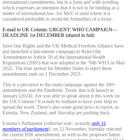
international commitments, but in a form and with wording
which expresses an intention that it is not to be binding as a
matter of international law. An MoU is used where it is
considered preferable to avoid the formalities of a treaty.
E-mail to UK Column: URGENT: WHO CAMPAIGN—
DEADLINE 1st DECEMBER (shared in full)
Save Our Rights and the UK Medical Freedom Alliance have
just launched a last-minute campaign to Reject the
Amendment to Article 59 of the International Health
Regulations (2005) that was adopted at the 76th WHA in May
2022. The time period for Member States to reject these
amendments ends on 1 December 2023.
This is a precursor to the main campaign against the 300+
amendments and the Pandemic Treaty that will launch in
January [2024]. Are you able to speak about it this week on
the UK Column? It would be brilliant to have your help to
spread the word. There's also some good news to report, as
Estonia, New Zealand, and Slovakia are pushing back.
Estonia’s Parliament
[editorial note: actually
only 11
members of parliament
]
, on 22 November, formally rejected
the current IHR amendments, as well as the proposed future