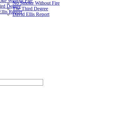
ke Without Fire
No Smoke Without Fire
ird Degree
The Third Degree
llis Report
David Ellis Report