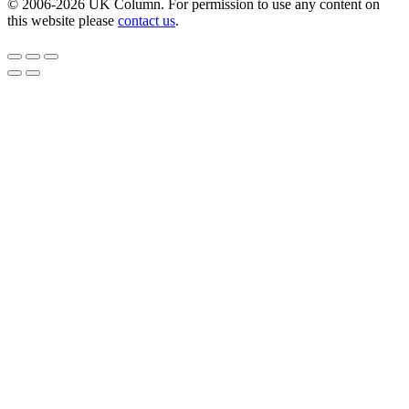
© 2006-2026 UK Column. For permission to use any content on
this website please
contact us
.