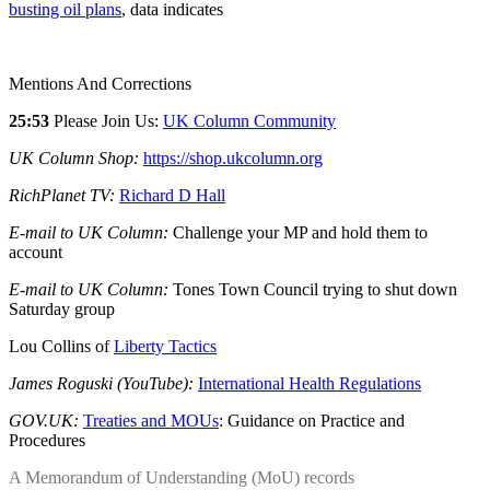
busting oil plans
, data indicates
Mentions And Corrections
25:53
Please Join Us:
UK Column Community
UK Column Shop:
https://shop.ukcolumn.org
RichPlanet TV:
Richard D Hall
E-mail to UK Column:
Challenge your MP and hold them to
account
E-mail to UK Column:
Tones Town Council trying to shut down
Saturday group
Lou Collins of
Liberty Tactics
James Roguski (YouTube):
International Health Regulations
GOV.UK:
Treaties and MOUs
: Guidance on Practice and
Procedures
A Memorandum of Understanding (MoU) records