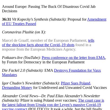
Around Europe: Passing The Buck Of Disastrous Covid Jab
Decisions
36:31
Vit Kopecky's Synthesis (Substack):
Proposal for
Amendment
of EU Treaties Passed
Coronavirus Plushie (on X):
Marcel de Graaff, member of the European Parliament,
tells
of the shocking facts about the Covid–19 shots
found in a
response from the European Medicines Agency.
Potkaars-live (YouTube):
Press conference on the letter from EMA
,
by Forum for Democracy in the European Parliament
Die Fackel 2.0 (Substack):
EMA
Destroys Foundation for Vaxx
Mandates
Igor Chudov’s Newsletter (Substack):
Pfizer Sues Poland,
Demanding Money
for Undelivered and Unwanted Covid Vaccines
Alexander Covid News—Dr. Paul Elias Alexander's Newsletter
(Substack):
Pfizer is suing Poland over vaccines;
The court case is
the latest fallout from Ursula von der Leyen’s massive Covid-19
vaccine contract
(POLITICO); It took a while, but the bill finally