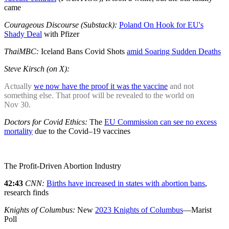
came
Courageous Discourse (Substack):
Poland On Hook for EU's
Shady Deal
with Pfizer
ThaiMBC:
Iceland Bans Covid Shots
amid Soaring Sudden Deaths
Steve Kirsch (on X):
Actually
we now have the proof it was the vaccine
and not
something else. That proof will be revealed to the world on
Nov 30.
Doctors for Covid Ethics:
The
EU Commission can see no excess
mortality
due to the Covid–19 vaccines
The Profit-Driven Abortion Industry
42:43
CNN:
Births have increased in states with abortion bans
,
research finds
Knights of Columbus:
New
2023 Knights of Columbus
—Marist
Poll