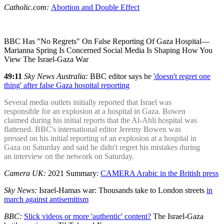
Catholic.com:
Abortion and Double Effect
BBC Has "No Regrets" On False Reporting Of Gaza Hospital—
Marianna Spring Is Concerned Social Media Is Shaping How You
View The Israel-Gaza War
49:11
Sky News Australia:
BBC editor says he
'doesn't regret one
thing' after false Gaza hospital reporting
Several media outlets initially reported that Israel was
responsible for an explosion at a hospital in Gaza. Bowen
claimed during his initial reports that the Al-Ahli hospital was
flattened. BBC's international editor Jeremy Bowen was
pressed on his initial reporting of an explosion at a hospital in
Gaza on Saturday and said he didn't regret his mistakes during
an interview on the network on Saturday.
Camera UK:
2021 Summary:
CAMERA Arabic in the British press
Sky News:
Israel-Hamas war: Thousands take to London streets
in
march against antisemitism
BBC:
Slick videos or more 'authentic' content?
The Israel-Gaza