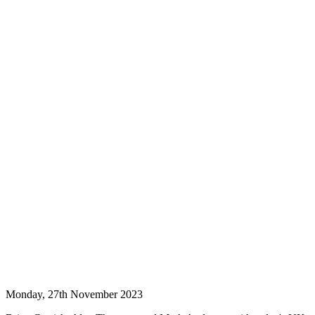
Monday, 27th November 2023