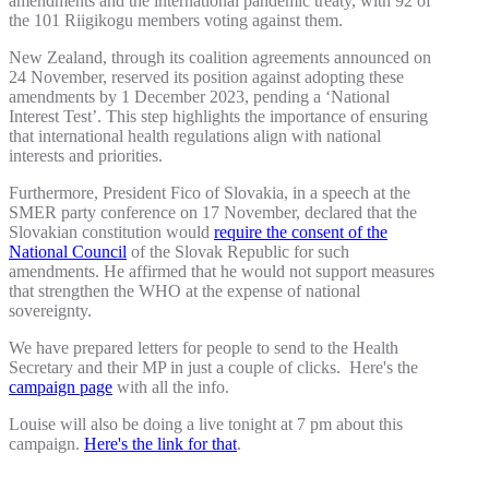
amendments and the international pandemic treaty, with 92 of
the 101 Riigikogu members voting against them.
New Zealand, through its coalition agreements announced on
24 November, reserved its position against adopting these
amendments by 1 December 2023, pending a ‘National
Interest Test’. This step highlights the importance of ensuring
that international health regulations align with national
interests and priorities.
Furthermore, President Fico of Slovakia, in a speech at the
SMER party conference on 17 November, declared that the
Slovakian constitution would
require the consent of the
National Council
of the Slovak Republic for such
amendments. He affirmed that he would not support measures
that strengthen the WHO at the expense of national
sovereignty.
We have prepared letters for people to send to the Health
Secretary and their MP in just a couple of clicks. Here's the
campaign page
with all the info.
Louise will also be doing a live tonight at 7 pm about this
campaign.
Here's the link for that
.