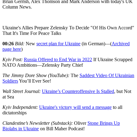
Brian Gerrish, Alex Thomson and Mark Anderson with today's UK
Column News.
Ukraine's Allies Prepare Zelensky To Decide "Of His Own Accord"
That It's Time For Peace Talks
00:26
Bild:
New
secret plan for Ukraine
(in German)—(
Archived
page here
)
Kyiv Post:
Russia Offered to End War in 2022
If Ukraine Scrapped
NATO Ambitions—Zelensky Party Chief
The Jimmy Dore Show (YouTube):
The
Saddest Video Of Ukrainian
Soldiers
You’ll Ever See!
Wall Street Journal:
Ukraine’s Counteroffensive Is Stalled
, but Not
at Sea
Kyiv Independent:
Ukraine's victory will send a message
to all
dictatorships
Clandestine’s Newsletter (Substack):
Oliver
Stone Brings Up
Biolabs in Ukraine
on Bill Maher Podcast!