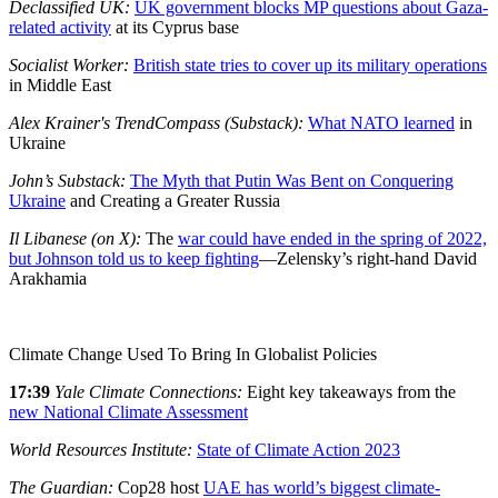
Declassified UK:
UK government blocks MP questions about Gaza-
related activity
at its Cyprus base
Socialist Worker:
British state tries to cover up its military operations
in Middle East
Alex Krainer's TrendCompass (Substack):
What NATO learned
in
Ukraine
John’s Substack:
The Myth that Putin Was Bent on Conquering
Ukraine
and Creating a Greater Russia
Il Libanese (on X):
The
war could have ended in the spring of 2022,
but Johnson told us to keep fighting
—Zelensky’s right-hand David
Arakhamia
Climate Change Used To Bring In Globalist Policies
17:39
Yale Climate Connections:
Eight key takeaways from the
new National Climate Assessment
World Resources Institute:
State of Climate Action 2023
The Guardian:
Cop28 host
UAE has world’s biggest climate-