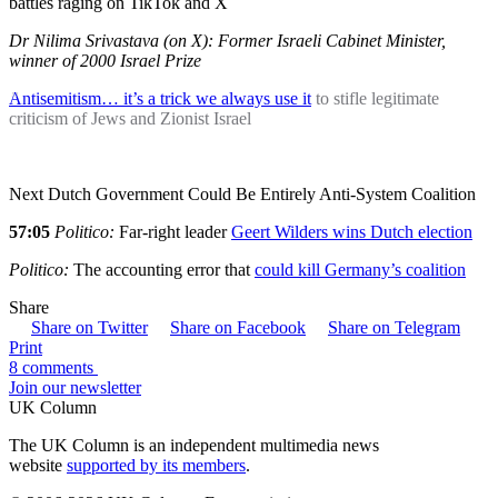
battles raging on TikTok and X
Dr Nilima Srivastava (on X): Former Israeli Cabinet Minister,
winner of 2000 Israel Prize
Antisemitism… it’s a trick we always use it
to stifle legitimate
criticism of Jews and Zionist Israel
Next Dutch Government Could Be Entirely Anti-System Coalition
57:05
Politico:
Far-right leader
Geert Wilders wins Dutch election
Politico:
The accounting error that
could kill Germany’s coalition
Share
Share on Twitter
Share on Facebook
Share on Telegram
Print
8 comments
Join our newsletter
UK Column
The UK Column is an independent multimedia news
website
supported by its members
.