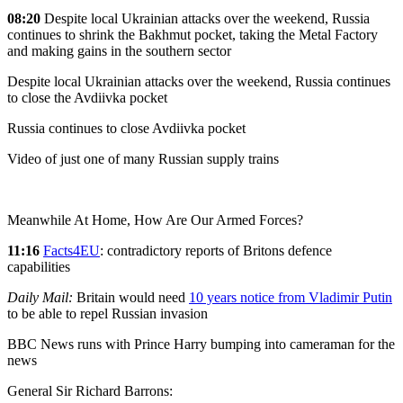
08:20
Despite local Ukrainian attacks over the weekend, Russia
continues to shrink the Bakhmut pocket, taking the Metal Factory
and making gains in the southern sector
Despite local Ukrainian attacks over the weekend, Russia continues
to close the Avdiivka pocket
Russia continues to close Avdiivka pocket
Video of just one of many Russian supply trains
Meanwhile At Home, How Are Our Armed Forces?
11:16
Facts4EU
: contradictory reports of Britons defence
capabilities
Daily Mail:
Britain would need
10 years notice from Vladimir Putin
to be able to repel Russian invasion
BBC News runs with Prince Harry bumping into cameraman for the
news
General Sir Richard Barrons: