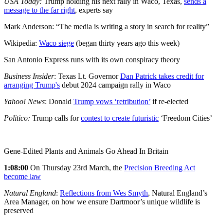
USA Today:
Trump holding his next rally in Waco, Texas,
sends a
message to the far right
, experts say
Mark Anderson: “The media is writing a story in search for reality”
Wikipedia:
Waco siege
(began thirty years ago this week)
San Antonio Express runs with its own conspiracy theory
Business Insider
: Texas Lt. Governor
Dan Patrick takes credit for
arranging Trump's
debut 2024 campaign rally in Waco
Yahoo! News
: Donald
Trump vows
‘retribution’
if re-elected
Politico:
Trump calls for
contest to create futuristic
‘Freedom Cities’
Gene-Edited Plants and Animals Go Ahead In Britain
1:08:00
On Thursday 23rd March, the
Precision Breeding Act
become law
Natural England
:
Reflections from Wes Smyth
, Natural England’s
Area Manager, on how we ensure Dartmoor’s unique wildlife is
preserved