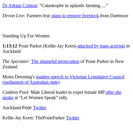
Dr Adrian Colston
: “Catastrophe in uplands farming.....”
Devon Live:
Farmers fear
plans to remove livestock
from Dartmoor
Standing Up For Women
1:13:12
Posie Parker (Kellie-Jay Keen)
attacked by trans activists
in
Auckland
The Spectator:
The shameful persecution
of Posie Parker in New
Zealand
Moira Deeming's
maiden speech to Victorian Legislative Council
(parliament of Australian state)
Caldron Pool:
Male Liberal leader to expel female MP
after she
spoke
at “Let Women Speak” rally
Auckland Pride
Twitter
Kellie-Jay Keen: ThePosieParker
Twitter