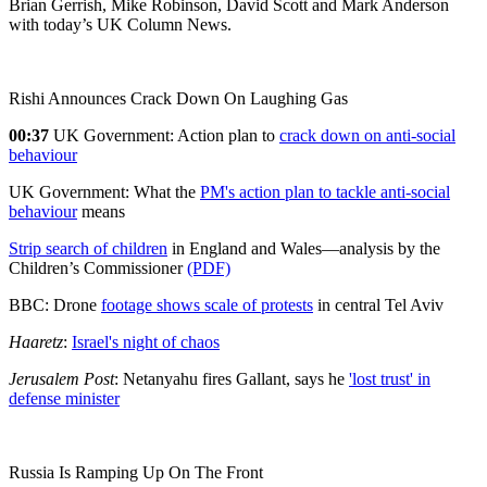
Brian Gerrish, Mike Robinson, David Scott and Mark Anderson
with today’s UK Column News.
Rishi Announces Crack Down On Laughing Gas
00:37
UK Government: Action plan to
crack down on anti-social
behaviour
UK Government: What the
PM's action plan to tackle anti-social
behaviour
means
Strip search of children
in England and Wales—analysis by the
Children’s Commissioner
(PDF)
BBC: Drone
footage shows scale of protests
in central Tel Aviv
Haaretz
:
Israel's night of chaos
Jerusalem Post
: Netanyahu fires Gallant, says he
'lost
trust' in
defense minister
Russia Is Ramping Up On The Front