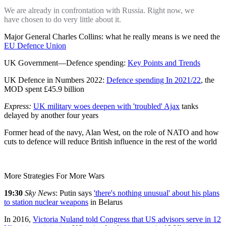
We are already in confrontation with Russia. Right now, we
have chosen to do very little about it.
Major General Charles Collins: what he really means is we need the
EU Defence Union
UK Government—Defence spending:
Key Points and Trends
UK Defence in Numbers 2022:
Defence spending In 2021/22
, the
MOD spent £45.9 billion
Express:
UK military woes deepen with
'troubled'
Ajax
tanks
delayed by another four years
Former head of the navy, Alan West, on the role of NATO and how
cuts to defence will reduce British influence in the rest of the world
More Strategies For More Wars
19:30
Sky News
:
Putin says
'there's
nothing unusual' about his plans
to station nuclear weapons
in Belarus
In 2016,
Victoria Nuland told Congress that US advisors serve in 12