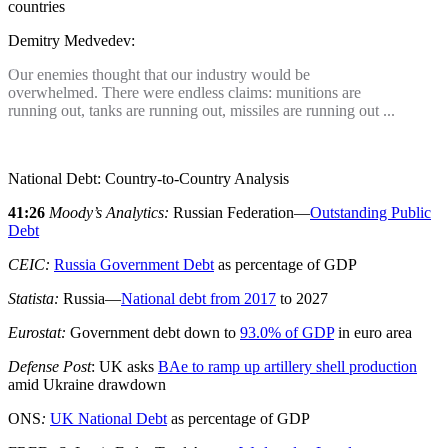
countries
Demitry Medvedev:
Our enemies thought that our industry would be
overwhelmed. There were endless claims: munitions are
running out, tanks are running out, missiles are running out ...
National Debt: Country-to-Country Analysis
41:26
Moody’s Analytics:
Russian Federation—
Outstanding Public
Debt
CEIC:
Russia Government Debt
as percentage of GDP
Statista:
Russia—
National debt from 2017
to 2027
Eurostat:
Government debt down to
93.0% of GDP
in euro area
Defense Post
: UK asks
BAe to ramp up artillery shell production
amid Ukraine drawdown
ONS
:
UK National Debt
as percentage of GDP