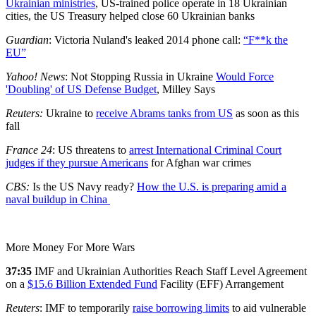
Ukrainian ministries
, US-trained police operate in 18 Ukrainian
cities, the US Treasury helped close 60 Ukrainian banks
Guardian
: Victoria Nuland's leaked 2014 phone call:
“F**k
the
EU”
Yahoo! News
: Not Stopping Russia in Ukraine
Would Force
'Doubling'
of US Defense Budget
, Milley Says
Reuters:
Ukraine to
receive Abrams tanks from US
as soon as this
fall
France 24
: US threatens to
arrest International Criminal Court
judges if they pursue Americans
for Afghan war crimes
CBS:
Is the US Navy ready?
How the U.S. is preparing amid a
naval buildup in China
More Money For More Wars
37:35
IMF and Ukrainian Authorities Reach Staff Level Agreement
on a
$15.6 Billion Extended Fund
Facility (EFF) Arrangement
Reuters
: IMF to temporarily
raise borrowing limits
to aid vulnerable