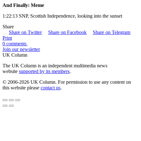
And Finally: Meme
1:22:13 SNP, Scottish Independence, looking into the sunset
Share
Share on Twitter
Share on Facebook
Share on Telegram
Print
0 comments
Join our newsletter
UK Column
The UK Column is an independent multimedia news
website
supported by its members
.
© 2006-2026 UK Column. For permission to use any content on
this website please
contact us
.