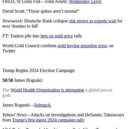
FRED, St Louis Fed—Total Assets:
Wednesday Level
David Scott: “Those spikes aren’t normal”
Newsweek:
Deutsche Bank collapse
risk grows as experts wait
for
next 'domino to fall'
FT:
Traders pile into
bets on gold price
rally
World Gold Council confirms
gold buying reporting error
, on
Twitter
Trump Begins 2024 Election Campaign
50:58
James Roguski:
The
World Health Organization is attempting
a global power
grab.
James Roguski—
Substack
Yahoo! News—
Attacks on investigations and DeSantis: Takeaways
from
Trump's first major 2024 campaign rally