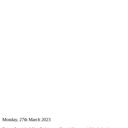
Monday, 27th March 2023