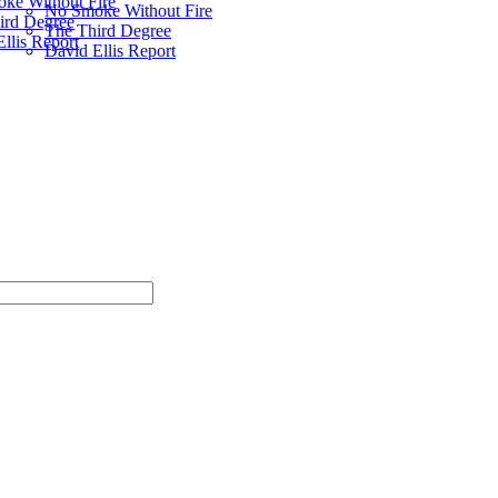
ke Without Fire
No Smoke Without Fire
ird Degree
The Third Degree
llis Report
David Ellis Report