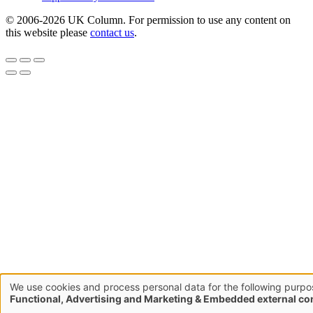
© 2006-2026 UK Column. For permission to use any content on
this website please
contact us
.
We use cookies and process personal data for the following purpo
Use
Functional, Advertising and Marketing & Embedded external co