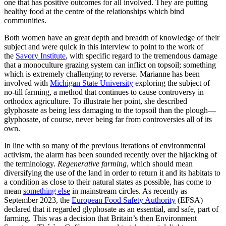
one that has positive outcomes for all involved. They are putting
healthy food at the centre of the relationships which bind
communities.
Both women have an great depth and breadth of knowledge of their
subject and were quick in this interview to point to the work of
the
Savory Institute
, with specific regard to the tremendous damage
that a monoculture grazing system can inflict on topsoil; something
which is extremely challenging to reverse. Marianne has been
involved with
Michigan State University
exploring the subject of
no-till farming, a method that continues to cause controversy in
orthodox agriculture. To illustrate her point, she described
glyphosate as being less damaging to the topsoil than the plough—
glyphosate, of course, never being far from controversies all of its
own.
In line with so many of the previous iterations of environmental
activism, the alarm has been sounded recently over the hijacking of
the terminology.
Regenerative farming
, which should mean
diversifying the use of the land in order to return it and its habitats to
a condition as close to their natural states as possible, has come to
mean
something else
in mainstream circles. As recently as
September 2023, the
European Food Safety Authority
(EFSA)
declared that it regarded glyphosate as an essential, and safe, part of
farming. This was a decision that Britain’s then Environment