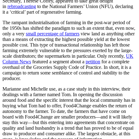
Secretary, Thérèse Coffey, appeared to take great delight
in
rebroadcasting
to the National Farmers’ Union (NFU), declaring
it a ‘critical’ part of regenerative farming.
The rampant industrialisation of farming in the post-war period of
the 1950s has shifted the paradigm to such an extent that, even now,
only a very
small percentage of farmers
view land as anything other
than a means of extracting the highest possible yield at the lowest
possible cost. This type of transactional relationship has left those
farming extremely vulnerable to the pressures exerted by the large-
scale distributors; the supermarkets in particular. Only recently,
UK
Column News
featured a segment about a
petition
for a complete
overhaul of the Groceries Supply Code of Practice. In short, it is a
campaign to return some semblance of control and stability to the
producer.
Marianne and Michelle use, as a case study in this interview, their
dealings with a farmer named Tom. In opening the discussion
around food and the specific interest that the local community has in
buying what Tom had to offer, Food4Change enables the return of
autonomy to the farmer. To date, the farmers that have come on
board with Food4Change are smaller producers—and it will likely
stay this way—but this entering into agreements that concentrate on
quality and land husbandry is a trend that has proved to be of equal
draw to producer and consumer alike. The largest obstacle, at this