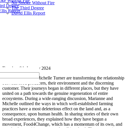
ke Without Fire
No Smoke Without Fire
ird Degree
The Third Degree
llis Report
David Ellis Report
Tuesday, 9th January 2024
Marianne Hill and Michelle Turner are transforming the relationship
between food producers, their environment and the discerning
customer. Their journeys began in different places, but they have
united on a path towards the genuine regeneration of entire
ecosystems. During a wide-ranging discussion, Marianne and
Michelle outlined the ways in which well-established farming
practices have a most deleterious effect on the land and, as a
consequence, upon human health. In sharing stories of their own
broad experiences, they explained how they have begun a
movement, Food4Change, which has a momentum of its own, and