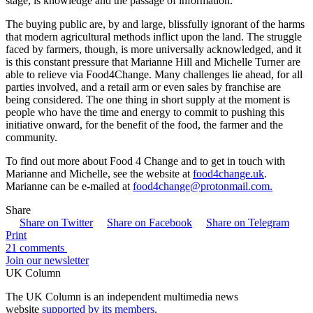
stage, is knowledge and the passage of information.
The buying public are, by and large, blissfully ignorant of the harms
that modern agricultural methods inflict upon the land. The struggle
faced by farmers, though, is more universally acknowledged, and it
is this constant pressure that Marianne Hill and Michelle Turner are
able to relieve via Food4Change. Many challenges lie ahead, for all
parties involved, and a retail arm or even sales by franchise are
being considered. The one thing in short supply at the moment is
people who have the time and energy to commit to pushing this
initiative onward, for the benefit of the food, the farmer and the
community.
To find out more about Food 4 Change and to get in touch with
Marianne and Michelle, see the website at
food4change.uk
.
Marianne can be e-mailed at
food4change@protonmail.com.
Share
Share on Twitter
Share on Facebook
Share on Telegram
Print
21 comments
Join our newsletter
UK Column
The UK Column is an independent multimedia news
website
supported by its members
.