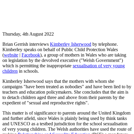
Thursday, 4th August 2022
Brian Gerrish interviews
Kimberley Isherwood
by telephone.
Kimberley speaks on behalf of Public Child Protection Wales
(
website
|
Facebook
), a group of mothers in Wales who are taking
on legislation by the devolved executive ("Welsh Government")
which is permitting the inappropriate
sexualisation of very young
children
in schools.
Kimberley Isherwood says that the mothers with whom she
campaigns "have been treated as nobodies" and have been lied to by
teachers and education policymakers. She concludes that the aim is
to detach children aged three and above from their parents by the
expedient of "sexual and reproductive rights".
This matter is of significance to parents around the United Kingdom
and further afield, since Wales is plainly being used by think tanks
and UNESCO as a testbed jurisdiction for the school sexualisation
of very young children. The Welsh authorities have used the route of