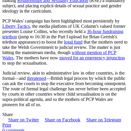
making
Relationships and Sexuality Education
(RSE) a mandatory
subject, and placing explicit details of sexual practice and gender
ideology in the curriculum.
PCP Wales' campaign has been highlighted most persistently by
Liberty Tactics
, the media platform of UK Column's valued former
presenter Louise Collins, who recently held a
36-hour fundraising
telethon
(jump to 16:30 in the Part I upload for Brian Gerrish's
telethon appearance) to boost the
legal fund
that the mothers need to
take the Welsh Government to judicial review. The matter is just
hitting the mainstream media, though
without mention of PCP
Wales
. The mothers have now
moved for an emergency injunction
to stop the sexualisation.
Judicial review, akin to administrative law in other countries, is the
formal—and
threatened
—British legal process by which the public
can ask the courts to stop the executive from becoming omnipotent.
The route of formal legal challenge has never before been accepted
by courts in other countries where child sexualisation is on the
supra-political agenda, and so the mothers of PCP Wales are
pioneers for all of us.
Share
Share on Twitter
Share on Facebook
Share on Telegram
Print
0 comments