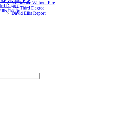
ke Without Fire
No Smoke Without Fire
ird Degree
The Third Degree
llis Report
David Ellis Report