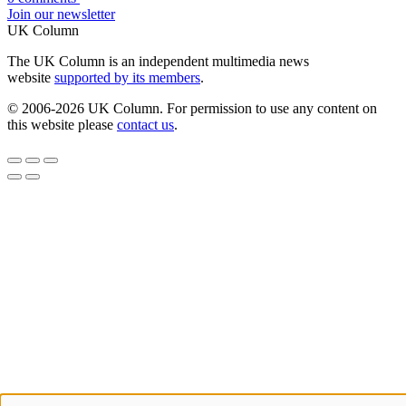
Join our newsletter
UK Column
The UK Column is an independent multimedia news
website
supported by its members
.
© 2006-2026 UK Column. For permission to use any content on
this website please
contact us
.