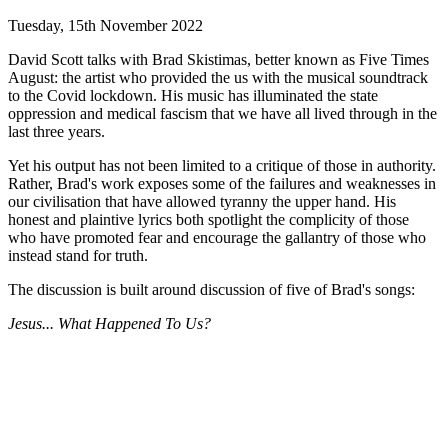
Tuesday, 15th November 2022
David Scott talks with Brad Skistimas, better known as Five Times
August: the artist who provided the us with the musical soundtrack
to the Covid lockdown. His music has illuminated the state
oppression and medical fascism that we have all lived through in the
last three years.
Yet his output has not been limited to a critique of those in authority.
Rather, Brad's work exposes some of the failures and weaknesses in
our civilisation that have allowed tyranny the upper hand. His
honest and plaintive lyrics both spotlight the complicity of those
who have promoted fear and encourage the gallantry of those who
instead stand for truth.
The discussion is built around discussion of five of Brad's songs:
Jesus... What Happened To Us?