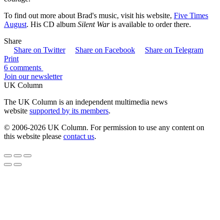
To find out more about Brad's music, visit his website,
Five Times
August
. His CD album
Silent War
is available to order there.
Share
Share on Twitter
Share on Facebook
Share on Telegram
Print
6 comments
Join our newsletter
UK Column
The UK Column is an independent multimedia news
website
supported by its members
.
© 2006-2026 UK Column. For permission to use any content on
this website please
contact us
.