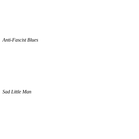
Anti-Fascist Blues
Sad Little Man