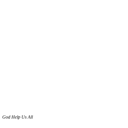
God Help Us All