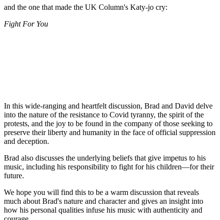
and the one that made the UK Column's Katy-jo cry:
Fight For You
In this wide-ranging and heartfelt discussion, Brad and David delve
into the nature of the resistance to Covid tyranny, the spirit of the
protests, and the joy to be found in the company of those seeking to
preserve their liberty and humanity in the face of official suppression
and deception.
Brad also discusses the underlying beliefs that give impetus to his
music, including his responsibility to fight for his children—for their
future.
We hope you will find this to be a warm discussion that reveals
much about Brad's nature and character and gives an insight into
how his personal qualities infuse his music with authenticity and
courage.