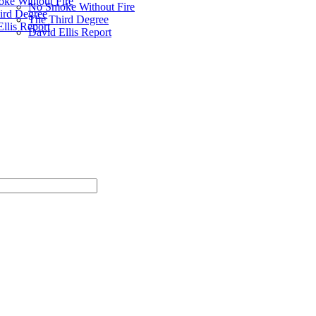
ke Without Fire
No Smoke Without Fire
ird Degree
The Third Degree
llis Report
David Ellis Report