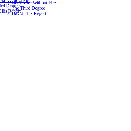
ke Without Fire
No Smoke Without Fire
ird Degree
The Third Degree
llis Report
David Ellis Report