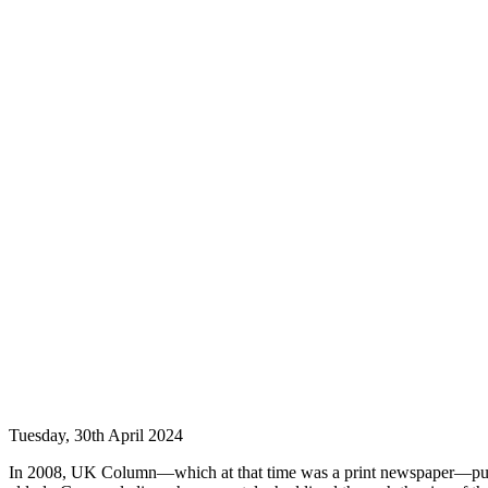
Tuesday, 30th April 2024
In 2008, UK Column—which at that time was a print newspaper—publi