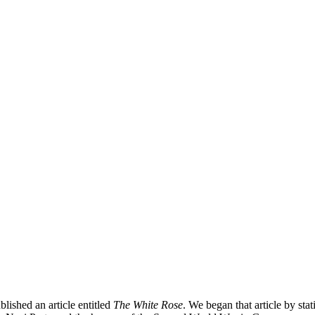
shed an article entitled
The White Rose
. We began that article by sta