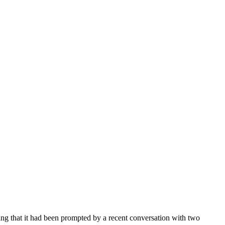
ting that it had been prompted by a recent conversation with two