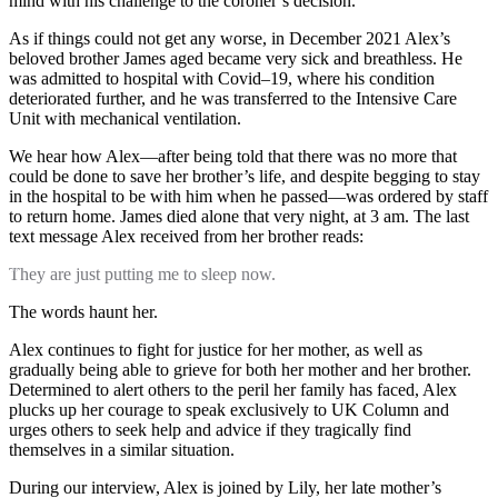
mind with his challenge to the coroner’s decision.
As if things could not get any worse, in December 2021 Alex’s
beloved brother James aged became very sick and breathless. He
was admitted to hospital with Covid–19, where his condition
deteriorated further, and he was transferred to the Intensive Care
Unit with mechanical ventilation.
We hear how Alex—after being told that there was no more that
could be done to save her brother’s life, and despite begging to stay
in the hospital to be with him when he passed—was ordered by staff
to return home. James died alone that very night, at 3 am. The last
text message Alex received from her brother reads:
They are just putting me to sleep now.
The words haunt her.
Alex continues to fight for justice for her mother, as well as
gradually being able to grieve for both her mother and her brother.
Determined to alert others to the peril her family has faced, Alex
plucks up her courage to speak exclusively to UK Column and
urges others to seek help and advice if they tragically find
themselves in a similar situation.
During our interview, Alex is joined by Lily, her late mother’s