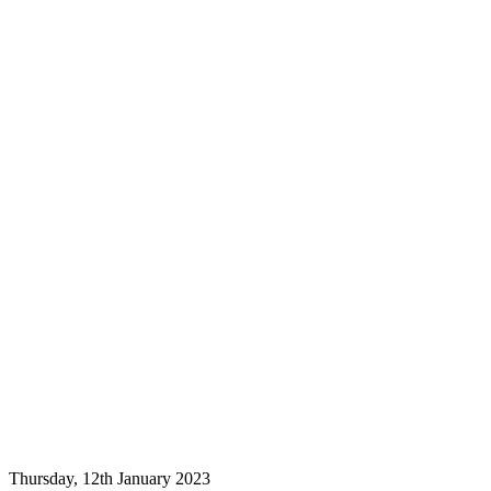
Thursday, 12th January 2023