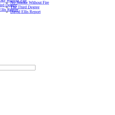
ke Without Fire
No Smoke Without Fire
ird Degree
The Third Degree
llis Report
David Ellis Report