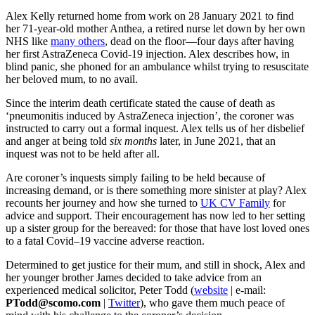
Alex Kelly returned home from work on 28 January 2021 to find
her 71-year-old mother Anthea, a retired nurse let down by her own
NHS like
many others
, dead on the floor—four days after having
her first AstraZeneca Covid-19 injection. Alex describes how, in
blind panic, she phoned for an ambulance whilst trying to resuscitate
her beloved mum, to no avail.
Since the interim death certificate stated the cause of death as
‘pneumonitis induced by AstraZeneca injection’, the coroner was
instructed to carry out a formal inquest. Alex tells us of her disbelief
and anger at being told
six months
later, in June 2021, that an
inquest was not to be held after all.
Are coroner’s inquests simply failing to be held because of
increasing demand, or is there something more sinister at play? Alex
recounts her journey and how she turned to
UK CV Family
for
advice and support. Their encouragement has now led to her setting
up a sister group for the bereaved: for those that have lost loved ones
to a fatal Covid–19 vaccine adverse reaction.
Determined to get justice for their mum, and still in shock, Alex and
her younger brother James decided to take advice from an
experienced medical solicitor, Peter Todd (
website
| e-mail:
PTodd@scomo.com
|
Twitter
), who gave them much peace of