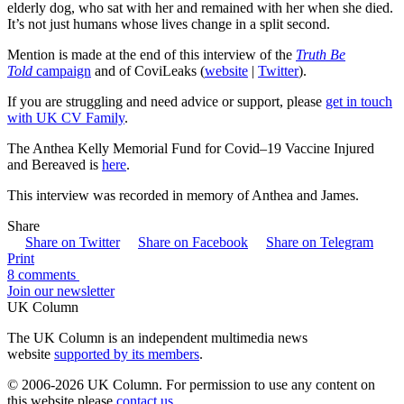
elderly dog, who sat with her and remained with her when she died.
It’s not just humans whose lives change in a split second.
Mention is made at the end of this interview of the
Truth Be
Told
campaign
and of CoviLeaks (
website
|
Twitter
).
If you are struggling and need advice or support, please
get in touch
with UK CV Family
.
The Anthea Kelly Memorial Fund for Covid–19 Vaccine Injured
and Bereaved is
here
.
This interview was recorded in memory of Anthea and James.
Share
Share on Twitter
Share on Facebook
Share on Telegram
Print
8 comments
Join our newsletter
UK Column
The UK Column is an independent multimedia news
website
supported by its members
.
© 2006-2026 UK Column. For permission to use any content on
this website please
contact us
.