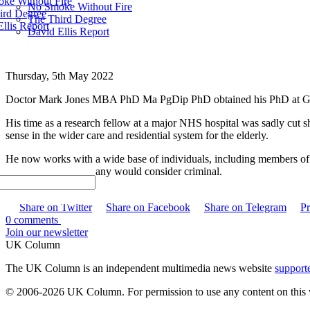
ke Without Fire
No Smoke Without Fire
ird Degree
The Third Degree
llis Report
David Ellis Report
Thursday, 5th May 2022
Doctor Mark Jones MBA PhD Ma PgDip PhD obtained his PhD at Great
His time as a research fellow at a major NHS hospital was sadly cut s
sense in the wider care and residential system for the elderly.
He now works with a wide base of individuals, including members of t
and actions which many would consider criminal.
Share
Share on Twitter
Share on Facebook
Share on Telegram
Pr
0 comments
Join our newsletter
UK Column
The UK Column is an independent multimedia news website
support
© 2006-2026 UK Column. For permission to use any content on this 