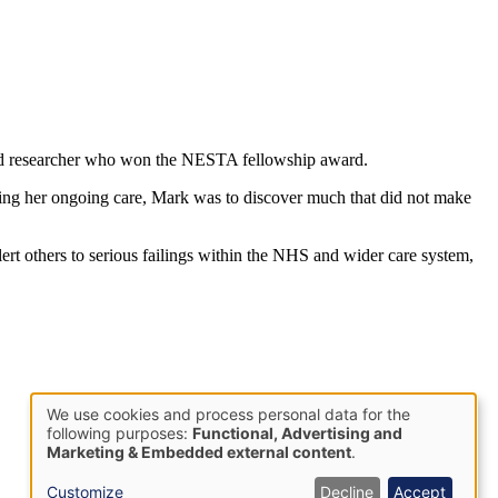
ed researcher who won the NESTA fellowship award.
lping her ongoing care, Mark was to discover much that did not make
rt others to serious failings within the NHS and wider care system,
We use cookies and process personal data for the
Use
following purposes:
Functional, Advertising and
Marketing & Embedded external content
.
of
personal
Customize
Decline
Accept