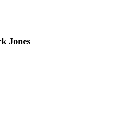
rk Jones