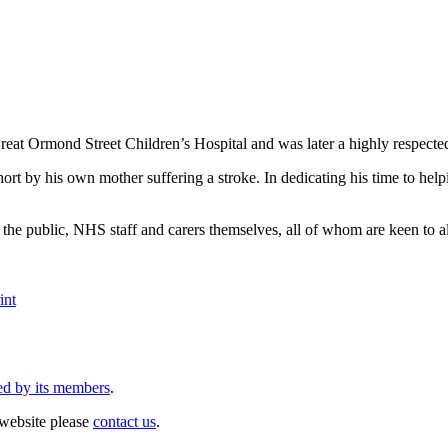
 Ormond Street Children’s Hospital and was later a highly respect
hort by his own mother suffering a stroke. In dedicating his time to he
he public, NHS staff and carers themselves, all of whom are keen to ale
int
ed by its members
.
website please
contact us
.