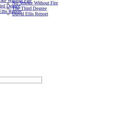
ke Without Fire
No Smoke Without Fire
ird Degree
The Third Degree
llis Report
David Ellis Report