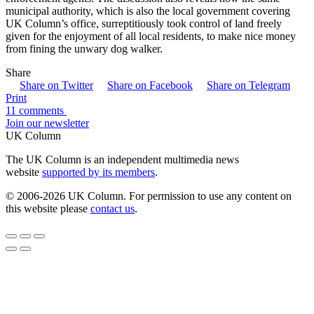
municipal authority, which is also the local government covering
UK Column’s office, surreptitiously took control of land freely
given for the enjoyment of all local residents, to make nice money
from fining the unwary dog walker.
Share
Share on Twitter
Share on Facebook
Share on Telegram
Print
11 comments
Join our newsletter
UK Column
The UK Column is an independent multimedia news
website
supported by its members
.
© 2006-2026 UK Column. For permission to use any content on
this website please
contact us
.