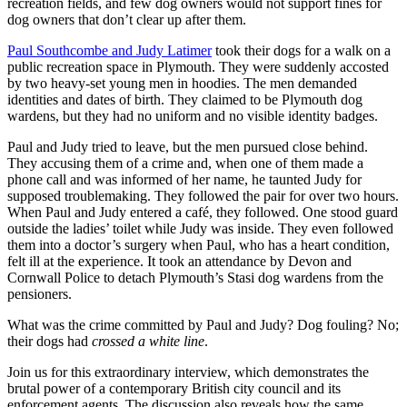
recreation fields, and few dog owners would not support fines for
dog owners that don’t clear up after them.
Paul Southcombe and Judy Latimer
took their dogs for a walk on a
public recreation space in Plymouth. They were suddenly accosted
by two heavy-set young men in hoodies. The men demanded
identities and dates of birth. They claimed to be Plymouth dog
wardens, but they had no uniform and no visible identity badges.
Paul and Judy tried to leave, but the men pursued close behind.
They accusing them of a crime and, when one of them made a
phone call and was informed of her name, he taunted Judy for
supposed troublemaking. They followed the pair for over two hours.
When Paul and Judy entered a café, they followed. One stood guard
outside the ladies’ toilet while Judy was inside. They even followed
them into a doctor’s surgery when Paul, who has a heart condition,
felt ill at the experience. It took an attendance by Devon and
Cornwall Police to detach Plymouth’s Stasi dog wardens from the
pensioners.
What was the crime committed by Paul and Judy? Dog fouling? No;
their dogs had
crossed a white line
.
Join us for this extraordinary interview, which demonstrates the
brutal power of a contemporary British city council and its
enforcement agents. The discussion also reveals how the same