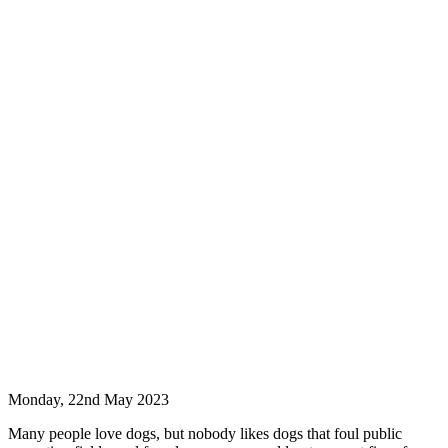
Monday, 22nd May 2023
Many people love dogs, but nobody likes dogs that foul public