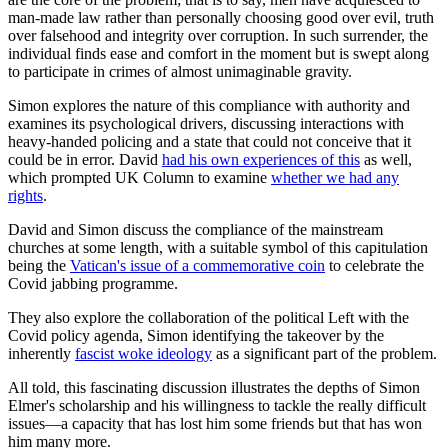
man-made law rather than personally choosing good over evil, truth
over falsehood and integrity over corruption. In such surrender, the
individual finds ease and comfort in the moment but is swept along
to participate in crimes of almost unimaginable gravity.
Simon explores the nature of this compliance with authority and
examines its psychological drivers, discussing interactions with
heavy-handed policing and a state that could not conceive that it
could be in error. David
had his own experiences of this
as well,
which prompted UK Column to examine
whether we had any
rights
.
David and Simon discuss the compliance of the mainstream
churches at some length, with a suitable symbol of this capitulation
being the
Vatican's issue of a commemorative coin
to celebrate the
Covid jabbing programme.
They also explore the collaboration of the political Left with the
Covid policy agenda, Simon identifying the takeover by the
inherently
fascist woke ideology
as a significant part of the problem.
All told, this fascinating discussion illustrates the depths of Simon
Elmer's scholarship and his willingness to tackle the really difficult
issues—a capacity that has lost him some friends but that has won
him many more.