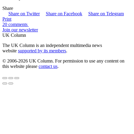
Share
Share on Twitter
Share on Facebook
Share on Telegram
Print
20 comments
Join our newsletter
UK Column
The UK Column is an independent multimedia news
website
supported by its members
.
© 2006-2026 UK Column. For permission to use any content on
this website please
contact us
.