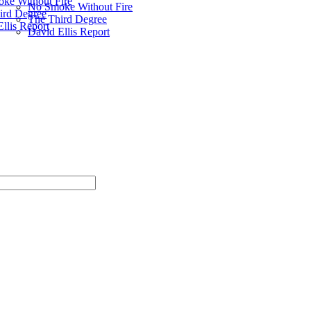
ke Without Fire
No Smoke Without Fire
ird Degree
The Third Degree
llis Report
David Ellis Report