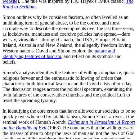
website
). The title was inspired by F.A. Hayek's 1940s classic,
The
Road to Serfdom
.
Simon outlines why he considers fascism, so often levelled as an
unthinking term of general abuse, to be the correct and most
accurate way to describe the developments over the last three years,
as lockdowns, mandates and coercive policies have spread—dare
we say, virus-like—through Canada, the USA, Europe, Britain,
Ireland, Australia and New Zealand, the allegedly freedom-loving
Western nations. David and Simon explore the
nature and
identifying features of fascism
, and reflect on its symbols and
beliefs.
Simon's analysis identifies the features of willing compliance, quasi-
religious fervour and the enthusiastic following of orders that
characterise both historical fascism and the Covid crisis of our day.
The discussion ranges across the political spectrum, examining the
twin failures of the conservative churches and the political Left to
resist the spreading tyranny.
In identifying the core errors that have allowed our societies to be so
quickly overwhelmed by totalitarianism, Simon Elmer arrives at the
seminal work of Hannah Arendt,
Eichmann in Jerusalem: A Report
on the Banality of Evil
(1963). He concludes that the willingness of
the masses of men to obey the laws of man and not the laws of God
are the core of the problem; that is to say, men have acquiesced to