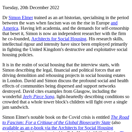
Tuesday, 20th December 2022
Dr
Simon Elmer
trained as an art historian, specialising in the period
between the wars when fascism was on the rise in Europe
and
America
. Having left academia, and the demands for self-censorship
that beset it, Simon is now an independent researcher with the firm
he co-founded,
Architects for Social Housing
. His research skills,
intellectual rigour and intensity have since been employed primarily
in fighting the United Kingdom's destructive and exploitative social
housing policies.
It is in the realm of social housing that the interview starts, with
Simon describing the legal, financial and political forces that are
driving demolition and rehousing projects in social housing estates
in London. David and Simon discuss the profound social and health
effects of communities being dispersed and support networks
destroyed. David cites examples from Glasgow, including the
wonderful
Jeely Piece Song
, light-heartedly describing conditions so
crowded that a whole tower block's children will fight over a single
jam sandwich.
Simon Elmer's notable book on the Covid crisis is entitled
The Road
to Fascism: For a Critique of the Global Biosecurity State
(also
available as an e-book via the Architects for Social Housing