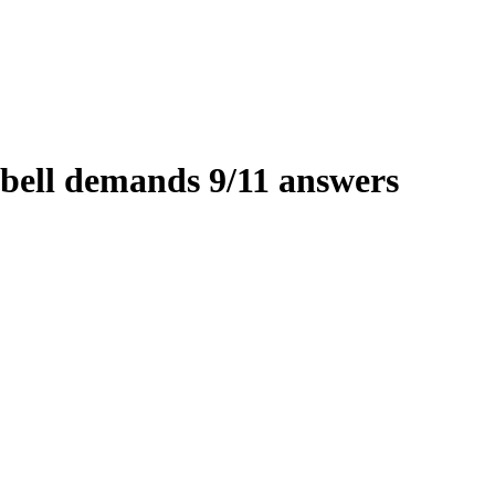
ell demands 9/11 answers