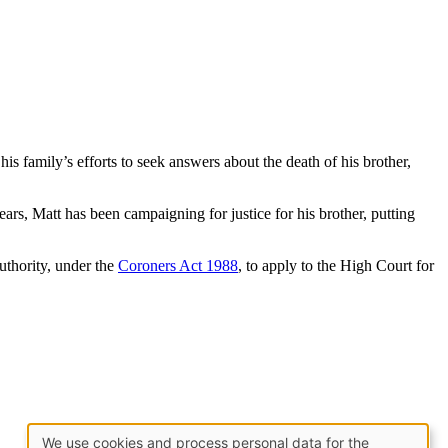
his family’s efforts to seek answers about the death of his brother,
ears, Matt has been campaigning for justice for his brother, putting
authority, under the
Coroners Act 1988
, to apply to the High Court for
We use cookies and process personal data for the