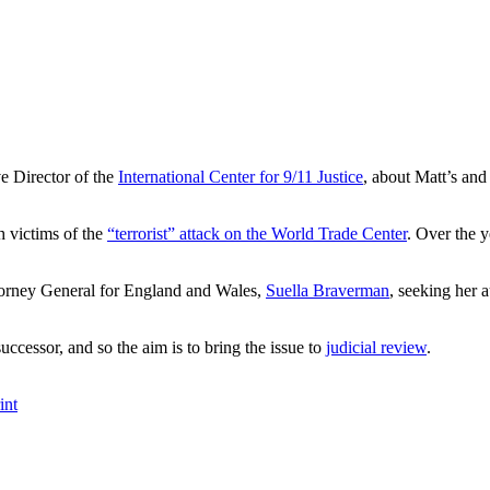
e Director of the
International Center for 9/11 Justice
, about Matt’s and 
 victims of the
“terrorist” attack on the World Trade Center
. Over the y
ttorney General for England and Wales,
Suella Braverman
, seeking her 
ccessor, and so the aim is to bring the issue to
judicial review
.
int