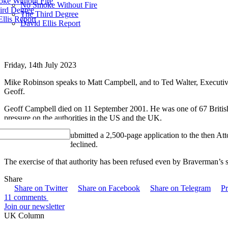
ke Without Fire
No Smoke Without Fire
ird Degree
The Third Degree
llis Report
David Ellis Report
Friday, 14th July 2023
Mike Robinson speaks to Matt Campbell, and to Ted Walter, Executiv
Geoff.
Geoff Campbell died on 11 September 2001. He was one of 67 British
pressure on the authorities in the US and the UK.
in August 2021, he submitted a 2,500-page application to the then A
a fresh
inquest
. She declined.
The exercise of that authority has been refused even by Braverman’s su
Share
Share on Twitter
Share on Facebook
Share on Telegram
Pr
11 comments
Join our newsletter
UK Column