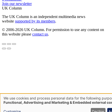
Join our newsletter
UK Column
The UK Column is an independent multimedia news
website
supported by its members
.
© 2006-2026 UK Column. For permission to use any content on
this website please
contact us
.
We use cookies and process personal data for the following purpo
Use
Functional, Advertising and Marketing & Embedded external co
of
Customize
Decline
A