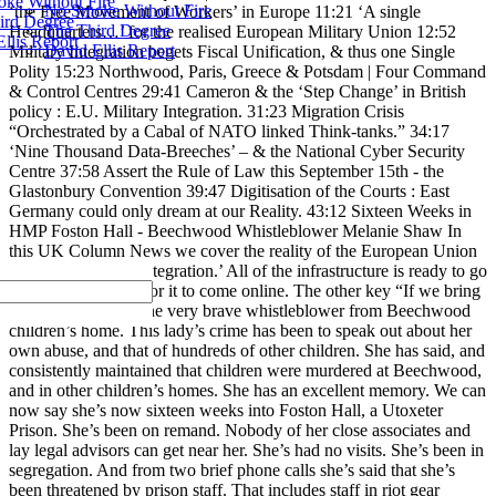
ke Without Fire
No Smoke Without Fire
‘the Free Movement of Workers’ in Europe 11:21 ‘A single
ird Degree
The Third Degree
Headquarters…’ for the realised European Military Union 12:52
llis Report
David Ellis Report
Military Integration begets Fiscal Unification, & thus one Single
Polity 15:23 Northwood, Paris, Greece & Potsdam | Four Command
& Control Centres 29:41 Cameron & the ‘Step Change’ in British
policy : E.U. Military Integration. 31:23 Migration Crisis
“Orchestrated by a Cabal of NATO linked Think-tanks.” 34:17
‘Nine Thousand Data-Breeches’ – & the National Cyber Security
Centre 37:58 Assert the Rule of Law this September 15th - the
Glastonbury Convention 39:47 Digitisation of the Courts : East
Germany could only dream at our Reality. 43:12 Sixteen Weeks in
HMP Foston Hall - Beechwood Whistleblower Melanie Shaw In
this UK Column News we cover the reality of the European Union
drive for ‘Military Integration.’ All of the infrastructure is ready to go
- all that remains is for it to come online. The other key “If we bring
in Melanie Shaw - the very brave whistleblower from Beechwood
children’s home. This lady’s crime has been to speak out about her
own abuse, and that of hundreds of other children. She has said, and
consistently maintained that children were murdered at Beechwood,
and in other children’s homes. She has an excellent memory. We can
now say she’s now sixteen weeks into Foston Hall, a Utoxeter
Prison. She’s been on remand. Nobody of her close associates and
lay legal advisors can get near her. She’s had no visits. She’s been in
segregation. And from two brief phone calls she’s said that she’s
been threatened by prison staff. That includes staff in riot gear