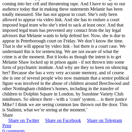
coming into her cell and threatening rape. And I have to say to our
audience today that in making these statements Melanie has been
totally measured. She has not appear in court. She’s only been
allowed to appear via video link. And she has to endure a court
imposed legal team who she’s tried to sack at least once. And that
imposed legal team has prevented any contact from the lay legal
advisors that Melanie wants to help defend her. Now, she is due to
appear in Peterborough court on Friday. We don’t know the time.
That is she will appear by video link - but there is a court case. We
understand this is for sentencing. We are not aware of what the
crime is at the moment. But it looks as though the intent is to get
Melanie Shaw locked up in prison again - if not thrown into some
form of psychiatric institute. And why are they so keen on silencing
her? Because she has a very very accurate memory, and of course
she is one of several people who now maintain that a senior political
figure was involved in the abuse of children around Beechwood and
other Nottingham children’s homes, including in the transfer of
children to Dolphin Square in London, by Sunshine Variety Club
minibuses. So silence there - with a ‘court’ system… is there justice
Mike? I think we are seeing common law thrown out the door. This
is Stalinist, what we’re seeing at the moment.’
Share
Share on Twitter
Share on Facebook
Share on Telegram
Print
0 comments