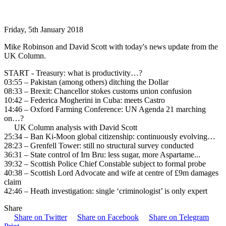
Friday, 5th January 2018
Mike Robinson and David Scott with today's news update from the
UK Column.
START - Treasury: what is productivity…?
03:55 – Pakistan (among others) ditching the Dollar
08:33 – Brexit: Chancellor stokes customs union confusion
10:42 – Federica Mogherini in Cuba: meets Castro
14:46 – Oxford Farming Conference: UN Agenda 21 marching
on…?
UK Column analysis with David Scott
25:34 – Ban Ki-Moon global citizenship: continuously evolving…
28:23 – Grenfell Tower: still no structural survey conducted
36:31 – State control of Irn Bru: less sugar, more Aspartame...
39:32 – Scottish Police Chief Constable subject to formal probe
40:38 – Scottish Lord Advocate and wife at centre of £9m damages
claim
42:46 – Heath investigation: single ‘criminologist’ is only expert
Share
Share on Twitter
Share on Facebook
Share on Telegram