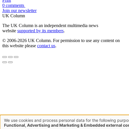
Print
0 comments
Join our newsletter
UK Column
The UK Column is an independent multimedia news
website
supported by its members
.
© 2006-2026 UK Column. For permission to use any content on
this website please
contact us
.
We use cookies and process personal data for the following purpo
Use
Functional, Advertising and Marketing & Embedded external co