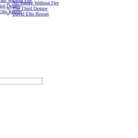
ke Without Fire
No Smoke Without Fire
ird Degree
The Third Degree
llis Report
David Ellis Report