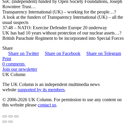
SoC (independent) funded by Open Society Foundations, Joseph
Rowntree Trust…
Transparency International (UK) – working for the people…?
A look at the funders of Transparency International (UK) – all the
usual suspects
37:48 – NATO: Exercise Defender Europe 20 underway
UK has had 10 years without protection of our nuclear assets…?
British Parachute Regiment to be incorporated into Special Forces
Share
Share on Twitter
Share on Facebook
Share on Telegram
Print
0 comments
Join our newsletter
UK Column
The UK Column is an independent multimedia news
website
supported by its members
.
© 2006-2026 UK Column. For permission to use any content on
this website please
contact us
.