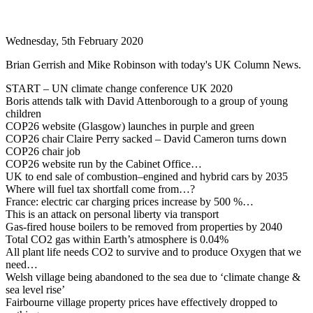
Wednesday, 5th February 2020
Brian Gerrish and Mike Robinson with today's UK Column News.
START – UN climate change conference UK 2020
Boris attends talk with David Attenborough to a group of young
children
COP26 website (Glasgow) launches in purple and green
COP26 chair Claire Perry sacked – David Cameron turns down
COP26 chair job
COP26 website run by the Cabinet Office…
UK to end sale of combustion–engined and hybrid cars by 2035
Where will fuel tax shortfall come from…?
France: electric car charging prices increase by 500 %…
This is an attack on personal liberty via transport
Gas-fired house boilers to be removed from properties by 2040
Total CO2 gas within Earth’s atmosphere is 0.04%
All plant life needs CO2 to survive and to produce Oxygen that we
need…
Welsh village being abandoned to the sea due to ‘climate change &
sea level rise’
Fairbourne village property prices have effectively dropped to