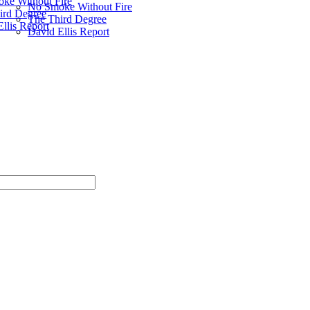
ke Without Fire
No Smoke Without Fire
ird Degree
The Third Degree
llis Report
David Ellis Report