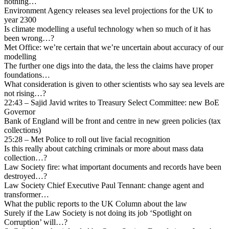
nothing…
Environment Agency releases sea level projections for the UK to
year 2300
Is climate modelling a useful technology when so much of it has
been wrong…?
Met Office: we’re certain that we’re uncertain about accuracy of our
modelling
The further one digs into the data, the less the claims have proper
foundations…
What consideration is given to other scientists who say sea levels are
not rising…?
22:43 – Sajid Javid writes to Treasury Select Committee: new BoE
Governor
Bank of England will be front and centre in new green policies (tax
collections)
25:28 – Met Police to roll out live facial recognition
Is this really about catching criminals or more about mass data
collection…?
Law Society fire: what important documents and records have been
destroyed…?
Law Society Chief Executive Paul Tennant: change agent and
transformer…
What the public reports to the UK Column about the law
Surely if the Law Society is not doing its job ‘Spotlight on
Corruption’ will…?