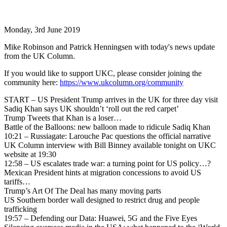
Monday, 3rd June 2019
Mike Robinson and Patrick Henningsen with today's news update
from the UK Column.
If you would like to support UKC, please consider joining the
community here:
https://www.ukcolumn.org/community
START – US President Trump arrives in the UK for three day visit
Sadiq Khan says UK shouldn’t ‘roll out the red carpet’
Trump Tweets that Khan is a loser…
Battle of the Balloons: new balloon made to ridicule Sadiq Khan
10:21 – Russiagate: Larouche Pac questions the official narrative
UK Column interview with Bill Binney available tonight on UKC
website at 19:30
12:58 – US escalates trade war: a turning point for US policy…?
Mexican President hints at migration concessions to avoid US
tariffs…
Trump’s Art Of The Deal has many moving parts
US Southern border wall designed to restrict drug and people
trafficking
19:57 – Defending our Data: Huawei, 5G and the Five Eyes