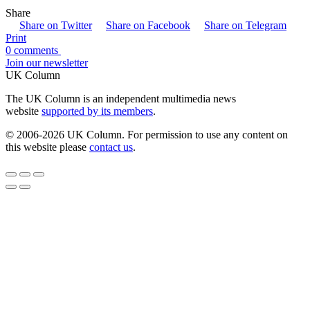
Share
Share on Twitter
Share on Facebook
Share on Telegram
Print
0 comments
Join our newsletter
UK Column
The UK Column is an independent multimedia news
website
supported by its members
.
© 2006-2026 UK Column. For permission to use any content on
this website please
contact us
.