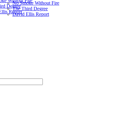
ke Without Fire
No Smoke Without Fire
ird Degree
The Third Degree
llis Report
David Ellis Report