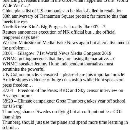
Silencing overseas media in the USA: what happened to the ‘World
Wide Web’…?
China plans list of US companies to be black-balled in retaliation
30th anniversary of Tiananmen Square protest: far more to this than
meets the eye
North Korea: Kim’s Big Purge – is it really like 007…?
Reuters announces execution of NK official but…the official
reappears days later
Western MainStream Media: Fake News again but alternative media
the problem…
33:01 – Glasgow: 71st World News Media Congress 2019
WNMC getting nervous that they are losing the narrative…?
WNMC speaker Jeremy Hunt: independent journalists must
scrutinise the powerful
UK Column article: Censored – please share this important article
Article shows evidence of huge censorship while Hunt speaks on
press freedom…
37:04 – Freedom of the Press: BBC and Sky censor interview on
Assange torture
38:20 – Climate campaigner Greta Thunberg takes year off school
for US trip
Thunberg shames Swedes on flying but aircraft put out less CO2
than ships
Thunberg should just use the plane and spend more time learning in
school…