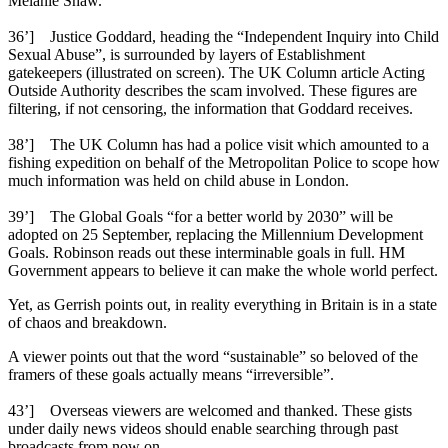
Melanie Shaw.
36’] Justice Goddard, heading the “Independent Inquiry into Child
Sexual Abuse”, is surrounded by layers of Establishment
gatekeepers (illustrated on screen). The UK Column article Acting
Outside Authority describes the scam involved. These figures are
filtering, if not censoring, the information that Goddard receives.
38’] The UK Column has had a police visit which amounted to a
fishing expedition on behalf of the Metropolitan Police to scope how
much information was held on child abuse in London.
39’] The Global Goals “for a better world by 2030” will be
adopted on 25 September, replacing the Millennium Development
Goals. Robinson reads out these interminable goals in full. HM
Government appears to believe it can make the whole world perfect.
Yet, as Gerrish points out, in reality everything in Britain is in a state
of chaos and breakdown.
A viewer points out that the word “sustainable” so beloved of the
framers of these goals actually means “irreversible”.
43’] Overseas viewers are welcomed and thanked. These gists
under daily news videos should enable searching through past
broadcasts from now on.