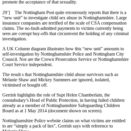
promote the acceptance of that sexuality.
29’] The Nottingham Post quite erroneously reports that there is a
“new unit” to investigate child sex abuse in Nottinghamshire. Large
insurance companies are terrified of the scale of CSA compensation
claims. The no-fault-admitted payments to victims currently being
seen are corrupt buy-offs that circumvent the holding of any criminal
investigation.
A UK Column diagram illustrates how this “new unit” amounts to
self-investigation by Nottinghamshire Police and Nottingham City
Council. Nor are the Crown Prosecution Service or Nottinghamshire
Court Service independent.
The result s that Nottinghamshire child abuse survivors such as
Melanie Shaw and Mickey Summers are ignored, isolated,
victimised or bought off.
Gerrish highlights the role of Supt Helen Chamberlain, the
constabulary’s Head of Public Protection, in having failed children
already as a member of Nottinghamshire Safeguarding Children
Board as at 1 May 2014 (document shown on screen).
Nottinghamshire Police website claims on what victims are entitled
to are “simply a pack of lies”, Gerrish says with reference to