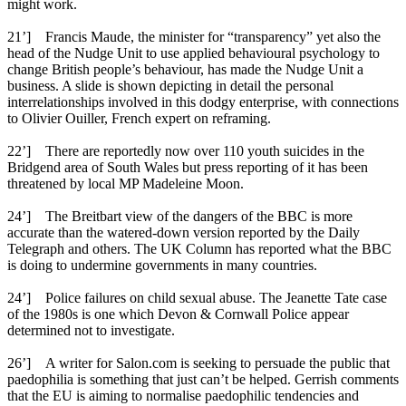
might work.
21’] Francis Maude, the minister for “transparency” yet also the
head of the Nudge Unit to use applied behavioural psychology to
change British people’s behaviour, has made the Nudge Unit a
business. A slide is shown depicting in detail the personal
interrelationships involved in this dodgy enterprise, with connections
to Olivier Ouiller, French expert on reframing.
22’] There are reportedly now over 110 youth suicides in the
Bridgend area of South Wales but press reporting of it has been
threatened by local MP Madeleine Moon.
24’] The Breitbart view of the dangers of the BBC is more
accurate than the watered-down version reported by the Daily
Telegraph and others. The UK Column has reported what the BBC
is doing to undermine governments in many countries.
24’] Police failures on child sexual abuse. The Jeanette Tate case
of the 1980s is one which Devon & Cornwall Police appear
determined not to investigate.
26’] A writer for Salon.com is seeking to persuade the public that
paedophilia is something that just can’t be helped. Gerrish comments
that the EU is aiming to normalise paedophilic tendencies and