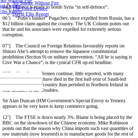
ke Without Fire
No Smoke Without Fire
ird Degree
04’] France is ready to bomb Syria “in self-defence”.
The Third Degree
llis Report
David Ellis Report
06’] “Putin’s banker” Pugachev, since expelled from Russia, has a
$12 billion claim against the country. The UK Column points out
that he and his associates were expelled for extremely serious
corruption.
07’] The Council on Foreign Relations favourably reports on
Shinzo Abe’s attempt to remove the Japanese constitutional
prohibition (Section 9) on military intervention. “All he is saying is
Give War a Chance”, is the cynical CFR op-ed headline.
10’] Airstrikes on Yemen continue, little reported, with many
deaths. More people have died in the first half-year of Saudi-led
bombardment of the country than perished in Northern Ireland in
four decades of the Troubles.
Sir Alan Duncan (HM Government’s Special Envoy to Yemen)
appears to be very keen to keep commerce going.
12’] The FTSE is down nearly 3%. Blame is being placed by the
BBC on the slowdown of the Chinese economy. Mike Robinson
points out that the reason why China imports such vast quantities of
raw materials (now lessened) is to manufacture goods for the rest of