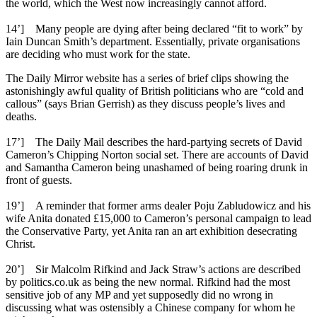
the world, which the West now increasingly cannot afford.
14’] Many people are dying after being declared “fit to work” by
Iain Duncan Smith’s department. Essentially, private organisations
are deciding who must work for the state.
The Daily Mirror website has a series of brief clips showing the
astonishingly awful quality of British politicians who are “cold and
callous” (says Brian Gerrish) as they discuss people’s lives and
deaths.
17’] The Daily Mail describes the hard-partying secrets of David
Cameron’s Chipping Norton social set. There are accounts of David
and Samantha Cameron being unashamed of being roaring drunk in
front of guests.
19’] A reminder that former arms dealer Poju Zabludowicz and his
wife Anita donated £15,000 to Cameron’s personal campaign to lead
the Conservative Party, yet Anita ran an art exhibition desecrating
Christ.
20’] Sir Malcolm Rifkind and Jack Straw’s actions are described
by politics.co.uk as being the new normal. Rifkind had the most
sensitive job of any MP and yet supposedly did no wrong in
discussing what was ostensibly a Chinese company for whom he