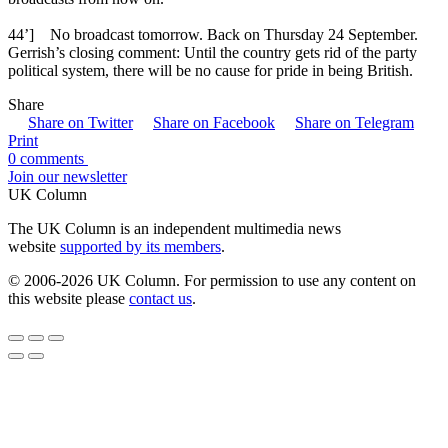
44’] No broadcast tomorrow. Back on Thursday 24 September.
Gerrish’s closing comment: Until the country gets rid of the party
political system, there will be no cause for pride in being British.
Share
Share on Twitter
Share on Facebook
Share on Telegram
Print
0 comments
Join our newsletter
UK Column
The UK Column is an independent multimedia news
website
supported by its members
.
© 2006-2026 UK Column. For permission to use any content on
this website please
contact us
.