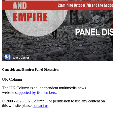
Genocide and Empire: Panel Discussion
UK Column
The UK Column is an independent multimedia news
website
supported by its members
.
© 2006-2026 UK Column. For permission to use any content on
this website please
contact us
.