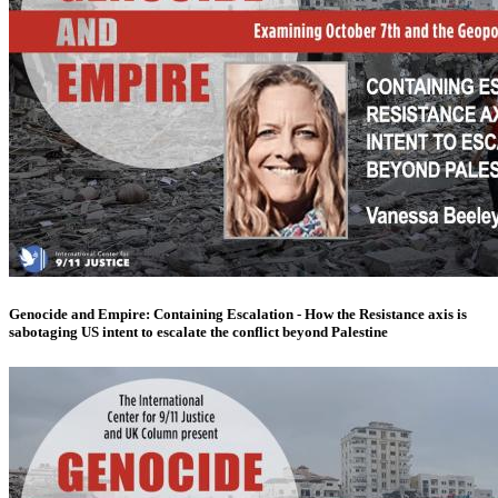
Genocide and Empire: Containing Escalation - How the Resistance axis is
sabotaging US intent to escalate the conflict beyond Palestine