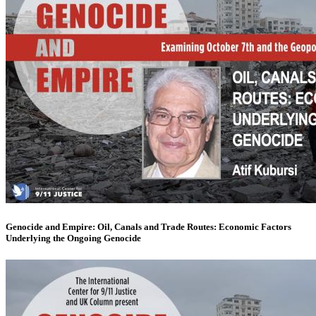
Genocide and Empire: Oil, Canals and Trade Routes: Economic Factors
Underlying the Ongoing Genocide