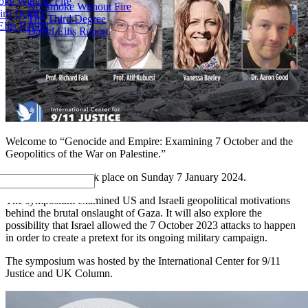
ke Without Fire
No Smoke Without Fire
ird Degree
The Third Degree
llis Report
David Ellis Report
Welcome to “Genocide and Empire: Examining 7 October and the
Geopolitics of the War on Palestine.”
This symposium took place on Sunday 7 January 2024.
The symposium examined US and Israeli geopolitical motivations
behind the brutal onslaught of Gaza. It will also explore the
possibility that Israel allowed the 7 October 2023 attacks to happen
in order to create a pretext for its ongoing military campaign.
The symposium was hosted by the International Center for 9/11
Justice and UK Column.