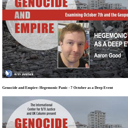
Genocide and Empire: Hegemonic Panic - 7 October as a Deep Event