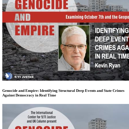
Genocide and Empire: Identifying Structural Deep Events and State Crimes
Against Democracy in Real Time