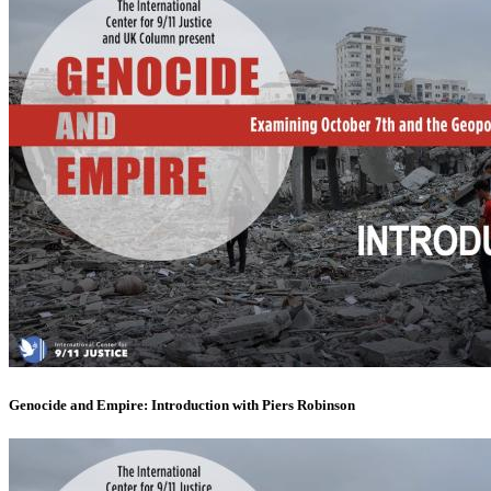
Genocide and Empire: Introduction with Piers Robinson