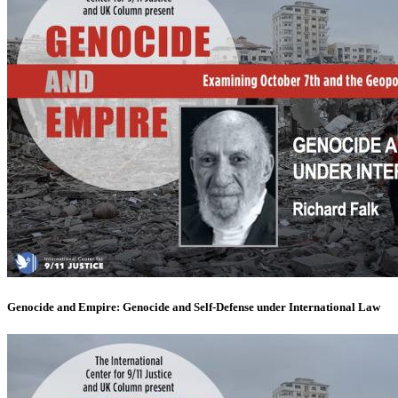
Genocide and Empire: Genocide and Self-Defense under International Law