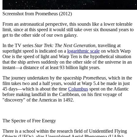
Screenshot from Prometheus (2012)
From an astronautical perspective, this sounds like a lower tolerable
limit, since at this speed it would still take over six thousand years to
get to the other side of our own galaxy.
In the TV series
Star Trek: The Next Generation
, travelling at
superlight speed is indicated on a
logarithmic scale
on which Warp
One is the speed of light and Warp Ten is the hypothetical situation
that the ship arrives suddenly on the other side of the universe in an
instant—a distance of at least 93 billion light years.
The journey undertaken by the spaceship
Prometheus
, which in the
film takes two and a half years, would at Warp 5.4 be made in just
45 days—which is about the time
Columbus
spent on the Atlantic
before making landfall in the Caribbean, on his first voyage of
"discovery" of the Americas in 1492.
The Spectre of Free Energy
There is a school within the research field of Unidentified Flying
Objects (UFOs), alias Unexplained Aerial Phenomena (UAPs),