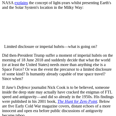
NASA
explains
the concept of light-years whilst presenting Earth's
and the Solar System's location in the Milky Way:
Limited disclosure or imperial hubris—what is going on?
Did then-President Trump suffer a moment of imperial hubris on the
morning of 18 June 2018 and suddenly decide that what the world
(or at least the United States) needs more than anything else is a
Space Force?
Or was the event the precursor to a limited disclosure
of some kind?
Is humanity already capable of true space travel?
Since when?
If
Jane's Defence
journalist Nick Cook is to be believed, someone
inside the deep state may actually have cracked the enigmas of FTL
speed and antigravity—and did so already in the 1950s. His findings
were published in his 2001 book,
The
Hunt for Zero Point
.
Below
are five Early Cold War magazine covers, distant echoes of a more
innocent and open era before public discussions of antigravity
became taboo.