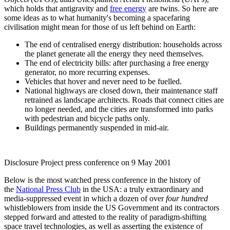
which holds that antigravity and
free energy
are twins. So here are
some ideas as to what humanity's becoming a spacefaring
civilisation might mean for those of us left behind on Earth:
The end of centralised energy distribution: households across
the planet generate all the energy they need themselves.
The end of electricity bills: after purchasing a free energy
generator, no more recurring expenses.
Vehicles that hover and never need to be fuelled.
National highways are closed down, their maintenance staff
retrained as landscape architects. Roads that connect cities are
no longer needed, and the cities are transformed into parks
with pedestrian and bicycle paths only.
Buildings permanently suspended in mid-air.
Disclosure Project press conference on 9 May 2001
Below is the most watched press conference in the history of
the
National Press Club
in the USA: a truly extraordinary and
media-suppressed event in which a dozen of over
four hundred
whistleblowers from inside the US Government and its contractors
stepped forward and attested to the reality of paradigm-shifting
space travel technologies, as well as asserting the existence of