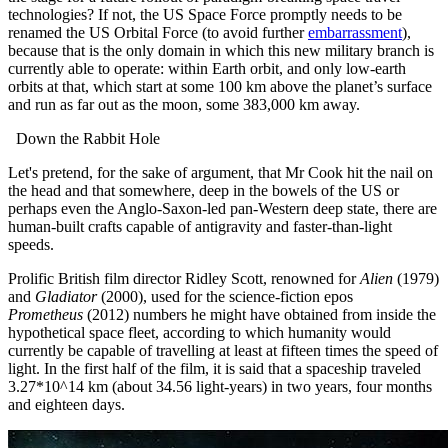
technologies?
If not, the US Space Force promptly needs to be
renamed the US Orbital Force (to avoid further
embarrassment
),
because that is the only domain in which this new military branch is
currently able to operate: within Earth orbit, and only low-earth
orbits at that, which start at some 100 km above the planet’s surface
and run as far out as the moon, some 383,000 km away.
Down the Rabbit Hole
Let's pretend, for the sake of argument, that Mr Cook hit the nail on
the head and that somewhere, deep in the bowels of the US or
perhaps even the Anglo-Saxon-led pan-Western deep state, there are
human-built crafts capable of antigravity and faster-than-light
speeds.
Prolific British film director Ridley Scott, renowned for
Alien
(1979)
and
Gladiator
(2000), used for the science-fiction epos
Prometheus
(2012) numbers he might have obtained from inside the
hypothetical space fleet, according to which humanity would
currently be capable of travelling at least at fifteen times the speed of
light.
In the first half of the film, it is said that a spaceship traveled
3.27*10^14 km (about 34.56 light-years) in two years, four months
and eighteen days.