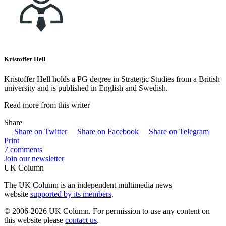
Kristoffer Hell
Kristoffer Hell holds a PG degree in Strategic Studies from a British
university and is published in English and Swedish.
Read more from this writer
Share
Share on Twitter
Share on Facebook
Share on Telegram
Print
7 comments
Join our newsletter
UK Column
The UK Column is an independent multimedia news
website
supported by its members
.
© 2006-2026 UK Column. For permission to use any content on
this website please
contact us
.