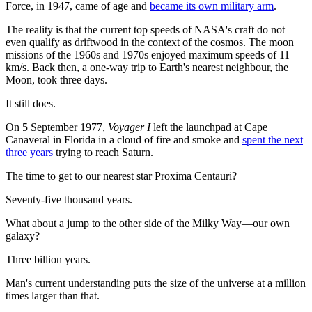
Force, in 1947, came of age and
became its own military arm
.
The reality is that the current top speeds of NASA's craft do not
even qualify as driftwood in the context of the cosmos. The moon
missions of the 1960s and 1970s enjoyed maximum speeds of 11
km/s.
Back then, a one-way trip to Earth's nearest neighbour, the
Moon, took three days.
It still does.
On 5 September 1977,
Voyager I
left the launchpad at Cape
Canaveral in Florida in a cloud of fire and smoke and
spent the next
three years
trying to reach Saturn.
The time to get to our nearest star Proxima Centauri?
Seventy-five thousand years.
What about a jump to the other side of the Milky Way—our own
galaxy?
Three billion years.
Man's current understanding puts the size of the universe at a million
times larger than that.