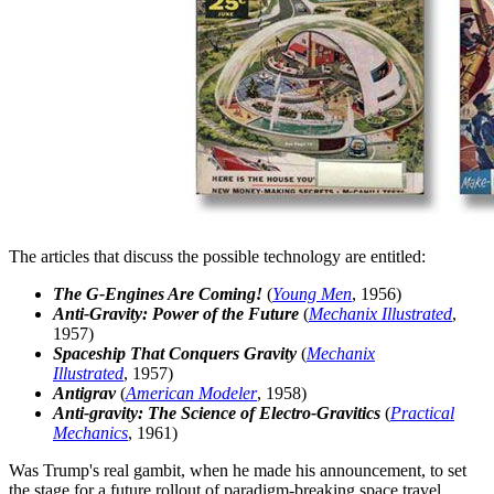
The articles that discuss the possible technology are entitled:
The G-Engines Are Coming!
(
Young Men
, 1956)
Anti-Gravity: Power of the Future
(
Mechanix Illustrated
,
1957)
Spaceship That Conquers Gravity
(
Mechanix
Illustrated
, 1957)
Antigrav
(
American Modeler
, 1958)
Anti-gravity: The Science of Electro-Gravitics
(
Practical
Mechanics
, 1961)
Was Trump's real gambit, when he made his announcement, to set
the stage for a future rollout of paradigm-breaking space travel