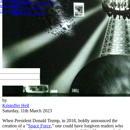
ke Without Fire
No Smoke Without Fire
ird Degree
The Third Degree
llis Report
David Ellis Report
by
Kristoffer Hell
Saturday, 11th March 2023
When President Donald Trump, in 2018, boldly announced the
creation of a "
Space Force
," one could have forgiven readers who