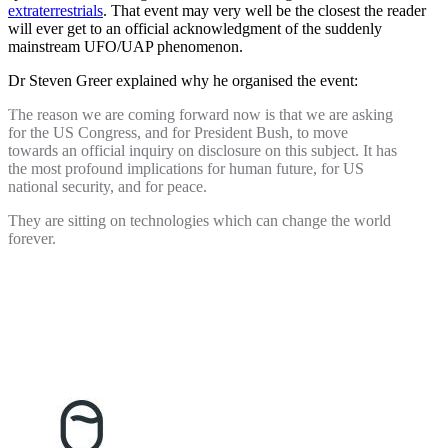
extraterrestrials
. That event may very well be the closest the reader
will ever get to an official acknowledgment of the suddenly
mainstream UFO/UAP phenomenon.
Dr Steven Greer explained why he organised the event:
The reason we are coming forward now is that we are asking
for the US Congress, and for President Bush, to move
towards an official inquiry on disclosure on this subject. It has
the most profound implications for human future, for US
national security, and for peace.
They are sitting on technologies which can change the world
forever.