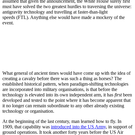
assumed that given the announcement, the White House surely first
must have solved the two greatest hurdles to traversing the universe:
antigravity technology and travelling at faster-than-light
speeds (FTL). Anything else would have made a mockery of the
event.
What general of ancient times would have come up with the idea of
creating a cavalry before there was such a thing as horses?
The
established historical pattern, when paradigm-shifting technologies
are incorporated into military organisations, is that before the
technology is elevated into its own independent arm, it has
first
been
developed and tested to the point where it has become apparent that
it no longer can remain subordinate to any other already existing
technology or organisation.
At the beginning of the last century, man learned how to fly.
In
1909, that capability was
introduced into the US Army
, in support of
ground operations. It took another forty years before the US Air