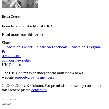
Brian Gerrish
Founder and joint editor of UK Column.
Read more from this writer
Share
Share on Twitter
Share on Facebook
Share on Telegram
Print
0 comments
Join our newsletter
UK Column
The UK Column is an independent multimedia news
website
supported by its members
.
© 2006-2026 UK Column. For permission to use any content on
this website please
contact us
.