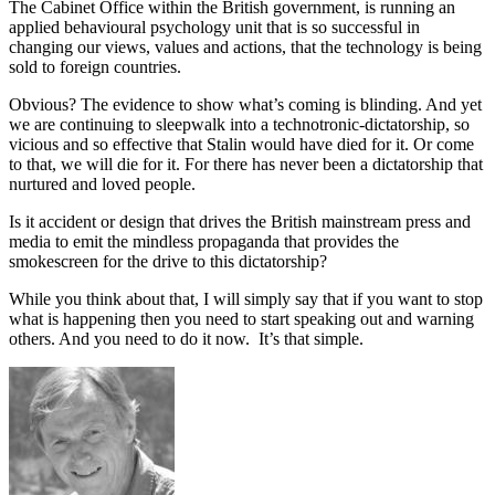
The Cabinet Office within the British government, is running an
applied behavioural psychology unit that is so successful in
changing our views, values and actions, that the technology is being
sold to foreign countries.
Obvious? The evidence to show what’s coming is blinding. And yet
we are continuing to sleepwalk into a technotronic-dictatorship, so
vicious and so effective that Stalin would have died for it. Or come
to that, we will die for it. For there has never been a dictatorship that
nurtured and loved people.
Is it accident or design that drives the British mainstream press and
media to emit the mindless propaganda that provides the
smokescreen for the drive to this dictatorship?
While you think about that, I will simply say that if you want to stop
what is happening then you need to start speaking out and warning
others. And you need to do it now. It’s that simple.