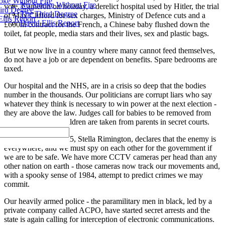
ke Without Fire
No Smoke Without Fire
vote, Cameron on holiday, a derelict hospital used by Hitler, the trial
ird Degree
The Third Degree
of Max Clifford for sex charges, Ministry of Defence cuts and a
llis Report
David Ellis Report
£600m contract for the French, a Chinese baby flushed down the
toilet, fat people, media stars and their lives, sex and plastic bags.
But we now live in a country where many cannot feed themselves,
do not have a job or are dependent on benefits. Spare bedrooms are
taxed.
Our hospital and the NHS, are in a crisis so deep that the bodies
number in the thousands. Our politicians are corrupt liars who say
whatever they think is necessary to win power at the next election -
they are above the law. Judges call for babies to be removed from
criminal parents. Children are taken from parents in secret courts.
A former head of MI5, Stella Rimington, declares that the enemy is
everywhere, and we must spy on each other for the government if
we are to be safe. We have more CCTV cameras per head than any
other nation on earth - those cameras now track our movements and,
with a spooky sense of 1984, attempt to predict crimes we may
commit.
Our heavily armed police - the paramilitary men in black, led by a
private company called ACPO, have started secret arrests and the
state is again calling for interception of electronic communications.