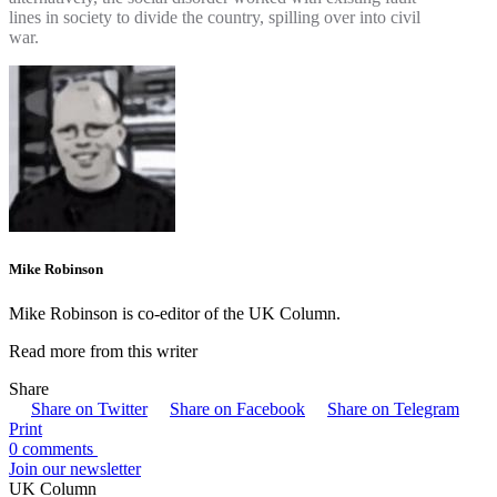
lines in society to divide the country, spilling over into civil
war.
Mike Robinson
Mike Robinson is co-editor of the UK Column.
Read more from this writer
Share
Share on Twitter
Share on Facebook
Share on Telegram
Print
0 comments
Join our newsletter
UK Column