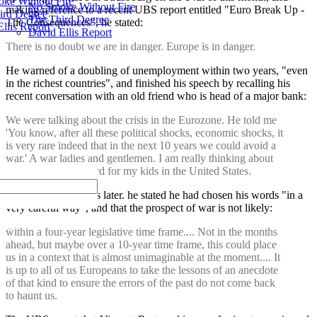
ke Without Fire
No Smoke Without Fire
making reference to a recent UBS report entitled "Euro Break Up -
ird Degree
The Third Degree
The Consequences", he stated:
llis Report
David Ellis Report
There is no doubt we are in danger. Europe is in danger.
He warned of a doubling of unemployment within two years, "even
in the richest countries", and finished his speech by recalling his
recent conversation with an old friend who is head of a major bank:
We were talking about the crisis in the Eurozone. He told me
'You know, after all these political shocks, economic shocks, it
is very rare indeed that in the next 10 years we could avoid a
war.' A war ladies and gentlemen. I am really thinking about
obtaining a green card for my kids in the United States.
Speaking to reporters later. he stated he had chosen his words "in a
very careful way", and that the prospect of war is not likely:
within a four-year legislative time frame.... Not in the months
ahead, but maybe over a 10-year time frame, this could place
us in a context that is almost unimaginable at the moment.... It
is up to all of us Europeans to take the lessons of an anecdote
of that kind to ensure the errors of the past do not come back
to haunt us.