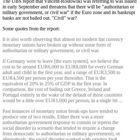
The UBS report that Vincent-Rostowski was referring to was issued
in early September and threatens that there will be "authoritarian or
military government, or civil war" if the Euro zone and its bankrupt
banks are not bailed out. "Civil" war?
Some quotes from the report:
It is also worth observing that almost no modern fiat currency
monetary unions have broken up without some form of
authoritarian or military government, or civil war.
If Germany were to leave [the euro system], we believe the
cost to be around EUR6,000 to EUR8,000 for every German
adult and child in the first year, and a range of EUR3,500 to
EUR4,500 per person per year thereafter. That is the
equivalent of 20% to 25% of GDP in the first year. In
comparison, the cost of bailing out Greece, Ireland and
Portugal entirely in the wake of the default of those countries
would be a little over EUR1,000 per person, in a single hit ...
Past instances of monetary union break-ups have tended to
produce one of two results. Either there was a more
authoritarian government response to contain or repress the
social disorder (a scenario that tended to require a change
from democratic to authoritarian or military government), or
alternatively, the social disorder worked with existing fault