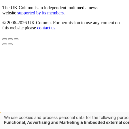
The UK Column is an independent multimedia news
website
supported by its members
.
© 2006-2026 UK Column. For permission to use any content on
this website please
contact us
.
We use cookies and process personal data for the following purpo
Use
Functional, Advertising and Marketing & Embedded external co