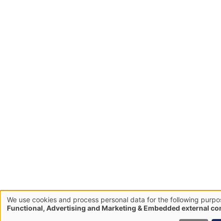
We use cookies and process personal data for the following purpo
Use
Functional, Advertising and Marketing & Embedded external co