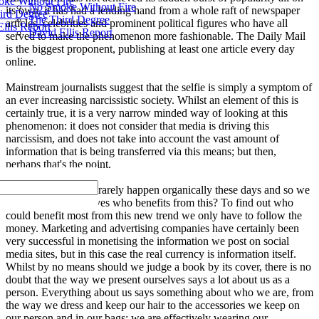
ke Without Fire
No Smoke Without Fire
its own, it has had a lending hand from a whole raft of newspaper
ird Degree
The Third Degree
articles, celebrities and prominent political figures who have all
llis Report
David Ellis Report
served to make the phenomenon more fashionable. The Daily Mail
is the biggest proponent, publishing at least one article every day
online.
Mainstream journalists suggest that the selfie is simply a symptom of
an ever increasing narcissistic society. Whilst an element of this is
certainly true, it is a very narrow minded way of looking at this
phenomenon: it does not consider that media is driving this
narcissism, and does not take into account the vast amount of
information that is being transferred via this means; but then,
perhaps that's the point.
Trends and fashions rarely happen organically these days and so we
must first ask ourselves who benefits from this? To find out who
could benefit most from this new trend we only have to follow the
money. Marketing and advertising companies have certainly been
very successful in monetising the information we post on social
media sites, but in this case the real currency is information itself.
Whilst by no means should we judge a book by its cover, there is no
doubt that the way we present ourselves says a lot about us as a
person. Everything about us says something about who we are, from
the way we dress and keep our hair to the accessories we keep on
our person and in our bags; we are effectively wearing our