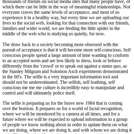
thousands of friends on social media sites that many people have, of
which there can be little in the way of meaningful relationships. Not
everyone craves the same levels of acceptance, and most of us
experience it in a healthy way, but every time we are uploading our
lives to the social web, looking for that connection with our friends,
families and wider world, we are feeding the little spider in the
middle of the web who is studying us quietly, for now.
The draw back to a society becoming more obsessed with the
pursuit of acceptance is that it will become more self-conscious. Self
conscious people spend a large amount of time wanting to conform
to an accepted norm and are less likely to dress, look or behave
differently from the 'crowd' or to speak out against a status quo, as
the Stanley Milgram and Solomon Asch experiments demonstrated
in the 60's. The selfie is a very important information tool and
should not be underestimated. The selfish, self loathing, self
conscious me me me culture is incredibly easy to manipulate and
control and will ultimately police itself.
The selfie is preparing us for the brave new 1984 that is coming
over the horizon. It prepares us for a world of facial recognition,
where we will be monitored by a camera at all times, and for a
future where we will be expected to upload information to a group
of people we know nothing about in order to update them on what
we are doing, where we are doing it, and with whom we are doing it