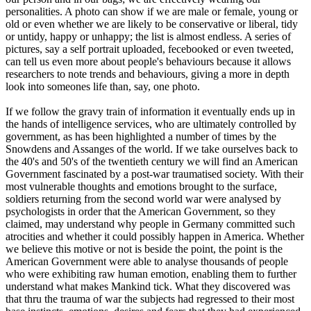
personalities. A photo can show if we are male or female, young or
old or even whether we are likely to be conservative or liberal, tidy
or untidy, happy or unhappy; the list is almost endless. A series of
pictures, say a self portrait uploaded, fecebooked or even tweeted,
can tell us even more about people's behaviours because it allows
researchers to note trends and behaviours, giving a more in depth
look into someones life than, say, one photo.
If we follow the gravy train of information it eventually ends up in
the hands of intelligence services, who are ultimately controlled by
government, as has been highlighted a number of times by the
Snowdens and Assanges of the world. If we take ourselves back to
the 40's and 50's of the twentieth century we will find an American
Government fascinated by a post-war traumatised society. With their
most vulnerable thoughts and emotions brought to the surface,
soldiers returning from the second world war were analysed by
psychologists in order that the American Government, so they
claimed, may understand why people in Germany committed such
atrocities and whether it could possibly happen in America. Whether
we believe this motive or not is beside the point, the point is the
American Government were able to analyse thousands of people
who were exhibiting raw human emotion, enabling them to further
understand what makes Mankind tick. What they discovered was
that thru the trauma of war the subjects had regressed to their most