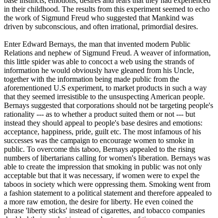
base instincts, emotions, desires and fears that they had experienced
in their childhood. The results from this experiment seemed to echo
the work of Sigmund Freud who suggested that Mankind was
driven by subconscious, and often irrational, primordial desires.
Enter Edward Bernays, the man that invented modern Public
Relations and nephew of Sigmund Freud. A weaver of information,
this little spider was able to concoct a web using the strands of
information he would obviously have gleaned from his Uncle,
together with the information being made public from the
aforementioned U.S experiment, to market products in such a way
that they seemed irresistible to the unsuspecting American people.
Bernays suggested that corporations should not be targeting people's
rationality --- as to whether a product suited them or not --- but
instead they should appeal to people's base desires and emotions:
acceptance, happiness, pride, guilt etc. The most infamous of his
successes was the campaign to encourage women to smoke in
public. To overcome this taboo, Bernays appealed to the rising
numbers of libertarians calling for women's liberation. Bernays was
able to create the impression that smoking in public was not only
acceptable but that it was necessary, if women were to expel the
taboos in society which were oppressing them. Smoking went from
a fashion statement to a political statement and therefore appealed to
a more raw emotion, the desire for liberty. He even coined the
phrase 'liberty sticks' instead of cigarettes, and tobacco companies