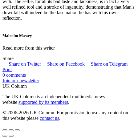
with. The selfie, for all its bad taste and tackiness, is in fact a very
well refined tool and a stroke of ingenuity, demonstrating that Man's
downfall will indeed be the fascination he has with his own
reflection.
Malcolm Massey
Read more from this writer
Share
Share on Twitter
Share on Facebook
Share on Telegram
Print
0 comments
Join our newsletter
UK Column
The UK Column is an independent multimedia news
website
supported by its members
.
© 2006-2026 UK Column. For permission to use any content on
this website please
contact us
.