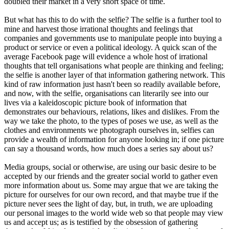
doubled their market in a very short space of time.
But what has this to do with the selfie? The selfie is a further tool to
mine and harvest those irrational thoughts and feelings that
companies and governments use to manipulate people into buying a
product or service or even a political ideology. A quick scan of the
average Facebook page will evidence a whole host of irrational
thoughts that tell organisations what people are thinking and feeling;
the selfie is another layer of that information gathering network. This
kind of raw information just hasn't been so readily available before,
and now, with the selfie, organisations can literarily see into our
lives via a kaleidoscopic picture book of information that
demonstrates our behaviours, relations, likes and dislikes. From the
way we take the photo, to the types of poses we use, as well as the
clothes and environments we photograph ourselves in, selfies can
provide a wealth of information for anyone looking in; if one picture
can say a thousand words, how much does a series say about us?
Media groups, social or otherwise, are using our basic desire to be
accepted by our friends and the greater social world to gather even
more information about us. Some may argue that we are taking the
picture for ourselves for our own record, and that maybe true if the
picture never sees the light of day, but, in truth, we are uploading
our personal images to the world wide web so that people may view
us and accept us; as is testified by the obsession of gathering