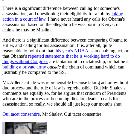
There is a significant difference between calling for someone's
assassination, and questioning their eligibility for a job by
taking
action in a court of law
. I have never heard any calls for Obama's
assassination based on the allegation he was born in Kenya, or
claims he may be Muslim.
And there is a significant difference between comparing Obama to
Hitler, and calling for his assassination. It is, after all, quite
reasonable to point out that
this year's NDAA
is an enabling act, or
that Obama's
repeated statements that he is working hard to do
things without Congress
are tantamount to dictatorship, or that he is
building a private army
outside
the chain of command which can
justifiably be compared to the SS.
Mr. Adler's article was reprehensible because taking action without
due process and the rule of law is reprehensible. But Mr. Shalev's
comments are equally so, for he argues that criticism of Presidents
who are in the process of becoming dictators leads to calls for
assassination, so really, we should all just keep our mouths shut.
Qui tacet consentire
, Mr Shalev. Qui tacet consentire.