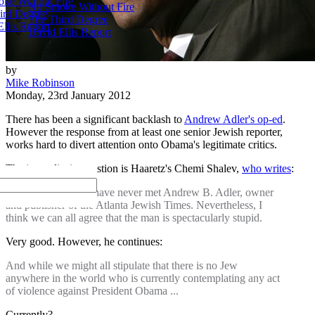
ke Without Fire
No Smoke Without Fire
ird Degree
The Third Degree
llis Report
David Ellis Report
by
Mike Robinson
Monday, 23rd January 2012
There has been a significant backlash to
Andrew Adler's op-ed
.
However the response from at least one senior Jewish reporter,
works hard to divert attention onto Obama's legitimate critics.
The journalist in question is Haaretz's Chemi Shalev,
who writes
:
Like most of you, I have never met Andrew B. Adler, owner
and publisher of the Atlanta Jewish Times. Nevertheless, I
think we can all agree that the man is spectacularly stupid.
Very good. However, he continues:
And while we might all stipulate that there is no Jew
anywhere in the world who is currently contemplating any act
of violence against President Obama ...
Currently?