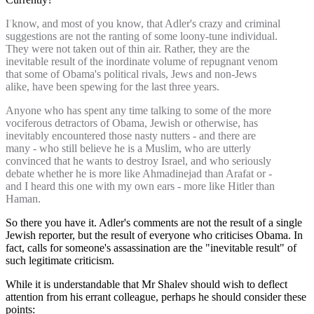
I know, and most of you know, that Adler's crazy and criminal
suggestions are not the ranting of some loony-tune individual.
They were not taken out of thin air. Rather, they are the
inevitable result of the inordinate volume of repugnant venom
that some of Obama's political rivals, Jews and non-Jews
alike, have been spewing for the last three years.
Anyone who has spent any time talking to some of the more
vociferous detractors of Obama, Jewish or otherwise, has
inevitably encountered those nasty nutters - and there are
many - who still believe he is a Muslim, who are utterly
convinced that he wants to destroy Israel, and who seriously
debate whether he is more like Ahmadinejad than Arafat or -
and I heard this one with my own ears - more like Hitler than
Haman.
So there you have it. Adler's comments are not the result of a single
Jewish reporter, but the result of everyone who criticises Obama. In
fact, calls for someone's assassination are the "inevitable result" of
such legitimate criticism.
While it is understandable that Mr Shalev should wish to deflect
attention from his errant colleague, perhaps he should consider these
points: