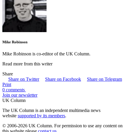
Mike Robinson
Mike Robinson is co-editor of the UK Column.
Read more from this writer
Share
Share on Twitter
Share on Facebook
Share on Telegram
Print
0 comments
Join our newsletter
UK Column
The UK Column is an independent multimedia news
website
supported by its members
.
© 2006-2026 UK Column. For permission to use any content on
this website please
contact us
.