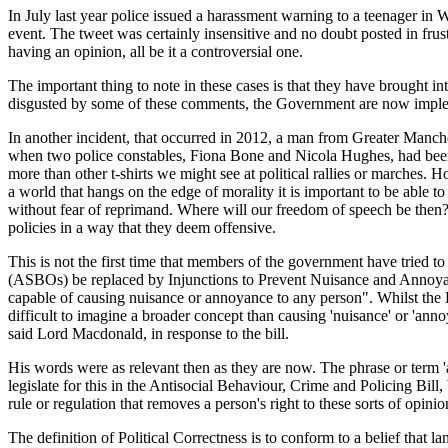
In July last year police issued a harassment warning to a teenager in
event. The tweet was certainly insensitive and no doubt posted in fru
having an opinion, all be it a controversial one.
The important thing to note in these cases is that they have brought in
disgusted by some of these comments, the Government are now implement
In another incident, that occurred in 2012, a man from Greater Manchest
when two police constables, Fiona Bone and Nicola Hughes, had been ki
more than other t-shirts we might see at political rallies or marches. H
a world that hangs on the edge of morality it is important to be able t
without fear of reprimand. Where will our freedom of speech be then? I
policies in a way that they deem offensive.
This is not the first time that members of the government have tried t
(ASBOs) be replaced by Injunctions to Prevent Nuisance and Annoyan
capable of causing nuisance or annoyance to any person". Whilst the Bi
difficult to imagine a broader concept than causing 'nuisance' or 'anno
said Lord Macdonald, in response to the bill.
His words were as relevant then as they are now. The phrase or term '
legislate for this in the Antisocial Behaviour, Crime and Policing Bill,
rule or regulation that removes a person's right to these sorts of opi
The definition of Political Correctness is to conform to a belief that l