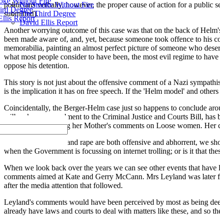
ke Without Fire
No Smoke Without Fire
politicians verbally, however, the proper cause of action for a public
ird Degree
The Third Degree
submitted).
llis Report
David Ellis Report
Another worrying outcome of this case was that on the back of Helm's 
been made aware of, and, yet, because someone took offence to his co
memorabilia, painting an almost perfect picture of someone who deserve
what most people consider to have been, the most evil regime to have e
oppose his detention.
This story is not just about the offensive comment of a Nazi sympathise
is the implication it has on free speech. If the 'Helm model' and other
Coincidentally, the Berger-Helm case just so happens to conclude around
will make an amendment to the Criminal Justice and Courts Bill, has
the internet following her Mother's comments on Loose women. Her c
Whilst verbal abuse and rape are both offensive and abhorrent, we sho
when the Government is focussing on internet trolling; or is it that t
When we look back over the years we can see other events that have lea
comments aimed at Kate and Gerry McCann. Mrs Leyland was later foun
after the media attention that followed.
Leyland's comments would have been perceived by most as being deep
already have laws and courts to deal with matters like these, and so th