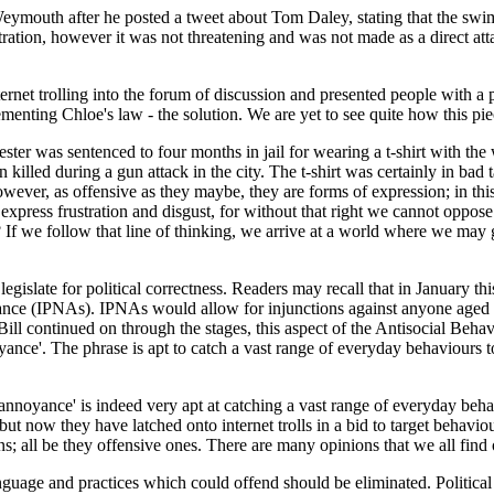
 Weymouth after he posted a tweet about Tom Daley, stating that the swi
stration, however it was not threatening and was not made as a direct a
ternet trolling into the forum of discussion and presented people with a 
ing Chloe's law - the solution. We are yet to see quite how this piece
er was sentenced to four months in jail for wearing a t-shirt with the w
lled during a gun attack in the city. The t-shirt was certainly in bad 
owever, as offensive as they maybe, they are forms of expression; in this
o express frustration and disgust, for without that right we cannot oppos
f we follow that line of thinking, we arrive at a world where we may get
o legislate for political correctness. Readers may recall that in Januar
ce (IPNAs). IPNAs would allow for injunctions against anyone aged 1
ll continued on through the stages, this aspect of the Antisocial Behav
yance'. The phrase is apt to catch a vast range of everyday behaviours to
annoyance' is indeed very apt at catching a vast range of everyday beha
 but now they have latched onto internet trolls in a bid to target behavio
nions; all be they offensive ones. There are many opinions that we all fi
anguage and practices which could offend should be eliminated. Political 