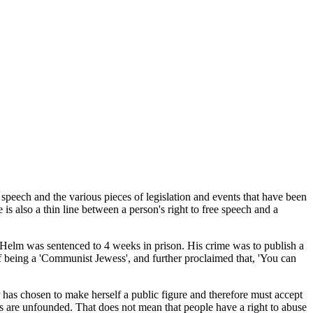
speech and the various pieces of legislation and events that have been
 is also a thin line between a person's right to free speech and a
 Helm was sentenced to 4 weeks in prison. His crime was to publish a
of being a 'Communist Jewess', and further proclaimed that, 'You can
has chosen to make herself a public figure and therefore must accept
ns are unfounded. That does not mean that people have a right to abuse