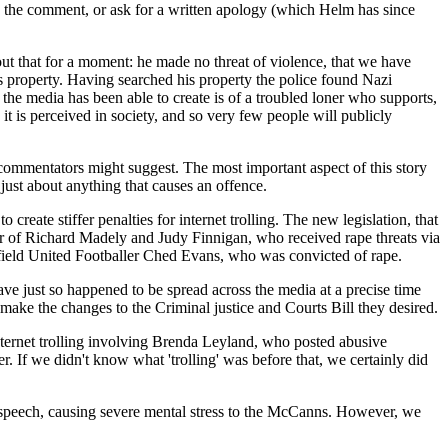
ore the comment, or ask for a written apology (which Helm has since
ut that for a moment: he made no threat of violence, that we have
 property. Having searched his property the police found Nazi
the media has been able to create is of a troubled loner who supports,
t is perceived in society, and so very few people will publicly
er commentators might suggest. The most important aspect of this story
r just about anything that causes an offence.
eate stiffer penalties for internet trolling. The new legislation, that
r of Richard Madely and Judy Finnigan, who received rape threats via
ield United Footballer Ched Evans, who was convicted of rape.
ve just so happened to be spread across the media at a precise time
 make the changes to the Criminal justice and Courts Bill they desired.
internet trolling involving Brenda Leyland, who posted abusive
If we didn't know what 'trolling' was before that, we certainly did
speech, causing severe mental stress to the McCanns. However, we