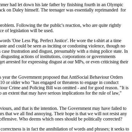
mmer had let down his late father by finishing fourth in an Olympic
ttack on Daley himself. The teenager was essentially reprimanded for
problem. Following the the public's reaction, who are quite rightly
 of legislation will be used.
ords 'One Less Pig. Perfect Justice'. He wore the t-shirt at a time
taste and could be seen as inciting or condoning violence, though no
 case frustration and disgust, presumably with a rising police state. In
e disgusting actions of institutions, corporations or governments
 arrested for expressing disgust at our MPs, or even criticising their
y this year the Government proposed that AntiSocial Behaviour Orders
0 or older who "has engaged or threatens to engage in conduct
iour Crime and Policing Bill was omitted - and for good reason. "It is
 an extent that may have serious implications for the rule of law,"
viours, and that is the intention. The Government may have failed to
urs that we all find annoying. Their hope is that we will not resist any
nd offensive. Who deems which ones should be politically corrected?
correctness is in fact the annihilation of words and phrases; it seeks to