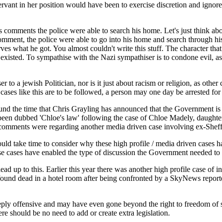
 servant in her position would have been to exercise discretion and ign
comments the police were able to search his home. Let's just think abo
mment, the police were able to go into his home and search through his
s what he got. You almost couldn't write this stuff. The character that 
xisted. To sympathise with the Nazi sympathiser is to condone evil, as i
r to a jewish Politician, nor is it just about racism or religion, as oth
s cases like this are to be followed, a person may one day be arrested fo
 the time that Chris Grayling has announced that the Government is to cr
 been dubbed 'Chloe's law' following the case of Chloe Madely, daughte
omments were regarding another media driven case involving ex-Sheff
uld take time to consider why these high profile / media driven cases ha
hese cases have enabled the type of discussion the Government needed to
d up to this. Earlier this year there was another high profile case of 
d dead in a hotel room after being confronted by a SkyNews reporter. 
ly offensive and may have even gone beyond the right to freedom of 
ere should be no need to add or create extra legislation.