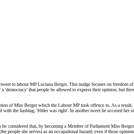
e tweet to labour MP Luciana Berger. This nudge focuses on freedom of 
f a 'democracy' that people be allowed to express their opinion, but there
inion of Miss Berger which the Labour MP took offence to. As a result,
d with the hashtag, 'Hitler was right'. In another tweet he accused her 
o be considered that, by becoming a Member of Parliament Miss Berger 
(the people she serves) as an occupational hazard; even if those opinio