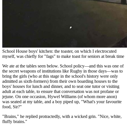
School House boys' kitchen: the toaster, on which I electrocuted
myself, was chiefly for "fags" to make toast for seniors at break time
We ate at the tables seen below. School policy—and this was one of
the secret weapons of institutions like Rugby in those days—was to
bring the girls (who at this stage in the school's history were only
admitted as sixth-formers) from their own boarding houses to the
boys' houses for lunch and dinner, and to seat one tutor or visiting
adult at each table, to ensure that conversation was not profane or
jejune. On one occasion, Hywel Williams (of whom more anon)
was seated at my table, and a boy piped up, "What's your favourite
food, Sir?"
"Brains," he replied protractedly, with a wicked grin. "Nice, white,
fluffy brains."