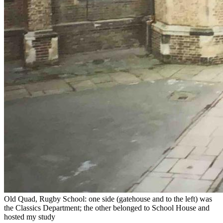
Old Quad, Rugby School: one side (gatehouse and to the left) was
the Classics Department; the other belonged to School House and
hosted my study