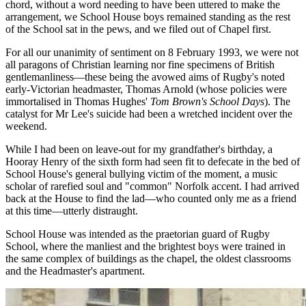
chord, without a word needing to have been uttered to make the
arrangement, we School House boys remained standing as the rest
of the School sat in the pews, and we filed out of Chapel first.
For all our unanimity of sentiment on 8 February 1993, we were not
all paragons of Christian learning nor fine specimens of British
gentlemanliness—these being the avowed aims of Rugby's noted
early-Victorian headmaster, Thomas Arnold (whose policies were
immortalised in Thomas Hughes'
Tom Brown's School Days
). The
catalyst for Mr Lee's suicide had been a wretched incident over the
weekend.
While I had been on leave-out for my grandfather's birthday, a
Hooray Henry of the sixth form had seen fit to defecate in the bed of
School House's general bullying victim of the moment, a music
scholar of rarefied soul and "common" Norfolk accent. I had arrived
back at the House to find the lad—who counted only me as a friend
at this time—utterly distraught.
School House was intended as the praetorian guard of Rugby
School, where the manliest and the brightest boys were trained in
the same complex of buildings as the chapel, the oldest classrooms
and the Headmaster's apartment.