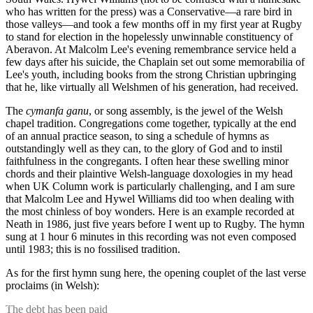
who has written for the press) was a Conservative—a rare bird in
those valleys—and took a few months off in my first year at Rugby
to stand for election in the hopelessly unwinnable constituency of
Aberavon. At Malcolm Lee's evening remembrance service held a
few days after his suicide, the Chaplain set out some memorabilia of
Lee's youth, including books from the strong Christian upbringing
that he, like virtually all Welshmen of his generation, had received.
The
cymanfa ganu
, or song assembly, is the jewel of the Welsh
chapel tradition. Congregations come together, typically at the end
of an annual practice season, to sing a schedule of hymns as
outstandingly well as they can, to the glory of God and to instil
faithfulness in the congregants. I often hear these swelling minor
chords and their plaintive Welsh-language doxologies in my head
when UK Column work is particularly challenging, and I am sure
that Malcolm Lee and Hywel Williams did too when dealing with
the most chinless of boy wonders. Here is an example recorded at
Neath in 1986, just five years before I went up to Rugby. The hymn
sung at 1 hour 6 minutes in this recording was not even composed
until 1983; this is no fossilised tradition.
As for the first hymn sung here, the opening couplet of the last verse
proclaims (in Welsh):
The debt has been paid