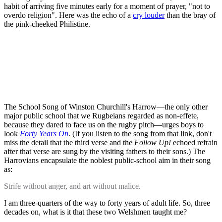
habit of arriving five minutes early for a moment of prayer, "not to
overdo religion". Here was the echo of a
cry louder
than the bray of
the pink-cheeked Philistine.
The School Song of Winston Churchill's Harrow—the only other
major public school that we Rugbeians regarded as non-effete,
because they dared to face us on the rugby pitch—urges boys to
look
Forty Years On
. (If you listen to the song from that link, don't
miss the detail that the third verse and the
Follow Up!
echoed refrain
after that verse are sung by the visiting fathers to their sons.) The
Harrovians encapsulate the noblest public-school aim in their song
as:
Strife without anger, and art without malice.
I am three-quarters of the way to forty years of adult life. So, three
decades on, what is it that these two Welshmen taught me?