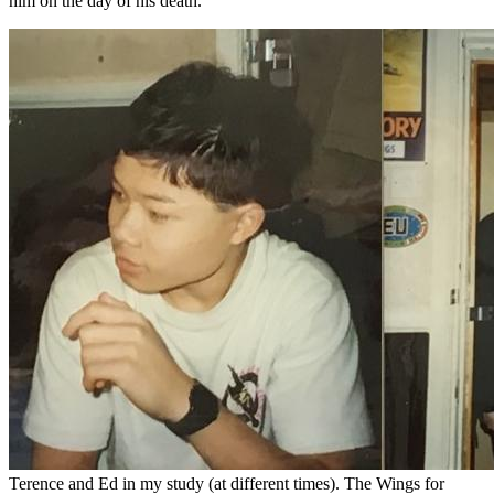
him on the day of his death.
Terence and Ed in my study (at different times). The Wings for