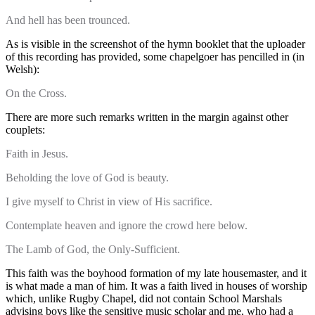
And hell has been trounced.
As is visible in the screenshot of the hymn booklet that the uploader
of this recording has provided, some chapelgoer has pencilled in (in
Welsh):
On the Cross.
There are more such remarks written in the margin against other
couplets:
Faith in Jesus.
Beholding the love of God is beauty.
I give myself to Christ in view of His sacrifice.
Contemplate heaven and ignore the crowd here below.
The Lamb of God, the Only-Sufficient.
This faith was the boyhood formation of my late housemaster, and it
is what made a man of him. It was a faith lived in houses of worship
which, unlike Rugby Chapel, did not contain School Marshals
advising boys like the sensitive music scholar and me, who had a