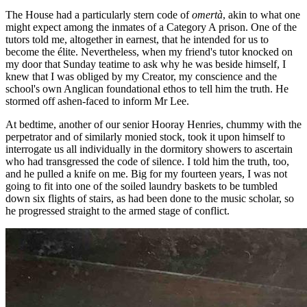
The House had a particularly stern code of
omertà
, akin to what one
might expect among the inmates of a Category A prison. One of the
tutors told me, altogether in earnest, that he intended for us to
become the élite. Nevertheless, when my friend's tutor knocked on
my door that Sunday teatime to ask why he was beside himself, I
knew that I was obliged by my Creator, my conscience and the
school's own Anglican foundational ethos to tell him the truth. He
stormed off ashen-faced to inform Mr Lee.
At bedtime, another of our senior Hooray Henries, chummy with the
perpetrator and of similarly monied stock, took it upon himself to
interrogate us all individually in the dormitory showers to ascertain
who had transgressed the code of silence. I told him the truth, too,
and he pulled a knife on me. Big for my fourteen years, I was not
going to fit into one of the soiled laundry baskets to be tumbled
down six flights of stairs, as had been done to the music scholar, so
he progressed straight to the armed stage of conflict.