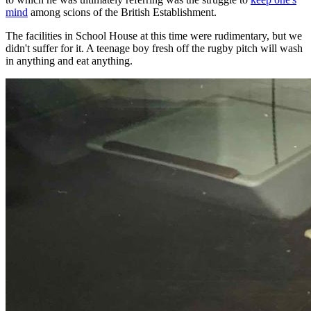
mind
among scions of the British Establishment.
The facilities in School House at this time were rudimentary, but we
didn't suffer for it. A teenage boy fresh off the rugby pitch will wash
in anything and eat anything.