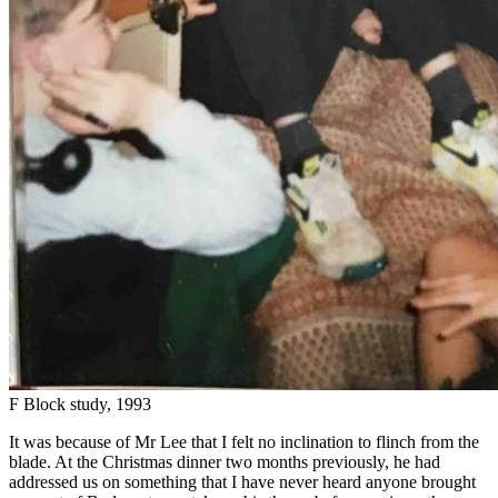
F Block study, 1993
It was because of Mr Lee that I felt no inclination to flinch from the
blade. At the Christmas dinner two months previously, he had
addressed us on something that I have never heard anyone brought