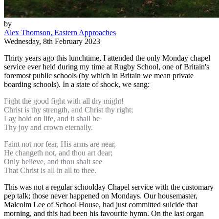
by
Alex Thomson, Eastern Approaches
Wednesday, 8th February 2023
Thirty years ago this lunchtime, I attended the only Monday chapel
service ever held during my time at Rugby School, one of Britain's
foremost public schools (by which in Britain we mean private
boarding schools). In a state of shock, we sang:
Fight the good fight with all thy might!
Christ is thy strength, and Christ thy right;
Lay hold on life, and it shall be
Thy joy and crown eternally.
Faint not nor fear, His arms are near,
He changeth not, and thou art dear;
Only believe, and thou shalt see
That Christ is all in all to thee.
This was not a regular schoolday Chapel service with the customary
pep talk; those never happened on Mondays. Our housemaster,
Malcolm Lee of School House, had just committed suicide that
morning, and this had been his favourite hymn. On the last organ