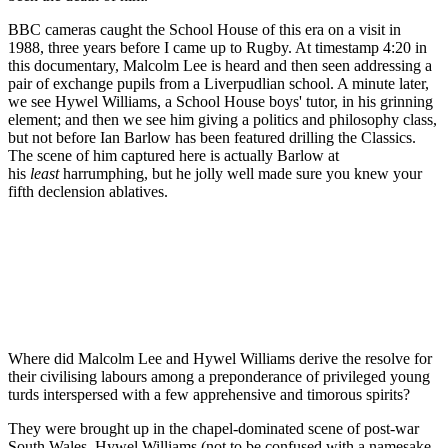
BBC cameras caught the School House of this era on a visit in
1988, three years before I came up to Rugby. At timestamp 4:20 in
this documentary, Malcolm Lee is heard and then seen addressing a
pair of exchange pupils from a Liverpudlian school. A minute later,
we see Hywel Williams, a School House boys' tutor, in his grinning
element; and then we see him giving a politics and philosophy class,
but not before Ian Barlow has been featured drilling the Classics.
The scene of him captured here is actually Barlow at
his
least
harrumphing, but he jolly well made sure you knew your
fifth declension ablatives.
Where did Malcolm Lee and Hywel Williams derive the resolve for
their civilising labours among a preponderance of privileged young
turds interspersed with a few apprehensive and timorous spirits?
They were brought up in the chapel-dominated scene of post-war
South Wales. Hywel Williams (not to be confused with a namesake