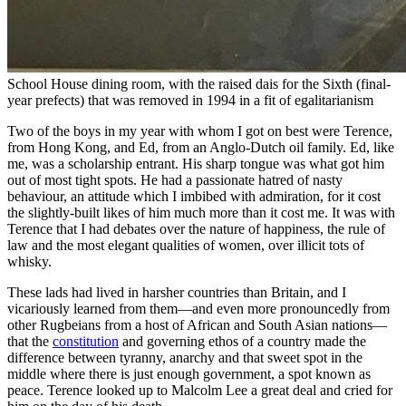
School House dining room, with the raised dais for the Sixth (final-
year prefects) that was removed in 1994 in a fit of egalitarianism
Two of the boys in my year with whom I got on best were Terence,
from Hong Kong, and Ed, from an Anglo-Dutch oil family. Ed, like
me, was a scholarship entrant. His sharp tongue was what got him
out of most tight spots. He had a passionate hatred of nasty
behaviour, an attitude which I imbibed with admiration, for it cost
the slightly-built likes of him much more than it cost me. It was with
Terence that I had debates over the nature of happiness, the rule of
law and the most elegant qualities of women, over illicit tots of
whisky.
These lads had lived in harsher countries than Britain, and I
vicariously learned from them—and even more pronouncedly from
other Rugbeians from a host of African and South Asian nations—
that the
constitution
and governing ethos of a country made the
difference between tyranny, anarchy and that sweet spot in the
middle where there is just enough government, a spot known as
peace. Terence looked up to Malcolm Lee a great deal and cried for