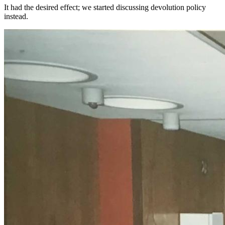
It had the desired effect; we started discussing devolution policy
instead.