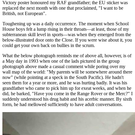
Victory poster honoured my RAF grandfather; the EU sticker was
replaced the next month with one that proclaimed, "I want to be
British, not European".
Toughening up was a daily occurrence. The moment when School
House boys felt a lump rising in their throats—at least, those of my
subterranean skill level in sports—was when they emerged from the
below-illustrated door onto the Close. If you were wise about it, you
could get your own back on bullies in the scrum.
What the below photograph reminds me of above all, however, is of
a May day in 1993 when one of the lads pictured in the group
photograph above made a casual comment while poring over my
wall map of the world: "My parents will be somewhere around there
now" (while pointing at a speck in the South Pacific). He hadn't
seen them for a year or more, and he was hurting badly. It was his
grandfather who came to pick him up for exeat weeks, and when he
did, he barked, "Have you come in the Range Rover or the Merc?" I
suddenly understood his drug habit and his acerbic manner. By sixth
form, he had mellowed sufficiently to have adult conversations.