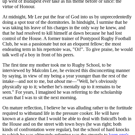
up west of Budapest ever take as his theme before or since: the
virtue of Honour.
At midnight, Mr Lee put the fear of God into us by unprecedentedly
doing a spot tour of the dormitories. In hindsight, I surmise that he
was taking his leave of his charges in the only way he knew, and
that he had resolved to kill himself at dawn because he had lost
control of the House. A former trainer of Pontypool Rugby Football
Club, he was a passionate but not an eloquent fellow; the most
endearing term in his repertoire was, "Oi!". To give praise, he would
talk well
of
a boy in front of his peers.
The first time my mother took me to Rugby School, to be
interviewed by Malcolm Lee, he evinced this disconcerting manner
by saying, in view of my being a year younger than the rest of the
intake—and not
to
me, but
about
me—"Well, he's obviously
physically up to it; whether he's mentally up to it remains to be
seen." For years, I imagined he was referring to the scholarship
exam that I was to sit the next morning.
On mature reflection, I believe he was alluding rather to the fortitude
required to withstand life in the pressure cooker. He will have
known at a glance that I would be able to deal with fisticuffs both in
the House and on the street with town boys (he was right; both
kinds of confrontation were regular), but the school of hard knocks
to which he was ultimately referring was the struggle to
keep one's