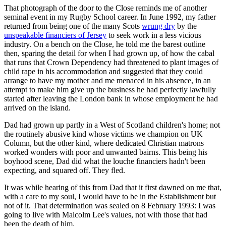
That photograph of the door to the Close reminds me of another
seminal event in my Rugby School career. In June 1992, my father
returned from being one of the many Scots
wrung dry
by the
unspeakable financiers of Jersey
to seek work in a less vicious
industry. On a bench on the Close, he told me the barest outline
then, sparing the detail for when I had grown up, of how the cabal
that runs that Crown Dependency had threatened to plant images of
child rape in his accommodation and suggested that they could
arrange to have my mother and me menaced in his absence, in an
attempt to make him give up the business he had perfectly lawfully
started after leaving the London bank in whose employment he had
arrived on the island.
Dad had grown up partly in a West of Scotland children's home; not
the routinely abusive kind whose victims we champion on UK
Column, but the other kind, where dedicated Christian matrons
worked wonders with poor and unwanted bairns. This being his
boyhood scene, Dad did what the louche financiers hadn't been
expecting, and squared off. They fled.
It was while hearing of this from Dad that it first dawned on me that,
with a care to my soul, I would have to be in the Establishment but
not of it. That determination was sealed on 8 February 1993: I was
going to live with Malcolm Lee's values, not with those that had
been the death of him.