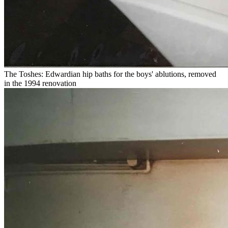
The Toshes: Edwardian hip baths for the boys' ablutions, removed
in the 1994 renovation