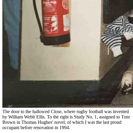
The door to the hallowed Close, where rugby football was invented
by William Webb Ellis. To the right is Study No. 1, assigned to Tom
Brown in Thomas Hughes' novel, of which I was the last proud
occupant before renovation in 1994.