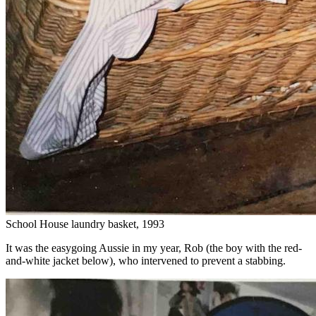
School House laundry basket, 1993
It was the easygoing Aussie in my year, Rob (the boy with the red-
and-white jacket below), who intervened to prevent a stabbing.