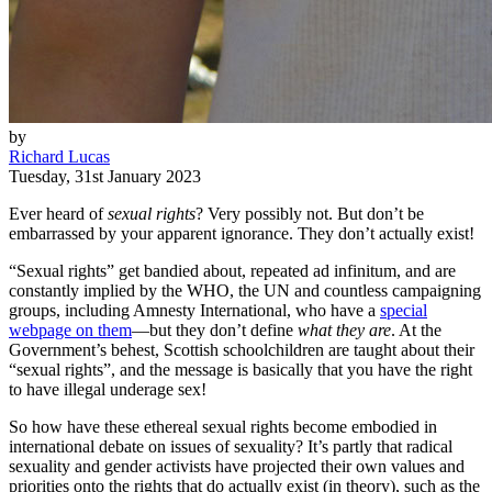
by
Richard Lucas
Tuesday, 31st January 2023
Ever heard of
sexual rights
? Very possibly not. But don’t be
embarrassed by your apparent ignorance. They don’t actually exist!
“Sexual rights” get bandied about, repeated ad infinitum, and are
constantly implied by the WHO, the UN and countless campaigning
groups, including Amnesty International, who have a
special
webpage on them
—but they don’t define
what they are
. At the
Government’s behest, Scottish schoolchildren are taught about their
“sexual rights”, and the message is basically that you have the right
to have illegal underage sex!
So how have these ethereal sexual rights become embodied in
international debate on issues of sexuality? It’s partly that radical
sexuality and gender activists have projected their own values and
priorities onto the rights that do actually exist (in theory), such as the