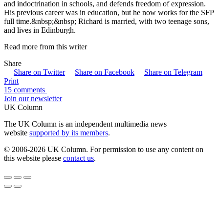
and indoctrination in schools, and defends freedom of expression.
His previous career was in education, but he now works for the SFP
full time.&nbsp;&nbsp; Richard is married, with two teenage sons,
and lives in Edinburgh.
Read more from this writer
Share
Share on Twitter
Share on Facebook
Share on Telegram
Print
15 comments
Join our newsletter
UK Column
The UK Column is an independent multimedia news
website
supported by its members
.
© 2006-2026 UK Column. For permission to use any content on
this website please
contact us
.