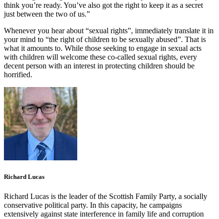
think you’re ready. You’ve also got the right to keep it as a secret
just between the two of us.”
Whenever you hear about “sexual rights”, immediately translate it in
your mind to “the right of children to be sexually abused”. That is
what it amounts to. While those seeking to engage in sexual acts
with children will welcome these co-called sexual rights, every
decent person with an interest in protecting children should be
horrified.
Richard Lucas
Richard Lucas is the leader of the Scottish Family Party, a socially
conservative political party. In this capacity, he campaigns
extensively against state interference in family life and corruption