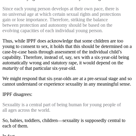
Since each young person develops at their own pace, there is
no universal age at which certain sexual rights and protections
gain or lose importance. Therefore, striking the balance
between protection and autonomy should be based on the
evolving capacities of each individual young person.
Thus, while IPPF does acknowledge that some children are too
young to consent to sex, it holds that this should be determined on a
case-by-case basis through assessment of the individual child’s
capability. Therefore, instead of, say, sex with a six-year-old being
automatically wrong and statutory rape, it would depend on the
maturity
of that particular six-year-old.
We might respond that six-year-olds are at a pre-sexual stage and so
cannot understand or experience sexuality in any meaningful sense.
IPPF disagrees:
Sexuality is a central part of being human for young people of
all ages across the world.
So, babies, toddlers, children—sexuality is supposedly central to
each of them.