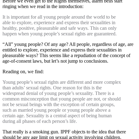
Before we even get to the Rights themselves, alarm bells start
ringing when we read in the introduction:
It is important for all young people around the world to be
able to explore, experience and express their sexualities in
healthy, positive, pleasurable and safe ways. This can only
happen when young people’s sexual rights are guaranteed.
“All” young people? Of any age? All people, regardless of age, are
entitled to explore, experience and express their sexualities in
pleasurable ways? This seems like a repudiation of the concept of
age-of-consent laws, but let’s not jump to conclusions.
Reading on, we find:
Young people’s sexual rights are different and more complex
than adults’ sexual rights. One reason for this is the
widespread denial of young people’s sexuality. There is a
common misconception that young people are not, or should
not be sexual beings with the exception of certain groups,
such as married young people or young people above a
certain age. Sexuality is a central aspect of being human
during all phases of each person’s life.
That really is a smoking gun. IPPF objects to the idea that there
should be any age limit on sexual activity involving children.