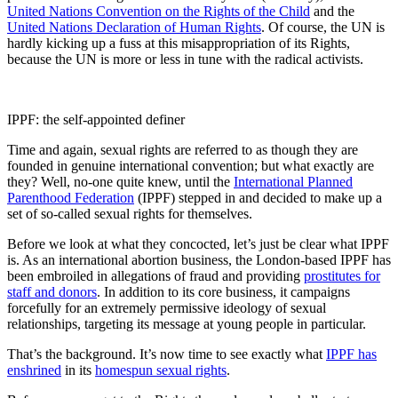
United Nations Convention on the Rights of the Child
and the
United Nations Declaration of Human Rights
. Of course, the UN is
hardly kicking up a fuss at this misappropriation of its Rights,
because the UN is more or less in tune with the radical activists.
IPPF: the self-appointed definer
Time and again, sexual rights are referred to as though they are
founded in genuine international convention; but what exactly are
they? Well, no-one quite knew, until the
International Planned
Parenthood Federation
(IPPF) stepped in and decided to make up a
set of so-called sexual rights for themselves.
Before we look at what they concocted, let’s just be clear what IPPF
is. As an international abortion business, the London-based IPPF has
been embroiled in allegations of fraud and providing
prostitutes for
staff and donors
. In addition to its core business, it campaigns
forcefully for an extremely permissive ideology of sexual
relationships, targeting its message at young people in particular.
That’s the background. It’s now time to see exactly what
IPPF has
enshrined
in its
homespun sexual rights
.