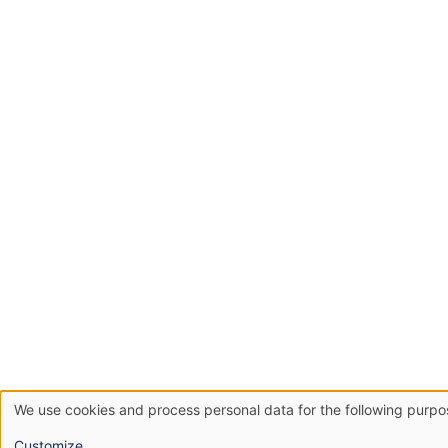
We use cookies and process personal data for the following purp
Use
Customize