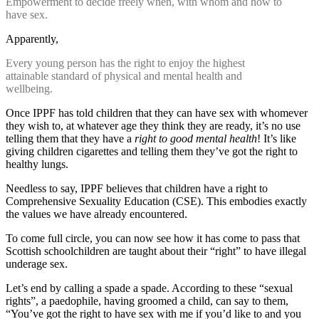
Empowerment to decide freely when, with whom and how to
have sex.
Apparently,
Every young person has the right to enjoy the highest
attainable standard of physical and mental health and
wellbeing.
Once IPPF has told children that they can have sex with whomever
they wish to, at whatever age they think they are ready, it’s no use
telling them that they have a
right to good mental health
! It’s like
giving children cigarettes and telling them they’ve got the right to
healthy lungs.
Needless to say, IPPF believes that children have a right to
Comprehensive Sexuality Education (CSE). This embodies exactly
the values we have already encountered.
To come full circle, you can now see how it has come to pass that
Scottish schoolchildren are taught about their “right” to have illegal
underage sex.
Let’s end by calling a spade a spade. According to these “sexual
rights”, a paedophile, having groomed a child, can say to them,
“You’ve got the right to have sex with me if you’d like to and you