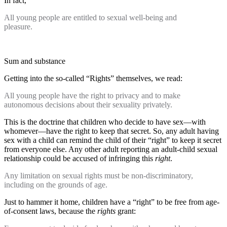
In fact,
All young people are entitled to sexual well-being and
pleasure.
Sum and substance
Getting into the so-called “Rights” themselves, we read:
All young people have the right to privacy and to make
autonomous decisions about their sexuality privately.
This is the doctrine that children who decide to have sex—with
whomever—have the right to keep that secret. So, any adult having
sex with a child can remind the child of their “right” to keep it secret
from everyone else. Any other adult reporting an adult-child sexual
relationship could be accused of infringing this
right
.
Any limitation on sexual rights must be non-discriminatory,
including on the grounds of age.
Just to hammer it home, children have a “right” to be free from age-
of-consent laws, because the
rights
grant: