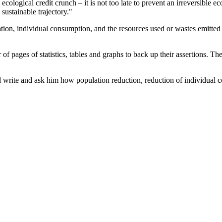
ological credit crunch – it is not too late to prevent an irreversible eco
sustainable trajectory."
ulation, individual consumption, and the resources used or wastes emitte
 pages of statistics, tables and graphs to back up their assertions. The
ld write and ask him how population reduction, reduction of individual 