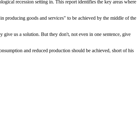
logical recession setting in. This report identifies the key areas where
d in producing goods and services" to be achieved by the middle of the
y give us a solution. But they don't, not even in one sentence, give
consumption and reduced production should be achieved, short of his