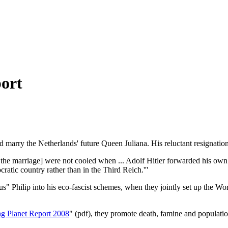
ort
marry the Netherlands' future Queen Juliana. His reluctant resignation l
the marriage] were not cooled when ... Adolf Hitler forwarded his own 
atic country rather than in the Third Reich.'''
irus" Philip into his eco-fascist schemes, when they jointly set up the
ng Planet Report 2008
" (pdf), they promote death, famine and populatio