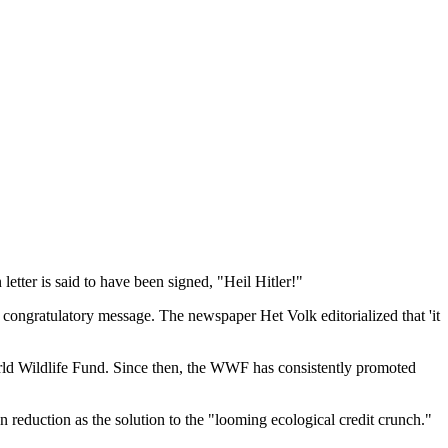
etter is said to have been signed, "Heil Hitler!"
congratulatory message. The newspaper Het Volk editorialized that 'it
 World Wildlife Fund. Since then, the WWF has consistently promoted
n reduction as the solution to the "looming ecological credit crunch."