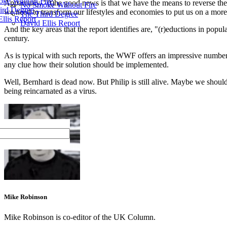
ke Without Fire
Apparently, "(t)he good news is that we have the means to reverse the ec
No Smoke Without Fire
ird Degree
we need to transform our lifestyles and economies to put us on a more 
The Third Degree
llis Report
David Ellis Report
And the key areas that the report identifies are, "(r)eductions in pop
century.
As is typical with such reports, the WWF offers an impressive number of
any clue how their solution should be implemented.
Well, Bernhard is dead now. But Philip is still alive. Maybe we shou
being reincarnated as a virus.
Mike Robinson
Mike Robinson is co-editor of the UK Column.