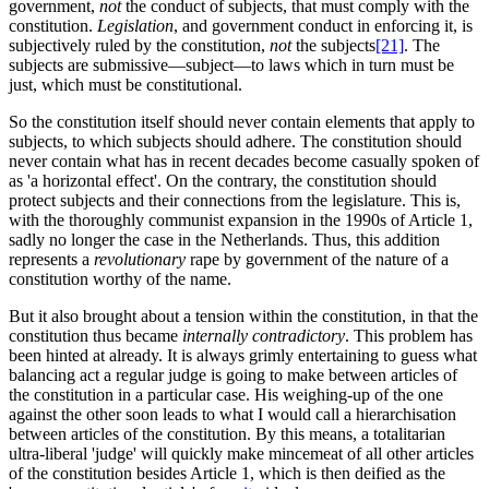
government,
not
the conduct of subjects, that must comply with the
constitution.
Legislation
, and government conduct in enforcing it, is
subjectively ruled by the constitution,
not
the subjects
[21]
. The
subjects are submissive—subject—to laws which in turn must be
just, which must be constitutional.
So the constitution itself should never contain elements that apply to
subjects, to which subjects should adhere. The constitution should
never contain what has in recent decades become casually spoken of
as 'a horizontal effect'. On the contrary, the constitution should
protect subjects and their connections from the legislature. This is,
with the thoroughly communist expansion in the 1990s of Article 1,
sadly no longer the case in the Netherlands. Thus, this addition
represents a
revolutionary
rape by government of the nature of a
constitution worthy of the name.
But it also brought about a tension within the constitution, in that the
constitution thus became
internally contradictory
. This problem has
been hinted at already. It is always grimly entertaining to guess what
balancing act a regular judge is going to make between articles of
the constitution in a particular case. His weighing-up of the one
against the other soon leads to what I would call a hierarchisation
between articles of the constitution. By this means, a totalitarian
ultra-liberal 'judge' will quickly make mincemeat of all other articles
of the constitution besides Article 1, which is then deified as the