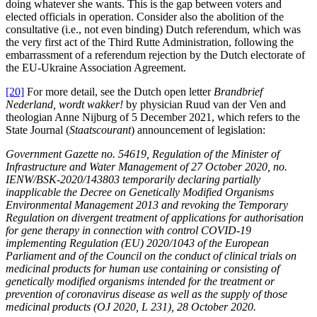
doing whatever she wants. This is the gap between voters and
elected officials in operation. Consider also the abolition of the
consultative (i.e., not even binding) Dutch referendum, which was
the very first act of the Third Rutte Administration, following the
embarrassment of a referendum rejection by the Dutch electorate of
the EU-Ukraine Association Agreement.
[20]
For more detail, see the Dutch open letter
Brandbrief
Nederland, wordt wakker!
by physician Ruud van der Ven and
theologian Anne Nijburg of 5 December 2021, which refers to the
State Journal (
Staatscourant
) announcement of legislation:
Government Gazette no. 54619, Regulation of the Minister of
Infrastructure and Water Management of 27 October 2020, no.
IENW/BSK-2020/143803 temporarily declaring partially
inapplicable the Decree on Genetically Modified Organisms
Environmental Management 2013 and revoking the Temporary
Regulation on divergent treatment of applications for authorisation
for gene therapy in connection with control COVID-19
implementing Regulation (EU) 2020/1043 of the European
Parliament and of the Council on the conduct of clinical trials on
medicinal products for human use containing or consisting of
genetically modified organisms intended for the treatment or
prevention of coronavirus disease as well as the supply of those
medicinal products (OJ 2020, L 231), 28 October 2020.