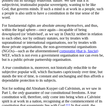
pointed out its strongly relativistic nature. We saw that it is
subjectivist, irrationalist popular sovereignty, wanting to be like
God, that governs minds. If such a mind is at work in a people, such
a people is also unfit to have a constitution in the true sense of the
word.
For fundamental rights are absolute
among themselves
, and thus,
within the legal sphere—once again—incapable of being
downplayed (or 'relativised', as we say in Dutch): neither in relation
to each other, nor by ordinary statutes, nor by treaties with
supranational or international organisations, nor by treaties with
those private organisations, the non-governmental organisations
(NGOs)—such as the aforementioned
corporatist (that is, fascist)
WEF, which is not even a government organisation nor can even be,
but is a public-private partnership organisation.
A
true
constitution is, moreover, not historically reducible to the
subjective popular will, which fluctuates capriciously over time, but
stands the test of time, is constant and unchanging and thus affords a
dependable protection to its subjects.
Not for nothing did Abraham Kuyper call Calvinism, as we saw in
Part 1, the
only
guarantee of our constitutional freedoms. A true
constitution will, therefore, only come into being when a Calvinist
spirit is at work in a nation, recognising at the commencement of its
constitution that sovereignty lies with God,
[1]
In that spirit, the