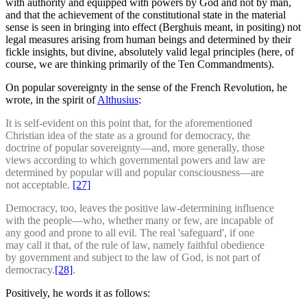
with authority and equipped with powers by God and not by man,
and that the achievement of the constitutional state in the material
sense is seen in bringing into effect (Berghuis meant, in positing) not
legal measures arising from human beings and determined by their
fickle insights, but divine, absolutely valid legal principles (here, of
course, we are thinking primarily of the Ten Commandments).
On popular sovereignty in the sense of the French Revolution, he
wrote, in the spirit of
Althusius
:
It is self-evident on this point that, for the aforementioned
Christian idea of the state as a ground for democracy, the
doctrine of popular sovereignty—and, more generally, those
views according to which governmental powers and law are
determined by popular will and popular consciousness—are
not acceptable.
[27]
Democracy, too, leaves the positive law-determining influence
with the people—who, whether many or few, are incapable of
any good and prone to all evil. The real 'safeguard', if one
may call it that, of the rule of law, namely faithful obedience
by government and subject to the law of God, is not part of
democracy.
[28]
.
Positively, he words it as follows: