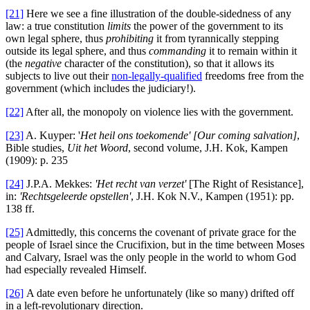
[21]
Here we see a fine illustration of the double-sidedness of any
law: a true constitution
limits
the power of the government to its
own legal sphere, thus
prohibiting
it from tyrannically stepping
outside its legal sphere, and thus
commanding
it to remain within it
(the
negative
character of the constitution), so that it allows its
subjects to live out their
non-legally-qualified
freedoms free from the
government (which includes the judiciary!).
[22]
After all, the monopoly on violence lies with the government.
[23]
A. Kuyper: '
Het
heil ons toekomende' [Our coming salvation]
,
Bible studies,
Uit het Woord
, second volume, J.H. Kok, Kampen
(1909): p. 235
[24]
J.P.A. Mekkes:
'Het recht van verzet'
[The Right of Resistance],
in:
'Rechtsgeleerde
opstellen'
, J.H. Kok N.V., Kampen (1951): pp.
138 ff.
[25]
Admittedly, this concerns the covenant of private grace for the
people of Israel since the Crucifixion, but in the time between Moses
and Calvary, Israel was the only people in the world to whom God
had especially revealed Himself.
[26]
A date even before he unfortunately (like so many) drifted off
in a left-revolutionary direction.