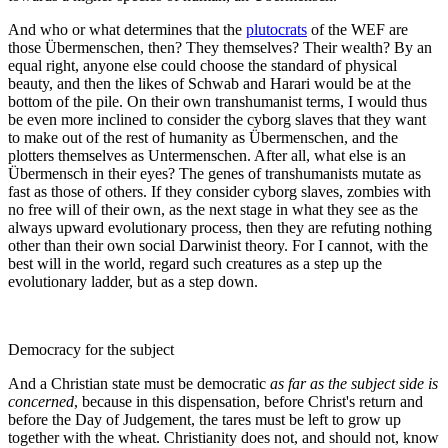
And who or what determines that the
plutocrats
of the WEF are
those Übermenschen, then? They themselves? Their wealth? By an
equal right, anyone else could choose the standard of physical
beauty, and then the likes of Schwab and Harari would be at the
bottom of the pile. On their own transhumanist terms, I would thus
be even more inclined to consider the cyborg slaves that they want
to make out of the rest of humanity as Übermenschen, and the
plotters themselves as Untermenschen. After all, what else is an
Übermensch in their eyes? The genes of transhumanists mutate as
fast as those of others. If they consider cyborg slaves, zombies with
no free will of their own, as the next stage in what they see as the
always upward evolutionary process, then they are refuting nothing
other than their own social Darwinist theory. For I cannot, with the
best will in the world, regard such creatures as a step up the
evolutionary ladder, but as a step down.
Democracy for the subject
And a Christian state must be democratic
as far as the subject side is
concerned
, because in this dispensation, before Christ's return and
before the Day of Judgement, the tares must be left to grow up
together with the wheat. Christianity does not, and should not, know