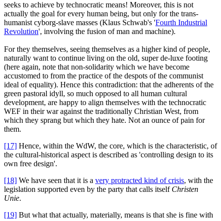
seeks to achieve by technocratic means! Moreover, this is not
actually the goal for every human being, but only for the trans-
humanist cyborg-slave masses (Klaus Schwab's '
Fourth Industrial
Revolution
', involving the fusion of man and machine).
For they themselves, seeing themselves as a higher kind of people,
naturally want to continue living on the old, super de-luxe footing
(here again, note that non-solidarity which we have become
accustomed to from the practice of the despots of the communist
ideal of equality). Hence this contradiction: that the adherents of the
green pastoral idyll, so much opposed to all human cultural
development, are happy to align themselves with the technocratic
WEF in their war against the traditionally Christian West, from
which they sprang but which they hate. Not an ounce of pain for
them.
[17]
Hence, within the WdW, the core, which is the characteristic, of
the cultural-historical aspect is described as 'controlling design to its
own free design'.
[18]
We have seen that it is a
very protracted kind of crisis
, with the
legislation supported even by the party that calls itself
Christen
Unie
.
[19]
But what that actually, materially, means is that she is fine with