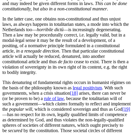
and may indeed be given different forms in laws.
This can be done
constitutionally, but also in a non-constitutional manner
.
In the latter case, one obtains non-constitutional and thus unjust
laws, as always happens in totalitarian states, a mode into which the
Netherlands too—
horribile dictū
—is increasingly degenerating.
Then a law may be procedurally correct, i.e. legally valid, but in a
modal-legal sense it may be the result of a development, of a
positing, of a normative principle formulated in a constitutional
article,
in a renegade direction
. Then that particular constitutional
article will actually be reduced, denatured, into another
constitutional article and thus
de facto
cease to exist. There is then a
violation of sovereignty in its own right of its content, e.g. the right
to bodily integrity.
This denaturing of fundamental rights occurs in humanist régimes on
the basis of the philosophy known as
legal positivism
. With such
governments, when a crisis situation
[18]
arises, there can never be
(or be proven to be) a
rule of law
, because the totalitarian will of
such a government—which
claims
formally to reflect and implement
the
popular will
, which is considered sovereign and thus as God
[19]
—has no respect for its own, legally qualified limits of competence
as determined by God, and thus violates the non-legally-qualified
spheres of societies of different natures, which ought precisely to
be
secured
by the constitution. Those societal circles of different