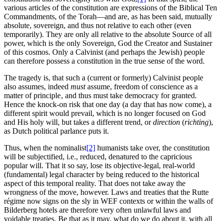
various articles of the constitution are expressions of the Biblical Ten
Commandments, of the Torah—and are, as has been said, mutually
absolute, sovereign, and thus not relative to each other (even
temporarily). They are only all relative to the absolute Source of all
power, which is the only Sovereign, God the Creator and Sustainer
of this cosmos. Only a Calvinist (and perhaps the Jewish) people
can therefore possess a constitution in the true sense of the word.
The tragedy is, that such a (current or formerly) Calvinist people
also assumes, indeed
must
assume, freedom of conscience as a
matter of principle‚ and thus must take democracy for granted.
Hence the knock-on risk that one day (a day that has now come), a
different spirit would prevail, which is no longer focused on God
and His holy will, but takes a different trend, or
direction
(
richting
),
as Dutch political parlance puts it.
Thus, when the nominalist
[2]
humanists take over, the constitution
will be subjectified, i.e., reduced, denatured to the capricious
popular will. That it so say, lose its objective-legal, real-world
(fundamental) legal character by being reduced to the historical
aspect of this temporal reality. That does not take away the
wrongness of the move, however. Laws and treaties that the Rutte
régime now signs on the sly in WEF contexts or within the walls of
Bilderberg hotels are therefore very often unlawful laws and
voidable treaties. Be that as it may, what do we do about it, with all