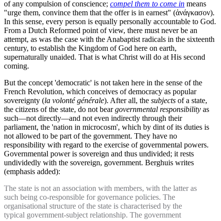
of any compulsion of conscience;
compel them to come in
means
"urge them, convince them that the offer is in earnest" (ἀνάγκασον).
In this sense, every person is equally personally accountable to God.
From a Dutch Reformed point of view, there must never be an
attempt, as was the case with the Anabaptist radicals in the sixteenth
century, to establish the Kingdom of God here on earth,
supernaturally unaided. That is what Christ will do at His second
coming.
But the concept 'democratic' is not taken here in the sense of the
French Revolution, which conceives of democracy as popular
sovereignty (
la volonté générale
). After all, the
subjects
of a state,
the citizens of the state, do not bear
governmental responsibility
as
such—not directly—and not even indirectly through their
parliament, the 'nation in microcosm', which by dint of its duties is
not allowed to be part of the government. They have no
responsibility with regard to the exercise of governmental powers.
Governmental power is sovereign and thus undivided; it rests
undividedly with the sovereign, government. Berghuis writes
(emphasis added):
The state is not an association with members, with the latter as
such being co-responsible for governance policies. The
organisational structure of the state is characterised by the
typical government-subject relationship. The government