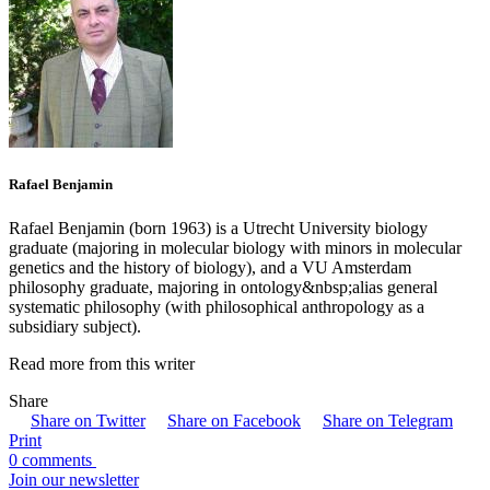
Rafael Benjamin
Rafael Benjamin (born 1963) is a Utrecht University biology
graduate (majoring in molecular biology with minors in molecular
genetics and the history of biology), and a VU Amsterdam
philosophy graduate, majoring in ontology&nbsp;alias general
systematic philosophy (with philosophical anthropology as a
subsidiary subject).
Read more from this writer
Share
Share on Twitter
Share on Facebook
Share on Telegram
Print
0 comments
Join our newsletter