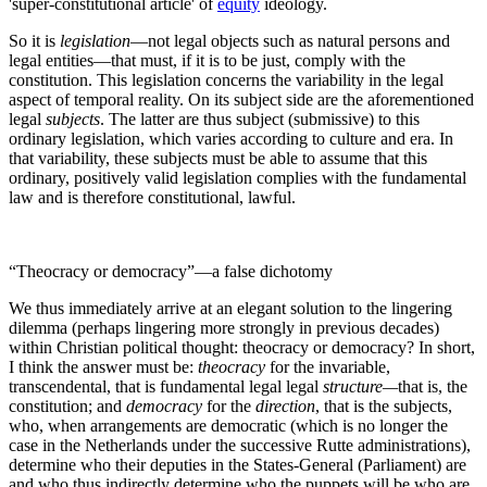
'super-constitutional article' of
equity
ideology.
So it is
legislation
—not legal objects such as natural persons and
legal entities—that must, if it is to be just, comply with the
constitution. This legislation concerns the variability in the legal
aspect of temporal reality. On its subject side are the aforementioned
legal
subjects
. The latter are thus subject (submissive) to this
ordinary legislation, which varies according to culture and era. In
that variability, these subjects must be able to assume that this
ordinary, positively valid legislation complies with the fundamental
law and is therefore constitutional, lawful.
“Theocracy or democracy”—a false dichotomy
We thus immediately arrive at an elegant solution to the lingering
dilemma (perhaps lingering more strongly in previous decades)
within Christian political thought: theocracy or democracy? In short,
I think the answer must be:
theocracy
for the invariable,
transcendental, that is fundamental legal legal
structure—
that is, the
constitution; and
democracy
for the
direction
, that is the subjects,
who, when arrangements are democratic (which is no longer the
case in the Netherlands under the successive Rutte administrations),
determine who their deputies in the States-General (Parliament) are
and who thus indirectly determine who the puppets will be who are