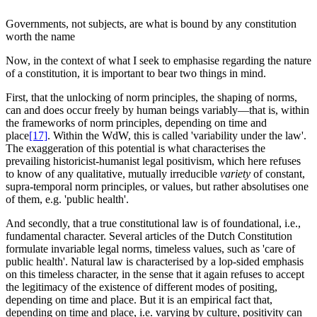
Governments, not subjects, are what is bound by any constitution
worth the name
Now, in the context of what I seek to emphasise regarding the nature
of a constitution, it is important to bear two things in mind.
First, that the unlocking of norm principles, the shaping of norms,
can and does occur freely by human beings variably—that is, within
the frameworks of norm principles, depending on time and
place
[17]
. Within the WdW, this is called 'variability under the law'.
The exaggeration of this potential is what characterises the
prevailing historicist-humanist legal positivism, which here refuses
to know of any qualitative, mutually irreducible
variety
of constant,
supra-temporal norm principles, or values, but rather absolutises one
of them, e.g. 'public health'.
And secondly, that a true constitutional law is of foundational, i.e.,
fundamental character. Several articles of the Dutch Constitution
formulate invariable legal norms, timeless values, such as 'care of
public health'. Natural law is characterised by a lop-sided emphasis
on this timeless character, in the sense that it again refuses to accept
the legitimacy of the existence of different modes of positing,
depending on time and place. But it is an empirical fact that,
depending on time and place, i.e. varying by culture, positivity can