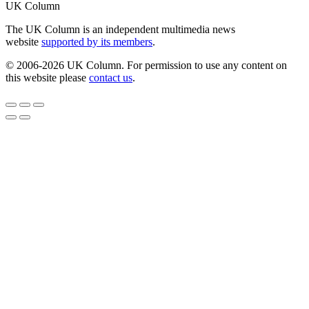
UK Column
The UK Column is an independent multimedia news
website
supported by its members
.
© 2006-2026 UK Column. For permission to use any content on
this website please
contact us
.