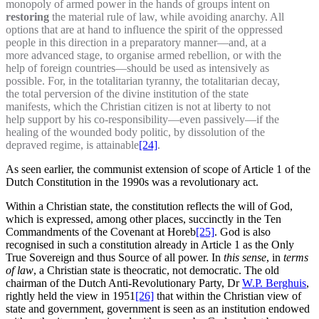
monopoly of armed power in the hands of groups intent on
restoring
the material rule of law, while avoiding anarchy. All
options that are at hand to influence the spirit of the oppressed
people in this direction in a preparatory manner—and, at a
more advanced stage, to organise armed rebellion, or with the
help of foreign countries—should be used as intensively as
possible. For, in the totalitarian tyranny, the totalitarian decay,
the total perversion of the divine institution of the state
manifests, which the Christian citizen is not at liberty to not
help support by his co-responsibility—even passively—if the
healing of the wounded body politic, by dissolution of the
depraved regime, is attainable
[24]
.
As seen earlier, the communist extension of scope of Article 1 of the
Dutch Constitution in the 1990s was a revolutionary act.
Within a Christian state, the constitution reflects the will of God,
which is expressed, among other places, succinctly in the Ten
Commandments of the Covenant at Horeb
[25]
. God is also
recognised in such a constitution already in Article 1 as the Only
True Sovereign and thus Source of all power. In
this sense
, in
terms
of law
, a Christian state is theocratic, not democratic. The old
chairman of the Dutch Anti-Revolutionary Party, Dr
W.P. Berghuis
,
rightly held the view in 1951
[26]
that within the Christian view of
state and government, government is seen as an institution endowed