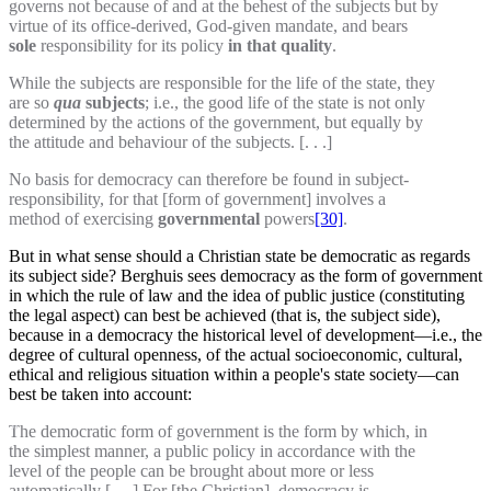
governs not because of and at the behest of the subjects but by
virtue of its office-derived, God-given mandate, and bears
sole
responsibility for its policy
in that quality
.
While the subjects are responsible for the life of the state, they
are so
qua
subjects
; i.e., the good life of the state is not only
determined by the actions of the government, but equally by
the attitude and behaviour of the subjects. [. . .]
No basis for democracy can therefore be found in subject-
responsibility, for that [form of government] involves a
method of exercising
governmental
powers
[30]
.
But in what sense should a Christian state be democratic as regards
its subject side? Berghuis sees democracy as the form of government
in which the rule of law and the idea of public justice (constituting
the legal aspect) can best be achieved (that is, the subject side),
because in a democracy the historical level of development—i.e., the
degree of cultural openness, of the actual socioeconomic, cultural,
ethical and religious situation within a people's state society—can
best be taken into account:
The democratic form of government is the form by which, in
the simplest manner, a public policy in accordance with the
level of the people can be brought about more or less
automatically [. . .] For [the Christian], democracy is