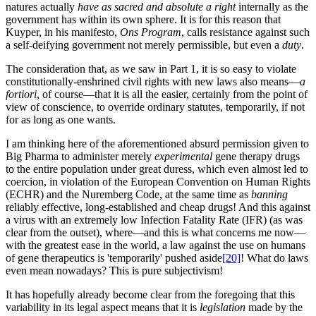
natures actually
have as sacred and absolute a right
internally as the
government has within its own sphere. It is for this reason that
Kuyper, in his manifesto,
Ons Program
, calls resistance against such
a self-deifying government not merely permissible, but even a
duty
.
The consideration that, as we saw in Part 1, it is so easy to violate
constitutionally-enshrined civil rights with new laws also means—
a
fortiori
, of course—that it is all the easier, certainly from the point of
view of conscience, to override ordinary statutes, temporarily, if not
for as long as one wants.
I am thinking here of the aforementioned absurd permission given to
Big Pharma to administer merely
experimental
gene therapy drugs
to the entire population under great duress, which even almost led to
coercion, in violation of the European Convention on Human Rights
(ECHR) and the Nuremberg Code, at the same time as
banning
reliably effective, long-established and cheap drugs! And this against
a virus with an extremely low Infection Fatality Rate (IFR) (as was
clear from the outset), where—and this is what concerns me now—
with the greatest ease in the world, a law against the use on humans
of gene therapeutics is 'temporarily' pushed aside
[20]
! What do laws
even mean nowadays? This is pure subjectivism!
It has hopefully already become clear from the foregoing that this
variability in its legal aspect means that it is
legislation
made by the