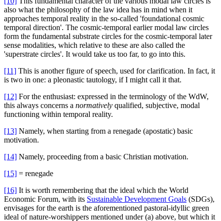
[10]
This fundamental character of the various modal law circles is
also what the philosophy of the law idea has in mind when it
approaches temporal reality in the so-called 'foundational cosmic
temporal direction'. The cosmic-temporal earlier modal law circles
form the fundamental substrate circles for the cosmic-temporal later
sense modalities, which relative to these are also called the
'superstrate circles'. It would take us too far, to go into this.
[11]
This is another figure of speech, used for clarification. In fact, it
is two in one: a pleonastic tautology, if I might call it that.
[12]
For the enthusiast: expressed in the terminology of the WdW,
this always concerns a
normatively
qualified, subjective, modal
functioning within temporal reality.
[13]
Namely, when starting from a renegade (apostatic) basic
motivation.
[14]
Namely, proceeding from a basic Christian motivation.
[15]
= renegade
[16]
It is worth remembering that the ideal which the World
Economic Forum, with its
Sustainable Development Goals
(SDGs),
envisages for the earth is the aforementioned pastoral-idyllic green
ideal of nature-worshippers mentioned under (a) above, but which it