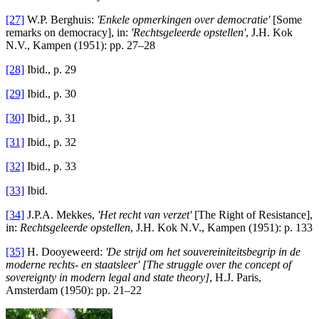
[27]
W.P. Berghuis:
'Enkele opmerkingen over democratie'
[Some
remarks on democracy], in:
'Rechtsgeleerde
opstellen'
, J.H. Kok
N.V., Kampen (1951): pp. 27–28
[28]
Ibid., p. 29
[29]
Ibid., p. 30
[30]
Ibid., p. 31
[31]
Ibid., p. 32
[32]
Ibid., p. 33
[33]
Ibid.
[34]
J.P.A. Mekkes,
'Het recht van verzet
'
[The Right of Resistance],
in:
Rechtsgeleerde
opstellen
, J.H. Kok N.V., Kampen (1951): p. 133
[35]
H. Dooyeweerd:
'De strijd om het souvereiniteitsbegrip in de
moderne rechts- en staatsleer' [The struggle over the concept of
sovereignty in modern legal and state theory]
, H.J. Paris,
Amsterdam (1950): pp. 21–22