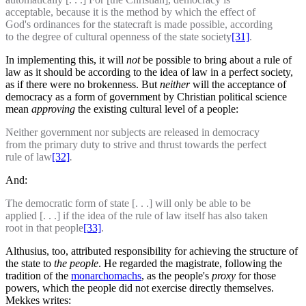
acceptable, because it is the method by which the effect of
God's ordinances for the statecraft is made possible, according
to the degree of cultural openness of the state society
[31]
.
In implementing this, it will
not
be
possible to bring about a rule of
law as it should be according to the idea of law in a perfect society,
as if there were no brokenness. But
neither
will the acceptance of
democracy as a form of government by Christian political science
mean
approving
the existing cultural level of a people:
Neither government nor subjects are released in democracy
from the primary duty to strive and thrust towards the perfect
rule of law
[32]
.
And:
The democratic form of state [. . .] will only be able to be
applied [. . .] if the idea of the rule of law itself has also taken
root in that people
[33]
.
Althusius, too, attributed responsibility for achieving the structure of
the state to
the people
. He regarded the magistrate, following the
tradition of the
monarchomachs
, as the people's
proxy
for those
powers, which the people did not exercise directly themselves.
Mekkes writes: