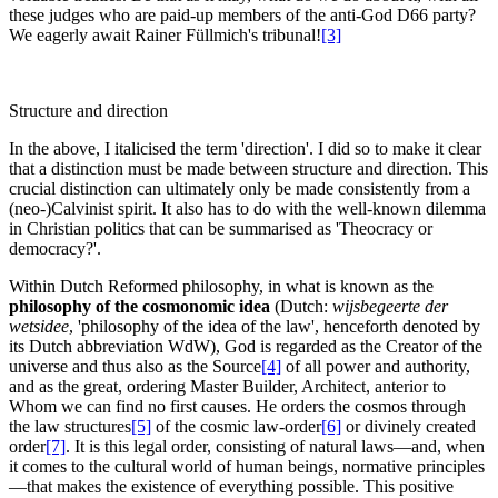
these judges who are paid-up members of the anti-God D66 party?
We eagerly await Rainer Füllmich's tribunal!
[3]
Structure and direction
In the above, I italicised the term 'direction'. I did so to make it clear
that a distinction must be made between structure and direction. This
crucial distinction can ultimately only be made consistently from a
(neo-)Calvinist spirit. It also has to do with the well-known dilemma
in Christian politics that can be summarised as 'Theocracy or
democracy?'.
Within Dutch Reformed philosophy, in what is known as the
philosophy of the cosmonomic idea
(Dutch:
wijsbegeerte der
wetsidee
, 'philosophy of the idea of the law', henceforth denoted by
its Dutch abbreviation WdW), God is regarded as the Creator of the
universe and thus also as the Source
[4]
of all power and authority,
and as the great, ordering Master Builder, Architect, anterior to
Whom we can find no first causes. He orders the cosmos through
the law structures
[5]
of the cosmic law-order
[6]
or divinely created
order
[7]
. It is this legal order, consisting of natural laws—and, when
it comes to the cultural world of human beings, normative principles
—that makes the existence of everything possible. This positive