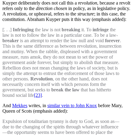
Kuyper deliberately does not call this a
revolution
, because a revolt
refers only to the
direction chosen
in policy, as in legislative policy.
A revolution, or upheaval, refers to the
structure
; in this case, the
constitution. Abraham Kuyper puts it this way (emphasis added):
[. . .]
Infringing
the law is not
breaking
it. To
infringe
the
law is not to follow the law in a particular case. To be a law-
breaker
is an attempt to render the law null and void
forever
.
This is the same difference as between revolution, insurrection
and mutiny. When the rabble, displeased with a government
measure, runs amok, they do not mean to set the power of
government aside forever, but simply to abolish that measure.
Rebellion does not mean changing the laws of society, but is
simply the attempt to entrust the enforcement of those laws to
other persons.
Revolution
, on the other hand, does not
necessarily concern itself with which persons form the
government, but seeks to
break the law
that has hitherto
bound social life
[23]
.
And
Mekkes
writes, in
similar vein to John Knox
before Mary,
Queen of Scots (emphasis added):
Expulsion of totalitarian tyranny is duty to God, as soon as—
due to the changing of the spirits through whatever influence
—the opportunity seems to have been offered to place the