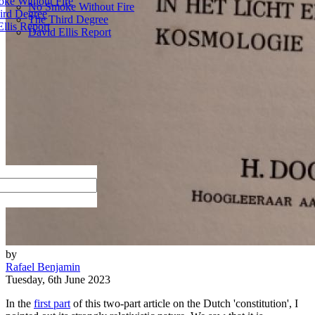
ke Without Fire
No Smoke Without Fire
ird Degree
The Third Degree
llis Report
David Ellis Report
by
Rafael Benjamin
Tuesday, 6th June 2023
In the
first part
of this two-part article on the Dutch 'constitution', I