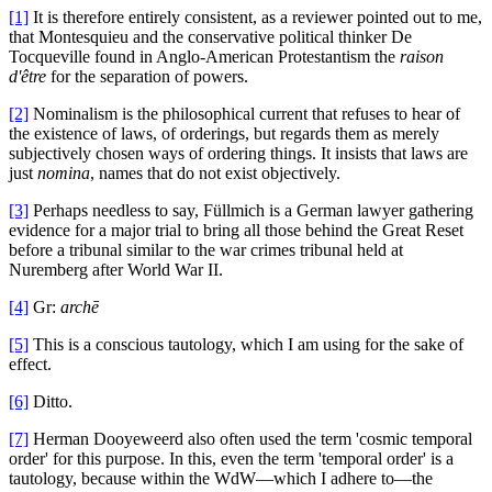
[1]
It is therefore entirely consistent, as a reviewer pointed out to me,
that Montesquieu and the conservative political thinker De
Tocqueville found in Anglo-American Protestantism the
raison
d'être
for the separation of powers.
[2]
Nominalism is the philosophical current that refuses to hear of
the existence of laws, of orderings, but regards them as merely
subjectively chosen ways of ordering things. It insists that laws are
just
nomina
, names that do not exist objectively.
[3]
Perhaps needless to say, Füllmich is a German lawyer gathering
evidence for a major trial to bring all those behind the Great Reset
before a tribunal similar to the war crimes tribunal held at
Nuremberg after World War II.
[4]
Gr:
archē
[5]
This is a conscious tautology, which I am using for the sake of
effect.
[6]
Ditto.
[7]
Herman Dooyeweerd also often used the term 'cosmic temporal
order' for this purpose. In this, even the term 'temporal order' is a
tautology, because within the WdW—which I adhere to—the