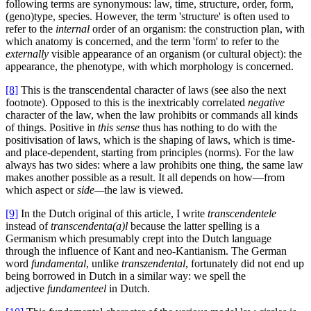
following terms are synonymous: law, time, structure, order, form,
(geno)type, species. However, the term 'structure' is often used to
refer to the
internal
order of an organism: the construction plan, with
which anatomy is concerned, and the term 'form' to refer to the
externally
visible appearance of an organism (or cultural object): the
appearance, the phenotype, with which morphology is concerned.
[8]
This is the transcendental character of laws (see also the next
footnote). Opposed to this is the inextricably correlated
negative
character of the law, when the law prohibits or commands all kinds
of things. Positive in
this sense
thus has nothing to do with the
positivisation of laws, which is the shaping of laws, which is time-
and place-dependent, starting from principles (norms). For the law
always has two sides: where a law prohibits one thing, the same law
makes another possible as a result. It all depends on how—from
which aspect or
side—
the law is viewed.
[9]
In the Dutch original of this article, I write
transcendentele
instead of
transcendenta(a)l
because the latter spelling is a
Germanism which presumably crept into the Dutch language
through the influence of Kant and neo-Kantianism. The German
word
fundamental
, unlike
transzendental
, fortunately did not end up
being borrowed in Dutch in a similar way: we spell the
adjective
fundamenteel
in Dutch.