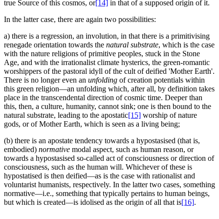
true Source of this cosmos, or
[14]
in that of a supposed origin of it.
In the latter case, there are again two possibilities:
a) there is a regression, an involution, in that there is a primitivising
renegade orientation towards the
natural substrate
, which is the case
with the nature religions of primitive peoples, stuck in the Stone
Age, and with the irrationalist climate hysterics, the green-romantic
worshippers of the pastoral idyll of the cult of deified 'Mother Earth'.
There is no longer even an
unfolding
of creation potentials within
this green religion—an unfolding which, after all, by definition takes
place in the transcendental direction of cosmic time. Deeper than
this, then, a culture, humanity, cannot sink; one is then bound to the
natural substrate, leading to the apostatic
[15]
worship of nature
gods, or of Mother Earth, which is seen as a living being;
(b) there is an apostate tendency towards a hypostasised (that is,
embodied)
normative
modal aspect, such as human reason, or
towards a hypostasised so-called act of consciousness or direction of
consciousness, such as the human will. Whichever of these is
hypostatised is then deified—as is the case with rationalist and
voluntarist humanists, respectively. In the latter two cases, something
normative—i.e., something that typically pertains to human beings,
but which is created—is idolised as the origin of all that is
[16]
.