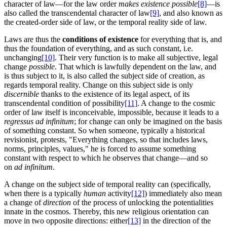
character of law—for the law order
makes existence possible
[8]
—is
also called the transcendental character of law
[9]
, and also known as
the created-order side of law, or the temporal reality side of law.
Laws are thus the
conditions of existence
for everything that is, and
thus the foundation of everything, and as such constant, i.e.
unchanging
[10]
. Their very function is to make all subjective, legal
change
possible
. That which is lawfully dependent on the law, and
is thus subject to it, is also called the subject side of creation, as
regards temporal reality. Change on this subject side is only
discernible
thanks to the existence of its legal aspect, of its
transcendental condition of possibility
[11]
. A change to the cosmic
order of law itself is inconceivable, impossible, because it leads to a
regressus ad infinitum
; for change can only be imagined on the basis
of something constant. So when someone, typically a historical
revisionist, protests, "Everything changes, so that includes laws,
norms, principles, values," he is forced to assume something
constant with respect to which he observes that change—and so
on
ad infinitum
.
A change on the subject side of temporal reality can (specifically,
when there is a typically
human
activity
[12]
) immediately also mean
a change of
direction
of the process of unlocking the potentialities
innate in the cosmos. Thereby, this new religious orientation can
move in two opposite directions: either
[13]
in the direction of the