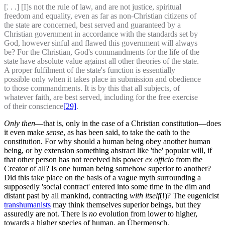
[. . .] [I]s not the rule of law, and are not justice, spiritual
freedom and equality, even as far as non-Christian citizens of
the state are concerned, best served and guaranteed by a
Christian government in accordance with the standards set by
God, however sinful and flawed this government will always
be? For the Christian, God's commandments for the life of the
state have absolute value against all other theories of the state.
A proper fulfilment of the state's function is essentially
possible only when it takes place in submission and obedience
to those commandments. It is by this that all subjects, of
whatever faith, are best served, including for the free exercise
of their conscience
[29]
.
Only then
—that is, only in the case of a Christian constitution—does
it even make
sense
, as has been said, to take the oath to the
constitution. For why should a human being obey another human
being, or by extension something abstract like 'the' popular will, if
that other person has not received his power
ex officio
from the
Creator of all? Is one human being somehow superior to another?
Did this take place on the basis of a vague myth surrounding a
supposedly 'social contract' entered into some time in the dim and
distant past by all mankind, contracting
with itself
(!)? The eugenicist
transhumanists
may think themselves superior beings, but they
assuredly are not. There is
no
evolution from lower to higher,
towards a higher species of human, an Übermensch.