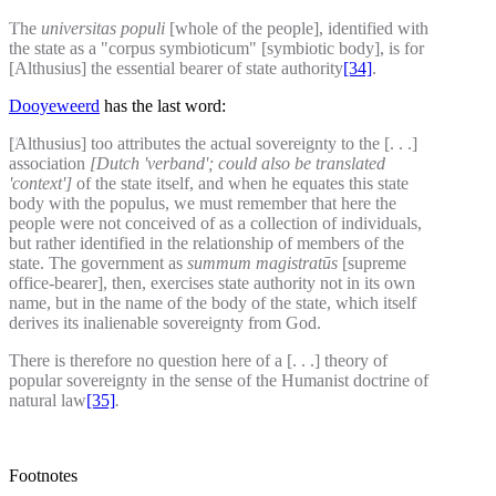
The
universitas populi
[whole of the people], identified with
the state as a "corpus symbioticum" [symbiotic body], is for
[Althusius] the essential bearer of state authority
[34]
.
Dooyeweerd
has the last word:
[Althusius] too attributes the actual sovereignty to the [. . .]
association
[Dutch 'verband'; could also be translated
'context']
of the state itself, and when he equates this state
body with the populus, we must remember that here the
people were not conceived of as a collection of individuals,
but rather identified in the relationship of members of the
state. The government as
summum magistratūs
[supreme
office-bearer], then, exercises state authority not in its own
name, but in the name of the body of the state, which itself
derives its inalienable sovereignty from God.
There is therefore no question here of a [. . .] theory of
popular sovereignty in the sense of the Humanist doctrine of
natural law
[35]
.
Footnotes