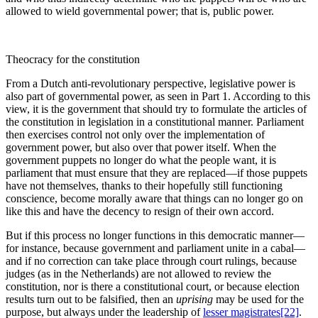
allowed to wield governmental power; that is, public power.
Theocracy for the constitution
From a Dutch anti-revolutionary perspective, legislative power is
also part of governmental power, as seen in Part 1. According to this
view, it is the government that should try to formulate the articles of
the constitution in legislation in a constitutional manner. Parliament
then exercises control not only over the implementation of
government power, but also over that power itself. When the
government puppets no longer do what the people want, it is
parliament that must ensure that they are replaced—if those puppets
have not themselves, thanks to their hopefully still functioning
conscience, become morally aware that things can no longer go on
like this and have the decency to resign of their own accord.
But if this process no longer functions in this democratic manner—
for instance, because government and parliament unite in a cabal—
and if no correction can take place through court rulings, because
judges (as in the Netherlands) are not allowed to review the
constitution, nor is there a constitutional court, or because election
results turn out to be falsified, then an
uprising
may be used for the
purpose, but always under the leadership of
lesser magistrates
[22]
.