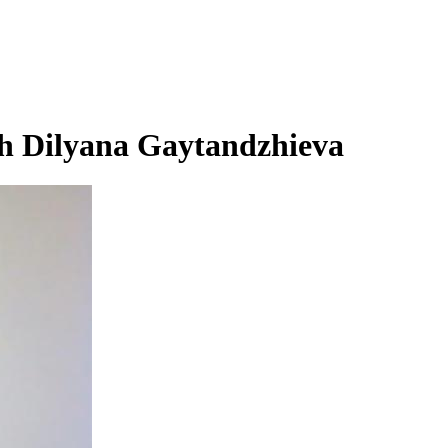
h Dilyana Gaytandzhieva