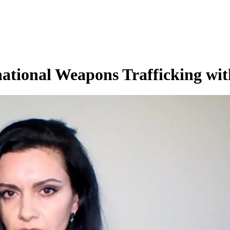
tional Weapons Trafficking wit