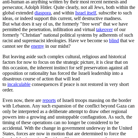
anti-human as anything written by their most recent nemesis and
persecutor, Adolph Hitler. Quite clearly, not all Jews, both within the
global extended
diaspora
, and within
Israel itself
, subscribe to such
ideas, or indeed support this current, self destructive madness.
But what does it say of us, the formerly "free west" that we have
permitted the penetration, infiltration and virtual
takeover
of our
formerly "Christian" national political systems by adherents of such
racist and supremacist ideologies. Have we become so
blind
that we
cannot see the
enemy
in our midst?
But leaving aside such complex cultural, religious and historical
factors for now to focus on the strategic picture, it is clear that on
this occasion, the inherent instinct for self preservation against all
opposition or rationality has forced the Israeli leadership into a
disastrous course of action that will lead
to
incalculable
consequences if peace is not restored in very short
order.
Even now, there are
reports
of Israeli troops massing on the border
with Lebanon. Any such expansion of the conflict beyond Gaza can
only be interpreted as a deliberate attempt to draw other regional
powers into a growing and unstoppable conflagration. As such, the
timing of these operations can no longer be considered to be
accidental. With the change in government underway in the United
States, forces are now in motion that are determined to force the