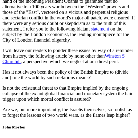
hand of the incoming President Obama to guarantee that no
alternative to a 100 years war between the "Western" powers and
those of the "East", vectored on a vicious and perpetual religious
and sectarian conflict in the world's major oil patch, were ensured. If
there were any serious doubt or skepticism as to the truth of this
statement, I refer you to the following blatant
statement
on the
subject by the London Economist, the leading mouthpiece for the
City of London financial oligarchy.
I will leave our readers to ponder these issues by way of a reminder
from history, the following article by none other than
Winston S
Churchill
, a perspective which we neglect at our direst peril.
Has it not always been the policy of the British Empire to (divide
and) rule the world by such nefarious means?
Is not the existential threat to that Empire implied by the ongoing
collapse of the extant global financial and monetary system the hair
trigger upon which mortal conflict is assured?
Are we, but more importantly, the Israelis themselves, so foolish as
to forget the lessons of two world wars, as the flames leap higher?
John Morton