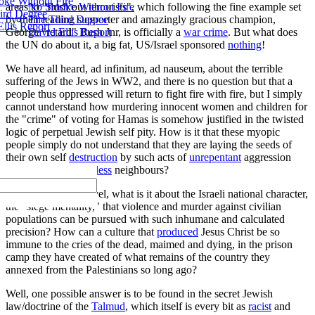
ke Without Fire
No Smoke Without Fire
areas to "flush out terrorists", which following the fine example set
ird Degree
The Third Degree
by their leading supporter and amazingly gracious champion,
llis Report
David Ellis Report
George "retard" Bush Jnr, is officially a
war crime
. But what does
the UN do about it, a big fat, US/Israel sponsored
nothing
!
We have all heard, ad infinitum, ad nauseum, about the terrible
suffering of the Jews in WW2, and there is no question but that a
people thus oppressed will return to fight fire with fire, but I simply
cannot understand how murdering innocent women and children for
the "crime" of voting for Hamas is somehow justified in the twisted
logic of perpetual Jewish self pity. How is it that these myopic
people simply do not understand that they are laying the seeds of
their own self
destruction
by such acts of
unrepentant
aggression
against their
defenseless
neighbours?
And, on a deeper level, what is it about the Israeli national character,
the "siege mentality," that violence and murder against civilian
populations can be pursued with such inhumane and calculated
precision? How can a culture that
produced
Jesus Christ be so
immune to the cries of the dead, maimed and dying, in the prison
camp they have created of what remains of the country they
annexed from the Palestinians so long ago?
Well, one possible answer is to be found in the secret Jewish
law/doctrine of the
Talmud
, which itself is every bit as
racist
and