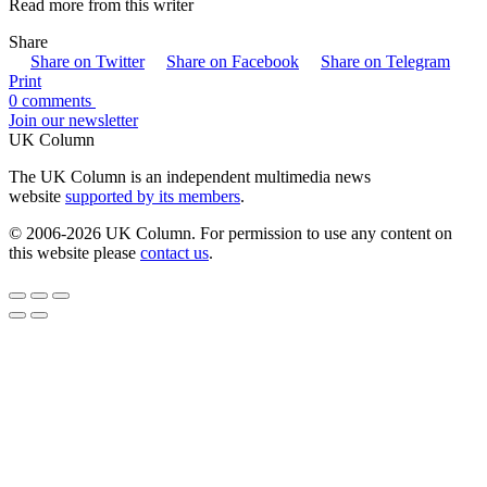
Read more from this writer
Share
Share on Twitter
Share on Facebook
Share on Telegram
Print
0 comments
Join our newsletter
UK Column
The UK Column is an independent multimedia news
website
supported by its members
.
© 2006-2026 UK Column. For permission to use any content on
this website please
contact us
.