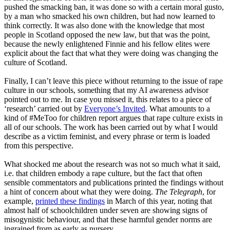
pushed the smacking ban, it was done so with a certain moral gusto,
by a man who smacked his own children, but had now learned to
think correctly. It was also done with the knowledge that most
people in Scotland opposed the new law, but that was the point,
because the newly enlightened Finnie and his fellow elites were
explicit about the fact that what they were doing was changing the
culture of Scotland.
Finally, I can’t leave this piece without returning to the issue of rape
culture in our schools, something that my AI awareness advisor
pointed out to me. In case you missed it, this relates to a piece of
‘
research
’
carried out by
Everyone’s Invited
. What amounts to a
kind of
#MeToo
for children report argues that rape culture exists in
all of our schools. The work has been carried out by what I would
describe as a victim feminist, and every phrase or term is loaded
from this perspective.
What shocked me about the research was not so much what it said
,
i.e. that children embody a rape culture, but the fact that often
sensible commentators and publications printed the findings without
a hint of concern about what they were doing.
The Telegraph
, for
example,
printed these findings
in March of this year, noting that
almost half of schoolchildren under seven are showing signs of
misogynistic behaviour
,
and that these harmful gender norms are
ingrained from as early as nursery.