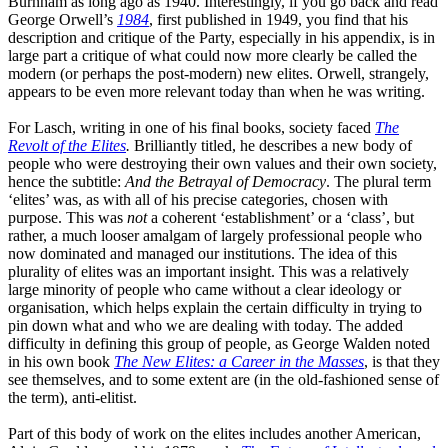
Burnham as long ago as 1940. Interestingly, if you go back and read
George
Orwell’s
1984
, first published in 1949, you find that his
description and critique of the Party, especially in his appendix, is in
large part a critique of what could now more clearly be called the
modern
(or
perhaps the post-modern) new elites. Orwell, strangely,
appears to be even more relevant today than when he was writing.
For Lasch, writing in one of his final books, society faced
The
Revolt of the Elites
.
Brilliantly titled, he describes a new body of
people who were destroying their own values and their own society,
hence the subtitle
:
A
nd the
B
etrayal of
D
emocracy
. The plural term
‘
elites
’
was, as with all of his precise categories, chosen with
purpose. This was
not
a coherent
‘
establishment
’
or a
‘
class
’
,
but
rather, a much looser amalgam of largely professional people who
now dominated and managed our institutions. The idea of this
plurality of elites was an important insight
. T
his was a relatively
large minority of people who came without a clear ideology or
organisation, which helps explain the certain difficulty in trying to
pin down what and who we are dealing with today. The added
difficulty in defining this group of people, as George Walden noted
in his own book
The New Elites
: a Career in the Masses
, is that they
see themselves, and to some extent are
(in
the old
-
fashioned sense of
the term)
,
anti-elitist.
Part of this body of work on the elites includes another American,