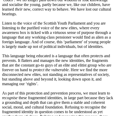
and socialise the young, partly because we, like our children, have
learned
their
new, correct way to behave. We have lost our cultural
bearings.
Listen to the voice of the Scottish Youth Parliament and you are
listening to the purified voice of the new elites, where every
awareness box is ticked with a virtuous sense of purpose through a
language that any working-class pensioner would find as alien as a
foreign language. And of course, this
‘
parliament
’
of young people
is largely made up not of
p
olitical individuals, but of identities.
This language being educated is a language that often protects and
prevents
. I
t flatters and manages the new identities, the fragments
that are the constant go-to guys of an elite and elitist group who are
forever on hand to
protect the vulnerable
. Here we find the more
disconnected new elites, not standing as representatives of society,
but standing above and beyond it, looking down upon it, and
managing our
‘
rights
’
.
As part of this protection and prevention process, we must learn to
recognise
these fragmented identities, in large part because they lack
a grounding and depth that can give them a stable and coherent
socia
l,
moral, a
nd
cultural foundation. Refusing to recognise the
fragmented identity in question comes to be understood as yet