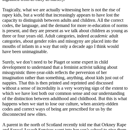
Tragically, what we are actually witnessing here is not the rise of
rapey kids, but a world that increasingly appears to have lost the
capacity to distinguish between adults and children. All the correct
codes, the language, and the demand for more re-education of norms
is present, and they are present as we talk about children as young as
three or four
years old. Adult categories, indeed
academic
adult
categories
,
about gender roles and misogyny are placed into the
mouths of infants in a way that only a decade ago I think would
have been unimaginable.
Surely, we don’t need to be Piaget or some expert in child
development to understand that a feminist activist talking about
misogynistic three
-
year
-olds
reflects the perversion of her
imagination rather than something, anything, about kids just out of
nappies. That this is then printed and reprinted and discussed
without a sense of incredulity is a very worrying sign of the extent to
which we have lost both our common sense and our understanding
of the distinction between adulthood and childhood. But this is what
happens when we start to lose our culture, when anxiety
-
ridden
codes and correct ways of being are prescribed for us by the
disconnected new elites.
A parent in the north of Scotland recently told me that Orkney Rape
and Sexual Assault Services went into her son’s school to give them