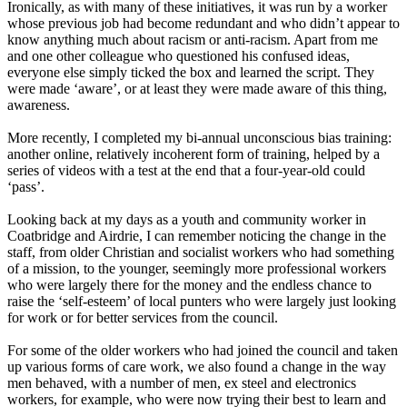
Ironically, as with many of these initiatives, it was run by a worker
whose previous job had become redundant and who didn’t appear to
know anything much about racism or anti-racism. Apart from me
and one other colleague who questioned his confused ideas,
everyone else simply ticked the box and learned the script. They
were made
‘
aware
’
,
or at least they were made aware of this thing,
awareness.
More recently
,
I completed my bi-annual unconscious bias training
:
another online, relatively incoherent form of training, helped by a
series of videos with a test at the end that a four-year-old could
‘
pass
’
.
Looking back at my days as a youth and community worker in
Coatbridge and Airdrie, I can remember noticing the change in the
staff, from older Christian and socialist workers who had something
of a mission, to the younger
,
seemingly more professional workers
who were largely there for the money and the endless chance to
raise the
‘
self
-
esteem
’
of local punters who were largely just looking
for work or for better services from the council.
For some of the older workers who had joined the council and taken
up various forms of care work, we also found a change in the way
men behaved, with a number of men, ex steel and electronics
workers, for example, who were now trying their best to learn and