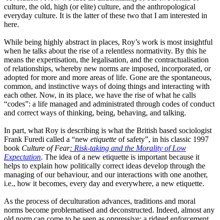
culture, the old, high
(or
elite) culture, and the anthropological
everyday culture. It is the latter of these two that I am interested in
here.
While being highly abstract in places, Roy’s work is most insightful
when he talks about the rise of a relentless normativity. By this he
means the expertisation, the legalisation,
and
the contractuali
s
ation
of relationships, whereby new norms are imposed, incorporated
,
or
adopted for more and more areas of life. Gone
are
the spontaneous,
common,
and
instinctive ways of doing things and interacting with
each other. No
w,
in its place
,
we have the rise of what he calls
“
codes
”:
a life managed and administrated through codes of conduct
and correct ways of thinking, being, behaving
,
and talking.
In part, what Roy is describing is what the British based sociologist
Frank Furedi called a
“
new
etiquette
of safety
”
, in his classic 1997
book
Culture of Fear
: Risk-taking and the Morality of Low
Expectation
. The idea of a new etiquette is important because it
helps to explain how politically correct ideas develop through the
managing of our behaviour, and our interactions with one another
,
i.e.
,
how it becomes
,
every day and everywhere
,
a new etiquette.
As the process of deculturation advances, traditions and moral
norms become problematised and deconstructed. Indeed, almost any
old norm can come to be seen as oppressive
:
a ridged enforcement