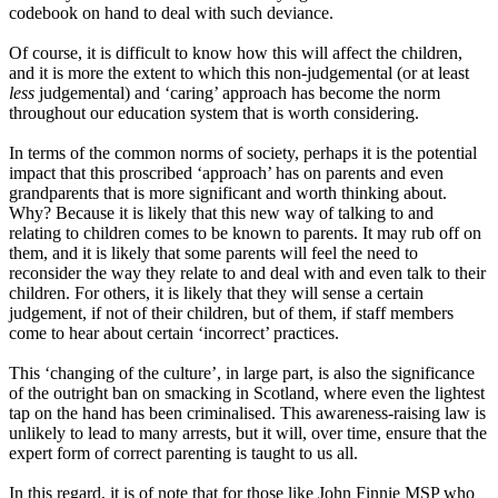
codebook on hand to deal with such deviance.
Of course, it is difficult to know how this will affect the children,
and it is more the extent to which this non
-
judgemental
(or
at least
less
judgemental
)
and
‘
caring
’
approach has become the norm
throughout our education system that is worth considering.
In terms of the common norms of society, perhaps it is the potential
impact that this proscribed
‘
approach
’
has on parents and even
grandparents that is more significant and worth thinking about.
Why
? B
ecause it is likely that this new way of talking to and
relating to children comes to be known to parents. It may rub off on
them
,
and it is likely that some parents will feel the need to
reconsider the way they relate to and deal with and even talk to their
children. For others
,
it is likely that they will sense a certain
judg
e
ment, if not of their children, but of them, if staff members
come to hear about certain
‘
incorrect
’
practices.
This
‘
changing
of the culture
’
,
in large part
,
is also the significance
of the outright ban on smacking in Scotland, where even the lightest
tap on the hand has been criminalised. This awareness
-
raising law is
unlikely to lead to many arrests, but it will, over time, ensure that the
expert form of correct parenting is taught to us all.
In this regard
,
it is of note that for those like
John Finnie
MSP
who