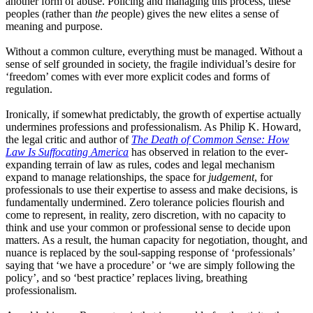
another form of abuse. Policing and managing this process
,
these
peoples
(
rather
than
the
people
)
gives the new elites a sense of
meaning and purpose.
Without a common culture, everything must be managed. Without a
sense of self grounded in society, the fragile individual’s desire for
‘
freedom
’
comes with ever more explicit codes and forms of
regulation.
Ironically, if somewhat predictably, the growth of expertise actually
undermines professions and professionalism. As Philip
K.
Howard,
the legal critic and author of
The Death of Common Sense
: How
Law Is Suffocating America
has observed in relation to the ever-
expanding terrain of law as rules, codes and legal mechanism
expand to manage relationships
,
the space for
judgement
, for
professionals to use their expertise to assess and make decisions
,
is
fundamentally undermined. Zero tolerance policies flourish and
come to represent
,
in reality, zero discretion
, with
no capacity to
think and use your common or professional sense to decide upon
matters. As a result, the human capacity for negotiation, thought
,
and
nuance is replaced by the soul
-
sapping response of
‘
professionals
’
saying
that
‘
we
have a procedure
’
or
‘
we
are simply following the
policy
’
,
and so
‘
best
practice
’
replaces living
,
breathing
professionalism.