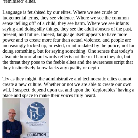
‘
feminised
’
elites.
Language is fetishised by our elites. Where we see crude or
judgemental terms, they see violence. Where we see the common
sense
‘
telling
off
’
of a child, they see harm. Where we see infants
saying and doing silly things, they see the adult abusers of the past,
present
,
and future. Indeed, language itself appears to have more
power and to create more fear than actual violence, and people are
increasingly locked up, arrested, or intimidated by the police, not for
doing something
,
but for saying something. One senses that today’s
absolute horror about words reflects not the real harm they do
,
but
the threat they pose to the feeble elites and the awareness script that
they instinctively know lacks any quality or depth.
Try as they might, the administrative and technocratic elites cannot
create a new culture. Whether or not we are able to create our own
will
,
I suspect, depend upon us, and upon the
‘
deplorables
’
having a
place and space to make their voices truly heard.