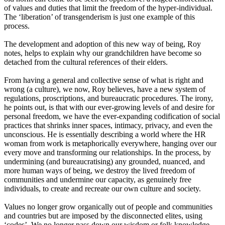
of values and duties that limit the freedom of the hyper-individual.
The
‘
liberation
’
of transgenderism is just one example of this
process.
The development and adoption of this new way of being, Roy
notes, helps to explain why our grandchildren have become so
detached from the cultural references of their elders.
From having a general and collective sense of what is right and
wrong
(
a
culture
),
we now, Roy believes, have a new system of
regulations, proscriptions
,
and bureaucratic procedures. The irony,
he points out, is that with our ever-growing levels
of
and desire for
personal freedom, we have the ever-expanding codification of social
practices that shrinks inner spaces, intimacy
,
privacy
,
and even the
unconscious. He is essentially describing a world where the HR
woman from work is metaphorically everywhere, hanging over our
every move and transforming our relationships. In the process, by
undermining
(and
bureaucratising) any grounded, nuanced
,
and
more human ways of being, we destroy the lived freedom of
communities and undermine our capacity, as genuinely free
individuals, to create and recreate our own culture and society.
Values no longer grow organically out of people and communities
and countries but are imposed by the disconnected elites, using
‘
codes
’
.
We no longer pass down our wisdom or folk knowledge