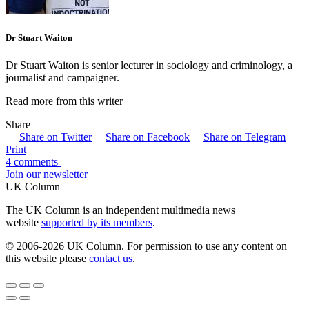
Dr Stuart Waiton
Dr Stuart Waiton is senior lecturer in sociology and criminology, a
journalist and campaigner.
Read more from this writer
Share
Share on Twitter
Share on Facebook
Share on Telegram
Print
4 comments
Join our newsletter
UK Column
The UK Column is an independent multimedia news
website
supported by its members
.
© 2006-2026 UK Column. For permission to use any content on
this website please
contact us
.