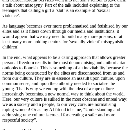
a talk about misogyny. Part of the talk included explaining to the
teenagers that calling a girl a
‘
slut
’
is an example of
‘
sexual
violence
’
.
As language becomes ever more problematised and fetishised by our
elites and as it filters down through our media and institutions, it
would appear that we may need to build many more prisons, or at
least many more holding centres for
‘
sexually
violent
’
misogynistic
children!
In the end, what appears to be a caring approach that allows greater
personal freedom results in the most dehumanising and authoritarian
outlooks to flourish. This is something of an inevitability because the
norms being constructed by the elites are disconnected from us and
from our culture. They are in essence an assault upon culture, upon
common sense
,
and upon the authority needed to socialise the
young. That is why we end up with the idea of a rape culture
increasingly becoming a new normal way to think about the world.
Here, our very culture is sullied in the most obscene and unreal way
:
we as a society and a people, to our very core, are normalising
raping women! Or as my AI friend tells me,
“
Understanding
and
addressing rape culture is crucial for creating a safer and more
respectful society
”
.