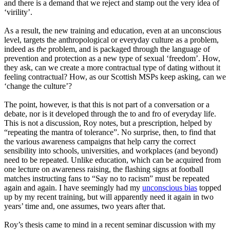
and there is a demand that we reject and stamp out the very idea of
‘
virility
’
.
As a result, the new training and education, even at an unconscious
level, targets the anthropological or everyday culture as a problem,
indeed as
the
problem, and is packaged through the language of
prevention and protection as a new type of sexual
‘
freedom
’
.
How,
they ask, can we create a more contractual type of dating without it
feeling contractual
? H
ow, as our Scottish MSPs keep asking, can we
‘
change
the culture
’
?
The point, however, is that this is not part of a conversation or a
debate, nor is it developed through the to and fro of everyday life.
This is not a discussion, Roy notes, but a prescription, helped by
“r
epeating
the mantra of tolerance
”
. No surprise
,
then
,
to find that
the various awareness campaigns that help carry the correct
sensibility into schools, universities
,
and workplaces
(and
beyond)
need to be repeated.
U
nlike education, which can be acquired from
one lecture
on
awareness raising, the flashing signs at football
matches instructing fans to
“
Say
no to racism
”
must be repeated
again and again. I have seemingly had my
unconscious bias
topped
up by my recent training
,
but will apparently need it again in two
years’ time and
,
one assumes, two years after that.
Roy’s thesis came to mind in a recent seminar discussion with my