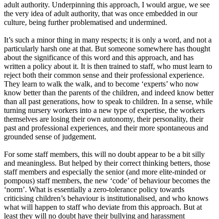
adult authority. Underpinning this approach, I would argue, we see
the very idea of adult authority, that was once embedded in our
culture, being further problematised and undermined.
It’s such a minor thing in many respects
;
it is only a word, and not a
particularly harsh one at that. But someone somewhere has thought
about the significance of this word and this approach
,
and has
written a policy about it. It
is
then trained to staff, who must learn to
reject both their common sense and their professional experience
.
Th
ey learn to walk the walk,
and
to become
‘
experts
’
who now
know better than the parents of the children, and indeed know better
than all past generations, how to speak to children. In a sense, while
turning nursery workers into a new type of expertise, the workers
themselves are losing their own autonomy, their personality, their
past and professional experiences
,
and their more spontaneous and
grounded sense of judgement.
For some staff
members,
this will no doubt appear to be a bit silly
and meaningless. But helped by their correct thinking betters
,
those
staff members and especially the senior
(and
more elite
-
minded
or
pompous) staff members, the new
‘
code
’
of behaviour becomes the
‘
norm
’
.
What is essentially a zero-tolerance policy towards
criticising children’s behaviour is institutionalised
,
and who knows
what will happen to staff who deviate from this approach. But at
least they will no doubt have their bullying and harassment