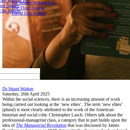
ke Without Fire
No Smoke Without Fire
ird Degree
The Third Degree
llis Report
David Ellis Report
by
Dr Stuart Waiton
Saturday, 26th April 2025
Within the social sciences
,
there is an increasing amount of work
being carried out looking at the
‘
new
elites
’
.
The term
‘
new
elites
’
(plural)
is most clearly attributed to the work of the American
historian and social critic Christopher Lasch. Others talk about the
professional
-
managerial class, a category that in part builds upon the
idea of
Th
e Managerial Revolution
that was discussed by James