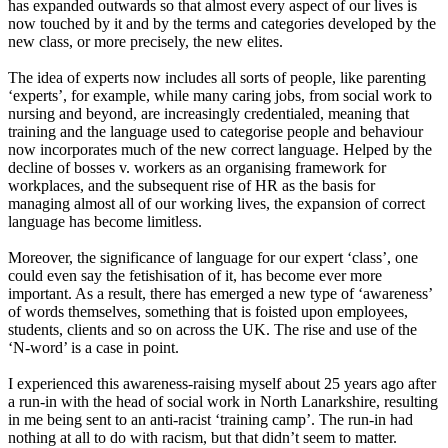
has expanded outwards so that almost every aspect of our lives is
now touched by it and by the terms and categories developed by the
new class, or more precisely, the new elites.
The idea of experts now includes all sorts of people, like parenting
‘
experts
’
,
for example, while many caring jobs, from social work to
nursing and beyond, are increasingly credentialed, meaning that
training and the language used to categorise people and behaviour
now incorporates much of the new correct language. Helped by the
decline of bosses v
.
workers as an organising framework for
workplaces, and the subsequent rise of HR as the basis for
managing almost all of our working lives, the expansion of correct
language has become limitless.
Moreover, the significance of language for our expert
‘
class
’
,
one
could even say the fetishisation of it, has become ever more
important. As a result, there has emerged a new type of
‘
awareness
’
of words themselves, something that is foisted upon employees,
students, clients and so on across the UK. The rise and use of the
‘
N-word
’
is a case in point.
I experienced this awareness
-
raising myself about 25 years ago after
a run
-
in with the head of social work in North Lanarkshire
,
resulting
in me being sent to an anti-racist
‘
training
camp
’
. The run
-
in had
nothing at all to do with racism, but that didn’t seem to matter.