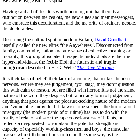
Be aware
.
Big Sister has spoken.
Having said all of this, it is worth pointing out that there is a
distinction between the zealots, the new elites and their messengers,
who embrace this deculturation, and the majority of ordinary people,
the deplorables.
Describing the cultural split in modern Britain,
David Goodhart
usefully called the new elites
“
the
Anywheres
”
. Disconnected from
family, community, nation and any sense of collective meaning or
morality, this group of isolated therapeutic individuals are the true
hyper-individuals, the feeble Eloi
;
the futuristic and fragile
bourgeoisie described in H.
G. Wells’
The
Time Machine
.
It is their lack of belief, their lack of a culture, that makes them so
nervous. Where they see judg
e
ment,
‘
you
slag
’,
they don’t question
this with calm or reason
,
but are filled with horror. It is not the slang
nature of the word they despise
,
but rather any form of judg
e
ment,
anything that goes against the pleasure-seeking nature of the modern
and
‘
vulnerable
’
individual. Likewise, one suspects the horror about
misogyny
(the
modern panic of our time) has less to do with the
reality of relationships or the rape consciousness of infants
,
but
reflects a deep-seated horror about the potential strength and
capacity of especially working-class men and boys, the muscular
masses who still do not think or feel in the same way as the