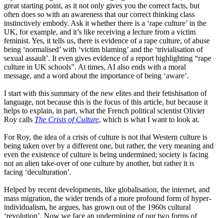
great starting point
,
as it not only gives you the correct facts
,
but
often does so with an awareness that our correct thinking class
instinctively embody. Ask it whether there is a
‘
rape
culture
’
in the
UK, for example, and it’s like receiving a lecture from a victim
feminist. Yes, it tells us, there is evidence of a rape culture, of abuse
being
‘
normali
s
ed
’
with
‘
victim
blaming
’
and the
‘
trivialisation
of
sexual assault
’
. It even gives evidence of a report highlighting
“
rape
culture in UK schools
”
. At times
,
AI also ends with a moral
message, and a word about the importance of being
‘
aware
’
.
I start with this summary of the new elites and their fetishisation of
language, not because this is the focus of this article, but because it
helps to explain, in part, what the French political scientist Oliv
i
er
Roy calls
The Crisis of Culture
,
which is what I want to look at.
For Roy, the idea of a crisis of culture is not that Western culture is
being taken over by a different one, but rather, the very meaning and
even the existence of culture is being undermined
;
society is facing
not an alien take-over of one culture by another,
but rather
it is
facing
‘
deculturation
’
.
Helped by recent developments, like globalisation, the internet
,
and
mass migration, the wider trends of a more profound form of hyper-
individualism, he argues, has grown out of the 1960s cultural
‘
revolution
’
.
Now we face an undermining of our two forms of