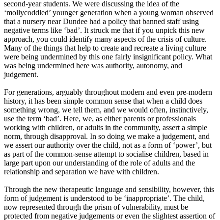
second-year students. We were discussing the idea of the
‘
mollycoddled
’
younger generation when a young woman observed
that a nursery near Dundee had a policy that banned staff using
negative terms like
‘
bad
’
.
It struck me that if you unpick this new
approach, you could identify many aspects of the crisis of culture.
M
any of the things that help to create and recreate a living culture
w
ere
being undermined by this one fairly insignificant policy. What
was being undermined her
e
was authority, autonomy
,
and
judgement.
For generations, arguably throughout modern and even pre-modern
history, it has been simple common sense that when a child does
something wrong, we tell them, and we would often, instinctively
,
use the term
‘
bad
’
.
Here, we, as either parents or professionals
working with children, or adults in the community, assert a simple
norm, through disapproval. In so doing we make a judgement, and
we assert our authority over the child, not as a form of
‘
power
’
,
but
as part of the common
-
sense attempt to socialise children, based in
large part upon our understanding of the role of adults and the
relationship and separation we have with children.
Through the new therapeutic language and sensibility, however, this
form of judgement is understood to be
‘
inappropriate
’
.
The child,
now represented through the prism of vulnerability, must be
protected from negative judgements or even the slightest assertion of