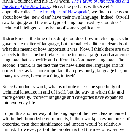
Alvin Gouldner
,
and his 1979 work
,
The Future of Intellectuals and
the Rise of the New Class
. Here, like perhaps with Orwel
l’s
appendix
called
‘
The
Principles of Newspeak
’, we find a discussion
about how the
‘
new
class
’
have their own language. Indeed,
Orwell
saw
language and the new type of language used by Gouldner’s
technical intelligentsia as being of some significance.
It struck me at the time of reading Gouldner how much emphasis he
gave to the matter of language, but I remained a little unclear about
what this meant or how important it was. Now, I think there are two
aspects to this. The first relates to the technical jargon and academic
language that is specific and different to
‘
ordinary
’
language. The
second, I think, is the fact that the new elites see language and its
correct use, as far more important than previously
;
language has
,
in
many respects
,
become a thing in itself.
Since Gouldner’s work, what is of note is less the specificity of
technical language in and of itself, but the way in which this, and
more generally,
‘
correct
’
language and categories have expanded
into everyday life.
To put this another way
, i
f the language of the new class remained
within their bounded environments
,
in their workplaces and areas of
expertise
,
then their significance and impact would be relatively
limited. However, part of the problem is that the idea of expertise