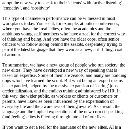
adopt the new way to speak to their
‘
clients
’
with
‘
active
listening
’
,
‘
empathy
’
,
and
‘
positivity
’
.
This type of chameleon performance can be witnessed in most
workplaces today. You see i
t,
for example
,
at police conferences
,
where you have the
‘
real
’
elites, often the academics and
the
ambitious young staff members who have a zeal for the correct way
of thinking and being. And you have the older cops, often senior
officers who follow along behind the zealots, desperately trying to
parrot the latest language that they wear as a new
,
if ill-fitting
,
coat
of armour.
To summarise, we have a new group of people who run society
:
the
new elites. They have developed a new way of speaking that is
based on expertise
.
Some of them are zealots,
and
many are nodding
dogs who have learned the script. But what being an expert means
has expanded, helped by the massive expansion of
‘
caring
’
jobs,
credentiali
z
ation
,
and the endless training administered by HR. In
this way, the wider public, as workers or clients or customers or
parents
,
have likewise been influenced by the expertisation of
everyday life and the awareness of
‘
being
aware
’
. As a result, the
language and the implicit expectations of the new correct speaking
(and
feeling) elites is filtering through into all of our lives.
If you want to get a feel for the language of the new elites, AI is a