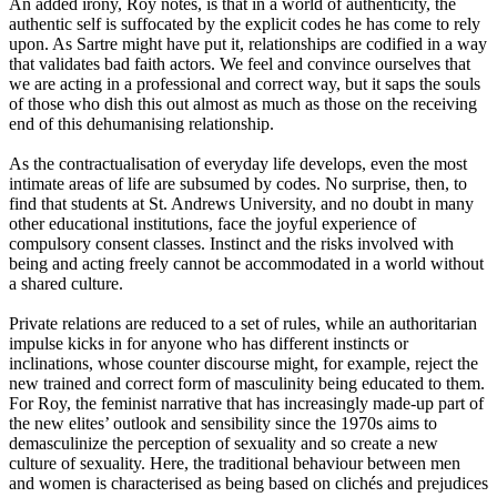
An added irony, Roy notes, is that in a world of authenticity, the
authentic self is suffocated by the explicit codes he has come to rely
upon. As Sartre might have put it, relationships are codified in a way
that validates bad faith actors. We feel and convince ourselves that
we are acting in a professional and correct way, but it saps the soul
s
of those who dish this out almost as much as those on the receiving
end of this dehumanising relationship.
As the contractuali
s
ation of everyday life develops, even the most
intimate areas of life are subsumed by codes. No surprise
,
then
,
to
find that students at St
.
Andrews University, and no doubt in many
other educational institutions, face the joyful experience of
compulsory consent classes. Instinct and the risks involved with
being and acting freely cannot be accommodated in a world without
a shared culture.
Private relations are reduced to a set of rules, while an authoritarian
impulse kicks in for anyone who has different instincts or
inclinations, whose counter discourse might, for example, reject the
new trained and correct form of masculinity being educated to them.
For Roy, the feminist narrative that has increasingly made-up part of
the new elites’ outlook and sensibility since the 1970s aims to
demasculini
z
e the perception of sexuality and so create a new
culture of sexuality. Here, the traditional behaviour between men
and women is characterised as being based on clichés and prejudices