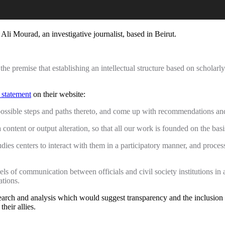
li Mourad, an investigative journalist, based in Beirut.
e premise that establishing an intellectual structure based on scholarl
 statement
on their website:
l possible steps and paths thereto, and come up with recommendations a
a content or output alteration, so that all our work is founded on the basis 
tudies centers to interact with them in a participatory manner, and proce
nels of communication between officials and civil society institutions in 
ations.
search and analysis which would suggest transparency and the inclusion
heir allies.