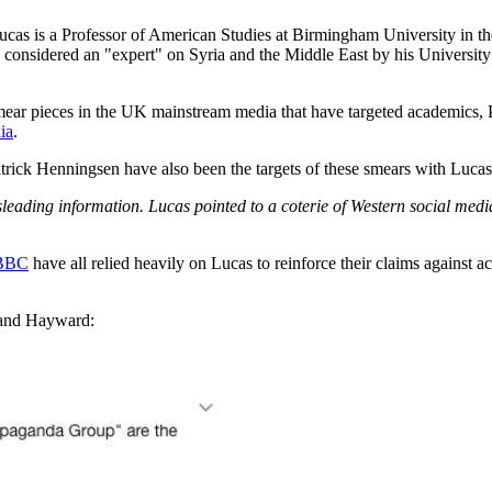
Lucas is a Professor of American Studies at Birmingham University in th
 considered an "expert" on Syria and the Middle East by his Universit
ear pieces in the UK mainstream media that have targeted academics, P
ia
.
atrick Henningsen have also been the targets of these smears with Luca
leading information. Lucas pointed to a coterie of Western social medi
 BBC
have all relied heavily on Lucas to reinforce their claims against 
 and Hayward: