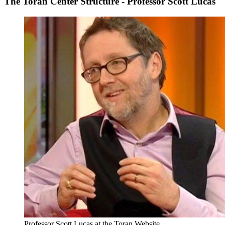
The Toran Center Structure - Professor Scott Lucas
Professor Scott Lucas at the Toran Website