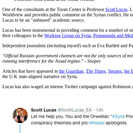
One of the consultants at the Toran Center is Professor
Scott Lucas
. 
Worldview and provides public comment on the Syrian conflict. He is
Lucas to be an "unbiased" academic source.
Lucas has been instrumental in providing comment for a number of sm
their colleagues in the
Working Group on Syria, Propaganda and Med
Independent journalists (including myself) such as Eva Bartlett and P
"Official Russian government channels are not the only sources of mis
running interference for the Assad regime." - Snopes
Articles that have appeared in
the Guardian
,
The Times
,
Snopes
,
the
the U.K state-aligned narrative on Syria.
Lucas has also waged an intense Twitter campaign against Robinson