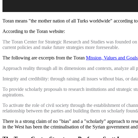
Toran means "the mother nation of all Turks worldwide" according to A
According to the Toran website:
The Toran Center for Strategic Research and Studies was founded on th
current policies and make future strategies more foreseeable.
The following are excerpts from the Toran
Mission, Values and Goals
Approach reality through all its dimensions and contexts, analyze al
Integrity and credibility: through raising all issues without bias, or dat
To provide scholarly proposals to research institutions and strategic s
aspirations.
To activate the role of civil society through the establishment of chan
relationship between the parties and building them on scholarly found
There is a strong claim of no "bias" and a "scholarly" approach to re
in the West has been the criminalisation of the Syrian government and t