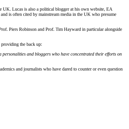
e UK. Lucas is also a political blogger at his own website, EA
y and is often cited by mainstream media in the UK who presume
rof. Piers Robinson and Prof. Tim Hayward in particular alongside
s providing the back up:
a personalities and bloggers who have concentrated their efforts on
academics and journalists who have dared to counter or even question