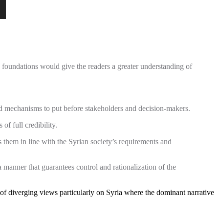
y foundations would give the readers a greater understanding of
nd mechanisms to put before stakeholders and decision-makers.
of full credibility.
ss them in line with the Syrian society’s requirements and
a manner that guarantees control and rationalization of the
 of diverging views particularly on Syria where the dominant narrative