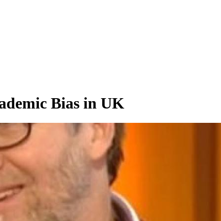
ademic Bias in UK