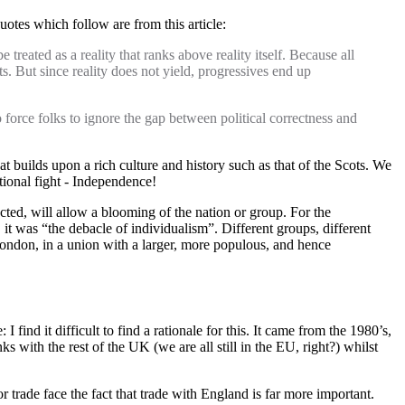
otes which follow are from this article:
reated as a reality that ranks above reality itself. Because all
s. But since reality does not yield, progressives end up
 force folks to ignore the gap between political correctness and
at builds upon a rich culture and history such as that of the Scots. We
utional fight - Independence!
ected, will allow a blooming of the nation or group. For the
t, it was “the debacle of individualism”. Different groups, different
ondon, in a union with a larger, more populous, and hence
find it difficult to find a rationale for this. It came from the 1980’s,
ks with the rest of the UK (we are all still in the EU, right?) whilst
r trade face the fact that trade with England is far more important.