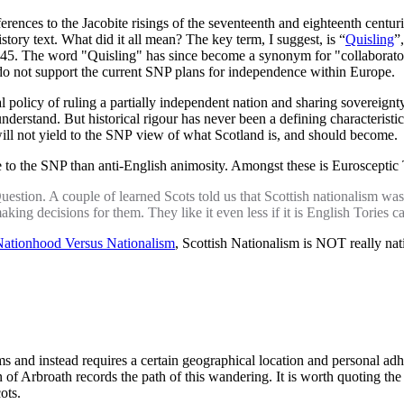
ferences to the Jacobite risings of the seventeenth and eighteenth centu
history text. What did it all mean? The key term, I suggest, is “
Quisling
”
. The word "Quisling" has since become a synonym for "collaborator" or
do not support the current SNP plans for independence within Europe.
cial policy of ruling a partially independent nation and sharing sover
o understand. But historical rigour has never been a defining characteri
o will not yield to the SNP view of what Scotland is, and should become.
e to the SNP than anti-English animosity. Amongst these is Euroscept
Question. A couple of learned Scots told us that Scottish nationalism was
aking decisions for them. They like it even less if it is English Tories c
ationhood Versus Nationalism
, Scottish Nationalism is NOT really natio
 and instead requires a certain geographical location and personal adhere
f Arbroath records the path of this wandering. It is worth quoting the re
ots.