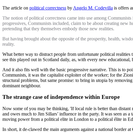
The article on
political correctness
by
Angelo M. Codevilla
is offers 
The notion of political correctness came into use among Communists in t
progressives, Communists included, claim to be about creating new huma
pretending that they themselves embody those new realities.
But having brought about the opposite of the prosperity, health, wisdo
reality.
What better way to distract people from unfortunate political realities
see this played out in Scotland daily, as, with every new educational, 
And it also fits well with the basic progressive narrative. This is to 
Communists, it was the capitalist exploiter of the worker; for the Zionis
structural problems, but same promise: to bring in utopia by removin
dominant neighbour.
The strange case of independence within Europe
Now some of you may be thinking, 'If local rule is better than distant r
and owes much to Jim Sillars’ influence in the party. It was seen as a ta
moving power from a political elite in London to a political élite in E
In short, it de-clawed the main arguments against a national border at 