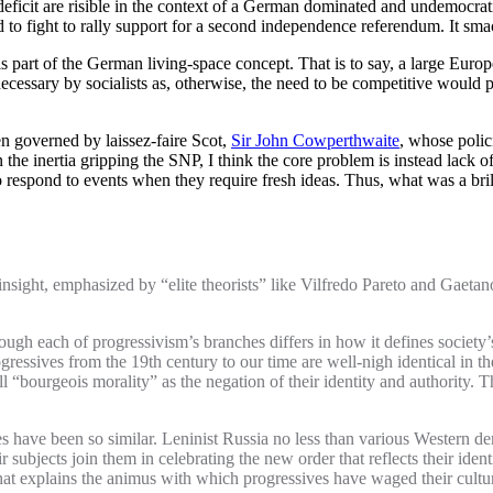
eficit are risible in the context of a German dominated and undemocratic
 to fight to rally support for a second independence referendum. It sma
 part of the German living-space concept. That is to say, a large Europe
 necessary by socialists as, otherwise, the need to be competitive would
 governed by laissez-faire Scot,
Sir John Cowperthwaite
, whose polic
e inertia gripping the SNP, I think the core problem is instead lack of 
to respond to events when they require fresh ideas. Thus, what was a brilli
nsight, emphasized by “elite theorists” like Vilfredo Pareto and Gaetano
ough each of progressivism’s branches differs in how it defines society’s 
gressives from the 19th century to our time are well-nigh identical in
“bourgeois morality” as the negation of their identity and authority. That
 have been so similar. Leninist Russia no less than various Western democ
subjects join them in celebrating the new order that reflects their identi
what explains the animus with which progressives have waged their cultu