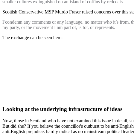
smaller cultures extinguished on an island of coffins by redcoats.
Scottish Conservative MSP Murdo Fraser raised concerns over this s
I condemn any comments or any language, no matter who it’s from, that 
my party, or the movement I am part of, is for, or represents.
The exchange can be seen here:
Looking at the underlying infrastructure of ideas
Now, those in Scotland who have not examined this issue in detail, s
But did she? If you believe the councillor's outburst to be anti-Englis
anti-English prejudice: hardly radical as no mainstream political lea