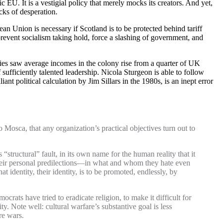
 EU. It is a vestigial policy that merely mocks its creators. And yet,
cks of desperation.
an Union is necessary if Scotland is to be protected behind tariff
 prevent socialism taking hold, force a slashing of government, and
ies saw average incomes in the colony rise from a quarter of UK
sufficiently talented leadership. Nicola Sturgeon is able to follow
ant political calculation by Jim Sillars in the 1980s, is an inept error
 Mosca, that any organization’s practical objectives turn out to
“structural” fault, in its own name for the human reality that it
 their personal predilections—in what and whom they hate even
 identity, their identity, is to be promoted, endlessly, by
rats have tried to eradicate religion, to make it difficult for
ty. Note well: cultural warfare’s substantive goal is less
re wars.