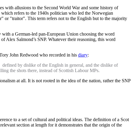
ries with allusions to the Second World War and some history of
, which refers to the 1940s politician who led the Norwegian
 "traitor". This term refers not to the English but to the majority
eignty with a German-led pan-European Union choosing the word
stic of Alex Salmond’s SNP. Whatever their reasoning, this word
ic Tory John Redwood who recorded in his
diary
:
 defined by dislike of the English in general, and the dislike of
alling the shots there, instead of Scottish Labour MPs.
nalism at all. It is not rooted in the idea of the nation, rather the SNP
nce to a set of cultural and political ideas. The definition of a Scot
levant section at length for it demonstrates that the origin of the