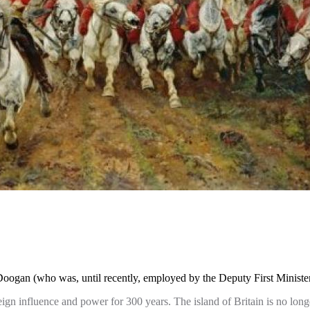
gan (who was, until recently, employed by the Deputy First Minister, 
eign influence and power for 300 years. The island of Britain is no long