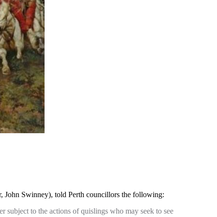
John Swinney), told Perth councillors the following:
er subject to the actions of quislings who may seek to see