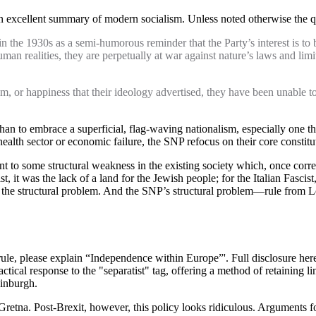
an excellent summary of modern socialism. Unless noted otherwise the qu
he 1930s as a semi-humorous reminder that the Party’s interest is to be t
n realities, they are perpetually at war against nature’s laws and limit
m, or happiness that their ideology advertised, they have been unable to
 than to embrace a superficial, flag-waving nationalism, especially one th
health sector or economic failure, the SNP refocus on their core constit
point to some structural weakness in the existing society which, once corr
t, it was the lack of a land for the Jewish people; for the Italian Fascis
g the structural problem. And the SNP’s structural problem—rule from L
ule, please explain “Independence within Europe”'. Full disclosure here: I 
ctical response to the "separatist" tag, offering a method of retaining lin
dinburgh.
Gretna. Post-Brexit, however, this policy looks ridiculous. Arguments fo