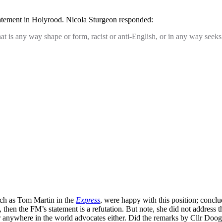
tatement in Holyrood. Nicola Sturgeon responded:
is any way shape or form, racist or anti-English, or in any way seeks t
uch as Tom Martin in the
Express
, were happy with this position; conclu
h, then the FM’s statement is a refutation. But note, she did not address
der anywhere in the world advocates either. Did the remarks by Cllr Do