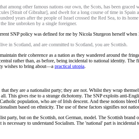
 that among other famous nations our own, the Scots, has been graced 
ules [Strait of Gibraltar], and dwelt for a long course of time in Spai
ed years after the people of Israel crossed the Red Sea, to its home in 
the line unbroken by a single foreigner.
e current SNP policy was defined for me by Nicola Sturgeon herself when 
live in Scotland, and are committed to Scotland, you are Scottish.
 maintain their coherence as a nation as they wandered around the fringe
ntral rather than, as before, being incidental to national identity. The f
Party wishes to bring about—a
practical utopia
.
that they are a nationalist party; they are not. Whilst they wrap themse
 at all. This gives rise to a strange dichotomy. The SNP exploits anti-Engl
atholic population, who are of Irish descent. And these notions bleed ba
ationalism based on ethnicity. The use of these factors signifies not nati
ialist party, but on the Scottish, not German, model. The Scottish brand 
s necessary to understand Socialism. The 'national' part is incidental to