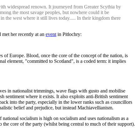
with widespread renown. It journeyed from Greater Scythia by
n among the most savage peoples, but nowhere could it be
the west where it still lives today..... In their kingdom there
I met her recently at an
event
in Pitlochry:
s of Europe. Blood, once the core of the concept of the nation, is
inal element, "committed to Scotland", is a coded term: it implies
lves in nationalist trimmings, wave flags with gusto and mobilise
ish sentiment where it exists. It also exploits anti-British sentiment
ck into the party, especially in the lower ranks such as councillors
onalistic belief and prejudice, but instead Machiavellianism.
of national socialism is high on socialism and uses nationalism as a
 the core of the party (whilst being central to much of their support).