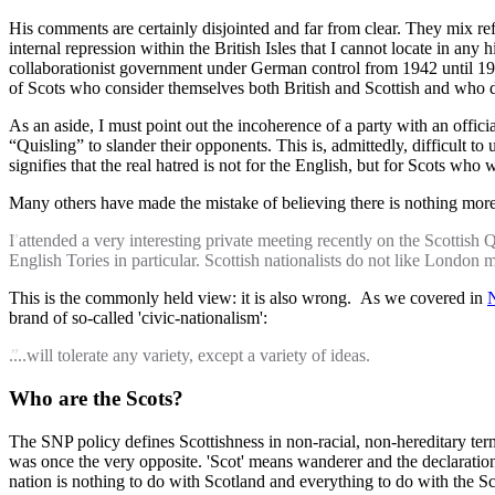
His comments are certainly disjointed and far from clear. They mix re
internal repression within the British Isles that I cannot locate in any 
collaborationist government under German control from 1942 until 1945
of Scots who consider themselves both British and Scottish and who 
As an aside, I must point out the incoherence of a party with an offi
“Quisling” to slander their opponents. This is, admittedly, difficult t
signifies that the real hatred is not for the English, but for Scots wh
Many others have made the mistake of believing there is nothing mor
I attended a very interesting private meeting recently on the Scottish 
English Tories in particular. Scottish nationalists do not like London m
This is the commonly held view: it is also wrong. As we covered in
N
brand of so-called 'civic-nationalism':
....will tolerate any variety, except a variety of ideas.
Who are the Scots?
The SNP policy defines Scottishness in non-racial, non-hereditary terms
was once the very opposite. 'Scot' means wanderer and the declaration o
nation is nothing to do with Scotland and everything to do with the Sc