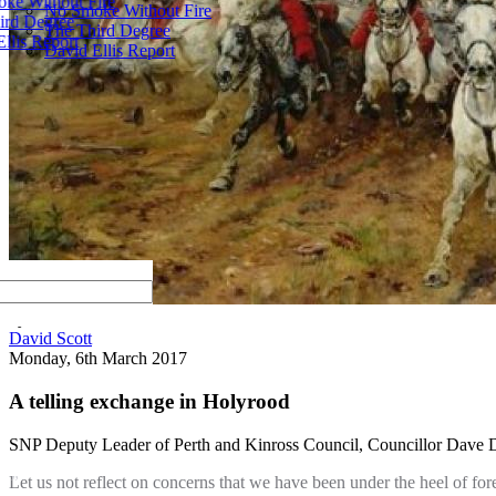
ke Without Fire
No Smoke Without Fire
ird Degree
The Third Degree
llis Report
David Ellis Report
by
David Scott
Monday, 6th March 2017
A telling exchange in Holyrood
SNP Deputy Leader of Perth and Kinross Council, Councillor Dave Doo
Let us not reflect on concerns that we have been under the heel of for