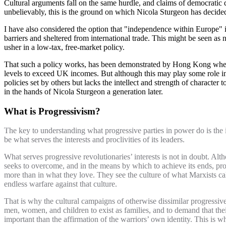
Cultural arguments fall on the same hurdle, and claims of democratic d
unbelievably, this is the ground on which Nicola Sturgeon has decided
I have also considered the option that "independence within Europe" is
barriers and sheltered from international trade. This might be seen as
usher in a low-tax, free-market policy.
That such a policy works, has been demonstrated by Hong Kong when
levels to exceed UK incomes. But although this may play some role in th
policies set by others but lacks the intellect and strength of character 
in the hands of Nicola Sturgeon a generation later.
What is Progressivism?
The key to understanding what progressive parties in power do is the i
be what serves the interests and proclivities of its leaders.
What serves progressive revolutionaries’ interests is not in doubt. Alth
seeks to overcome, and in the means by which to achieve its ends, pro
more than in what they love. They see the culture of what Marxists call 
endless warfare against that culture.
That is why the cultural campaigns of otherwise dissimilar progressives
men, women, and children to exist as families, and to demand that their 
important than the affirmation of the warriors’ own identity. This is 