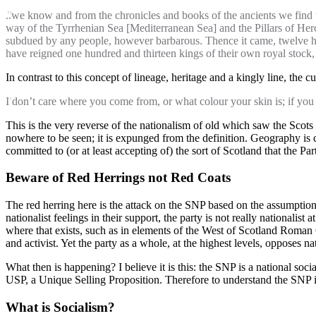
..we know and from the chronicles and books of the ancients we find
way of the Tyrrhenian Sea [Mediterranean Sea] and the Pillars of Herc
subdued by any people, however barbarous. Thence it came, twelve hundr
have reigned one hundred and thirteen kings of their own royal stock, 
In contrast to this concept of lineage, heritage and a kingly line, th
I don’t care where you come from, or what colour your skin is; if you 
This is the very reverse of the nationalism of old which saw the Scots
nowhere to be seen; it is expunged from the definition. Geography is ce
committed to (or at least accepting of) the sort of Scotland that the 
Beware of Red Herrings not Red Coats
The red herring here is the attack on the SNP based on the assumption 
nationalist feelings in their support, the party is not really nationalist
where that exists, such as in elements of the West of Scotland Roman C
and activist. Yet the party as a whole, at the highest levels, opposes n
What then is happening? I believe it is this: the SNP is a national soc
USP, a Unique Selling Proposition. Therefore to understand the SNP it i
What is Socialism?