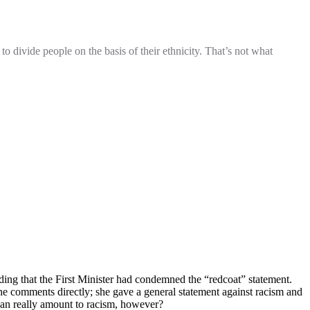
o divide people on the basis of their ethnicity. That’s not what
ding that the First Minister had condemned the “redcoat” statement.
 the comments directly; she gave a general statement against racism and
ogan really amount to racism, however?