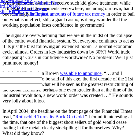
ke Without Fire
No Smoke Without Fire
When billionaire swindlers receive such kid glove treatment, while
ird Degree
The Third Degree
at the same time governments everywhere, including our own, hand
llis Report
David Ellis Report
out seemingly
unlimited amounts of future tax money
in order to bail
out what is in effect, still, a giant casino, is it any wonder that the
working population loses confidence in government?
The signs are overwhelming that we are in the midst of the collapse
of the entire world financial system. Yet everyone continues to act as
if its just the bust following an extended boom - a normal economic
cycle, almost. Orders in key industries down by 30%? World trade
collapsing? Crisis in confidence worldwide? No problem! We'll just
print more money!
In July 2007, Gordon Brown
was able to announce
, “… and I
believe what will also be said of this age, the first decade of the 21st
Century, that out of what will be seen as the greatest restructuring of
the global economy, perhaps one even greater than at the time of the
industrial revolution, a new world order was created …” He sounds
very jolly about it too.
In April 2004, the headline on the front page of the Financial Times
read, "
Rothschild Turns Its Back On Gold
." I found it interesting at
the time, that one of the biggest short sellers of gold would cease
trading in the metal, clearly stockpiling it for themselves. Why?
What did they know?