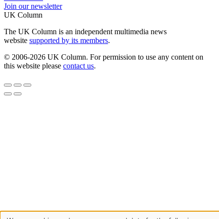
Join our newsletter
UK Column
The UK Column is an independent multimedia news
website
supported by its members
.
© 2006-2026 UK Column. For permission to use any content on
this website please
contact us
.