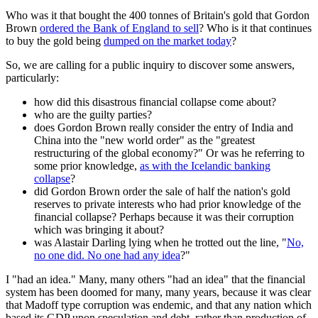
Who was it that bought the 400 tonnes of Britain's gold that Gordon
Brown
ordered the Bank of England to sell
? Who is it that continues
to buy the gold being
dumped on the market today
?
So, we are calling for a public inquiry to discover some answers,
particularly:
how did this disastrous financial collapse come about?
who are the guilty parties?
does Gordon Brown really consider the entry of India and
China into the "new world order" as the "greatest
restructuring of the global economy?" Or was he referring to
some prior knowledge,
as with the Icelandic banking
collapse
?
did Gordon Brown order the sale of half the nation's gold
reserves to private interests who had prior knowledge of the
financial collapse? Perhaps because it was their corruption
which was bringing it about?
was Alastair Darling lying when he trotted out the line, "
No,
no one did. No one had any idea
?"
I "had an idea." Many, many others "had an idea" that the financial
system has been doomed for many, many years, because it was clear
that Madoff type corruption was endemic, and that any nation which
based its GDP upon speculation and debt, rather than production of