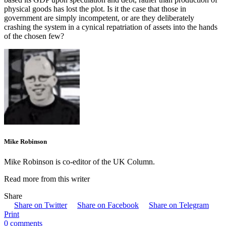
physical goods has lost the plot. Is it the case that those in
government are simply incompetent, or are they deliberately
crashing the system in a cynical repatriation of assets into the hands
of the chosen few?
Mike Robinson
Mike Robinson is co-editor of the UK Column.
Read more from this writer
Share
Share on Twitter
Share on Facebook
Share on Telegram
Print
0 comments