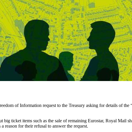
om of Information request to the Treasury asking for details of the “
bout big ticket items such as the sale of remaining Eurostar, Royal Mail
 reason for their refusal to answer the request.