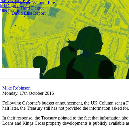
ke Without Fire
No Smoke Without Fire
ird Degree
The Third Degree
llis Report
David Ellis Report
by
Mike Robinson
Monday, 17th October 2016
Following Osborne’s budget announcement, the UK Column sent a Freed
half later, the Treasury still has not provided the information asked for.
In their response, the Treasury pointed to the fact that information a
Loans and Kings Cross property developments is publicly available as a