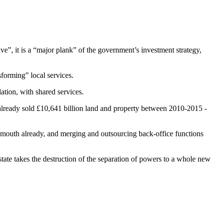
e”, it is a “major plank” of the government’s investment strategy,
forming” local services.
ation, with shared services.
ve already sold £10,641 billion land and property between 2010-2015 -
ymouth already, and merging and outsourcing back-office functions
 takes the destruction of the separation of powers to a whole new