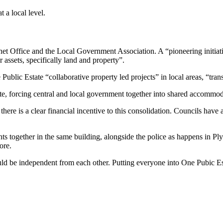
 a local level.
net Office and the Local Government Association. A “pioneering initiativ
 assets, specifically land and property”.
lic Estate “collaborative property led projects” in local areas, “trans
ate, forcing central and local government together into shared accommod
 there is a clear financial incentive to this consolidation. Councils ha
 together in the same building, alongside the police as happens in Pl
ore.
 independent from each other. Putting everyone into One Pubic Estate