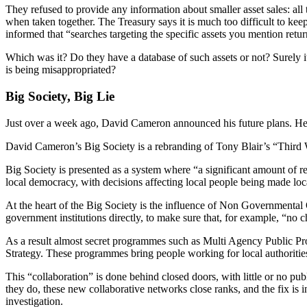
They refused to provide any information about smaller asset sales: all
when taken together. The Treasury says it is much too difficult to keep 
informed that “searches targeting the specific assets you mention retu
Which was it? Do they have a database of such assets or not? Surely
is being misappropriated?
Big Society, Big Lie
Just over a week ago, David Cameron announced his future plans. He w
David Cameron’s Big Society is a rebranding of Tony Blair’s “Third Wa
Big Society is presented as a system where “a significant amount of res
local democracy, with decisions affecting local people being made lo
At the heart of the Big Society is the influence of Non Governmental 
government institutions directly, to make sure that, for example, “no chi
As a result almost secret programmes such as Multi Agency Public
Strategy. These programmes bring people working for local authoritie
This “collaboration” is done behind closed doors, with little or no publ
they do, these new collaborative networks close ranks, and the fix is 
investigation.