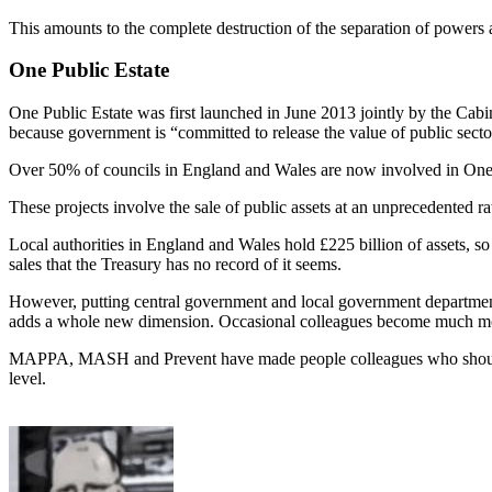
This amounts to the complete destruction of the separation of powers at
One Public Estate
One Public Estate was first launched in June 2013 jointly by the Cabi
because government is “committed to release the value of public sector
Over 50% of councils in England and Wales are now involved in One Pub
These projects involve the sale of public assets at an unprecedented r
Local authorities in England and Wales hold £225 billion of assets, so
sales that the Treasury has no record of it seems.
However, putting central government and local government departments
adds a whole new dimension. Occasional colleagues become much m
MAPPA, MASH and Prevent have made people colleagues who should be
level.