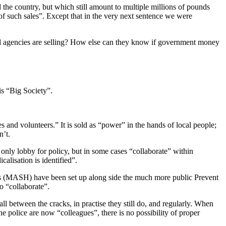
 the country, but which still amount to multiple millions of pounds
e of such sales”. Except that in the very next sentence we were
and agencies are selling? How else can they know if government money
is “Big Society”.
s and volunteers.” It is sold as “power” in the hands of local people;
n’t.
only lobby for policy, but in some cases “collaborate” within
calisation is identified”.
 (MASH) have been set up along side the much more public Prevent
o “collaborate”.
all between the cracks, in practise they still do, and regularly. When
e police are now “colleagues”, there is no possibility of proper