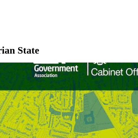
rian State