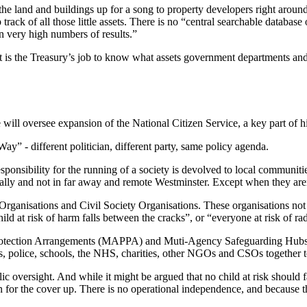
 the land and buildings up for a song to property developers right around
track of all those little assets. There is no “central searchable databas
rn very high numbers of results.”
 it is the Treasury’s job to know what assets government departments 
ill oversee expansion of the National Citizen Service, a key part of h
y” - different politician, different party, same policy agenda.
ponsibility for the running of a society is devolved to local communitie
cally and not in far away and remote Westminster. Except when they are
Organisations and Civil Society Organisations. These organisations not 
ld at risk of harm falls between the cracks”, or “everyone at risk of radi
 Protection Arrangements (MAPPA) and Muti-Agency Safeguarding Hubs
s, police, schools, the NHS, charities, other NGOs and CSOs together t
ic oversight. And while it might be argued that no child at risk should f
in for the cover up. There is no operational independence, and because th