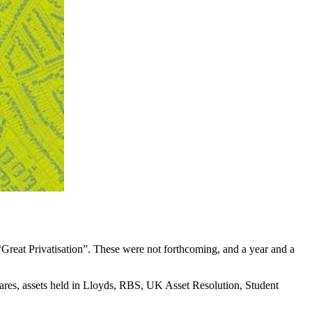
Great Privatisation”. These were not forthcoming, and a year and a
 shares, assets held in Lloyds, RBS, UK Asset Resolution, Student