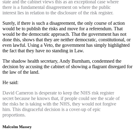
state and the cabinet views this as an exceptional case where
there is a fundamental disagreement on where the public
interest lies in relation to the disclosure of the risk register.
Surely, if there is such a disagreement, the only course of action
would be to publish the risks and move for a referendum. That
would be the democratic approach. That the government has not
done this, shows that they are neither democratic, constitutional, or
even lawful. Using a Veto, the government has simply highlighted
the fact that they have no standing in Law.
The shadow health secretary, Andy Burnham, condemned the
decision by accusing the cabinet of showing a flagrant disregard for
the law of the land.
He said:
David Cameron is desperate to keep the NHS risk register
secret because he knows that, if people could see the scale of
the risks he is taking with the NHS, they would not forgive
him. This disgraceful decision is a cover-up of epic
proportions.
Malcolm Massey