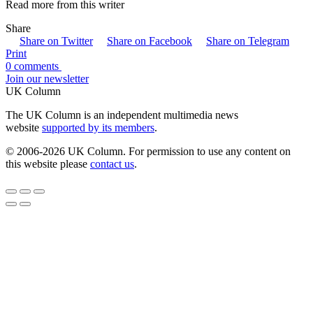
Read more from this writer
Share
Share on Twitter
Share on Facebook
Share on Telegram
Print
0 comments
Join our newsletter
UK Column
The UK Column is an independent multimedia news
website
supported by its members
.
© 2006-2026 UK Column. For permission to use any content on
this website please
contact us
.