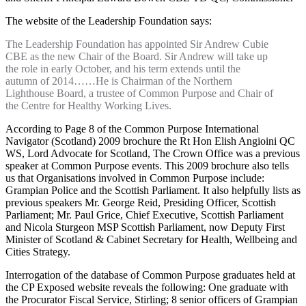
The website of the Leadership Foundation says:
The Leadership Foundation has appointed Sir Andrew Cubie
CBE as the new Chair of the Board. Sir Andrew will take up
the role in early October, and his term extends until the
autumn of 2014……He is Chairman of the Northern
Lighthouse Board, a trustee of Common Purpose and Chair of
the Centre for Healthy Working Lives.
According to Page 8 of the Common Purpose International
Navigator (Scotland) 2009 brochure the Rt Hon Elish Angioini QC
WS, Lord Advocate for Scotland, The Crown Office was a previous
speaker at Common Purpose events. This 2009 brochure also tells
us that Organisations involved in Common Purpose include:
Grampian Police and the Scottish Parliament. It also helpfully lists as
previous speakers Mr. George Reid, Presiding Officer, Scottish
Parliament; Mr. Paul Grice, Chief Executive, Scottish Parliament
and Nicola Sturgeon MSP Scottish Parliament, now Deputy First
Minister of Scotland & Cabinet Secretary for Health, Wellbeing and
Cities Strategy.
Interrogation of the database of Common Purpose graduates held at
the CP Exposed website reveals the following: One graduate with
the Procurator Fiscal Service, Stirling; 8 senior officers of Grampian