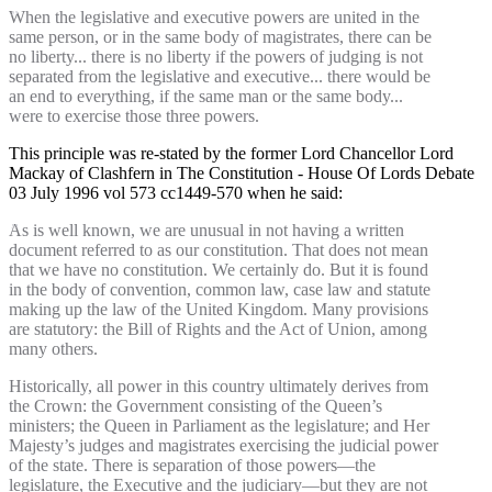
When the legislative and executive powers are united in the
same person, or in the same body of magistrates, there can be
no liberty... there is no liberty if the powers of judging is not
separated from the legislative and executive... there would be
an end to everything, if the same man or the same body...
were to exercise those three powers.
This principle was re-stated by the former Lord Chancellor Lord
Mackay of Clashfern in The Constitution - House Of Lords Debate
03 July 1996 vol 573 cc1449-570 when he said:
As is well known, we are unusual in not having a written
document referred to as our constitution. That does not mean
that we have no constitution. We certainly do. But it is found
in the body of convention, common law, case law and statute
making up the law of the United Kingdom. Many provisions
are statutory: the Bill of Rights and the Act of Union, among
many others.
Historically, all power in this country ultimately derives from
the Crown: the Government consisting of the Queen’s
ministers; the Queen in Parliament as the legislature; and Her
Majesty’s judges and magistrates exercising the judicial power
of the state. There is separation of those powers—the
legislature, the Executive and the judiciary—but they are not