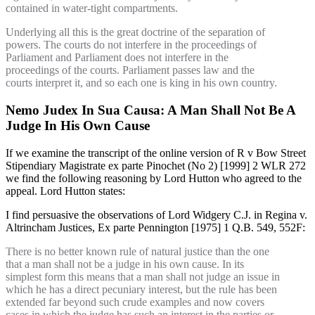
contained in water-tight compartments.
Underlying all this is the great doctrine of the separation of
powers. The courts do not interfere in the proceedings of
Parliament and Parliament does not interfere in the
proceedings of the courts. Parliament passes law and the
courts interpret it, and so each one is king in his own country.
Nemo Judex In Sua Causa: A Man Shall Not Be A
Judge In His Own Cause
If we examine the transcript of the online version of R v Bow Street
Stipendiary Magistrate ex parte Pinochet (No 2) [1999] 2 WLR 272
we find the following reasoning by Lord Hutton who agreed to the
appeal. Lord Hutton states:
I find persuasive the observations of Lord Widgery C.J. in Regina v.
Altrincham Justices, Ex parte Pennington [1975] 1 Q.B. 549, 552F:
There is no better known rule of natural justice than the one
that a man shall not be a judge in his own cause. In its
simplest form this means that a man shall not judge an issue in
which he has a direct pecuniary interest, but the rule has been
extended far beyond such crude examples and now covers
cases in which the judge has such an interest in the parties or