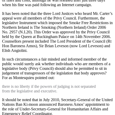
of fines and costs, although he was released after just three days
when his fine was paid following an Internet campaign.
It has been noted that the three Lord Justices who heard Mr. Carter’s
appeal were all members of the Privy Council. Furthermore, the
legislative Instrument which imposed the Smoke Free Restrictions in
Northern Ireland is The Smoking (Northern Ireland) Order 2006
No. 2957 (N.I.20). This Order was approved by the Privy Council
held by the Queen at Buckingham Palace on 14th November 2006.
Counsellors present included The Lord President of the Council (Rt
Hon Baroness Amos), Sir Brian Leveson (now Lord Leveson) and
Elish Angiolini.
In such circumstances a fair minded and informed member of the
public would surely ask whether individuals who are members of a
legislative body (Privy Council) should also be permitted to sit in
judgement of transgressors of the legislation that body approves?
For as Montesquieu pointed out:
there is no liberty if the powers of judging is not separated
from the legislative and executive.
It should be noted that in July 2010, Secretary-General of the United
Nations Ban Ki-moon announced Baroness Amos’ appointment to
the role of Under-Secretary-General for Humanitarian Affairs and
Emergency Relief Coordinator.