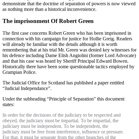
demonstrate that the doctrine of separation of powers is now viewed
as nothing more than a historical inconvenience.
The imprisonment Of Robert Green
The first case concerns Robert Green who has been imprisoned in
connection with his campaign for justice for Hollie Greig. Readers
will already be familiar with the details although it is worth
remembering that at his trial Mr. Green was denied key witnesses for
his defence including Dame Elish Angiolini (former Lord Advocate)
and that his case was heard by Sheriff Principal Edward Bowen.
Historically there have been some questionable tactics employed by
Grampian Police.
The Judicial Office for Scotland has published a paper entitled
“Judicial Independance”.
Under the subheading “Principle of Separation” this document
states:
In order for the decisions of the judiciary to be respected and
obeyed, the judiciary must be impartial. To be impartial, the
judiciary must be independent. To be independent, the
judiciary must be free from interference, influence or pressure.
For that, it must be separate from the other branches of the