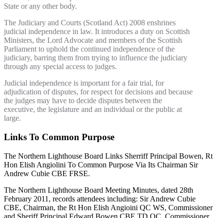
State or any other body.
The Judiciary and Courts (Scotland Act) 2008 enshrines
judicial independence in law. It introduces a duty on Scottish
Ministers, the Lord Advocate and members of the Scottish
Parliament to uphold the continued independence of the
judiciary, barring them from trying to influence the judiciary
through any special access to judges.
Judicial independence is important for a fair trial, for
adjudication of disputes, for respect for decisions and because
the judges may have to decide disputes between the
executive, the legislature and an individual or the public at
large.
Links To Common Purpose
The Northern Lighthouse Board Links Sherriff Principal Bowen, Rt
Hon Elish Angiolini To Common Purpose Via Its Chairman Sir
Andrew Cubie CBE FRSE.
The Northern Lighthouse Board Meeting Minutes, dated 28th
February 2011, records attendees including: Sir Andrew Cubie
CBE, Chairman, the Rt Hon Elish Angioini QC WS, Commissioner
and Sheriff Principal Edward Bowen CBE TD QC, Commissioner