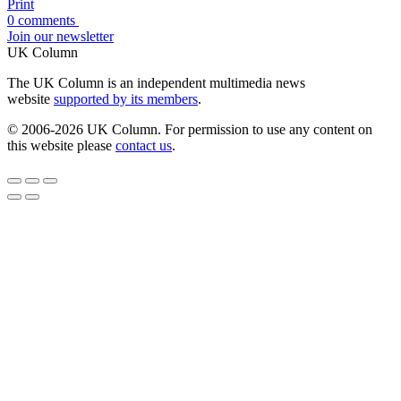
Print
0 comments
Join our newsletter
UK Column
The UK Column is an independent multimedia news
website
supported by its members
.
© 2006-2026 UK Column. For permission to use any content on
this website please
contact us
.