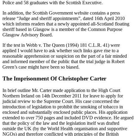
Police and 58 graduates with the Scottish Executive.
In addition, the Scottish Government website contains a press
release “Judge and sheriff appointments”, dated 16th April 2010
which informs readers that a newly appointed all-Scotland floating
sheriff based in Glasgow is a member of the Common Purpose
Glasgow Advisory Board.
If the test in Webb v. The Queen (1994) 181 C.L.R. 41) were
applied I would have to ask whether such links gave rise to a
reasonable apprehension or suspicion on the part of a fair minded
and informed member of the public that the trial judge in Robert
Green’s case might have been so biased.
The Imprisonment Of Christopher Carter
In brief outline Mr. Carter made application to the High Court
Northern Ireland on 14th December 2011 for leave to apply for
judicial review to the Supreme Court. His case concerned the
introduction of legislation to prohibit the smoking of tobacco in
enclosed and substantially enclosed public places. His application
extended to over 750 pages and included DVD evidence. He argued
that the policy of the law and the legislation itself was drafted
outside the UK (by the World Health organisation and supportive
NGOs) and therefore conflicted with principles of the British