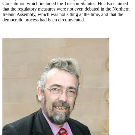
Constitution which included the Treason Statutes. He also claimed
that the regulatory measures were not even debated in the Northern
Ireland Assembly, which was not sitting at the time, and that the
democratic process had been circumvented.