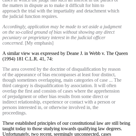
the matters in dispute as to make it difficult for him to
approach the trial with the impartiality and detachment which
the judicial function requires.
Accordingly, application may be made to set aside a judgment
on the so-called ground of bias without showing any direct
pecuniary or proprietary interest in the judicial officer
concerned.
[My emphasis]
A similar view was expressed by Deane J. in Webb v. The Queen
(1994) 181 C.L.R. 41, 74:
The area covered by the doctrine of disqualification by reason
of the appearance of bias encompasses at least four distinct,
though sometimes overlapping, main categories of case ... The
third category is disqualification by association. It will often
overlap the first and consists of cases where the apprehension
of prejudgment or other bias results from some direct or
indirect relationship, experience or contact with a person or
persons interested in, or otherwise involved in, the
proceedings.
These established principles of our constitutional law are still being
taught today to those studying towards qualifying law degrees.
Unfortunately, two recent, seemingly unconnected, cases