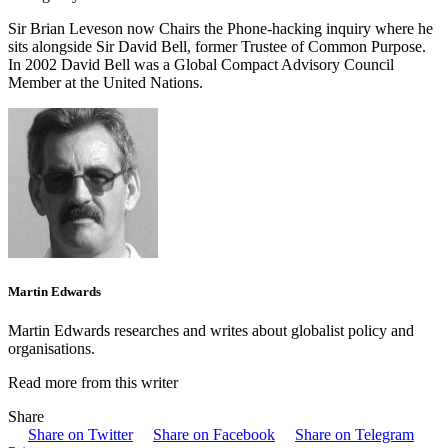
Sir Brian Leveson now Chairs the Phone-hacking inquiry where he
sits alongside Sir David Bell, former Trustee of Common Purpose.
In 2002 David Bell was a Global Compact Advisory Council
Member at the United Nations.
Martin Edwards
Martin Edwards researches and writes about globalist policy and
organisations.
Read more from this writer
Share
Share on Twitter
Share on Facebook
Share on Telegram