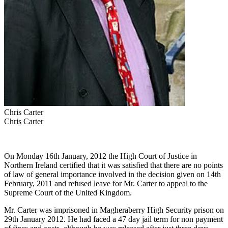
Chris Carter
Chris Carter
On Monday 16th January, 2012 the High Court of Justice in
Northern Ireland certified that it was satisfied that there are no points
of law of general importance involved in the decision given on 14th
February, 2011 and refused leave for Mr. Carter to appeal to the
Supreme Court of the United Kingdom.
Mr. Carter was imprisoned in Magheraberry High Security prison on
29th January 2012. He had faced a 47 day jail term for non payment