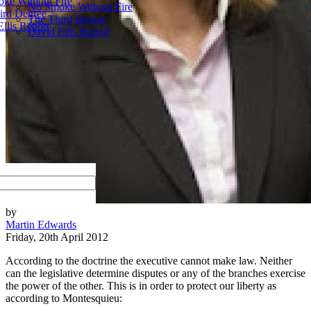
ke Without Fire
No Smoke Without Fire
ird Degree
The Third Degree
llis Report
David Ellis Report
by
Martin Edwards
Friday, 20th April 2012
According to the doctrine the executive cannot make law. Neither
can the legislative determine disputes or any of the branches exercise
the power of the other. This is in order to protect our liberty as
according to Montesquieu: