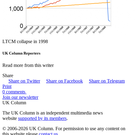
LTCM collapse in 1998
UK Column Reporters
Read more from this writer
Share
Share on Twitter
Share on Facebook
Share on Telegram
Print
0 comments
Join our newsletter
UK Column
The UK Column is an independent multimedia news
website
supported by its members
.
© 2006-2026 UK Column. For permission to use any content on
this website please
contact us
.