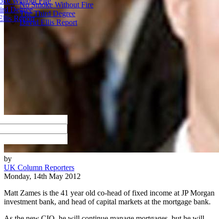
ke Without Fire
No Smoke Without Fire
ird Degree
The Third Degree
llis Report
David Ellis Report
by
UK Column Reporters
Monday, 14th May 2012
Matt Zames is the 41 year old co-head of fixed income at JP Morgan
investment bank, and head of capital markets at the mortgage bank.
As the new CIO, he will continue manage mortgages, but he will