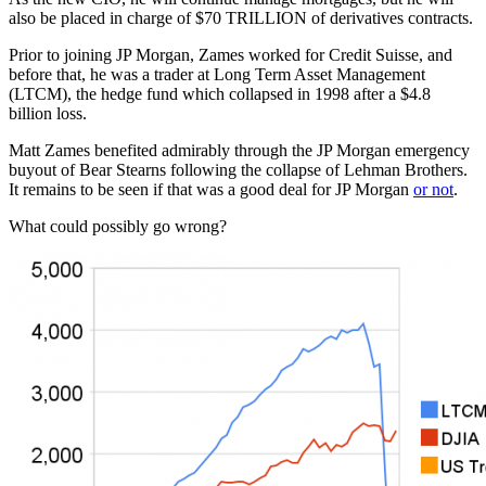
also be placed in charge of $70 TRILLION of derivatives contracts.
Prior to joining JP Morgan, Zames worked for Credit Suisse, and
before that, he was a trader at Long Term Asset Management
(LTCM), the hedge fund which collapsed in 1998 after a $4.8
billion loss.
Matt Zames benefited admirably through the JP Morgan emergency
buyout of Bear Stearns following the collapse of Lehman Brothers.
It remains to be seen if that was a good deal for JP Morgan
or not
.
What could possibly go wrong?