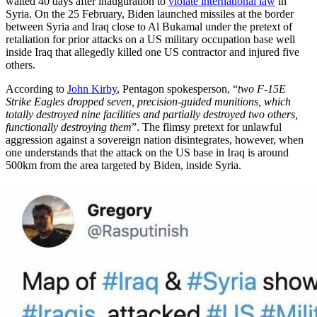
waited 40 days after inauguration to
violate international law
in
Syria. On the 25 February, Biden launched missiles at the border
between Syria and Iraq close to Al Bukamal under the pretext of
retaliation for prior attacks on a US military occupation base well
inside Iraq that allegedly killed one US contractor and injured five
others.
According to
John Kirby
, Pentagon spokesperson, “
two F-15E
Strike Eagles dropped seven, precision-guided munitions, which
totally destroyed nine facilities and partially destroyed two others,
functionally destroying them
”. The flimsy pretext for unlawful
aggression against a sovereign nation disintegrates, however, when
one understands that the attack on the US base in Iraq is around
500km from the area targeted by Biden, inside Syria.