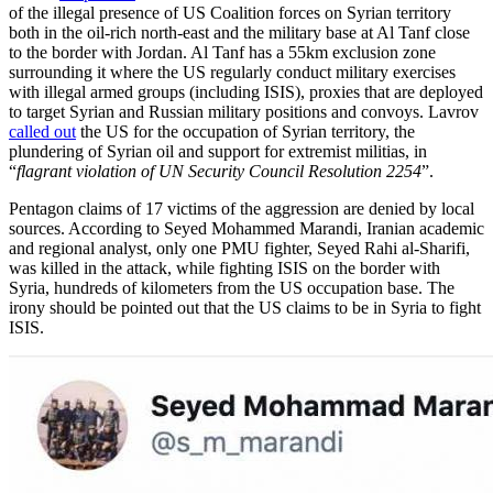
of the illegal presence of US Coalition forces on Syrian territory
both in the oil-rich north-east and the military base at Al Tanf close
to the border with Jordan. Al Tanf has a 55km exclusion zone
surrounding it where the US regularly conduct military exercises
with illegal armed groups (including ISIS), proxies that are deployed
to target Syrian and Russian military positions and convoys. Lavrov
called out
the US for the occupation of Syrian territory, the
plundering of Syrian oil and support for extremist militias, in
“
flagrant violation of UN Security Council Resolution 2254
”.
Pentagon claims of 17 victims of the aggression are denied by local
sources. According to Seyed Mohammed Marandi, Iranian academic
and regional analyst, only one PMU fighter, Seyed Rahi al-Sharifi,
was killed in the attack, while fighting ISIS on the border with
Syria, hundreds of kilometers from the US occupation base. The
irony should be pointed out that the US claims to be in Syria to fight
ISIS.