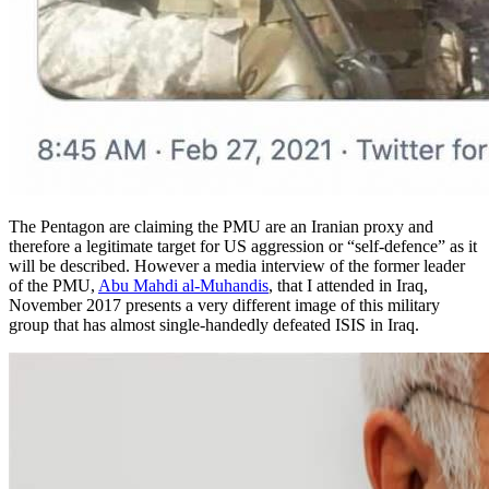
The Pentagon are claiming the PMU are an Iranian proxy and
therefore a legitimate target for US aggression or “self-defence” as it
will be described. However a media interview of the former leader
of the PMU,
Abu Mahdi al-Muhandis
, that I attended in Iraq,
November 2017 presents a very different image of this military
group that has almost single-handedly defeated ISIS in Iraq.