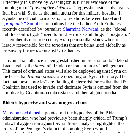
Effectively this move by Washington is further evidence of the
ramping up of “
pre-emptive defensive
” aggression ostensibly against
Iran but with Syria as the main arena for this military hostility. It
signals the official normalisation of relations between Israel and
“
pragmatic
” Sunni
Islam nations like the United Arab Emirates,
recently described by journalist,
Sharmine Narwani
, as the “global
hub for conflict gold” used to fund terrorists and thugs - “pragmatic”
is a euphemism for mercenary Arab petro-dollar states who are
largely responsible for the terrorists that are being used globally as
proxies by the neocolonialist US alliance.
This anti-Iran alliance is being established in preparation to “defend”
Israel against the
threat
of “Iranian or Iranian proxy” belligerence.
This cartel of criminal states will also be deployed against Syria on
the basis that
Iranian proxies
are operating on Syrian territory. The
fact that those “proxies” are fighting the terrorist forces that the US
Coalition has used to invade and decimate Syria is omitted from the
narrative by Coalition-member-states and their aligned media.
Biden’s hypocrisy and war-hungry actions
Many on social media
pointed out the hypocrisy of the Biden
administration who had previously been sharply critical of Trump’s
unlawful aggression against Syria. Some analysts highlighted the
irony of the Pentagon’s claim that bombing Syria would