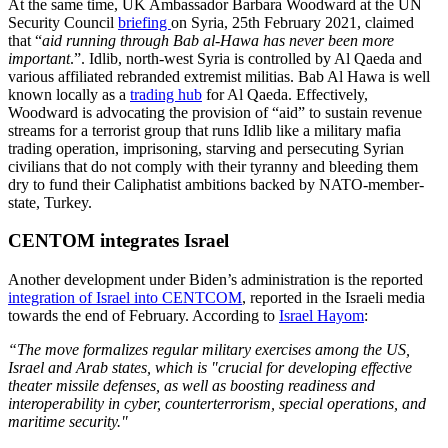
At the same time, UK Ambassador Barbara Woodward at the UN
Security Council
briefing
on Syria, 25th February 2021, claimed
that “
aid running through Bab al-Hawa has never been more
important
.”. Idlib, north-west Syria is controlled by Al Qaeda and
various affiliated rebranded extremist militias. Bab Al Hawa is well
known locally as a
trading hub
for Al Qaeda. Effectively,
Woodward is advocating the provision of “aid” to sustain revenue
streams for a terrorist group that runs Idlib like a military mafia
trading operation, imprisoning, starving and persecuting Syrian
civilians that do not comply with their tyranny and bleeding them
dry to fund their Caliphatist ambitions backed by NATO-member-
state, Turkey.
CENTOM integrates Israel
Another development under Biden’s administration is the reported
integration of Israel into CENTCOM
, reported in the Israeli media
towards the end of February. According to
Israel Hayom
:
“The move formalizes regular military exercises among the US,
Israel and Arab states, which is "crucial for developing effective
theater missile defenses, as well as boosting readiness and
interoperability in cyber, counterterrorism, special operations, and
maritime security."