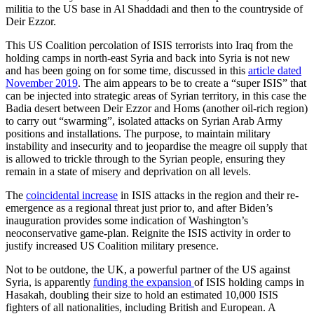
militia to the US base in Al Shaddadi and then to the countryside of
Deir Ezzor.
This US Coalition percolation of ISIS terrorists into Iraq from the
holding camps in north-east Syria and back into Syria is not new
and has been going on for some time, discussed in this
article dated
November 2019
. The aim appears to be to create a “super ISIS” that
can be injected into strategic areas of Syrian territory, in this case the
Badia desert between Deir Ezzor and Homs (another oil-rich region)
to carry out “swarming”, isolated attacks on Syrian Arab Army
positions and installations. The purpose, to maintain military
instability and insecurity and to jeopardise the meagre oil supply that
is allowed to trickle through to the Syrian people, ensuring they
remain in a state of misery and deprivation on all levels.
The
coincidental increase
in ISIS attacks in the region and their re-
emergence as a regional threat just prior to, and after Biden’s
inauguration provides some indication of Washington’s
neoconservative game-plan. Reignite the ISIS activity in order to
justify increased US Coalition military presence.
Not to be outdone, the UK, a powerful partner of the US against
Syria, is apparently
funding the expansion
of ISIS holding camps in
Hasakah, doubling their size to hold an estimated 10,000 ISIS
fighters of all nationalities, including British and European. A