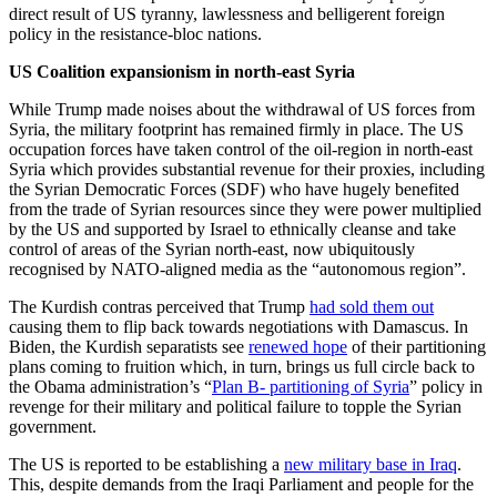
direct result of US tyranny, lawlessness and belligerent foreign
policy in the resistance-bloc nations.
US Coalition expansionism in north-east Syria
While Trump made noises about the withdrawal of US forces from
Syria, the military footprint has remained firmly in place. The US
occupation forces have taken control of the oil-region in north-east
Syria which provides substantial revenue for their proxies, including
the Syrian Democratic Forces (SDF) who have hugely benefited
from the trade of Syrian resources since they were power multiplied
by the US and supported by Israel to ethnically cleanse and take
control of areas of the Syrian north-east, now ubiquitously
recognised by NATO-aligned media as the “autonomous region”.
The Kurdish contras perceived that Trump
had sold them out
causing them to flip back towards negotiations with Damascus. In
Biden, the Kurdish separatists see
renewed hope
of their partitioning
plans coming to fruition which, in turn, brings us full circle back to
the Obama administration’s “
Plan B- partitioning of Syria
” policy in
revenge for their military and political failure to topple the Syrian
government.
The US is reported to be establishing a
new military base in Iraq
.
This, despite demands from the Iraqi Parliament and people for the