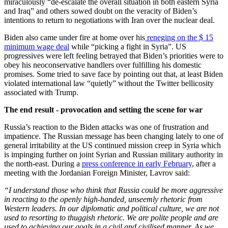
miraculously “de-escalate the overall situation in both eastern Syria
and Iraq” and others sowed doubt on the veracity of Biden’s
intentions to return to negotiations with Iran over the nuclear deal.
Biden also came under fire at home over his
reneging on the $ 15
minimum wage deal
while “picking a fight in Syria”. US
progressives were left feeling betrayed that Biden’s priorities were to
obey his neoconservative handlers over fulfilling his domestic
promises. Some tried to save face by pointing out that, at least Biden
violated international law “quietly” without the Twitter bellicosity
associated with Trump.
The end result - provocation and setting the scene for war
Russia’s reaction to the Biden attacks was one of frustration and
impatience. The Russian message has been changing lately to one of
general irritability at the US continued mission creep in Syria which
is impinging further on joint Syrian and Russian military authority in
the north-east. During a
press conference in early February
, after a
meeting with the Jordanian Foreign Minister, Lavrov said:
“I understand those who think that Russia could be more aggressive
in reacting to the openly high-handed, unseemly rhetoric from
Western leaders. In our diplomatic and political culture, we are not
used to resorting to thuggish rhetoric. We are polite people and are
used to achieving our goals in a civil and civilised manner. As we