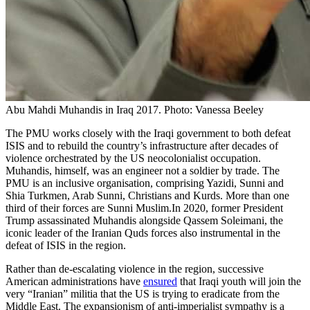
Abu Mahdi Muhandis in Iraq 2017. Photo: Vanessa Beeley
The PMU works closely with the Iraqi government to both defeat
ISIS and to rebuild the country’s infrastructure after decades of
violence orchestrated by the US neocolonialist occupation.
Muhandis, himself, was an engineer not a soldier by trade. The
PMU is an inclusive organisation, comprising Yazidi, Sunni and
Shia Turkmen, Arab Sunni, Christians and Kurds. More than one
third of their forces are Sunni Muslim.In 2020, former President
Trump assassinated Muhandis alongside Qassem Soleimani, the
iconic leader of the Iranian Quds forces also instrumental in the
defeat of ISIS in the region.
Rather than de-escalating violence in the region, successive
American administrations have
ensured
that Iraqi youth will join the
very “Iranian” militia that the US is trying to eradicate from the
Middle East. The expansionism of anti-imperialist sympathy is a