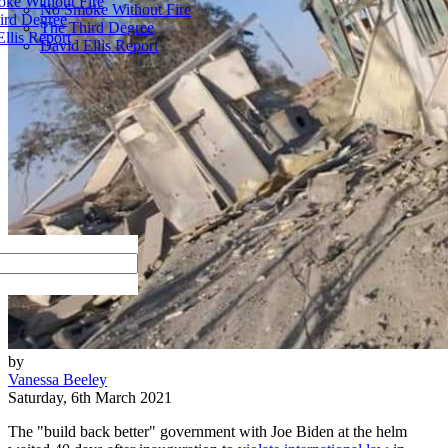
ke Without Fire
No Smoke Without Fire
ird Degree
The Third Degree
llis Report
David Ellis Report
by
Vanessa Beeley
Saturday, 6th March 2021
The "build back better" government with Joe Biden at the helm