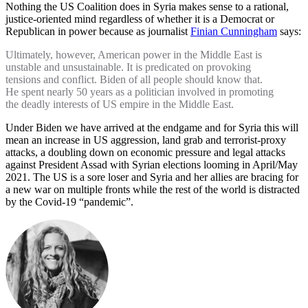
Nothing the US Coalition does in Syria makes sense to a rational,
justice-oriented mind regardless of whether it is a Democrat or
Republican in power because as journalist
Finian Cunningham
says:
Ultimately, however, American power in the Middle East is
unstable and unsustainable. It is predicated on provoking
tensions and conflict. Biden of all people should know that.
He spent nearly 50 years as a politician involved in promoting
the deadly interests of US empire in the Middle East.
Under Biden we have arrived at the endgame and for Syria this will
mean an increase in US aggression, land grab and terrorist-proxy
attacks, a doubling down on economic pressure and legal attacks
against President Assad with Syrian elections looming in April/May
2021. The US is a sore loser and Syria and her allies are bracing for
a new war on multiple fronts while the rest of the world is distracted
by the Covid-19 “pandemic”.