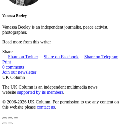
Vanessa Beeley
Vanessa Beeley is an independent journalist, peace activist,
photographer.
Read more from this writer
Share
Share on Twitter
Share on Facebook
Share on Telegram
Print
0 comments
Join our newsletter
UK Column
The UK Column is an independent multimedia news
website
supported by its members
.
© 2006-2026 UK Column. For permission to use any content on
this website please
contact us
.