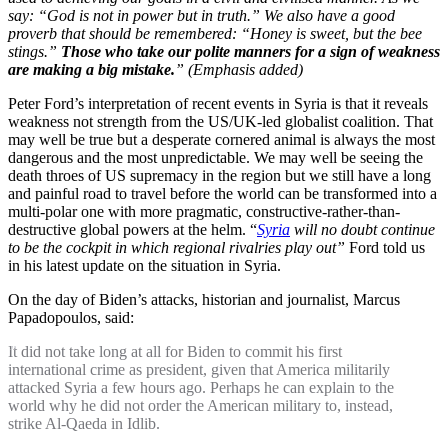
say: “God is not in power but in truth.” We also have a good
proverb that should be remembered: “Honey is sweet, but the bee
stings.”
Those who take our polite manners for a sign of weakness
are making a big mistake.
” (Emphasis added)
Peter Ford’s interpretation of recent events in Syria is that it reveals
weakness not strength from the US/UK-led globalist coalition. That
may well be true but a desperate cornered animal is always the most
dangerous and the most unpredictable. We may well be seeing the
death throes of US supremacy in the region but we still have a long
and painful road to travel before the world can be transformed into a
multi-polar one with more pragmatic, constructive-rather-than-
destructive global powers at the helm. “
Syria
will no doubt continue
to be the cockpit in which regional rivalries play out”
Ford told us
in his latest update on the situation in Syria.
On the day of Biden’s attacks, historian and journalist, Marcus
Papadopoulos, said:
It did not take long at all for Biden to commit his first
international crime as president, given that America militarily
attacked Syria a few hours ago. Perhaps he can explain to the
world why he did not order the American military to, instead,
strike Al-Qaeda in Idlib.