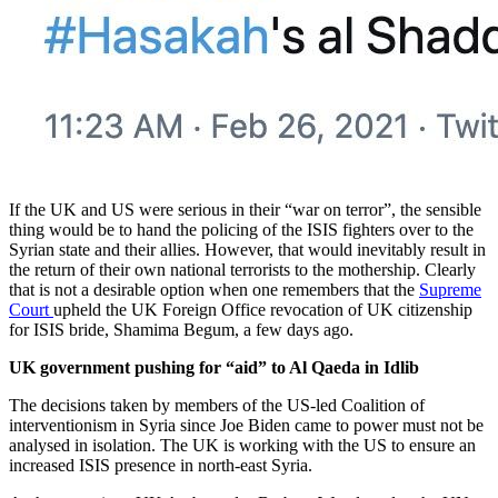
If the UK and US were serious in their “war on terror”, the sensible
thing would be to hand the policing of the ISIS fighters over to the
Syrian state and their allies. However, that would inevitably result in
the return of their own national terrorists to the mothership. Clearly
that is not a desirable option when one remembers that the
Supreme
Court
upheld the UK Foreign Office revocation of UK citizenship
for ISIS bride, Shamima Begum, a few days ago.
UK government pushing for “aid” to Al Qaeda in Idlib
The decisions taken by members of the US-led Coalition of
interventionism in Syria since Joe Biden came to power must not be
analysed in isolation. The UK is working with the US to ensure an
increased ISIS presence in north-east Syria.