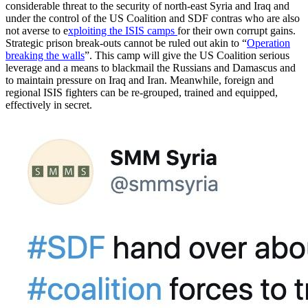
considerable threat to the security of north-east Syria and Iraq and
under the control of the US Coalition and SDF contras who are also
not averse to e
xploiting the ISIS camps
for their own corrupt gains.
Strategic prison break-outs cannot be ruled out akin to “
Operation
breaking the walls
”. This camp will give the US Coalition serious
leverage and a means to blackmail the Russians and Damascus and
to maintain pressure on Iraq and Iran. Meanwhile, foreign and
regional ISIS fighters can be re-grouped, trained and equipped,
effectively in secret.