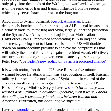
only plays into the hands of the Washington war hawks whose eye
is on the removal of Iran and Iranian influence from the region
which only serves Israeli interests in the long run.
According to Syrian journalist,
Kevork Almassian
, Biden
deliberately bombed the border crossing at Al Bukamal because it is
a primary trade route for Iraq and Syria, largely under the protection
of the Syrian Arab Army and the Iraqi Popular Mobilisation
Unit/Forces (PMU), renowned for defeating ISIS in Iraq and Syria.
The message being sent to Damascus is that the US will double-
down on multi-spectrum pressure to achieve the compromises that
will satisfy their need for victory against President Assad, effectively
the surrender of the Syrian government as already described by
Peter Ford “
Joe Biden’s new policy on Syria is a poisoned chalice”
It is worth noting also that the US gave Russia a five minute
warning before the attack which was a provocation in itself. Russian
military is present in the north-east of Syria and is in control of the
air-space unofficially but was given no time to react by the US.
Russian Foreign Minister, Sergey Lavrov,
said
“
Our military was
warned 4 or 5 minutes in advance. Of course, even if we talk about
de-conflict, as is customary in relations between Russian and
American servicemen, this does not give anything
".
Lavrov
responded
with a forceful condemnation of the attacks and