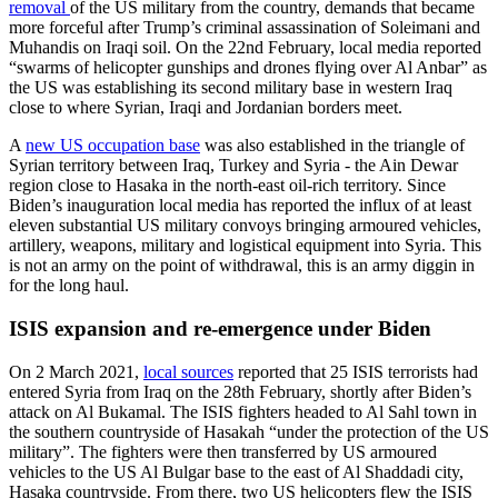
removal
of the US military from the country, demands that became
more forceful after Trump’s criminal assassination of Soleimani and
Muhandis on Iraqi soil. On the 22nd February, local media reported
“swarms of helicopter gunships and drones flying over Al Anbar” as
the US was establishing its second military base in western Iraq
close to where Syrian, Iraqi and Jordanian borders meet.
A
new US occupation base
was also established in the triangle of
Syrian territory between Iraq, Turkey and Syria - the Ain Dewar
region close to Hasaka in the north-east oil-rich territory. Since
Biden’s inauguration local media has reported the influx of at least
eleven substantial US military convoys bringing armoured vehicles,
artillery, weapons, military and logistical equipment into Syria. This
is not an army on the point of withdrawal, this is an army diggin in
for the long haul.
ISIS expansion and re-emergence under Biden
On 2 March 2021,
local sources
reported that 25 ISIS terrorists had
entered Syria from Iraq on the 28th February, shortly after Biden’s
attack on Al Bukamal. The ISIS fighters headed to Al Sahl town in
the southern countryside of Hasakah “under the protection of the US
military”. The fighters were then transferred by US armoured
vehicles to the US Al Bulgar base to the east of Al Shaddadi city,
Hasaka countryside. From there, two US helicopters flew the ISIS