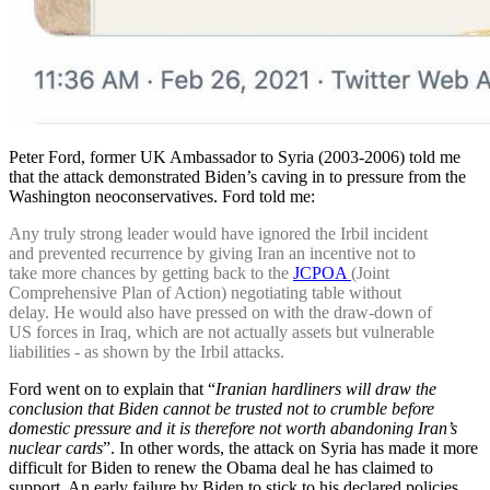
Peter Ford, former UK Ambassador to Syria (2003-2006) told me
that the attack demonstrated Biden’s caving in to pressure from the
Washington neoconservatives. Ford told me:
Any truly strong leader would have ignored the Irbil incident
and prevented recurrence by giving Iran an incentive not to
take more chances by getting back to the
JCPOA
(Joint
Comprehensive Plan of Action) negotiating table without
delay. He would also have pressed on with the draw-down of
US forces in Iraq, which are not actually assets but vulnerable
liabilities - as shown by the Irbil attacks.
Ford went on to explain that “
Iranian hardliners will draw the
conclusion that Biden cannot be trusted not to crumble before
domestic pressure and it is therefore not worth abandoning Iran’s
nuclear cards
”. In other words, the attack on Syria has made it more
difficult for Biden to renew the Obama deal he has claimed to
support. An early failure by Biden to stick to his declared policies