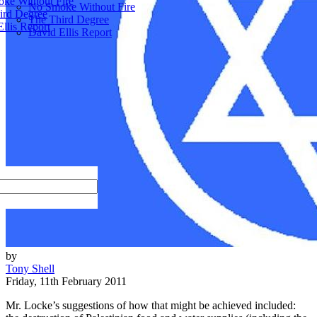
ke Without Fire
No Smoke Without Fire
ird Degree
The Third Degree
llis Report
David Ellis Report
by
Tony Shell
Friday, 11th February 2011
Mr. Locke’s suggestions of how that might be achieved included: