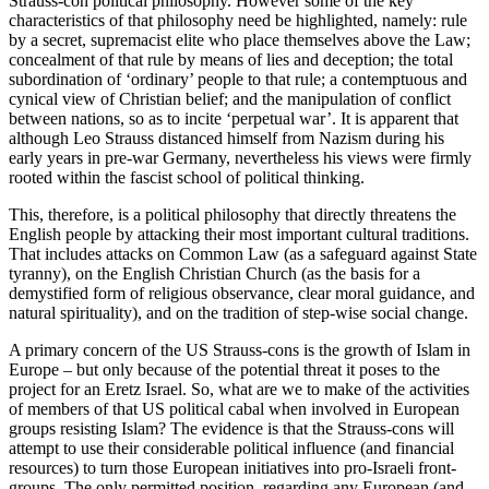
Strauss-con political philosophy. However some of the key
characteristics of that philosophy need be highlighted, namely: rule
by a secret, supremacist elite who place themselves above the Law;
concealment of that rule by means of lies and deception; the total
subordination of ‘ordinary’ people to that rule; a contemptuous and
cynical view of Christian belief; and the manipulation of conflict
between nations, so as to incite ‘perpetual war’. It is apparent that
although Leo Strauss distanced himself from Nazism during his
early years in pre-war Germany, nevertheless his views were firmly
rooted within the fascist school of political thinking.
This, therefore, is a political philosophy that directly threatens the
English people by attacking their most important cultural traditions.
That includes attacks on Common Law (as a safeguard against State
tyranny), on the English Christian Church (as the basis for a
demystified form of religious observance, clear moral guidance, and
natural spirituality), and on the tradition of step-wise social change.
A primary concern of the US Strauss-cons is the growth of Islam in
Europe – but only because of the potential threat it poses to the
project for an Eretz Israel. So, what are we to make of the activities
of members of that US political cabal when involved in European
groups resisting Islam? The evidence is that the Strauss-cons will
attempt to use their considerable political influence (and financial
resources) to turn those European initiatives into pro-Israeli front-
groups. The only permitted position, regarding any European (and