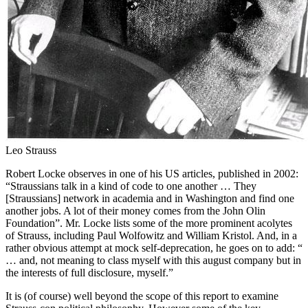
Leo Strauss
Robert Locke observes in one of his US articles, published in 2002:
“Straussians talk in a kind of code to one another … They
[Straussians] network in academia and in Washington and find one
another jobs. A lot of their money comes from the John Olin
Foundation”. Mr. Locke lists some of the more prominent acolytes
of Strauss, including Paul Wolfowitz and William Kristol. And, in a
rather obvious attempt at mock self-deprecation, he goes on to add: “
… and, not meaning to class myself with this august company but in
the interests of full disclosure, myself.”
It is (of course) well beyond the scope of this report to examine