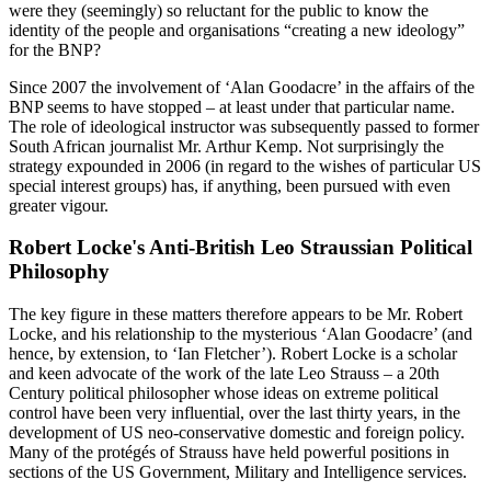
were they (seemingly) so reluctant for the public to know the
identity of the people and organisations “creating a new ideology”
for the BNP?
Since 2007 the involvement of ‘Alan Goodacre’ in the affairs of the
BNP seems to have stopped – at least under that particular name.
The role of ideological instructor was subsequently passed to former
South African journalist Mr. Arthur Kemp. Not surprisingly the
strategy expounded in 2006 (in regard to the wishes of particular US
special interest groups) has, if anything, been pursued with even
greater vigour.
Robert Locke's Anti-British Leo Straussian Political
Philosophy
The key figure in these matters therefore appears to be Mr. Robert
Locke, and his relationship to the mysterious ‘Alan Goodacre’ (and
hence, by extension, to ‘Ian Fletcher’). Robert Locke is a scholar
and keen advocate of the work of the late Leo Strauss – a 20th
Century political philosopher whose ideas on extreme political
control have been very influential, over the last thirty years, in the
development of US neo-conservative domestic and foreign policy.
Many of the protégés of Strauss have held powerful positions in
sections of the US Government, Military and Intelligence services.