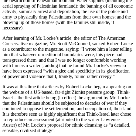
the destruction of Palestinian food and water supplies (including the
aerial spraying of Palestinian farmland); the banning of all economic
activity; summary arrest and deportation; the use of the police and
army to physically drag Palestinians from their own homes; and the
blowing up of those homes (with the families still inside, if
necessary).
After learning of Mr. Locke’s article, the editor of The American
Conservative magazine, Mr. Scott McConnell, sacked Robert Locke
as a contributor to the magazine, saying: “I wrote him a letter telling
him that whatever our editorial boundaries were, this piece had
transgressed them, and that I was no longer comfortable working
with him as a writer”, adding that he found Mr. Locke’s views to
have been expressed “with a glee and specificity in its glorification
of power and violence that I, frankly, found rather creepy.”
It was at this time that articles by Robert Locke began appearing on
the website of a US-based, far-right Zionist pressure group, Think-
Israel – the first article being (in effect) the argument by Mr. Locke
that the Palestinians should be subjected to decades of war if they
continued to oppose the settlement on, and occupation of, their land.
It is therefore seen as highly significant that Think-Israel later chose
to reproduce an assessment (attributed to the writer Lawrence
Auster) of Mr. Locke’s proposal for ethnic cleansing as “a detailed,
sensible, civilized strategy”.