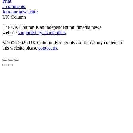
Print
2 comments
Join our newsletter
UK Column
The UK Column is an independent multimedia news
website
supported by its members
.
© 2006-2026 UK Column. For permission to use any content on
this website please
contact us
.