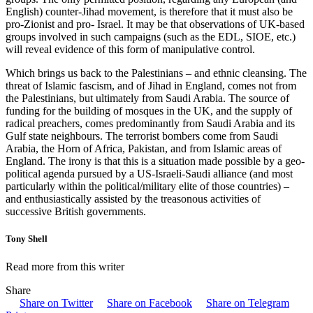
English) counter-Jihad movement, is therefore that it must also be
pro-Zionist and pro- Israel. It may be that observations of UK-based
groups involved in such campaigns (such as the EDL, SIOE, etc.)
will reveal evidence of this form of manipulative control.
Which brings us back to the Palestinians – and ethnic cleansing. The
threat of Islamic fascism, and of Jihad in England, comes not from
the Palestinians, but ultimately from Saudi Arabia. The source of
funding for the building of mosques in the UK, and the supply of
radical preachers, comes predominantly from Saudi Arabia and its
Gulf state neighbours. The terrorist bombers come from Saudi
Arabia, the Horn of Africa, Pakistan, and from Islamic areas of
England. The irony is that this is a situation made possible by a geo-
political agenda pursued by a US-Israeli-Saudi alliance (and most
particularly within the political/military elite of those countries) –
and enthusiastically assisted by the treasonous activities of
successive British governments.
Tony Shell
Read more from this writer
Share
Share on Twitter
Share on Facebook
Share on Telegram