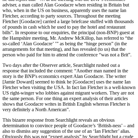
adviser, a man called Alan Goodacre when residing in Britain but
who, when in the US on business, apparently uses the name Ian
Fletcher, according to party sources. Throughout the meeting
Fletcher [Goodacre] carried a large briefcase stuffed with thousands
of pounds in cash which he used to pay the hotel and restaurant
bills”. In response to our enquiries, the principal (non-BNP) guest at
the Hampshire meeting, Mr. Andrew McKillop, has referred to “the
so-called ‘Alan Goodacre’ ’” as being the “hinge person” (in the
arrangements for that meeting), and has revealed (to us) that the
person who paid for him to attend the conference “was not a Brit”.
Two days after the Observer article, Searchlight rushed out a
response that included the comment: “Another man named in the
story is the BNP's economics expert Alan Goodacre. The writer
[Jamie Doward] seemed to think he [Goodacre] uses the name Ian
Fletcher when visiting the USA. In fact Ian Fletcher is a well-known
US right-winger who lobbies against migrant workers. They are not
the same person. For one thing an expert analysis of their articles
shows that Goodacre writes in British English whereas Fletcher is
very definitely a North American”.
This bizarre response from Searchlight reveals an obvious
determination to convince people of Goodacre’s ‘British-ness’ – and
also to dismiss any suggestion of the use of an ‘Ian Fletcher’ alias.
Obviously this was not “expert analysis” by Searchlight but a crude