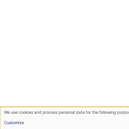
We use cookies and process personal data for the following purp
Use
Customize
of