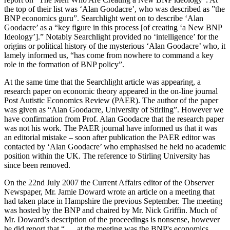
the top of their list was ‘Alan Goodacre’, who was described as ”the
BNP economics guru”. Searchlight went on to describe ‘Alan
Goodacre’ as a “key figure in this process [of creating ‘a New BNP
Ideology’].” Notably Searchlight provided no ‘intelligence’ for the
origins or political history of the mysterious ‘Alan Goodacre’ who, it
lamely informed us, “has come from nowhere to command a key
role in the formation of BNP policy”.
At the same time that the Searchlight article was appearing, a
research paper on economic theory appeared in the on-line journal
Post Autistic Economics Review (PAER). The author of the paper
was given as “Alan Goodacre, University of Stirling”. However we
have confirmation from Prof. Alan Goodacre that the research paper
was not his work. The PAER journal have informed us that it was
an editorial mistake – soon after publication the PAER editor was
contacted by ‘Alan Goodacre’ who emphasised he held no academic
position within the UK. The reference to Stirling University has
since been removed.
On the 22nd July 2007 the Current Affairs editor of the Observer
Newspaper, Mr. Jamie Doward wrote an article on a meeting that
had taken place in Hampshire the previous September. The meeting
was hosted by the BNP and chaired by Mr. Nick Griffin. Much of
Mr. Doward’s description of the proceedings is nonsense, however
he did report that “ … at the meeting was the BNP's economics