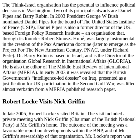
The Think-Israel organisation has the potential to influence political
decisions in Washington. Two of its principal stalwarts are Daniel
Pipes and Barry Rubin. In 2003 President George W Bush
nominated Daniel Pipes for the board of The United States Institute
of Peace (USIP). Daniel Pipes is also a former director of the US-
based Foreign Policy Research Institute – an organisation that,
through its founder Robert Strausz- Hupé, was largely instrumental
in the creation of the Pax Americana doctrine (later to emerge as the
Project For The New American Century, PNAC, under Richard
Perle). Dr. Barry Rubin is based in Israel, and is the Director of the
organisation Global Research in International Affairs (GLORIA).
He is also the editor of The Middle East Review of International
Affairs (MERIA). In early 2003 it was revealed that the British
Government’s “intelligence-led dossier” on Iraq, presented as a
justification for UK participation in the Second Gulf War, was lifted
almost verbatim from a MERIA published research paper.
Robert Locke Visits Nick Griffin
In late 2005, Robert Locke visited Britain. The visit included a
private meeting with Nick Griffin (Chairman of the British National
Party) at Mr. Griffin’s home. The outcome of the meeting was a
favourable report on developments within the BNP, and of Mr.
Griffin’s stewardship of that organisation. Mr. Locke’s report was