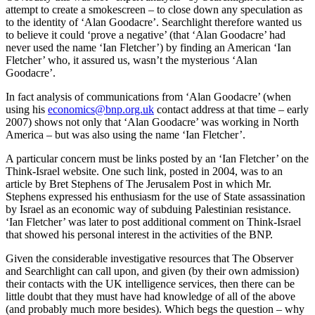
attempt to create a smokescreen – to close down any speculation as
to the identity of ‘Alan Goodacre’. Searchlight therefore wanted us
to believe it could ‘prove a negative’ (that ‘Alan Goodacre’ had
never used the name ‘Ian Fletcher’) by finding an American ‘Ian
Fletcher’ who, it assured us, wasn’t the mysterious ‘Alan
Goodacre’.
In fact analysis of communications from ‘Alan Goodacre’ (when
using his
economics@bnp.org.uk
contact address at that time – early
2007) shows not only that ‘Alan Goodacre’ was working in North
America – but was also using the name ‘Ian Fletcher’.
A particular concern must be links posted by an ‘Ian Fletcher’ on the
Think-Israel website. One such link, posted in 2004, was to an
article by Bret Stephens of The Jerusalem Post in which Mr.
Stephens expressed his enthusiasm for the use of State assassination
by Israel as an economic way of subduing Palestinian resistance.
‘Ian Fletcher’ was later to post additional comment on Think-Israel
that showed his personal interest in the activities of the BNP.
Given the considerable investigative resources that The Observer
and Searchlight can call upon, and given (by their own admission)
their contacts with the UK intelligence services, then there can be
little doubt that they must have had knowledge of all of the above
(and probably much more besides). Which begs the question – why