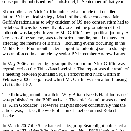
subsequently published by Think-Israel, in September of that year.
Six months later Nick Griffin published an article that detailed a
future BNP political strategy. Much of the article concerned Mr.
Griffin’s rationale as to why criticism of US neo-conservatism had to
be taboo. It was transparently obvious that the promotion of that
rationale was largely driven by Mr. Griffin’s own political journey. A
key part of the strategy was to be strict neutrality on all matters not
affecting the interests of Britain – including events occurring in the
Middle East. Four months later support for adopting such a strategy
was reinforced in an article by senior BNP member Andrew Brons.
In May 2006 another highly supportive report on Nick Griffin was
reproduced on the Think-Israel website. That report was the result of
a meeting between journalist Srdja Trifkovic and Nick Griffin in
February 2006 – organised whilst Mr. Griffin was on a fund-raising
visit to the USA.
The following month an article ‘Why Britain Needs Hard Industries’
was published on the BNP website. The article’s author was named
as ‘Alan Goodacre’. However analysis shows conclusively that the
article was, in fact, the work of Think-Israel columnist Robert
Locke.
In March 2007 the State backed hate-group Searchlight published a
report on “The Men Who Are Creating a New BNP ideology”. At