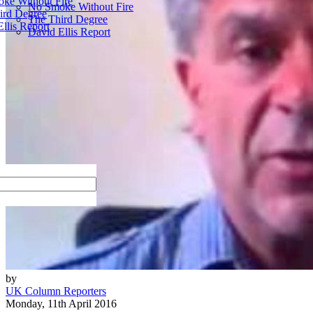
ke Without Fire
No Smoke Without Fire
ird Degree
The Third Degree
llis Report
David Ellis Report
by
UK Column Reporters
Monday, 11th April 2016