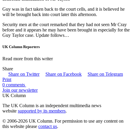
Guy was in fact taken back to the court cells, and it is believed he
will be brought back into court later this afternoon.
Security men at the court remarked that they had not seen Mr Cray
before and it appears he may have been brought in especially for the
Guy Taylor case. Update follows…
UK Column Reporters
Read more from this writer
Share
Share on Twitter
Share on Facebook
Share on Telegram
Print
0 comments
Join our newsletter
UK Column
The UK Column is an independent multimedia news
website
supported by its members
.
© 2006-2026 UK Column. For permission to use any content on
this website please
contact us
.