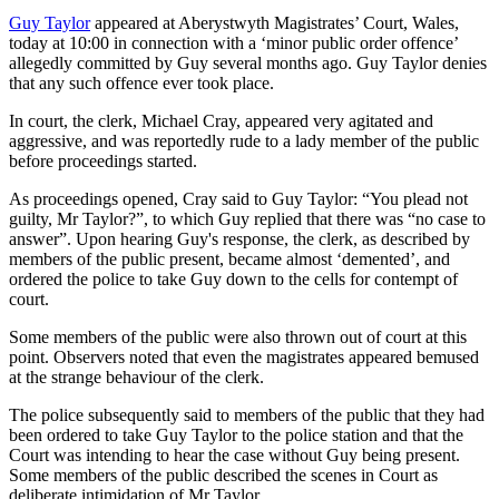
Guy Taylor
appeared at Aberystwyth Magistrates’ Court, Wales,
today at 10:00 in connection with a ‘minor public order offence’
allegedly committed by Guy several months ago. Guy Taylor denies
that any such offence ever took place.
In court, the clerk, Michael Cray, appeared very agitated and
aggressive, and was reportedly rude to a lady member of the public
before proceedings started.
As proceedings opened, Cray said to Guy Taylor: “You plead not
guilty, Mr Taylor?”, to which Guy replied that there was “no case to
answer”. Upon hearing Guy's response, the clerk, as described by
members of the public present, became almost ‘demented’, and
ordered the police to take Guy down to the cells for contempt of
court.
Some members of the public were also thrown out of court at this
point. Observers noted that even the magistrates appeared bemused
at the strange behaviour of the clerk.
The police subsequently said to members of the public that they had
been ordered to take Guy Taylor to the police station and that the
Court was intending to hear the case without Guy being present.
Some members of the public described the scenes in Court as
deliberate intimidation of Mr Taylor.