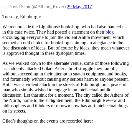
— David Scott (@Albion_Rover)
29 May 2017
Tuesday, Edinburgh:
We met outside the Lighthouse bookshop, who had also banned us,
in this case twice. They had posted a statement on their
blog
encouraging everyone to join the violent Antifa movement, which
seemed an odd choice for bookshop claiming an allegiance to the
free discussion of ideas. But of course by ideas, they mean whatever
is approved thought in these dystopian times.
As we walked down to the alternate venue, some of those following
us suddenly attacked Gilad. After a brief struggle they ran off,
without succeeding in their attempt to snatch equipment and books,
and fortunately without causing any serious harm to anyone present.
But it was a violent attack in the streets of Edinburgh on a peaceful
man who simply wished to engage in an intellectual public
discussion. Let that sink for a moment. The city called the Athens of
the North, home to the Enlightenment, the Edinburgh Review and
philosophers and thinkers of renown now has anti-intellectual thugs
on its streets.
Gilad’s thoughts on the events are recorded here: