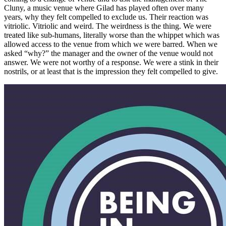
Cluny, a music venue where Gilad has played often over many
years, why they felt compelled to exclude us. Their reaction was
vitriolic. Vitriolic and weird. The weirdness is the thing. We were
treated like sub-humans, literally worse than the whippet which was
allowed access to the venue from which we were barred. When we
asked “why?” the manager and the owner of the venue would not
answer. We were not worthy of a response. We were a stink in their
nostrils, or at least that is the impression they felt compelled to give.