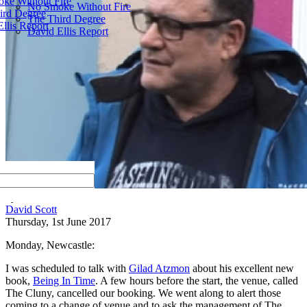
ke Without Fire
No Smoke Without Fire
ird Degree
The Third Degree
llis Report
David Ellis Report
by
David Scott
Thursday, 1st June 2017
Monday, Newcastle:
I was scheduled to talk with
Gilad Atzmon
about his excellent new
book,
Being In Time
. A few hours before the start, the venue, called
The Cluny, cancelled our booking. We went along to alert those
coming to a change of venue and to ask the management of The