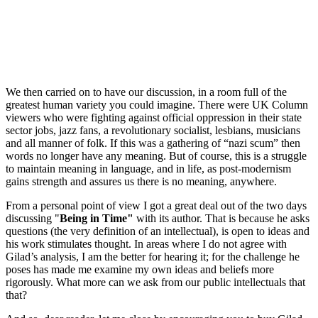
We then carried on to have our discussion, in a room full of the
greatest human variety you could imagine. There were UK Column
viewers who were fighting against official oppression in their state
sector jobs, jazz fans, a revolutionary socialist, lesbians, musicians
and all manner of folk. If this was a gathering of “nazi scum” then
words no longer have any meaning. But of course, this is a struggle
to maintain meaning in language, and in life, as post-modernism
gains strength and assures us there is no meaning, anywhere.
From a personal point of view I got a great deal out of the two days
discussing "
Being in Time"
with its author. That is because he asks
questions (the very definition of an intellectual), is open to ideas and
his work stimulates thought. In areas where I do not agree with
Gilad’s analysis, I am the better for hearing it; for the challenge he
poses has made me examine my own ideas and beliefs more
rigorously. What more can we ask from our public intellectuals that
that?