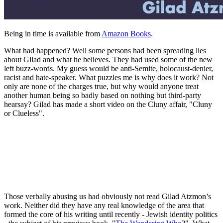
Being in time is available from
Amazon Books
.
What had happened? Well some persons had been spreading lies
about Gilad and what he believes. They had used some of the new
left buzz-words. My guess would be anti-Semite, holocaust-denier,
racist and hate-speaker. What puzzles me is why does it work? Not
only are none of the charges true, but why would anyone treat
another human being so badly based on nothing but third-party
hearsay? Gilad has made a short video on the Cluny affair, "Cluny
or Clueless".
Those verbally abusing us had obviously not read Gilad Atzmon’s
work. Neither did they have any real knowledge of the area that
formed the core of his writing until recently - Jewish identity politics