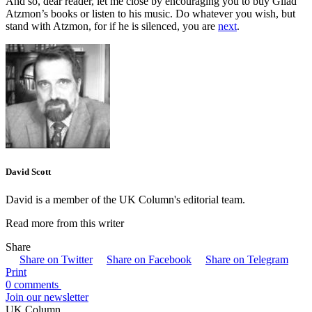
And so, dear reader, let me close by encouraging you to buy Gilad
Atzmon’s books or listen to his music. Do whatever you wish, but
stand with Atzmon, for if he is silenced, you are
next
.
David Scott
David is a member of the UK Column's editorial team.
Read more from this writer
Share
Share on Twitter
Share on Facebook
Share on Telegram
Print
0 comments
Join our newsletter
UK Column