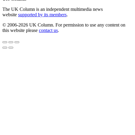
The UK Column is an independent multimedia news
website
supported by its members
.
© 2006-2026 UK Column. For permission to use any content on
this website please
contact us
.