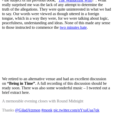
- the subject of his previous book, "
The Wandering Who
?". What
really surprised me was the lack of any attempt to determine the
truth of the allegations. They were quite uninterested in what we had
to say. Our words were viewed as though uttered in a foreign
tongue, which in a way they were, for we were talking about logic,
peacefulness, understanding and ideas. None of this made any sense
to those instructed to commence the
two minutes hate
.
We retired to an alternative venue and had an excellent discussion
on
“Being in Time”
. A full recording of this discussion should be
ready soon. There was also some wonderful music – I tweeted out a
brief extract here.
A memorable evening closes with Round Midnight
Thanks
@GiladAtzmon
#monk
pic.twitter.com/nYxaUaa7qk