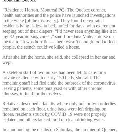
“Résidence Herron, Montreal PQ, The Quebec coroner,
health authorities and the police have launched investigations
in the wake [of the discovery]. They found dehydrated
residents lying listless in bed, unfed for days, with excrement
seeping out of their diapers. “I’d never seen anything like it in
my 32-year nursing career,” said Loredana Mule, a nurse on
the team. “It was horrific — there wasn’t enough food to feed
people, the stench could’ve killed a horse.
After she left the home, she said, she collapsed in her car and
wept.
A skeleton staff of two nurses had been left to care for a
private residence with nearly 150 beds, she said. The
remaining staff had fled amid the outbreak of the coronavirus,
leaving patients, some paralysed or with other chronic
illnesses, to fend for themselves.
Relatives described a facility where only one or two orderlies
remained on each floor, urine bags were left dripping on
floors, residents struck by COVID-19 were not properly
isolated and others lacked food or clean drinking water.
In announcing the deaths on Saturday, the premier of Quebec,