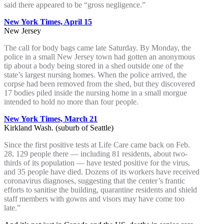
said there appeared to be “gross negligence.”
New York Times, April 15
New Jersey
The call for body bags came late Saturday. By Monday, the
police in a small New Jersey town had gotten an anonymous
tip about a body being stored in a shed outside one of the
state’s largest nursing homes. When the police arrived, the
corpse had been removed from the shed, but they discovered
17 bodies piled inside the nursing home in a small morgue
intended to hold no more than four people.
New York Times, March 21
Kirkland Wash. (suburb of Seattle)
Since the first positive tests at Life Care came back on Feb.
28, 129 people there — including 81 residents, about two-
thirds of its population — have tested positive for the virus,
and 35 people have died. Dozens of its workers have received
coronavirus diagnoses, suggesting that the center’s frantic
efforts to sanitise the building, quarantine residents and shield
staff members with gowns and visors may have come too
late.”