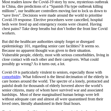
Most readers know the Covid-19 story by now, mysterious outbreak
in China, dire predictions of a “Spanish Flu type outbreak killing
millions”, our healthcare controllers moving fast to lock us down to
“save lives”. Decisions were made around the world to prioritise
Covid-19 response. Elective procedures were cancelled, hospital
beds were freed up and emergency rooms were cleared. Having
chest pains? Take deep breaths but don’t bother the front line Covid
workers.
But did the healthcare authorities simply forget or disregard
epidemiology 101, regarding senior care facilities? It seems so.
Because no apparent thought was given to their situation.
Vulnerable people, elderly, most with serious comorbidities, living in
close contact with each other and their caregivers. What could
possibly go wrong? As it turns out, a lot.
Covid-19 is particularly virulent to seniors, especially those with
comorbidity
. What followed is the literal decimation of the elderly in
care homes around the world. The spectre of a lonely, protracted and
painful death for thousands of elderly hovered above the world’s
senior citizens, many of whom have survived war and associated
hardships. Most of these marginalised human beings were left
without adequate care and almost all were quarantined from their
loved ones, literally abandoned in their final hours.