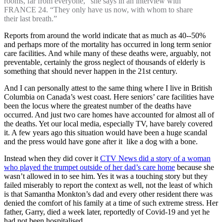
rooms, far from everyone,” she says in an interview with
FRANCE 24. “They only have us now, with whom to share
their last breath.”
Reports from around the world indicate that as much as 40--50%
and perhaps more of the mortality has occurred in long term senior
care facilities. And while many of these deaths were, arguably, not
preventable, certainly the gross neglect of thousands of elderly is
something that should never happen in the 21st century.
And I can personally attest to the same thing where I live in British
Columbia on Canada’s west coast. Here seniors’ care facilities have
been the locus where the greatest number of the deaths have
occurred. And just two care homes have accounted for almost all of
the deaths. Yet our local media, especially TV, have barely covered
it. A few years ago this situation would have been a huge scandal
and the press would have gone after it like a dog with a bone.
Instead when they did cover it
CTV News did a story of a woman
who played the trumpet outside of her dad’s care home
because she
wasn’t allowed in to see him. Yes it was a touching story but they
failed miserably to report the context as well, not the least of which
is that Samantha Monkton’s dad and every other resident there was
denied the comfort of his family at a time of such extreme stress. Her
father, Garry, died a week later, reportedly of Covid-19 and yet he
had not been hospitalised.