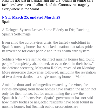
And it’s not just in Canada and the US, deaths in senior care
facilities have been a hallmark of the Coronavirus tragedy
everywhere in the world.
NYT, March 25, updated March 29
Spain
A Deluged System Leaves Some Elderly to Die, Rocking
Spain’s Self-Image
Even amid the coronavirus crisis, the tragedy unfolding in
Spain’s nursing homes has shocked a nation that takes pride in
its reverence for older people and in its health care system.
Soldiers who were sent to disinfect nursing homes had found
people “completely abandoned, or even dead, in their beds,”
the defense secretary, Margarita Robles, revealed on Monday.
More gruesome discoveries followed, including the revelation
of two dozen deaths in a single nursing home in Madrid.
Amid the thousands of tragedies created by the virus, the
stories emerging from those homes have shaken the nation not
only for their horror, but for undermining the view the
Spanish had of themselves. Spain’s government has not said
how many bodies or neglected residents have been found in
nursing homes, but Spanish public prosecutors are