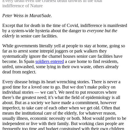
Every death even the cruelest death drowns in the total
indifference of Nature
Peter Weiss in Marat/Sade.
Except that for death in the time of Covid, indifference is manifested
by a system-wide hysteria about the danger to
everyone but the
elderly
in senior care facilities.
While governments literally yell at people to stay at home, going so
far as to arrest some intrepid joggers or park walkers they
systematically ignore the charnel houses senior care facilities have
become. In Spain
soldiers entered
a care home to find residents,
unfed, unwashed, some lying in their own waste, others already
dead from neglect.
Every disease brings its heart wrenching stories. There is never a
good time for a loved one to go. But we don’t make policy on
individual stories — we can’t. We need to put resources where
there’s the greatest need; it’s what the field of epidemiology is all
about. But as a society we have made a commitment, however
imperfect, to take care of each other when we get old. Often that
means the institutional care of the elderly, for whatever reason,
usually illness, economic necessity or both. Most would prefer to be
independent or live with their family. But working class people are
frequently too time and budget constrained with their own children