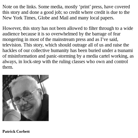
Note on the links. Some media, mostly ‘print’ press, have covered
this story and done a good job; so credit where credit is due to the
New York Times, Globe and Mail and many local papers.
However, this story has not been allowed to filter through to a wide
audience because it is so overwhelmed by the barrage of fear
mongering in most of the mainstream press and as I’ve said,
television. This story, which should outrage all of us and raise the
hackles of our collective humanity has been buried under a tsunami
of misinformation and panic-storming by a media cartel working, as
always, in lock-step with the ruling classes who own and control
them.
Patrick Corbett