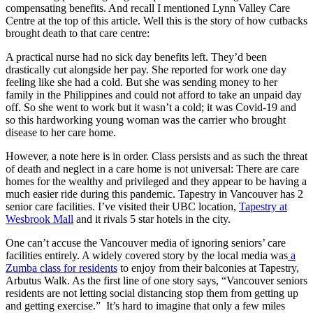
compensating benefits. And recall I mentioned Lynn Valley Care
Centre at the top of this article. Well this is the story of how cutbacks
brought death to that care centre:
A practical nurse had no sick day benefits left. They’d been
drastically cut alongside her pay. She reported for work one day
feeling like she had a cold. But she was sending money to her
family in the Philippines and could not afford to take an unpaid day
off. So she went to work but it wasn’t a cold; it was Covid-19 and
so this hardworking young woman was the carrier who brought
disease to her care home.
However, a note here is in order. Class persists and as such the threat
of death and neglect in a care home is not universal: There are care
homes for the wealthy and privileged and they appear to be having a
much easier ride during this pandemic. Tapestry in Vancouver has 2
senior care facilities. I’ve visited their UBC location,
Tapestry at
Wesbrook Mall
and it rivals 5 star hotels in the city.
One can’t accuse the Vancouver media of ignoring seniors’ care
facilities entirely. A widely covered story by the local media was
a
Zumba class for residents
to enjoy from their balconies at Tapestry,
Arbutus Walk. As the first line of one story says, “Vancouver seniors
residents are not letting social distancing stop them from getting up
and getting exercise.” It’s hard to imagine that only a few miles