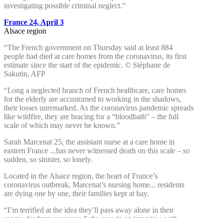
investigating possible criminal neglect.”
France 24, April 3
Alsace region
“The French government on Thursday said at least 884
people had died at care homes from the coronavirus, its first
estimate since the start of the epidemic. © Stéphane de
Sakutin, AFP
“Long a neglected branch of French healthcare, care homes
for the elderly are accustomed to working in the shadows,
their losses unremarked. As the coronavirus pandemic spreads
like wildfire, they are bracing for a “bloodbath” – the full
scale of which may never be known.”
Sarah Marcenat 25, the assistant nurse at a care home in
eastern France ...has never witnessed death on this scale – so
sudden, so sinister, so lonely.
Located in the Alsace region, the heart of France’s
coronavirus​ outbreak, Marcenat’s nursing home... residents
are dying one by one, their families kept at bay.
“I’m terrified at the idea they’ll pass away alone in their