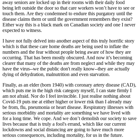
away seniors are locked up in their rooms with their daily food
being left outside the door so that care workers won’t have to see or
touch them. Are they condemned to endure this purgatory until the
disease claims them or until the government remembers they exist?
Either way this is a black mark on Canadian society and one I never
expected to witness.
I have not fully delved into another aspect of this truly horrific story
which is that these care home deaths are being used to inflate the
numbers and the fear without people being aware of how they are
occurring. That has been mostly obscured. And now it’s becoming
clearer that many of the deaths are from neglect and while they may
have the virus--we the public don't really know--they are actually
dying of dehydration, malnutrition and even starvation.
Finally, as an elder (born 1940) with coronary artery disease (CAD),
which puts me in the high risk category myself, I can state firmly I
am not afraid. Nor do I feel invincible. I just realise nothing about
Covid-19 puts me at either higher or lower risk than I already may
be from, flu, pneumonia or heart disease. Respiratory illnesses with
serious morbidity and mortality are something we have lived with
for a long time. We cope. And we don’t demolish our society to save
lives because that is truly a fool's errand, which like our current
lockdowns and social distancing are going to have much more
serious consequences, including mortality, for us in the future.