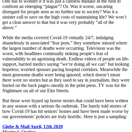
One has to wonder if it was just a careless mistake in the rush to
confront an emerging “plague”? Or. Was it worse, uncaring
disregard for people seen as no further use to society? Was it a
sinister cull to save on the high costs of maintaining life? We won’t
get a clear answer to that but it was very probably “all of the
above.”
While the media covered Covid-19 virtually 24/7, indulging
shamelessly in associated “fear porn,” they somehow missed where
the largest number of deaths were occurring. Television was the
worst, with headlines continually stoking people’s fear of
vulnerability to an agonising death. Endless videos of people on life-
support, harried medics saying “we’re doing all we can” but looking
hopeless; worried spouses pacing hospital corridors. Meanwhile the
most gruesome deaths were being ignored, which doesn’t mean
there were no stories but as they used to say in journalism, they were
buried on the back pages--mostly in the print press. TV was for the
Nightmare on all of our Elm Streets.
But those were hyped up horror stories that could have been written
in any season with a serious flu outbreak. The barely told stories of
how Covid-19 has hit seniors’ homes and have been made worse by
our governments’ policies are truly horrific. Here is just a sampling:
Globe & Mail April, 12th 2020
Montreal, Quebec