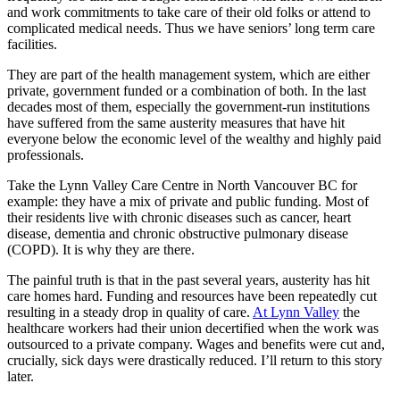
and work commitments to take care of their old folks or attend to
complicated medical needs. Thus we have seniors’ long term care
facilities.
They are part of the health management system, which are either
private, government funded or a combination of both. In the last
decades most of them, especially the government-run institutions
have suffered from the same austerity measures that have hit
everyone below the economic level of the wealthy and highly paid
professionals.
Take the Lynn Valley Care Centre in North Vancouver BC for
example: they have a mix of private and public funding. Most of
their residents live with chronic diseases such as cancer, heart
disease, dementia and chronic obstructive pulmonary disease
(COPD). It is why they are there.
The painful truth is that in the past several years, austerity has hit
care homes hard. Funding and resources have been repeatedly cut
resulting in a steady drop in quality of care.
At Lynn Valley
the
healthcare workers had their union decertified when the work was
outsourced to a private company. Wages and benefits were cut and,
crucially, sick days were drastically reduced. I’ll return to this story
later.