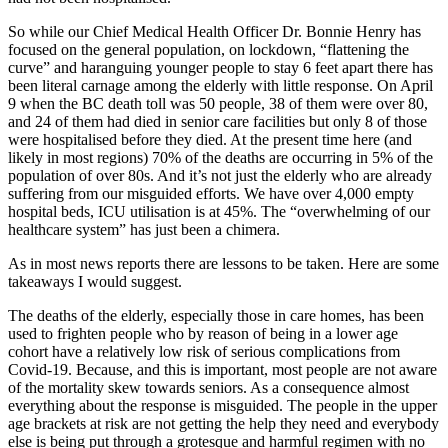
So while our Chief Medical Health Officer Dr. Bonnie Henry has
focused on the general population, on lockdown, “flattening the
curve” and haranguing younger people to stay 6 feet apart there has
been literal carnage among the elderly with little response. On April
9 when the BC death toll was 50 people, 38 of them were over 80,
and 24 of them had died in senior care facilities but only 8 of those
were hospitalised before they died. At the present time here (and
likely in most regions) 70% of the deaths are occurring in 5% of the
population of over 80s. And it’s not just the elderly who are already
suffering from our misguided efforts. We have over 4,000 empty
hospital beds, ICU utilisation is at 45%. The “overwhelming of our
healthcare system” has just been a chimera.
As in most news reports there are lessons to be taken. Here are some
takeaways I would suggest.
The deaths of the elderly, especially those in care homes, has been
used to frighten people who by reason of being in a lower age
cohort have a relatively low risk of serious complications from
Covid-19. Because, and this is important, most people are not aware
of the mortality skew towards seniors. As a consequence almost
everything about the response is misguided. The people in the upper
age brackets at risk are not getting the help they need and everybody
else is being put through a grotesque and harmful regimen with no