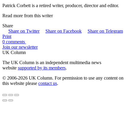
Patrick Corbett is a retired writer, producer, director and editor.
Read more from this writer
Share
Share on Twitter
Share on Facebook
Share on Telegram
Print
0 comments
Join our newsletter
UK Column
The UK Column is an independent multimedia news
website
supported by its members
.
© 2006-2026 UK Column. For permission to use any content on
this website please
contact us
.